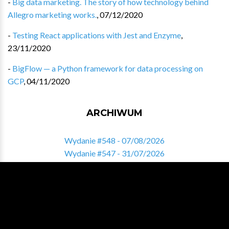
-
Big data marketing. The story of how technology behind
Allegro marketing works.
,
07/12/2020
-
Testing React applications with Jest and Enzyme
,
23/11/2020
-
BigFlow — a Python framework for data processing on
GCP
,
04/11/2020
ARCHIWUM
Wydanie #548 - 07/08/2026
Wydanie #547 - 31/07/2026
Wydanie #546 - 24/07/2026
Wydanie #545 - 17/07/2026
Wydanie #544 - 10/07/2026
Zobacz pełne archiwum