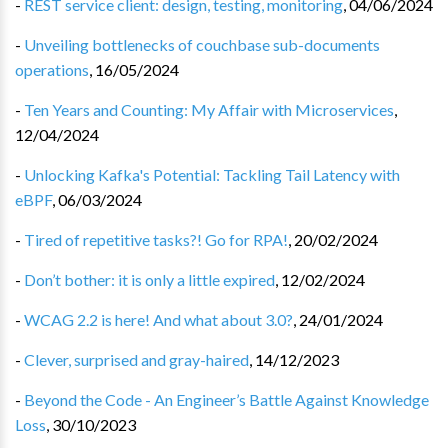
-
REST service client: design, testing, monitoring
,
04/06/2024
-
Unveiling bottlenecks of couchbase sub-documents
operations
,
16/05/2024
-
Ten Years and Counting: My Affair with Microservices
,
12/04/2024
-
Unlocking Kafka's Potential: Tackling Tail Latency with
eBPF
,
06/03/2024
-
Tired of repetitive tasks?! Go for RPA!
,
20/02/2024
-
Don’t bother: it is only a little expired
,
12/02/2024
-
WCAG 2.2 is here! And what about 3.0?
,
24/01/2024
-
Clever, surprised and gray-haired
,
14/12/2023
-
Beyond the Code - An Engineer’s Battle Against Knowledge
Loss
,
30/10/2023