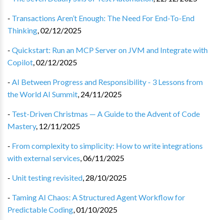
-
Transactions Aren’t Enough: The Need For End-To-End
Thinking
,
02/12/2025
-
Quickstart: Run an MCP Server on JVM and Integrate with
Copilot
,
02/12/2025
-
AI Between Progress and Responsibility - 3 Lessons from
the World AI Summit
,
24/11/2025
-
Test-Driven Christmas — A Guide to the Advent of Code
Mastery
,
12/11/2025
-
From complexity to simplicity: How to write integrations
with external services
,
06/11/2025
-
Unit testing revisited
,
28/10/2025
-
Taming AI Chaos: A Structured Agent Workflow for
Predictable Coding
,
01/10/2025