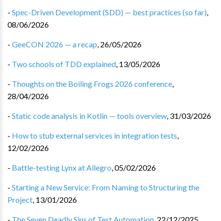
-
Spec-Driven Development (SDD) — best practices (so far)
,
08/06/2026
-
GeeCON 2026 — a recap
,
26/05/2026
-
Two schools of TDD explained
,
13/05/2026
-
Thoughts on the Boiling Frogs 2026 conference
,
28/04/2026
-
Static code analysis in Kotlin — tools overview
,
31/03/2026
-
How to stub external services in integration tests
,
12/02/2026
-
Battle-testing Lynx at Allegro
,
05/02/2026
-
Starting a New Service: From Naming to Structuring the
Project
,
13/01/2026
-
The Seven Deadly Sins of Test Automation
,
22/12/2025