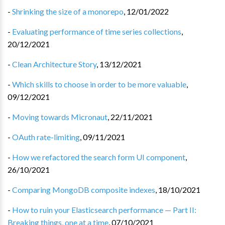
-
Shrinking the size of a monorepo
,
12/01/2022
-
Evaluating performance of time series collections
,
20/12/2021
-
Clean Architecture Story
,
13/12/2021
-
Which skills to choose in order to be more valuable
,
09/12/2021
-
Moving towards Micronaut
,
22/11/2021
-
OAuth rate-limiting
,
09/11/2021
-
How we refactored the search form UI component
,
26/10/2021
-
Comparing MongoDB composite indexes
,
18/10/2021
-
How to ruin your Elasticsearch performance — Part II:
Breaking things, one at a time
,
07/10/2021