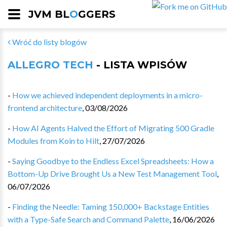
JVM BL
O
GGERS
Wróć do listy blogów
ALLEGRO TECH
- LISTA WPISÓW
-
How we achieved independent deployments in a micro-
frontend architecture
,
03/08/2026
-
How AI Agents Halved the Effort of Migrating 500 Gradle
Modules from Koin to Hilt
,
27/07/2026
-
Saying Goodbye to the Endless Excel Spreadsheets: How a
Bottom-Up Drive Brought Us a New Test Management Tool
,
06/07/2026
-
Finding the Needle: Taming 150,000+ Backstage Entities
with a Type-Safe Search and Command Palette
,
16/06/2026