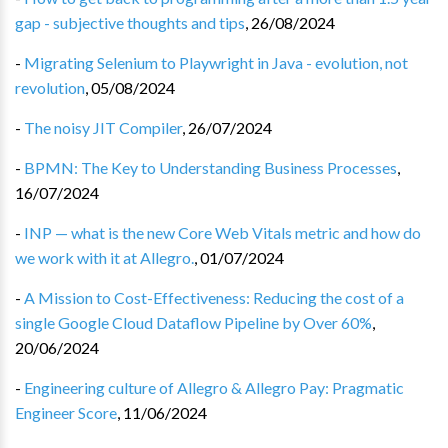
gap - subjective thoughts and tips
,
26/08/2024
-
Migrating Selenium to Playwright in Java - evolution, not
revolution
,
05/08/2024
-
The noisy JIT Compiler
,
26/07/2024
-
BPMN: The Key to Understanding Business Processes
,
16/07/2024
-
INP — what is the new Core Web Vitals metric and how do
we work with it at Allegro.
,
01/07/2024
-
A Mission to Cost-Effectiveness: Reducing the cost of a
single Google Cloud Dataflow Pipeline by Over 60%
,
20/06/2024
-
Engineering culture of Allegro & Allegro Pay: Pragmatic
Engineer Score
,
11/06/2024