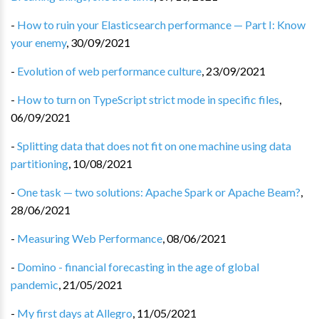
-
How to ruin your Elasticsearch performance — Part I: Know
your enemy
,
30/09/2021
-
Evolution of web performance culture
,
23/09/2021
-
How to turn on TypeScript strict mode in specific files
,
06/09/2021
-
Splitting data that does not fit on one machine using data
partitioning
,
10/08/2021
-
One task — two solutions: Apache Spark or Apache Beam?
,
28/06/2021
-
Measuring Web Performance
,
08/06/2021
-
Domino - financial forecasting in the age of global
pandemic
,
21/05/2021
-
My first days at Allegro
,
11/05/2021