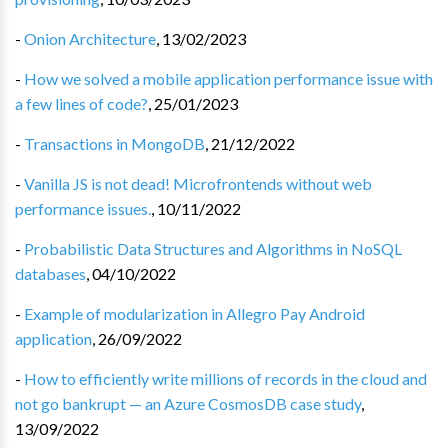
-
Onion Architecture
,
13/02/2023
-
How we solved a mobile application performance issue with
a few lines of code?
,
25/01/2023
-
Transactions in MongoDB
,
21/12/2022
-
Vanilla JS is not dead! Microfrontends without web
performance issues.
,
10/11/2022
-
Probabilistic Data Structures and Algorithms in NoSQL
databases
,
04/10/2022
-
Example of modularization in Allegro Pay Android
application
,
26/09/2022
-
How to efficiently write millions of records in the cloud and
not go bankrupt — an Azure CosmosDB case study
,
13/09/2022