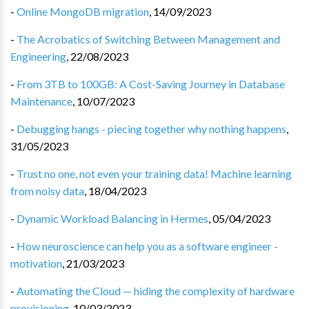
-
Online MongoDB migration
,
14/09/2023
-
The Acrobatics of Switching Between Management and
Engineering
,
22/08/2023
-
From 3TB to 100GB: A Cost-Saving Journey in Database
Maintenance
,
10/07/2023
-
Debugging hangs - piecing together why nothing happens
,
31/05/2023
-
Trust no one, not even your training data! Machine learning
from noisy data
,
18/04/2023
-
Dynamic Workload Balancing in Hermes
,
05/04/2023
-
How neuroscience can help you as a software engineer -
motivation
,
21/03/2023
-
Automating the Cloud — hiding the complexity of hardware
provisioning
,
10/03/2023