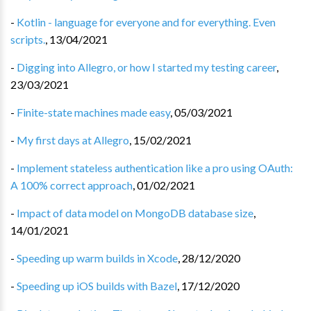
-
Kotlin - language for everyone and for everything. Even
scripts.
,
13/04/2021
-
Digging into Allegro, or how I started my testing career
,
23/03/2021
-
Finite-state machines made easy
,
05/03/2021
-
My first days at Allegro
,
15/02/2021
-
Implement stateless authentication like a pro using OAuth:
A 100% correct approach
,
01/02/2021
-
Impact of data model on MongoDB database size
,
14/01/2021
-
Speeding up warm builds in Xcode
,
28/12/2020
-
Speeding up iOS builds with Bazel
,
17/12/2020