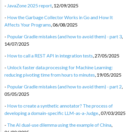
-
JavaZone 2025 report
,
12/09/2025
-
How the Garbage Collector Works in Go and How It
Affects Your Programs
,
06/08/2025
-
Popular Gradle mistakes (and how to avoid them) - part 3
,
14/07/2025
-
How to call a REST API in integration tests
,
27/05/2025
-
Unlock faster data processing for Machine Learning:
reducing pivoting time from hours to minutes
,
19/05/2025
-
Popular Gradle mistakes (and how to avoid them) - part 2
,
05/05/2025
-
How to create a synthetic annotator? The process of
developing a domain-specific LLM-as-a-Judge.
,
07/03/2025
-
The AI dual-use dilemma using the example of China
,