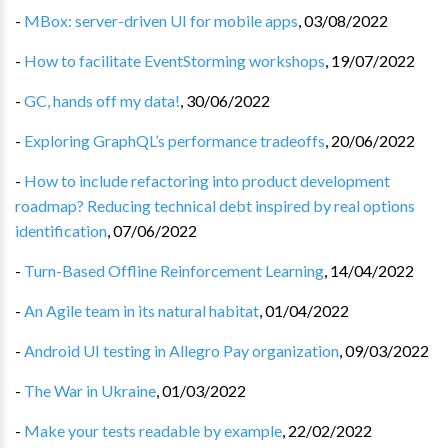
-
MBox: server-driven UI for mobile apps
,
03/08/2022
-
How to facilitate EventStorming workshops
,
19/07/2022
-
GC, hands off my data!
,
30/06/2022
-
Exploring GraphQL’s performance tradeoffs
,
20/06/2022
-
How to include refactoring into product development
roadmap? Reducing technical debt inspired by real options
identification
,
07/06/2022
-
Turn-Based Offline Reinforcement Learning
,
14/04/2022
-
An Agile team in its natural habitat
,
01/04/2022
-
Android UI testing in Allegro Pay organization
,
09/03/2022
-
The War in Ukraine
,
01/03/2022
-
Make your tests readable by example
,
22/02/2022