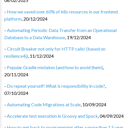
06/02/2025
-
How we saved over 60% of k8s resources in our frontend
platform
,
20/12/2024
-
Automating Periodic Data Transfer from an Operational
Database to a Data Warehouse
,
19/12/2024
-
Circuit Breaker not only for HTTP calls! (based on
resilience4j)
,
11/12/2024
-
Popular Gradle mistakes (and how to avoid them)
,
20/11/2024
-
Do repeat yourself! What is responsibility in code?
,
07/10/2024
-
Automating Code Migrations at Scale
,
10/09/2024
-
Accelerate test execution in Groovy and Spock
,
04/09/2024
-
How to get back to programming after a more than 1.5 year