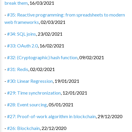
break them
,
16/03/2021
-
#35: Reactive programming: from spreadsheets to modern
web frameworks
,
02/03/2021
-
#34: SQL joins
,
23/02/2021
-
#33: OAuth 2.0
,
16/02/2021
-
#32: (Cryptographic) hash function
,
09/02/2021
-
#31: Redis
,
02/02/2021
-
#30: Linear Regression
,
19/01/2021
-
#29: Time synchronization
,
12/01/2021
-
#28: Event sourcing
,
05/01/2021
-
#27: Proof-of-work algorithm in blockchain
,
29/12/2020
-
#26: Blockchain
,
22/12/2020