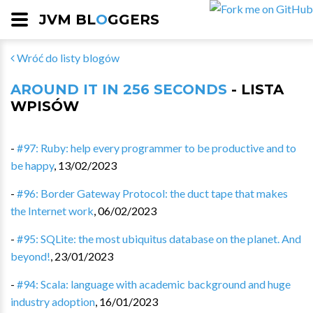
JVM BL
O
GGERS
Wróć do listy blogów
AROUND IT IN 256 SECONDS
- LISTA
WPISÓW
-
#97: Ruby: help every programmer to be productive and to
be happy
,
13/02/2023
-
#96: Border Gateway Protocol: the duct tape that makes
the Internet work
,
06/02/2023
-
#95: SQLite: the most ubiquitus database on the planet. And
beyond!
,
23/01/2023
-
#94: Scala: language with academic background and huge
industry adoption
,
16/01/2023