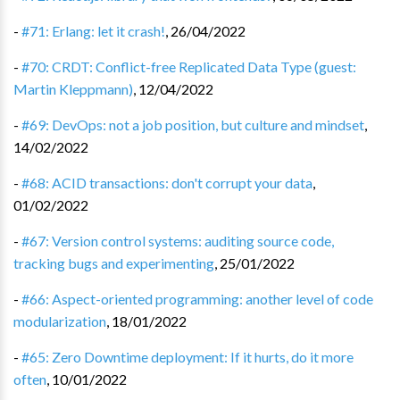
-
#71: Erlang: let it crash!
,
26/04/2022
-
#70: CRDT: Conflict-free Replicated Data Type (guest:
Martin Kleppmann)
,
12/04/2022
-
#69: DevOps: not a job position, but culture and mindset
,
14/02/2022
-
#68: ACID transactions: don't corrupt your data
,
01/02/2022
-
#67: Version control systems: auditing source code,
tracking bugs and experimenting
,
25/01/2022
-
#66: Aspect-oriented programming: another level of code
modularization
,
18/01/2022
-
#65: Zero Downtime deployment: If it hurts, do it more
often
,
10/01/2022