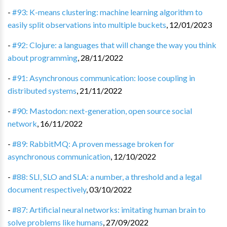
-
#93: K-means clustering: machine learning algorithm to
easily split observations into multiple buckets
,
12/01/2023
-
#92: Clojure: a languages that will change the way you think
about programming
,
28/11/2022
-
#91: Asynchronous communication: loose coupling in
distributed systems
,
21/11/2022
-
#90: Mastodon: next-generation, open source social
network
,
16/11/2022
-
#89: RabbitMQ: A proven message broken for
asynchronous communication
,
12/10/2022
-
#88: SLI, SLO and SLA: a number, a threshold and a legal
document respectively
,
03/10/2022
-
#87: Artificial neural networks: imitating human brain to
solve problems like humans
,
27/09/2022