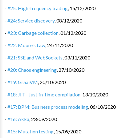
-
#25: High-frequency trading
,
15/12/2020
-
#24: Service discovery
,
08/12/2020
-
#23: Garbage collection
,
01/12/2020
-
#22: Moore's Law
,
24/11/2020
-
#21: SSE and WebSockets
,
03/11/2020
-
#20: Chaos engineering
,
27/10/2020
-
#19: GraalVM
,
20/10/2020
-
#18: JIT - Just-in-time compilation
,
13/10/2020
-
#17: BPM: Business process modeling
,
06/10/2020
-
#16: Akka
,
23/09/2020
-
#15: Mutation testing
,
15/09/2020