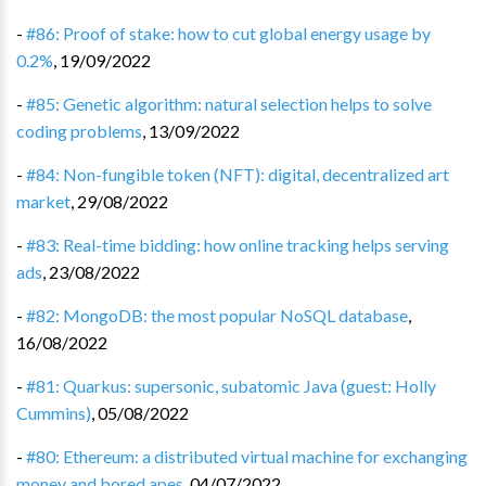
-
#86: Proof of stake: how to cut global energy usage by
0.2%
,
19/09/2022
-
#85: Genetic algorithm: natural selection helps to solve
coding problems
,
13/09/2022
-
#84: Non-fungible token (NFT): digital, decentralized art
market
,
29/08/2022
-
#83: Real-time bidding: how online tracking helps serving
ads
,
23/08/2022
-
#82: MongoDB: the most popular NoSQL database
,
16/08/2022
-
#81: Quarkus: supersonic, subatomic Java (guest: Holly
Cummins)
,
05/08/2022
-
#80: Ethereum: a distributed virtual machine for exchanging
money and bored apes
,
04/07/2022