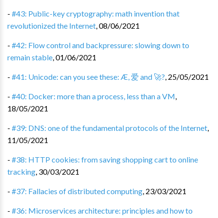
-
#43: Public-key cryptography: math invention that
revolutionized the Internet
,
08/06/2021
-
#42: Flow control and backpressure: slowing down to
remain stable
,
01/06/2021
-
#41: Unicode: can you see these: Æ, 爱 and 🚀?
,
25/05/2021
-
#40: Docker: more than a process, less than a VM
,
18/05/2021
-
#39: DNS: one of the fundamental protocols of the Internet
,
11/05/2021
-
#38: HTTP cookies: from saving shopping cart to online
tracking
,
30/03/2021
-
#37: Fallacies of distributed computing
,
23/03/2021
-
#36: Microservices architecture: principles and how to