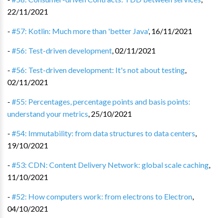
22/11/2021
-
#57: Kotlin: Much more than 'better Java'
,
16/11/2021
-
#56: Test-driven development
,
02/11/2021
-
#56: Test-driven development: It's not about testing
,
02/11/2021
-
#55: Percentages, percentage points and basis points:
understand your metrics
,
25/10/2021
-
#54: Immutability: from data structures to data centers
,
19/10/2021
-
#53: CDN: Content Delivery Network: global scale caching
,
11/10/2021
-
#52: How computers work: from electrons to Electron
,
04/10/2021