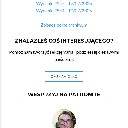
Wydanie #545 - 17/07/2026
Wydanie #544 - 10/07/2026
Zobacz pełne archiwum
ZNALAZŁEŚ COŚ INTERESUJĄCEGO?
Pomóż nam tworzyć sekcję Varia i podziel się ciekawymi
treściami!
DAJ NAM ZNAĆ
WESPRZYJ NA PATRONITE