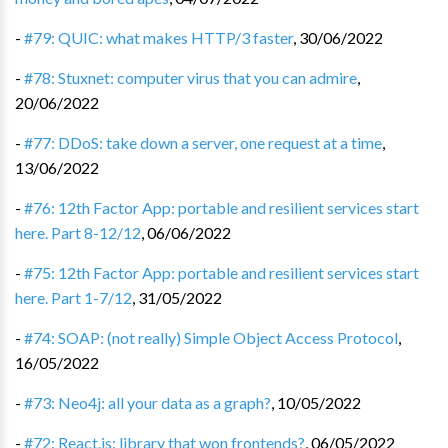
-
#79: QUIC: what makes HTTP/3 faster
,
30/06/2022
-
#78: Stuxnet: computer virus that you can admire
,
20/06/2022
-
#77: DDoS: take down a server, one request at a time
,
13/06/2022
-
#76: 12th Factor App: portable and resilient services start
here. Part 8-12/12
,
06/06/2022
-
#75: 12th Factor App: portable and resilient services start
here. Part 1-7/12
,
31/05/2022
-
#74: SOAP: (not really) Simple Object Access Protocol
,
16/05/2022
-
#73: Neo4j: all your data as a graph?
,
10/05/2022
-
#72: React.js: library that won frontends?
,
06/05/2022