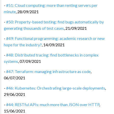
-
#51: Cloud computing: more than renting servers per
minute
,
28/09/2021
-
#50: Property-based testing: find bugs automatically by
generating thousands of test cases
,
21/09/2021
-
#49: Functional programming: academic research or new
hope for the industry?
,
14/09/2021
-
#48: Distributed tracing: find bottlenecks in complex
systems
,
07/09/2021
-
#47: Terraform: managing infrastructure as code
,
06/07/2021
-
#46: Kubernetes: Orchestrating large-scale deployments
,
29/06/2021
-
#44: RESTful APIs: much more than JSON over HTTP
,
15/06/2021