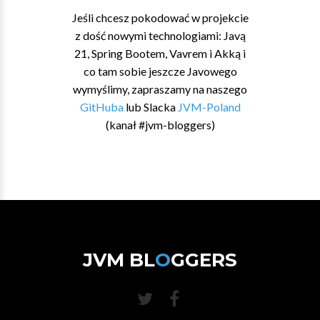
Jeśli chcesz pokodować w projekcie
z dość nowymi technologiami: Javą
21, Spring Bootem, Vavrem i Akką i
co tam sobie jeszcze Javowego
wymyślimy, zapraszamy na naszego
GitHuba
lub Slacka
JVM-Poland
(kanał #jvm-bloggers)
JVM BL
O
GGERS