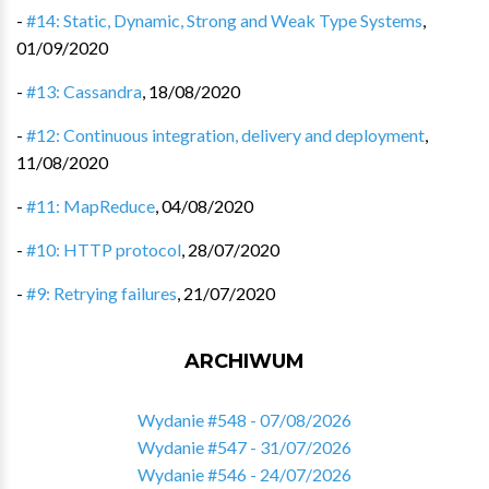
-
#14: Static, Dynamic, Strong and Weak Type Systems
,
01/09/2020
-
#13: Cassandra
,
18/08/2020
-
#12: Continuous integration, delivery and deployment
,
11/08/2020
-
#11: MapReduce
,
04/08/2020
-
#10: HTTP protocol
,
28/07/2020
-
#9: Retrying failures
,
21/07/2020
ARCHIWUM
Wydanie #548 - 07/08/2026
Wydanie #547 - 31/07/2026
Wydanie #546 - 24/07/2026