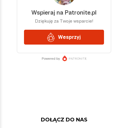
DOŁĄCZ DO NAS