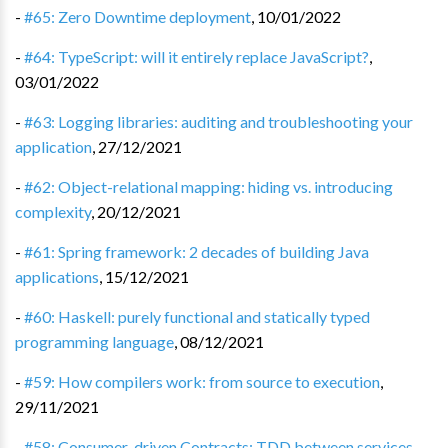
-
#65: Zero Downtime deployment
,
10/01/2022
-
#64: TypeScript: will it entirely replace JavaScript?
,
03/01/2022
-
#63: Logging libraries: auditing and troubleshooting your
application
,
27/12/2021
-
#62: Object-relational mapping: hiding vs. introducing
complexity
,
20/12/2021
-
#61: Spring framework: 2 decades of building Java
applications
,
15/12/2021
-
#60: Haskell: purely functional and statically typed
programming language
,
08/12/2021
-
#59: How compilers work: from source to execution
,
29/11/2021
-
#58: Consumer-driven Contracts: TDD between services
,