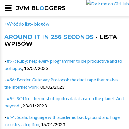
JVM BL
O
GGERS
Wróć do listy blogów
AROUND IT IN 256 SECONDS
- LISTA
WPISÓW
-
#97: Ruby: help every programmer to be productive and to
be happy
,
13/02/2023
-
#96: Border Gateway Protocol: the duct tape that makes
the Internet work
,
06/02/2023
-
#95: SQLite: the most ubiquitus database on the planet. And
beyond!
,
23/01/2023
-
#94: Scala: language with academic background and huge
industry adoption
,
16/01/2023