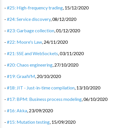
-
#25: High-frequency trading
,
15/12/2020
-
#24: Service discovery
,
08/12/2020
-
#23: Garbage collection
,
01/12/2020
-
#22: Moore's Law
,
24/11/2020
-
#21: SSE and WebSockets
,
03/11/2020
-
#20: Chaos engineering
,
27/10/2020
-
#19: GraalVM
,
20/10/2020
-
#18: JIT - Just-in-time compilation
,
13/10/2020
-
#17: BPM: Business process modeling
,
06/10/2020
-
#16: Akka
,
23/09/2020
-
#15: Mutation testing
,
15/09/2020