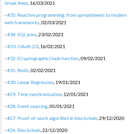
break them
,
16/03/2021
-
#35: Reactive programming: from spreadsheets to modern
web frameworks
,
02/03/2021
-
#34: SQL joins
,
23/02/2021
-
#33: OAuth 2.0
,
16/02/2021
-
#32: (Cryptographic) hash function
,
09/02/2021
-
#31: Redis
,
02/02/2021
-
#30: Linear Regression
,
19/01/2021
-
#29: Time synchronization
,
12/01/2021
-
#28: Event sourcing
,
05/01/2021
-
#27: Proof-of-work algorithm in blockchain
,
29/12/2020
-
#26: Blockchain
,
22/12/2020