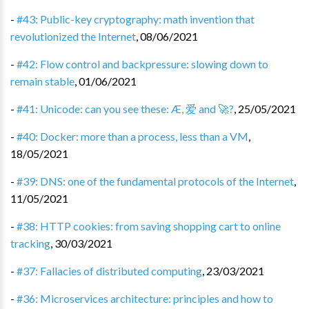
-
#43: Public-key cryptography: math invention that
revolutionized the Internet
,
08/06/2021
-
#42: Flow control and backpressure: slowing down to
remain stable
,
01/06/2021
-
#41: Unicode: can you see these: Æ, 爱 and 🚀?
,
25/05/2021
-
#40: Docker: more than a process, less than a VM
,
18/05/2021
-
#39: DNS: one of the fundamental protocols of the Internet
,
11/05/2021
-
#38: HTTP cookies: from saving shopping cart to online
tracking
,
30/03/2021
-
#37: Fallacies of distributed computing
,
23/03/2021
-
#36: Microservices architecture: principles and how to