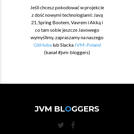
Jeśli chcesz pokodować w projekcie
z dość nowymi technologiami: Javą
21, Spring Bootem, Vavrem i Akką i
co tam sobie jeszcze Javowego
wymyślimy, zapraszamy na naszego
GitHuba
lub Slacka
JVM-Poland
(kanał #jvm-bloggers)
JVM BL
O
GGERS