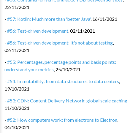
22/11/2021
-
#57: Kotlin: Much more than 'better Java'
,
16/11/2021
-
#56: Test-driven development
,
02/11/2021
-
#56: Test-driven development: It's not about testing
,
02/11/2021
-
#55: Percentages, percentage points and basis points:
understand your metrics
,
25/10/2021
-
#54: Immutability: from data structures to data centers
,
19/10/2021
-
#53: CDN: Content Delivery Network: global scale caching
,
11/10/2021
-
#52: How computers work: from electrons to Electron
,
04/10/2021