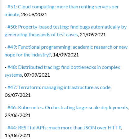
-
#51: Cloud computing: more than renting servers per
minute
,
28/09/2021
-
#50: Property-based testing: find bugs automatically by
generating thousands of test cases
,
21/09/2021
-
#49: Functional programming: academic research or new
hope for the industry?
,
14/09/2021
-
#48: Distributed tracing: find bottlenecks in complex
systems
,
07/09/2021
-
#47: Terraform: managing infrastructure as code
,
06/07/2021
-
#46: Kubernetes: Orchestrating large-scale deployments
,
29/06/2021
-
#44: RESTful APIs: much more than JSON over HTTP
,
15/06/2021