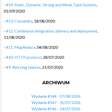
-
#14: Static, Dynamic, Strong and Weak Type Systems
,
01/09/2020
-
#13: Cassandra
,
18/08/2020
-
#12: Continuous integration, delivery and deployment
,
11/08/2020
-
#11: MapReduce
,
04/08/2020
-
#10: HTTP protocol
,
28/07/2020
-
#9: Retrying failures
,
21/07/2020
ARCHIWUM
Wydanie #548 - 07/08/2026
Wydanie #547 - 31/07/2026
Wydanie #546 - 24/07/2026