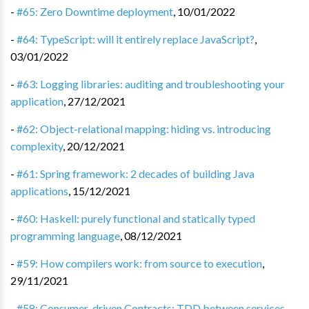
-
#65: Zero Downtime deployment
,
10/01/2022
-
#64: TypeScript: will it entirely replace JavaScript?
,
03/01/2022
-
#63: Logging libraries: auditing and troubleshooting your
application
,
27/12/2021
-
#62: Object-relational mapping: hiding vs. introducing
complexity
,
20/12/2021
-
#61: Spring framework: 2 decades of building Java
applications
,
15/12/2021
-
#60: Haskell: purely functional and statically typed
programming language
,
08/12/2021
-
#59: How compilers work: from source to execution
,
29/11/2021
-
#58: Consumer-driven Contracts: TDD between services
,