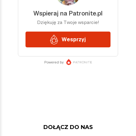
DOŁĄCZ DO NAS