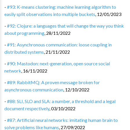
-
#93: K-means clustering: machine learning algorithm to
easily split observations into multiple buckets
,
12/01/2023
-
#92: Clojure: a languages that will change the way you think
about programming
,
28/11/2022
-
#91: Asynchronous communication: loose coupling in
distributed systems
,
21/11/2022
-
#90: Mastodon: next-generation, open source social
network
,
16/11/2022
-
#89: RabbitMQ: A proven message broken for
asynchronous communication
,
12/10/2022
-
#88: SLI, SLO and SLA: a number, a threshold and a legal
document respectively
,
03/10/2022
-
#87: Artificial neural networks: imitating human brain to
solve problems like humans
,
27/09/2022