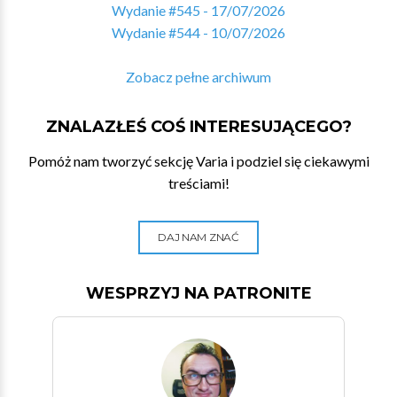
Wydanie #545 - 17/07/2026
Wydanie #544 - 10/07/2026
Zobacz pełne archiwum
ZNALAZŁEŚ COŚ INTERESUJĄCEGO?
Pomóż nam tworzyć sekcję Varia i podziel się ciekawymi
treściami!
DAJ NAM ZNAĆ
WESPRZYJ NA PATRONITE