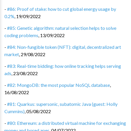
-
#86: Proof of stake: how to cut global energy usage by
0.2%
,
19/09/2022
-
#85: Genetic algorithm: natural selection helps to solve
coding problems
,
13/09/2022
-
#84: Non-fungible token (NFT): digital, decentralized art
market
,
29/08/2022
-
#83: Real-time bidding: how online tracking helps serving
ads
,
23/08/2022
-
#82: MongoDB: the most popular NoSQL database
,
16/08/2022
-
#81: Quarkus: supersonic, subatomic Java (guest: Holly
Cummins)
,
05/08/2022
-
#80: Ethereum: a distributed virtual machine for exchanging
money and bored apes
,
04/07/2022