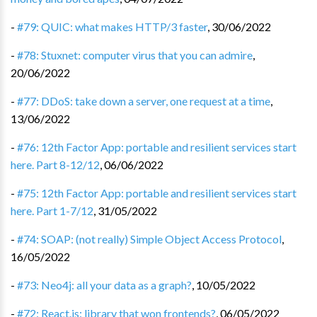
-
#79: QUIC: what makes HTTP/3 faster
,
30/06/2022
-
#78: Stuxnet: computer virus that you can admire
,
20/06/2022
-
#77: DDoS: take down a server, one request at a time
,
13/06/2022
-
#76: 12th Factor App: portable and resilient services start
here. Part 8-12/12
,
06/06/2022
-
#75: 12th Factor App: portable and resilient services start
here. Part 1-7/12
,
31/05/2022
-
#74: SOAP: (not really) Simple Object Access Protocol
,
16/05/2022
-
#73: Neo4j: all your data as a graph?
,
10/05/2022
-
#72: React.js: library that won frontends?
,
06/05/2022