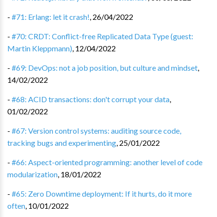
-
#71: Erlang: let it crash!
,
26/04/2022
-
#70: CRDT: Conflict-free Replicated Data Type (guest:
Martin Kleppmann)
,
12/04/2022
-
#69: DevOps: not a job position, but culture and mindset
,
14/02/2022
-
#68: ACID transactions: don't corrupt your data
,
01/02/2022
-
#67: Version control systems: auditing source code,
tracking bugs and experimenting
,
25/01/2022
-
#66: Aspect-oriented programming: another level of code
modularization
,
18/01/2022
-
#65: Zero Downtime deployment: If it hurts, do it more
often
,
10/01/2022