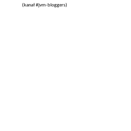
(kanał #jvm-bloggers)