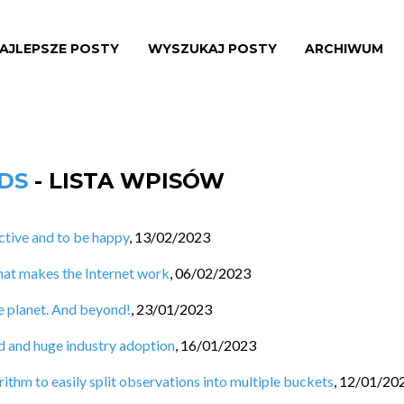
AJLEPSZE POSTY
WYSZUKAJ POSTY
ARCHIWUM
NDS
- LISTA WPISÓW
tive and to be happy
,
13/02/2023
hat makes the Internet work
,
06/02/2023
e planet. And beyond!
,
23/01/2023
d and huge industry adoption
,
16/01/2023
ithm to easily split observations into multiple buckets
,
12/01/20