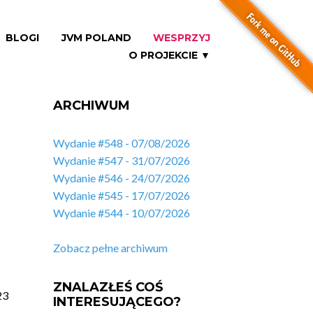
BLOGI
JVM POLAND
WESPRZYJ
O PROJEKCIE ▼
ARCHIWUM
Wydanie #548 - 07/08/2026
Wydanie #547 - 31/07/2026
Wydanie #546 - 24/07/2026
Wydanie #545 - 17/07/2026
Wydanie #544 - 10/07/2026
Zobacz pełne archiwum
ZNALAZŁEŚ COŚ
23
INTERESUJĄCEGO?