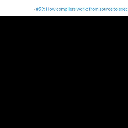
-
#59: How compilers work: from source to exec
-
#58: Consumer-driven Contracts: TDD between
-
#57: Kotlin: Much more than 'better Java'
,
16/1
-
#56: Test-driven development
,
02/11/2021
-
#56: Test-driven development: It's not about te
-
#55: Percentages, percentage points and basis 