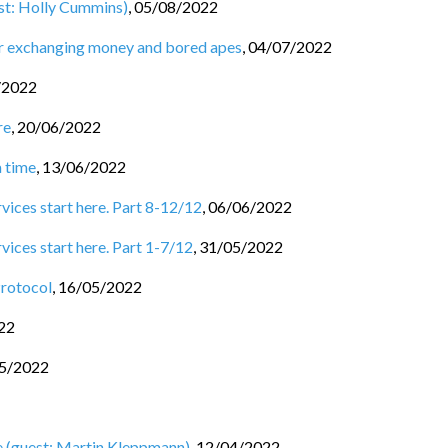
st: Holly Cummins)
,
05/08/2022
for exchanging money and bored apes
,
04/07/2022
/2022
re
,
20/06/2022
a time
,
13/06/2022
rvices start here. Part 8-12/12
,
06/06/2022
vices start here. Part 1-7/12
,
31/05/2022
Protocol
,
16/05/2022
22
5/2022
e (guest: Martin Kleppmann)
,
12/04/2022