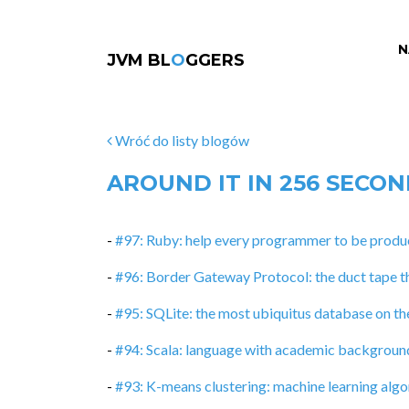
N
JVM BL
O
GGERS
Wróć do listy blogów
AROUND IT IN 256 SECO
-
#97: Ruby: help every programmer to be produc
-
#96: Border Gateway Protocol: the duct tape t
-
#95: SQLite: the most ubiquitus database on th
-
#94: Scala: language with academic backgroun
-
#93: K-means clustering: machine learning algor