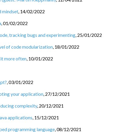
nd mindset
,
14/02/2022
a
,
01/02/2022
code, tracking bugs and experimenting
,
25/01/2022
vel of code modularization
,
18/01/2022
 it more often
,
10/01/2022
ipt?
,
03/01/2022
oting your application
,
27/12/2021
roducing complexity
,
20/12/2021
ava applications
,
15/12/2021
 typed programming language
,
08/12/2021