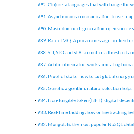
-
#92: Clojure: a languages that will change the
-
#91: Asynchronous communication: loose coupli
-
#90: Mastodon: next-generation, open source 
-
#89: RabbitMQ: A proven message broken for
-
#88: SLI, SLO and SLA: a number, a threshold an
-
#87: Artificial neural networks: imitating huma
-
#86: Proof of stake: how to cut global energy 
-
#85: Genetic algorithm: natural selection helps
-
#84: Non-fungible token (NFT): digital, decent
-
#83: Real-time bidding: how online tracking hel
-
#82: MongoDB: the most popular NoSQL data