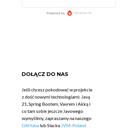
DOŁĄCZ DO NAS
Jeśli chcesz pokodować w projekcie
z dość nowymi technologiami: Javą
21, Spring Bootem, Vavrem i Akką i
co tam sobie jeszcze Javowego
wymyślimy, zapraszamy na naszego
GitHuba
lub Slacka
JVM-Poland