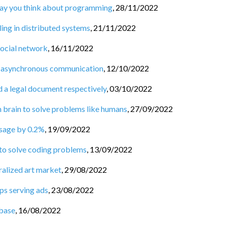
 way you think about programming
,
28/11/2022
ng in distributed systems
,
21/11/2022
social network
,
16/11/2022
 asynchronous communication
,
12/10/2022
d a legal document respectively
,
03/10/2022
n brain to solve problems like humans
,
27/09/2022
usage by 0.2%
,
19/09/2022
 to solve coding problems
,
13/09/2022
ralized art market
,
29/08/2022
ps serving ads
,
23/08/2022
base
,
16/08/2022