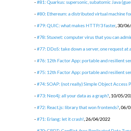
-
#81: Quarkus: supersonic, subatomic Java (gue
-
#80: Ethereum: a distributed virtual machine 
-
#79: QUIC: what makes HTTP/3 faster
,
30/06
-
#78: Stuxnet: computer virus that you can admi
-
#77: DDoS: take down a server, one request at 
-
#76: 12th Factor App: portable and resilient se
-
#75: 12th Factor App: portable and resilient ser
-
#74: SOAP: (not really) Simple Object Access 
-
#73: Neo4j: all your data as a graph?
,
10/05/20
-
#72: React.js: library that won frontends?
,
06/0
-
#71: Erlang: let it crash!
,
26/04/2022
-
#70: CRDT: Conflict-free Replicated Data Typ