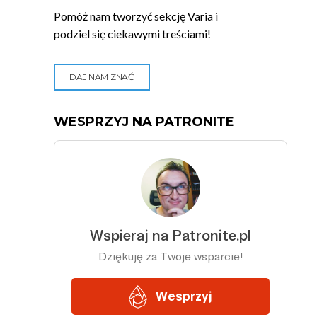
Pomóż nam tworzyć sekcję Varia i
podziel się ciekawymi treściami!
DAJ NAM ZNAĆ
WESPRZYJ NA PATRONITE