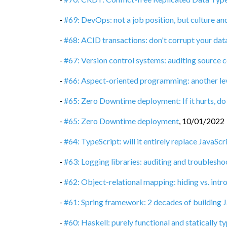
-
#69: DevOps: not a job position, but culture a
-
#68: ACID transactions: don't corrupt your dat
-
#67: Version control systems: auditing source 
-
#66: Aspect-oriented programming: another le
-
#65: Zero Downtime deployment: If it hurts, do
-
#65: Zero Downtime deployment
,
10/01/2022
-
#64: TypeScript: will it entirely replace JavaScr
-
#63: Logging libraries: auditing and troublesho
-
#62: Object-relational mapping: hiding vs. int
-
#61: Spring framework: 2 decades of building J
-
#60: Haskell: purely functional and statically