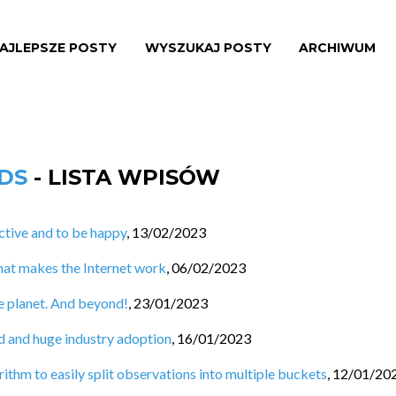
AJLEPSZE POSTY
WYSZUKAJ POSTY
ARCHIWUM
NDS
- LISTA WPISÓW
tive and to be happy
,
13/02/2023
hat makes the Internet work
,
06/02/2023
e planet. And beyond!
,
23/01/2023
d and huge industry adoption
,
16/01/2023
ithm to easily split observations into multiple buckets
,
12/01/20