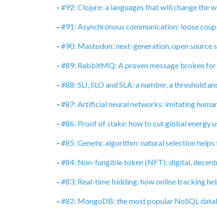
-
#92: Clojure: a languages that will change the
-
#91: Asynchronous communication: loose coupli
-
#90: Mastodon: next-generation, open source 
-
#89: RabbitMQ: A proven message broken for
-
#88: SLI, SLO and SLA: a number, a threshold an
-
#87: Artificial neural networks: imitating huma
-
#86: Proof of stake: how to cut global energy 
-
#85: Genetic algorithm: natural selection helps
-
#84: Non-fungible token (NFT): digital, decent
-
#83: Real-time bidding: how online tracking hel
-
#82: MongoDB: the most popular NoSQL data