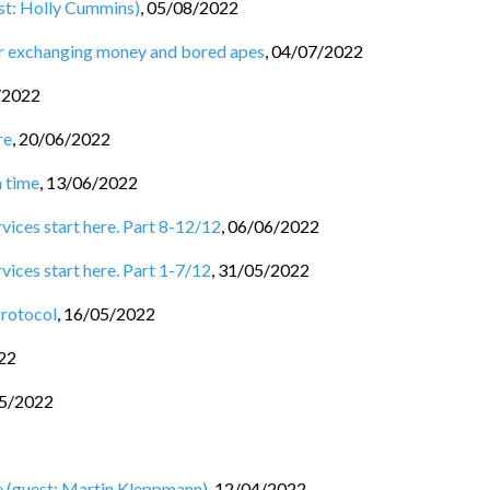
st: Holly Cummins)
,
05/08/2022
for exchanging money and bored apes
,
04/07/2022
/2022
re
,
20/06/2022
a time
,
13/06/2022
rvices start here. Part 8-12/12
,
06/06/2022
vices start here. Part 1-7/12
,
31/05/2022
Protocol
,
16/05/2022
22
5/2022
e (guest: Martin Kleppmann)
,
12/04/2022