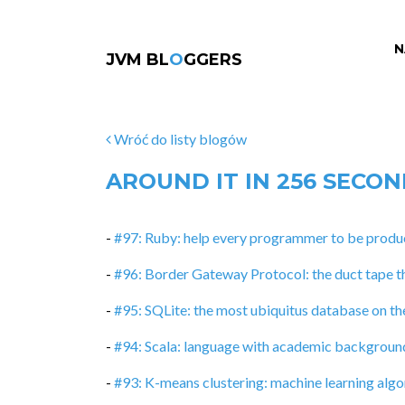
N
JVM BL
O
GGERS
Wróć do listy blogów
AROUND IT IN 256 SECO
-
#97: Ruby: help every programmer to be produc
-
#96: Border Gateway Protocol: the duct tape t
-
#95: SQLite: the most ubiquitus database on th
-
#94: Scala: language with academic backgroun
-
#93: K-means clustering: machine learning algor