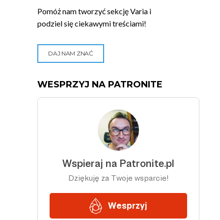
Pomóż nam tworzyć sekcję Varia i
podziel się ciekawymi treściami!
DAJ NAM ZNAĆ
WESPRZYJ NA PATRONITE