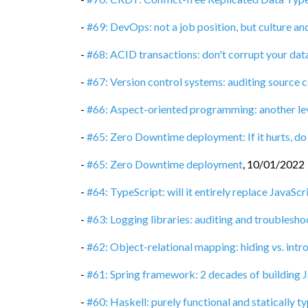
-
#69: DevOps: not a job position, but culture a
-
#68: ACID transactions: don't corrupt your dat
-
#67: Version control systems: auditing source 
-
#66: Aspect-oriented programming: another le
-
#65: Zero Downtime deployment: If it hurts, do
-
#65: Zero Downtime deployment
,
10/01/2022
-
#64: TypeScript: will it entirely replace JavaScr
-
#63: Logging libraries: auditing and troublesho
-
#62: Object-relational mapping: hiding vs. int
-
#61: Spring framework: 2 decades of building J
-
#60: Haskell: purely functional and statically