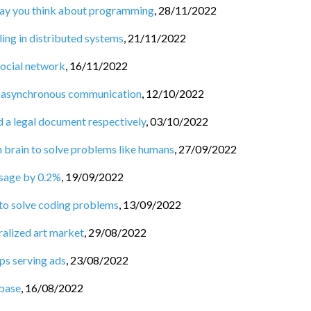
 way you think about programming
,
28/11/2022
ng in distributed systems
,
21/11/2022
social network
,
16/11/2022
 asynchronous communication
,
12/10/2022
d a legal document respectively
,
03/10/2022
n brain to solve problems like humans
,
27/09/2022
usage by 0.2%
,
19/09/2022
 to solve coding problems
,
13/09/2022
ralized art market
,
29/08/2022
ps serving ads
,
23/08/2022
base
,
16/08/2022