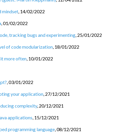
nd mindset
,
14/02/2022
a
,
01/02/2022
code, tracking bugs and experimenting
,
25/01/2022
vel of code modularization
,
18/01/2022
 it more often
,
10/01/2022
ipt?
,
03/01/2022
oting your application
,
27/12/2021
roducing complexity
,
20/12/2021
ava applications
,
15/12/2021
 typed programming language
,
08/12/2021