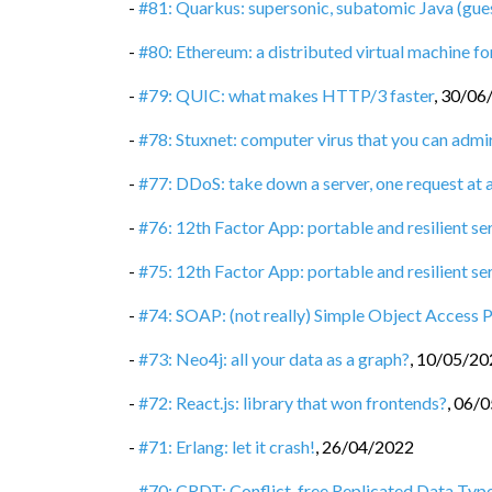
-
#81: Quarkus: supersonic, subatomic Java (gue
-
#80: Ethereum: a distributed virtual machine 
-
#79: QUIC: what makes HTTP/3 faster
,
30/06
-
#78: Stuxnet: computer virus that you can admi
-
#77: DDoS: take down a server, one request at 
-
#76: 12th Factor App: portable and resilient se
-
#75: 12th Factor App: portable and resilient ser
-
#74: SOAP: (not really) Simple Object Access 
-
#73: Neo4j: all your data as a graph?
,
10/05/20
-
#72: React.js: library that won frontends?
,
06/0
-
#71: Erlang: let it crash!
,
26/04/2022
-
#70: CRDT: Conflict-free Replicated Data Typ