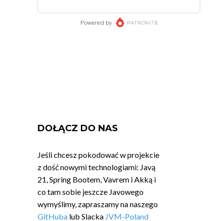
DOŁĄCZ DO NAS
Jeśli chcesz pokodować w projekcie
z dość nowymi technologiami: Javą
21, Spring Bootem, Vavrem i Akką i
co tam sobie jeszcze Javowego
wymyślimy, zapraszamy na naszego
GitHuba
lub Slacka
JVM-Poland