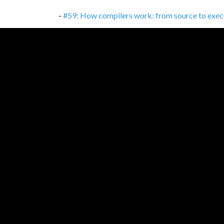
-
#59: How compilers work: from source to exec
-
#58: Consumer-driven Contracts: TDD between
-
#57: Kotlin: Much more than 'better Java'
,
16/1
-
#56: Test-driven development
,
02/11/2021
-
#56: Test-driven development: It's not about te
-
#55: Percentages, percentage points and basis 