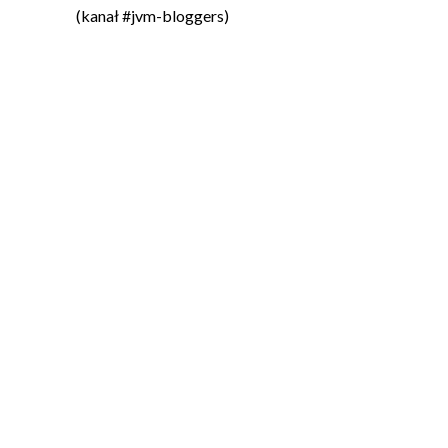
(kanał #jvm-bloggers)