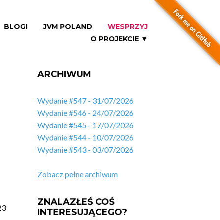
BLOGI
JVM POLAND
WESPRZYJ
O PROJEKCIE ▼
ARCHIWUM
Wydanie #547 - 31/07/2026
Wydanie #546 - 24/07/2026
Wydanie #545 - 17/07/2026
Wydanie #544 - 10/07/2026
Wydanie #543 - 03/07/2026
Zobacz pełne archiwum
ZNALAZŁEŚ COŚ
23
INTERESUJĄCEGO?