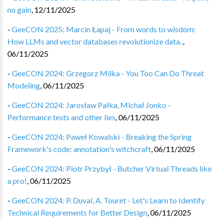
no gain
,
12/11/2025
-
GeeCON 2025: Marcin Łapaj - From words to wisdom:
How LLMs and vector databases revolutionize data..
,
06/11/2025
-
GeeCON 2024: Grzegorz Milka - You Too Can Do Threat
Modeling
,
06/11/2025
-
GeeCON 2024: Jarosław Pałka, Michał Jonko -
Performance tests and other lies
,
06/11/2025
-
GeeCON 2024: Paweł Kowalski - Breaking the Spring
Framework's code: annotation's witchcraft
,
06/11/2025
-
GeeCON 2024: Piotr Przybył - Butcher Virtual Threads like
a pro!
,
06/11/2025
-
GeeCON 2024: P. Duval, A. Touret - Let's Learn to Identify
Technical Requirements for Better Design
,
06/11/2025