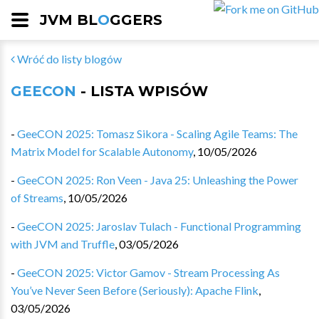
JVM BL
O
GGERS
Wróć do listy blogów
GEECON
- LISTA WPISÓW
-
GeeCON 2025: Tomasz Sikora - Scaling Agile Teams: The
Matrix Model for Scalable Autonomy
,
10/05/2026
-
GeeCON 2025: Ron Veen - Java 25: Unleashing the Power
of Streams
,
10/05/2026
-
GeeCON 2025: Jaroslav Tulach - Functional Programming
with JVM and Truffle
,
03/05/2026
-
GeeCON 2025: Victor Gamov - Stream Processing As
You’ve Never Seen Before (Seriously): Apache Flink
,
03/05/2026