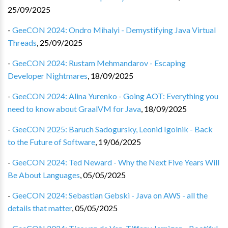
25/09/2025
-
GeeCON 2024: Ondro Mihalyi - Demystifying Java Virtual
Threads
,
25/09/2025
-
GeeCON 2024: Rustam Mehmandarov - Escaping
Developer Nightmares
,
18/09/2025
-
GeeCON 2024: Alina Yurenko - Going AOT: Everything you
need to know about GraalVM for Java
,
18/09/2025
-
GeeCON 2025: Baruch Sadogursky, Leonid Igolnik - Back
to the Future of Software
,
19/06/2025
-
GeeCON 2024: Ted Neward - Why the Next Five Years Will
Be About Languages
,
05/05/2025
-
GeeCON 2024: Sebastian Gebski - Java on AWS - all the
details that matter
,
05/05/2025