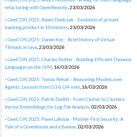
refactoring with OpenRewrite
,
23/03/2026
-
GeeCON 2025: Adam Dudczak - Evolution of private
banking product in 10 minutes
,
23/03/2026
-
GeeCON 2025: Daniel Kec - Brief history of Virtual
Threads in Java
,
23/03/2026
-
GeeCON 2025: Charles Nutter - Building Efficient Dynamic
Languages on the JVM
,
16/03/2026
-
GeeCON 2025: Tomas Rehak - Reasoning Models over
Agents: Lessons from O3 & O4-mini
,
16/03/2026
-
GeeCON 2025: Patrik Duditš - From Clutter to Clusters:
Vector Embeddings for Log File Analysis
,
02/03/2026
-
GeeCON 2025: Pavel Lahoda - Mobile-First Security: A
Tale of a Greenhouse and a Bunker
,
02/03/2026