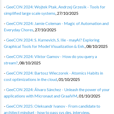
-
GeeCON 2024: Wojtek Ptak, Andrzej Grzesik - Tools for
simplified large scale systems
,
27/10/2025
-
GeeCON 2024: Jamie Coleman - Magic of Automation and
Everyday Chores
,
27/10/2025
-
GeeCON 2024: S. Kurnevich, S. Ilie - mayAI? Exploring
Graphical Tools for Model Visualization & Enh.
,
08/10/2025
-
GeeCON 2024: Viktor Gamov - How do you query a
stream?
,
08/10/2025
-
GeeCON 2024: Bartosz Wieczorek - Atomics Habits in
cost optimizations in the cloud
,
01/10/2025
-
GeeCON 2024: Álvaro Sánchez - Unleash the power of your
applications with Micronaut and GraalVM
,
01/10/2025
-
GeeCON 2025: Oleksandr Ivanov - From candidate to
architect mindset - how to pass sys des. interview
,