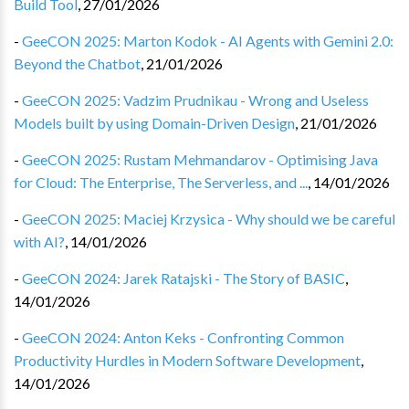
Build Tool
,
27/01/2026
-
GeeCON 2025: Marton Kodok - AI Agents with Gemini 2.0:
Beyond the Chatbot
,
21/01/2026
-
GeeCON 2025: Vadzim Prudnikau - Wrong and Useless
Models built by using Domain-Driven Design
,
21/01/2026
-
GeeCON 2025: Rustam Mehmandarov - Optimising Java
for Cloud: The Enterprise, The Serverless, and ...
,
14/01/2026
-
GeeCON 2025: Maciej Krzysica - Why should we be careful
with AI?
,
14/01/2026
-
GeeCON 2024: Jarek Ratajski - The Story of BASIC
,
14/01/2026
-
GeeCON 2024: Anton Keks - Confronting Common
Productivity Hurdles in Modern Software Development
,
14/01/2026