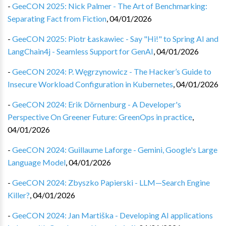
-
GeeCON 2025: Nick Palmer - The Art of Benchmarking:
Separating Fact from Fiction
,
04/01/2026
-
GeeCON 2025: Piotr Łaskawiec - Say "Hi!" to Spring AI and
LangChain4j - Seamless Support for GenAI
,
04/01/2026
-
GeeCON 2024: P. Węgrzynowicz - The Hacker’s Guide to
Insecure Workload Configuration in Kubernetes
,
04/01/2026
-
GeeCON 2024: Erik Dörnenburg - A Developer's
Perspective On Greener Future: GreenOps in practice
,
04/01/2026
-
GeeCON 2024: Guillaume Laforge - Gemini, Google's Large
Language Model
,
04/01/2026
-
GeeCON 2024: Zbyszko Papierski - LLM—Search Engine
Killer?
,
04/01/2026
-
GeeCON 2024: Jan Martiška - Developing AI applications