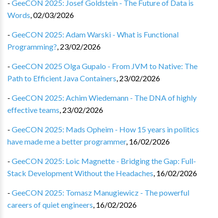
-
GeeCON 2025: Josef Goldstein - The Future of Data is
Words
,
02/03/2026
-
GeeCON 2025: Adam Warski - What is Functional
Programming?
,
23/02/2026
-
GeeCON 2025 Olga Gupalo - From JVM to Native: The
Path to Efficient Java Containers
,
23/02/2026
-
GeeCON 2025: Achim Wiedemann - The DNA of highly
effective teams
,
23/02/2026
-
GeeCON 2025: Mads Opheim - How 15 years in politics
have made me a better programmer
,
16/02/2026
-
GeeCON 2025: Loic Magnette - Bridging the Gap: Full-
Stack Development Without the Headaches
,
16/02/2026
-
GeeCON 2025: Tomasz Manugiewicz - The powerful
careers of quiet engineers
,
16/02/2026