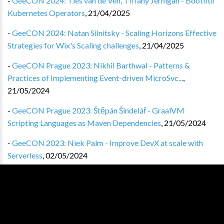
-
GeeCON 2024: Ties van de Ven, Tiffany Jernigan - Bootiful
Kubernetes Operators
,
21/04/2025
-
GeeCON 2024: Natan Silnitsky - Scaling Horizons Effective
Strategies for Wix's Scaling challenges
,
21/04/2025
-
GeeCON Prague 2023: Nikhil Barthwal - Patterns &
Practices of Implementing Event-driven MicroSvc...
,
21/05/2024
-
GeeCON Prague 2023: Štěpán Šindelář - GraalVM
Scripting Languages as Maven Dependencies
,
21/05/2024
-
GeeCON 2023: Niek Palm - Improve DevX at scale with
Serverless
,
02/05/2024
-
GeeCON 2023 Prague: Ignasi Marimon-Clos i Sunyol - The
Emperor Has No Docs
,
02/05/2024
-
GeeCON 2023: Paweł Marks - The origin of the feature
,
19/04/2024