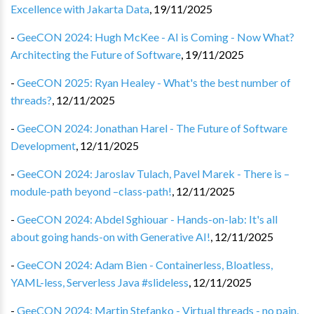
Excellence with Jakarta Data
,
19/11/2025
-
GeeCON 2024: Hugh McKee - AI is Coming - Now What?
Architecting the Future of Software
,
19/11/2025
-
GeeCON 2025: Ryan Healey - What's the best number of
threads?
,
12/11/2025
-
GeeCON 2024: Jonathan Harel - The Future of Software
Development
,
12/11/2025
-
GeeCON 2024: Jaroslav Tulach, Pavel Marek - There is –
module-path beyond –class-path!
,
12/11/2025
-
GeeCON 2024: Abdel Sghiouar - Hands-on-lab: It's all
about going hands-on with Generative AI!
,
12/11/2025
-
GeeCON 2024: Adam Bien - Containerless, Bloatless,
YAML-less, Serverless Java #slideless
,
12/11/2025
-
GeeCON 2024: Martin Stefanko - Virtual threads - no pain,