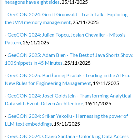
hexagons have eight sides
,
25/11/2025
-
GeeCON 2024: Gerrit Grunwald - Trash Talk - Exploring
the JVM memory management
,
25/11/2025
-
GeeCON 2024: Julien Topcu, Josian Chevalier - Mitosis
Pattern
,
25/11/2025
-
GeeCON 2025: Adam Bien - The Best of Java Shorts Show:
100 Snippets in 45 Minutes
,
25/11/2025
-
GeeCON 2025: Bartłomiej Pisulak - Leading in the AI Era:
New Rules for Engineering Management
,
19/11/2025
-
GeeCON 2024: Josef Goldstein - Transforming Analytical
Data with Event-Driven Architecture
,
19/11/2025
-
GeeCON 2024: Srikar Yekollu - Harnessing the power of
LLM text embeddings
,
19/11/2025
-
GeeCON 2024: Otavio Santana - Unlocking Data Access