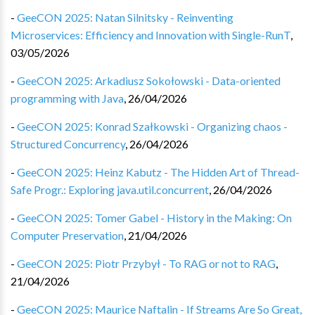
-
GeeCON 2025: Natan Silnitsky - Reinventing
Microservices: Efficiency and Innovation with Single-RunT
,
03/05/2026
-
GeeCON 2025: Arkadiusz Sokołowski - Data-oriented
programming with Java
,
26/04/2026
-
GeeCON 2025: Konrad Szałkowski - Organizing chaos -
Structured Concurrency
,
26/04/2026
-
GeeCON 2025: Heinz Kabutz - The Hidden Art of Thread-
Safe Progr.: Exploring java.util.concurrent
,
26/04/2026
-
GeeCON 2025: Tomer Gabel - History in the Making: On
Computer Preservation
,
21/04/2026
-
GeeCON 2025: Piotr Przybył - To RAG or not to RAG
,
21/04/2026
-
GeeCON 2025: Maurice Naftalin - If Streams Are So Great,