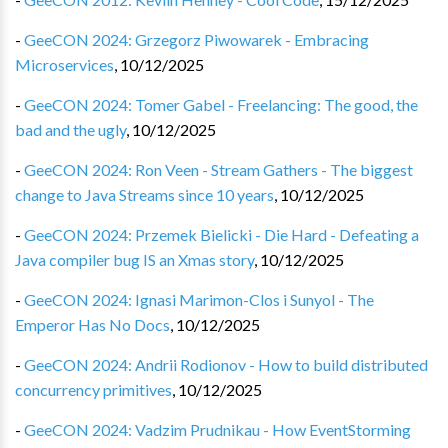
-
GeeCON 2024: Grzegorz Piwowarek - Embracing
Microservices
,
10/12/2025
-
GeeCON 2024: Tomer Gabel - Freelancing: The good, the
bad and the ugly
,
10/12/2025
-
GeeCON 2024: Ron Veen - Stream Gathers - The biggest
change to Java Streams since 10 years
,
10/12/2025
-
GeeCON 2024: Przemek Bielicki - Die Hard - Defeating a
Java compiler bug IS an Xmas story
,
10/12/2025
-
GeeCON 2024: Ignasi Marimon-Clos i Sunyol - The
Emperor Has No Docs
,
10/12/2025
-
GeeCON 2024: Andrii Rodionov - How to build distributed
concurrency primitives
,
10/12/2025
-
GeeCON 2024: Vadzim Prudnikau - How EventStorming