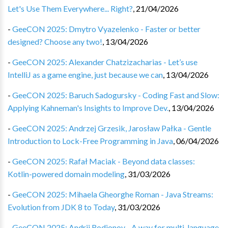
Let's Use Them Everywhere... Right?
,
21/04/2026
-
GeeCON 2025: Dmytro Vyazelenko - Faster or better
designed? Choose any two!
,
13/04/2026
-
GeeCON 2025: Alexander Chatzizacharias - Let’s use
IntelliJ as a game engine, just because we can
,
13/04/2026
-
GeeCON 2025: Baruch Sadogursky - Coding Fast and Slow:
Applying Kahneman's Insights to Improve Dev.
,
13/04/2026
-
GeeCON 2025: Andrzej Grzesik, Jarosław Pałka - Gentle
Introduction to Lock-Free Programming in Java
,
06/04/2026
-
GeeCON 2025: Rafał Maciak - Beyond data classes:
Kotlin-powered domain modeling
,
31/03/2026
-
GeeCON 2025: Mihaela Gheorghe Roman - Java Streams:
Evolution from JDK 8 to Today
,
31/03/2026
-
GeeCON 2025: Andrii Rodionov - A way for multi-language