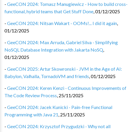
-
GeeCON 2024: Tomasz Manugiewicz - How to build cross-
functional, hybrid teams that Get Stuff Done
,
01/12/2025
-
GeeCON 2024: Nitsan Wakart - OOMs!... I did it again
,
01/12/2025
-
GeeCON 2024: Max Arruda, Gabriel Silva - Simplifying
NoSQL Database Integration with Jakarta NoSQ
,
01/12/2025
-
GeeCON 2025: Artur Skowronski - JVM in the Age of AI:
Babylon, Valhalla, TornadoVM and friends
,
01/12/2025
-
GeeCON 2024: Keren Kenzi - Continuous Improvements of
The Code Review Process
,
25/11/2025
-
GeeCON 2024: Jacek Kunicki - Pain-free Functional
Programming with Java 21
,
25/11/2025
-
GeeCON 2024: Krzysztof Przygudzki - Why not all