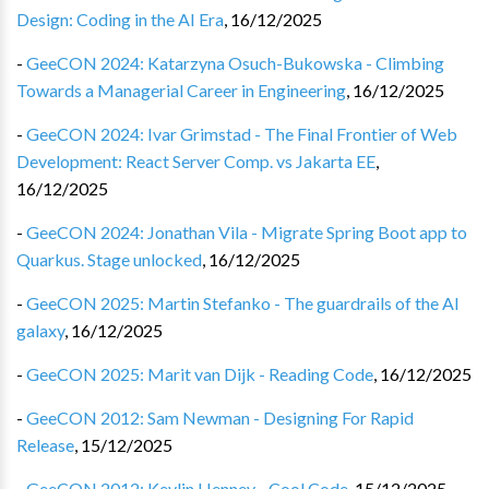
Design: Coding in the AI Era
,
16/12/2025
-
GeeCON 2024: Katarzyna Osuch-Bukowska - Climbing
Towards a Managerial Career in Engineering
,
16/12/2025
-
GeeCON 2024: Ivar Grimstad - The Final Frontier of Web
Development: React Server Comp. vs Jakarta EE
,
16/12/2025
-
GeeCON 2024: Jonathan Vila - Migrate Spring Boot app to
Quarkus. Stage unlocked
,
16/12/2025
-
GeeCON 2025: Martin Stefanko - The guardrails of the AI
galaxy
,
16/12/2025
-
GeeCON 2025: Marit van Dijk - Reading Code
,
16/12/2025
-
GeeCON 2012: Sam Newman - Designing For Rapid
Release
,
15/12/2025
-
GeeCON 2012: Kevlin Henney - Cool Code
,
15/12/2025