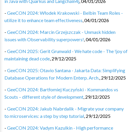
in Java with Quarkus and Langchain4j
,
04/01/2026
-
GeeCON 2024: Włodek Krakowski - Belbin Team Roles -
utilize it to enhance team effectiveness
,
04/01/2026
-
GeeCON 2024: Marcin Grzejszczak - Unmask hidden
issues with Observability superpowers!
,
04/01/2026
-
GeeCON 2025: Gerit Grunwald - We hate code - The !joy of
maintaining dead code
,
29/12/2025
-
GeeCON 2025: Otavio Santana - Jakarta Data: Simplifying
Database Operations for Modern Enterp. Arch.
,
29/12/2025
-
GeeCON 2024: Bartłomiej Kuczyński - Kommandos vs
Scouts – different style of development
,
29/12/2025
-
GeeCON 2024: Jakub Nabrdalik - Migrate your company
to microservices: a step by step tutorial
,
29/12/2025
-
GeeCON 2024: Vadym Kazulkin - High performance