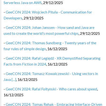
Serverless Java on AWS
,
29/12/2025
-
GeeCON 2024: Wojciech Pituła - Communication for
Developers
,
29/12/2025
-
GeeCON 2024: Johan Janssen - How sand and Java are
used to create the world’s most powerful chips
,
29/12/2025
-
GeeCON 2024: Thomas Sundberg - Twenty years of the
four rules of simple design
,
16/12/2025
-
GeeCON 2024: Rafał Legiędź - XR Demystified Separating
Facts from Fiction in 2024
,
16/12/2025
-
GeeCON 2024: Tomasz Kowalczewski - Using vectors in
Java [...]
,
16/12/2025
-
GeeCON 2024: Rafal Foltynski - Who cares about speed
,
16/12/2025
-
GeeCON 2024: Tomas Rehak - Embracing Interface-Driven