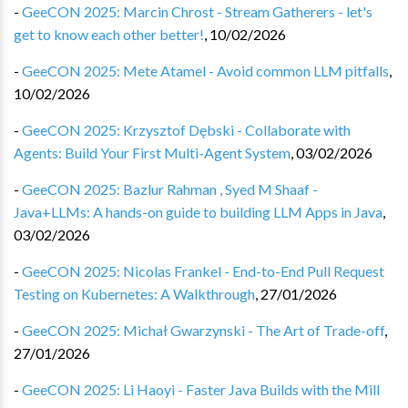
-
GeeCON 2025: Marcin Chrost - Stream Gatherers - let's
get to know each other better!
,
10/02/2026
-
GeeCON 2025: Mete Atamel - Avoid common LLM pitfalls
,
10/02/2026
-
GeeCON 2025: Krzysztof Dębski - Collaborate with
Agents: Build Your First Multi-Agent System
,
03/02/2026
-
GeeCON 2025: Bazlur Rahman , Syed M Shaaf -
Java+LLMs: A hands-on guide to building LLM Apps in Java
,
03/02/2026
-
GeeCON 2025: Nicolas Frankel - End-to-End Pull Request
Testing on Kubernetes: A Walkthrough
,
27/01/2026
-
GeeCON 2025: Michał Gwarzynski - The Art of Trade-off
,
27/01/2026
-
GeeCON 2025: Li Haoyi - Faster Java Builds with the Mill