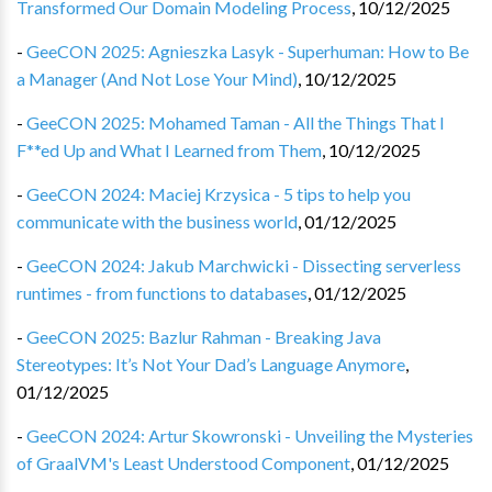
Transformed Our Domain Modeling Process
,
10/12/2025
-
GeeCON 2025: Agnieszka Lasyk - Superhuman: How to Be
a Manager (And Not Lose Your Mind)
,
10/12/2025
-
GeeCON 2025: Mohamed Taman - All the Things That I
F**ed Up and What I Learned from Them
,
10/12/2025
-
GeeCON 2024: Maciej Krzysica - 5 tips to help you
communicate with the business world
,
01/12/2025
-
GeeCON 2024: Jakub Marchwicki - Dissecting serverless
runtimes - from functions to databases
,
01/12/2025
-
GeeCON 2025: Bazlur Rahman - Breaking Java
Stereotypes: It’s Not Your Dad’s Language Anymore
,
01/12/2025
-
GeeCON 2024: Artur Skowronski - Unveiling the Mysteries
of GraalVM's Least Understood Component
,
01/12/2025