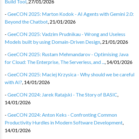
Build Tool
,
27/01/2026
-
GeeCON 2025: Marton Kodok - AI Agents with Gemini 2.0:
Beyond the Chatbot
,
21/01/2026
-
GeeCON 2025: Vadzim Prudnikau - Wrong and Useless
Models built by using Domain-Driven Design
,
21/01/2026
-
GeeCON 2025: Rustam Mehmandarov - Optimising Java
for Cloud: The Enterprise, The Serverless, and ...
,
14/01/2026
-
GeeCON 2025: Maciej Krzysica - Why should we be careful
with AI?
,
14/01/2026
-
GeeCON 2024: Jarek Ratajski - The Story of BASIC
,
14/01/2026
-
GeeCON 2024: Anton Keks - Confronting Common
Productivity Hurdles in Modern Software Development
,
14/01/2026