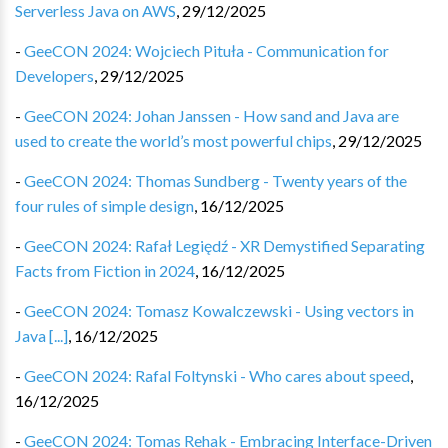
Serverless Java on AWS
,
29/12/2025
-
GeeCON 2024: Wojciech Pituła - Communication for
Developers
,
29/12/2025
-
GeeCON 2024: Johan Janssen - How sand and Java are
used to create the world’s most powerful chips
,
29/12/2025
-
GeeCON 2024: Thomas Sundberg - Twenty years of the
four rules of simple design
,
16/12/2025
-
GeeCON 2024: Rafał Legiędź - XR Demystified Separating
Facts from Fiction in 2024
,
16/12/2025
-
GeeCON 2024: Tomasz Kowalczewski - Using vectors in
Java [...]
,
16/12/2025
-
GeeCON 2024: Rafal Foltynski - Who cares about speed
,
16/12/2025
-
GeeCON 2024: Tomas Rehak - Embracing Interface-Driven