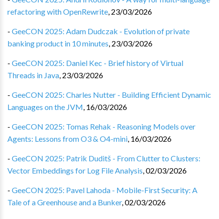
refactoring with OpenRewrite
,
23/03/2026
-
GeeCON 2025: Adam Dudczak - Evolution of private
banking product in 10 minutes
,
23/03/2026
-
GeeCON 2025: Daniel Kec - Brief history of Virtual
Threads in Java
,
23/03/2026
-
GeeCON 2025: Charles Nutter - Building Efficient Dynamic
Languages on the JVM
,
16/03/2026
-
GeeCON 2025: Tomas Rehak - Reasoning Models over
Agents: Lessons from O3 & O4-mini
,
16/03/2026
-
GeeCON 2025: Patrik Duditš - From Clutter to Clusters:
Vector Embeddings for Log File Analysis
,
02/03/2026
-
GeeCON 2025: Pavel Lahoda - Mobile-First Security: A
Tale of a Greenhouse and a Bunker
,
02/03/2026