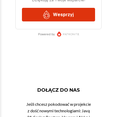
DOŁĄCZ DO NAS
Jeśli chcesz pokodować w projekcie
z dość nowymi technologiami: Javą