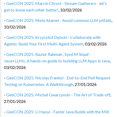
-
GeeCON 2025: Marcin Chrost - Stream Gatherers - let's
get to know each other better!
,
10/02/2026
-
GeeCON 2025: Mete Atamel - Avoid common LLM pitfalls
,
10/02/2026
-
GeeCON 2025: Krzysztof Dębski - Collaborate with
Agents: Build Your First Multi-Agent System
,
03/02/2026
-
GeeCON 2025: Bazlur Rahman , Syed M Shaaf -
Java+LLMs: A hands-on guide to building LLM Apps in Java
,
03/02/2026
-
GeeCON 2025: Nicolas Frankel - End-to-End Pull Request
Testing on Kubernetes: A Walkthrough
,
27/01/2026
-
GeeCON 2025: Michał Gwarzynski - The Art of Trade-off
,
27/01/2026
-
GeeCON 2025: Li Haoyi - Faster Java Builds with the Mill