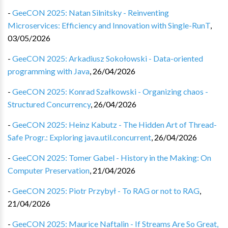
-
GeeCON 2025: Natan Silnitsky - Reinventing
Microservices: Efficiency and Innovation with Single-RunT
,
03/05/2026
-
GeeCON 2025: Arkadiusz Sokołowski - Data-oriented
programming with Java
,
26/04/2026
-
GeeCON 2025: Konrad Szałkowski - Organizing chaos -
Structured Concurrency
,
26/04/2026
-
GeeCON 2025: Heinz Kabutz - The Hidden Art of Thread-
Safe Progr.: Exploring java.util.concurrent
,
26/04/2026
-
GeeCON 2025: Tomer Gabel - History in the Making: On
Computer Preservation
,
21/04/2026
-
GeeCON 2025: Piotr Przybył - To RAG or not to RAG
,
21/04/2026
-
GeeCON 2025: Maurice Naftalin - If Streams Are So Great,