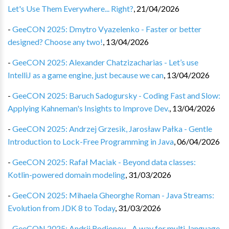
Let's Use Them Everywhere... Right?
,
21/04/2026
-
GeeCON 2025: Dmytro Vyazelenko - Faster or better
designed? Choose any two!
,
13/04/2026
-
GeeCON 2025: Alexander Chatzizacharias - Let’s use
IntelliJ as a game engine, just because we can
,
13/04/2026
-
GeeCON 2025: Baruch Sadogursky - Coding Fast and Slow:
Applying Kahneman's Insights to Improve Dev.
,
13/04/2026
-
GeeCON 2025: Andrzej Grzesik, Jarosław Pałka - Gentle
Introduction to Lock-Free Programming in Java
,
06/04/2026
-
GeeCON 2025: Rafał Maciak - Beyond data classes:
Kotlin-powered domain modeling
,
31/03/2026
-
GeeCON 2025: Mihaela Gheorghe Roman - Java Streams:
Evolution from JDK 8 to Today
,
31/03/2026
-
GeeCON 2025: Andrii Rodionov - A way for multi-language