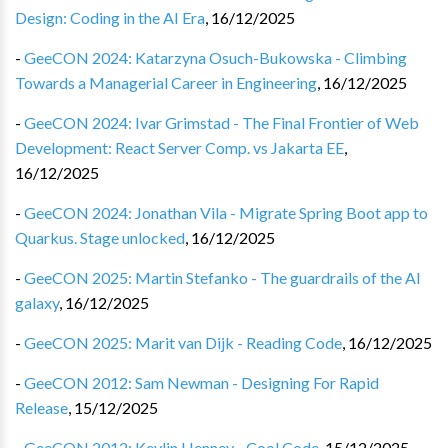
Design: Coding in the AI Era
,
16/12/2025
-
GeeCON 2024: Katarzyna Osuch-Bukowska - Climbing
Towards a Managerial Career in Engineering
,
16/12/2025
-
GeeCON 2024: Ivar Grimstad - The Final Frontier of Web
Development: React Server Comp. vs Jakarta EE
,
16/12/2025
-
GeeCON 2024: Jonathan Vila - Migrate Spring Boot app to
Quarkus. Stage unlocked
,
16/12/2025
-
GeeCON 2025: Martin Stefanko - The guardrails of the AI
galaxy
,
16/12/2025
-
GeeCON 2025: Marit van Dijk - Reading Code
,
16/12/2025
-
GeeCON 2012: Sam Newman - Designing For Rapid
Release
,
15/12/2025
-
GeeCON 2012: Kevlin Henney - Cool Code
,
15/12/2025