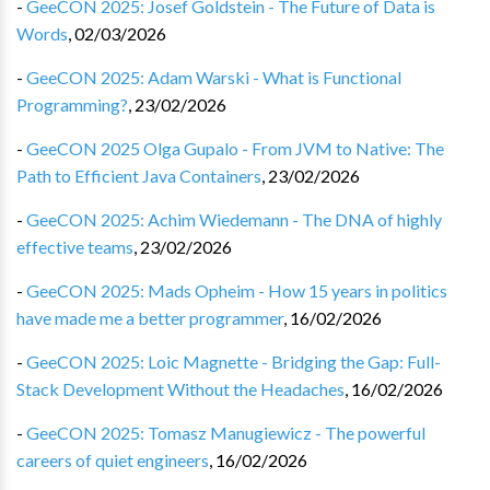
-
GeeCON 2025: Josef Goldstein - The Future of Data is
Words
,
02/03/2026
-
GeeCON 2025: Adam Warski - What is Functional
Programming?
,
23/02/2026
-
GeeCON 2025 Olga Gupalo - From JVM to Native: The
Path to Efficient Java Containers
,
23/02/2026
-
GeeCON 2025: Achim Wiedemann - The DNA of highly
effective teams
,
23/02/2026
-
GeeCON 2025: Mads Opheim - How 15 years in politics
have made me a better programmer
,
16/02/2026
-
GeeCON 2025: Loic Magnette - Bridging the Gap: Full-
Stack Development Without the Headaches
,
16/02/2026
-
GeeCON 2025: Tomasz Manugiewicz - The powerful
careers of quiet engineers
,
16/02/2026