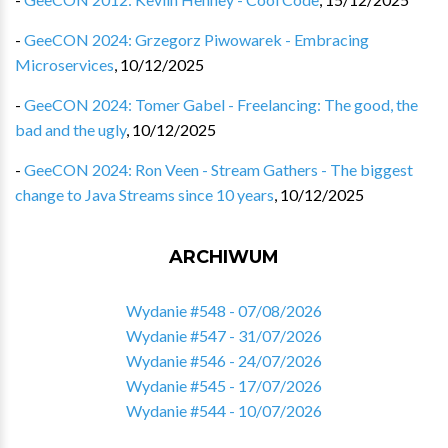
-
GeeCON 2024: Grzegorz Piwowarek - Embracing
Microservices
,
10/12/2025
-
GeeCON 2024: Tomer Gabel - Freelancing: The good, the
bad and the ugly
,
10/12/2025
-
GeeCON 2024: Ron Veen - Stream Gathers - The biggest
change to Java Streams since 10 years
,
10/12/2025
ARCHIWUM
Wydanie #548 - 07/08/2026
Wydanie #547 - 31/07/2026
Wydanie #546 - 24/07/2026
Wydanie #545 - 17/07/2026
Wydanie #544 - 10/07/2026