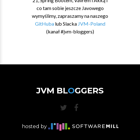
21, Spring Bootem, Vavrem i Akką i
co tam sobie jeszcze Javowego
wymyślimy, zapraszamy na naszego
GitHuba
lub Slacka
JVM-Poland
(kanał #jvm-bloggers)
JVM BL
O
GGERS
hosted by