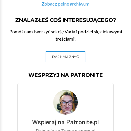
Zobacz pełne archiwum
ZNALAZŁEŚ COŚ INTERESUJĄCEGO?
Pomóż nam tworzyć sekcję Varia i podziel się ciekawymi
treściami!
DAJ NAM ZNAĆ
WESPRZYJ NA PATRONITE