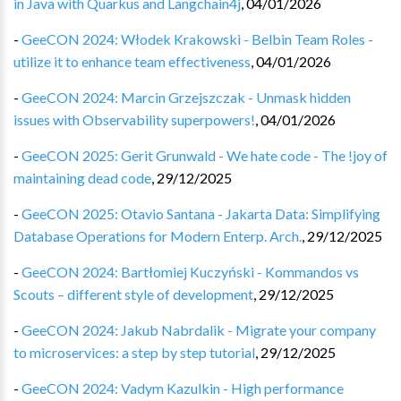
in Java with Quarkus and Langchain4j
,
04/01/2026
-
GeeCON 2024: Włodek Krakowski - Belbin Team Roles -
utilize it to enhance team effectiveness
,
04/01/2026
-
GeeCON 2024: Marcin Grzejszczak - Unmask hidden
issues with Observability superpowers!
,
04/01/2026
-
GeeCON 2025: Gerit Grunwald - We hate code - The !joy of
maintaining dead code
,
29/12/2025
-
GeeCON 2025: Otavio Santana - Jakarta Data: Simplifying
Database Operations for Modern Enterp. Arch.
,
29/12/2025
-
GeeCON 2024: Bartłomiej Kuczyński - Kommandos vs
Scouts – different style of development
,
29/12/2025
-
GeeCON 2024: Jakub Nabrdalik - Migrate your company
to microservices: a step by step tutorial
,
29/12/2025
-
GeeCON 2024: Vadym Kazulkin - High performance