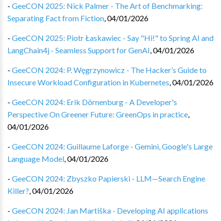
-
GeeCON 2025: Nick Palmer - The Art of Benchmarking:
Separating Fact from Fiction
,
04/01/2026
-
GeeCON 2025: Piotr Łaskawiec - Say "Hi!" to Spring AI and
LangChain4j - Seamless Support for GenAI
,
04/01/2026
-
GeeCON 2024: P. Węgrzynowicz - The Hacker’s Guide to
Insecure Workload Configuration in Kubernetes
,
04/01/2026
-
GeeCON 2024: Erik Dörnenburg - A Developer's
Perspective On Greener Future: GreenOps in practice
,
04/01/2026
-
GeeCON 2024: Guillaume Laforge - Gemini, Google's Large
Language Model
,
04/01/2026
-
GeeCON 2024: Zbyszko Papierski - LLM—Search Engine
Killer?
,
04/01/2026
-
GeeCON 2024: Jan Martiška - Developing AI applications