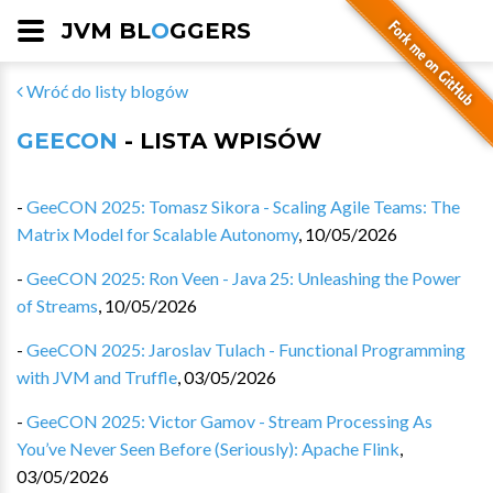
JVM BL
O
GGERS
Wróć do listy blogów
GEECON
- LISTA WPISÓW
-
GeeCON 2025: Tomasz Sikora - Scaling Agile Teams: The
Matrix Model for Scalable Autonomy
,
10/05/2026
-
GeeCON 2025: Ron Veen - Java 25: Unleashing the Power
of Streams
,
10/05/2026
-
GeeCON 2025: Jaroslav Tulach - Functional Programming
with JVM and Truffle
,
03/05/2026
-
GeeCON 2025: Victor Gamov - Stream Processing As
You’ve Never Seen Before (Seriously): Apache Flink
,
03/05/2026