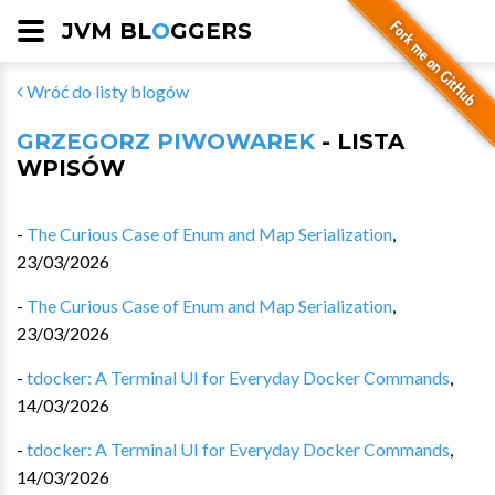
JVM BL
O
GGERS
Wróć do listy blogów
GRZEGORZ PIWOWAREK
- LISTA
WPISÓW
-
The Curious Case of Enum and Map Serialization
,
23/03/2026
-
The Curious Case of Enum and Map Serialization
,
23/03/2026
-
tdocker: A Terminal UI for Everyday Docker Commands
,
14/03/2026
-
tdocker: A Terminal UI for Everyday Docker Commands
,
14/03/2026