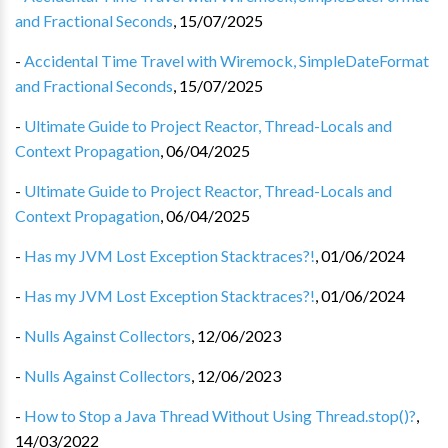
and Fractional Seconds
,
15/07/2025
-
Accidental Time Travel with Wiremock, SimpleDateFormat
and Fractional Seconds
,
15/07/2025
-
Ultimate Guide to Project Reactor, Thread-Locals and
Context Propagation
,
06/04/2025
-
Ultimate Guide to Project Reactor, Thread-Locals and
Context Propagation
,
06/04/2025
-
Has my JVM Lost Exception Stacktraces?!
,
01/06/2024
-
Has my JVM Lost Exception Stacktraces?!
,
01/06/2024
-
Nulls Against Collectors
,
12/06/2023
-
Nulls Against Collectors
,
12/06/2023
-
How to Stop a Java Thread Without Using Thread.stop()?
,
14/03/2022