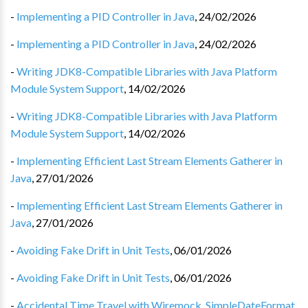
-
Implementing a PID Controller in Java
,
24/02/2026
-
Implementing a PID Controller in Java
,
24/02/2026
-
Writing JDK8-Compatible Libraries with Java Platform
Module System Support
,
14/02/2026
-
Writing JDK8-Compatible Libraries with Java Platform
Module System Support
,
14/02/2026
-
Implementing Efficient Last Stream Elements Gatherer in
Java
,
27/01/2026
-
Implementing Efficient Last Stream Elements Gatherer in
Java
,
27/01/2026
-
Avoiding Fake Drift in Unit Tests
,
06/01/2026
-
Avoiding Fake Drift in Unit Tests
,
06/01/2026
-
Accidental Time Travel with Wiremock, SimpleDateFormat