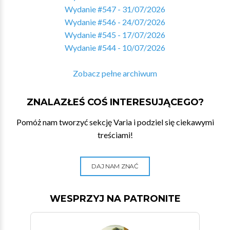
Wydanie #547 - 31/07/2026
Wydanie #546 - 24/07/2026
Wydanie #545 - 17/07/2026
Wydanie #544 - 10/07/2026
Zobacz pełne archiwum
ZNALAZŁEŚ COŚ INTERESUJĄCEGO?
Pomóż nam tworzyć sekcję Varia i podziel się ciekawymi
treściami!
DAJ NAM ZNAĆ
WESPRZYJ NA PATRONITE