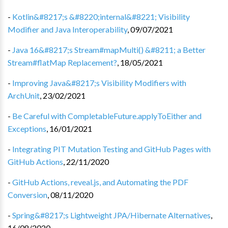
-
Kotlin&#8217;s &#8220;internal&#8221; Visibility
Modifier and Java Interoperability
,
09/07/2021
-
Java 16&#8217;s Stream#mapMulti() &#8211; a Better
Stream#flatMap Replacement?
,
18/05/2021
-
Improving Java&#8217;s Visibility Modifiers with
ArchUnit
,
23/02/2021
-
Be Careful with CompletableFuture.applyToEither and
Exceptions
,
16/01/2021
-
Integrating PIT Mutation Testing and GitHub Pages with
GitHub Actions
,
22/11/2020
-
GitHub Actions, reveal.js, and Automating the PDF
Conversion
,
08/11/2020
-
Spring&#8217;s Lightweight JPA/Hibernate Alternatives
,
16/08/2020