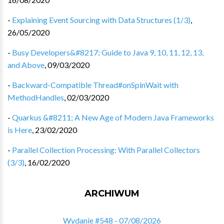
-
Explaining Event Sourcing with Data Structures (1/3)
,
26/05/2020
-
Busy Developers&#8217; Guide to Java 9, 10, 11, 12, 13,
and Above
,
09/03/2020
-
Backward-Compatible Thread#onSpinWait with
MethodHandles
,
02/03/2020
-
Quarkus &#8211; A New Age of Modern Java Frameworks
is Here
,
23/02/2020
-
Parallel Collection Processing: With Parallel Collectors
(3/3)
,
16/02/2020
ARCHIWUM
Wydanie #548 - 07/08/2026