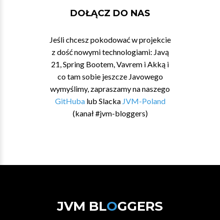
DOŁĄCZ DO NAS
Jeśli chcesz pokodować w projekcie
z dość nowymi technologiami: Javą
21, Spring Bootem, Vavrem i Akką i
co tam sobie jeszcze Javowego
wymyślimy, zapraszamy na naszego
GitHuba
lub Slacka
JVM-Poland
(kanał #jvm-bloggers)
JVM BL
O
GGERS