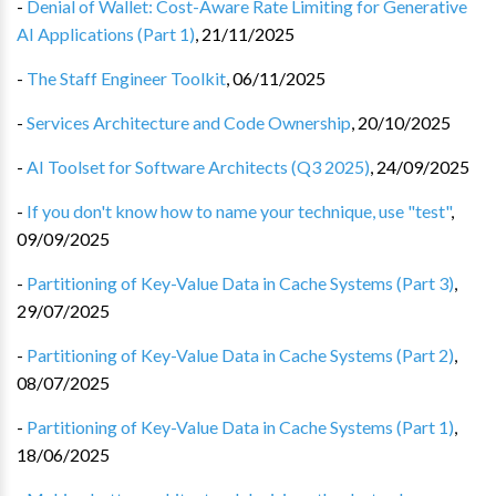
-
Denial of Wallet: Cost-Aware Rate Limiting for Generative
AI Applications (Part 1)
,
21/11/2025
-
The Staff Engineer Toolkit
,
06/11/2025
-
Services Architecture and Code Ownership
,
20/10/2025
-
AI Toolset for Software Architects (Q3 2025)
,
24/09/2025
-
If you don't know how to name your technique, use "test"
,
09/09/2025
-
Partitioning of Key-Value Data in Cache Systems (Part 3)
,
29/07/2025
-
Partitioning of Key-Value Data in Cache Systems (Part 2)
,
08/07/2025
-
Partitioning of Key-Value Data in Cache Systems (Part 1)
,
18/06/2025