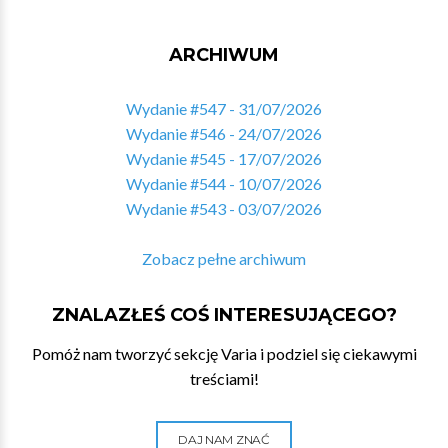
ARCHIWUM
Wydanie #547 - 31/07/2026
Wydanie #546 - 24/07/2026
Wydanie #545 - 17/07/2026
Wydanie #544 - 10/07/2026
Wydanie #543 - 03/07/2026
Zobacz pełne archiwum
ZNALAZŁEŚ COŚ INTERESUJĄCEGO?
Pomóż nam tworzyć sekcję Varia i podziel się ciekawymi
treściami!
DAJ NAM ZNAĆ