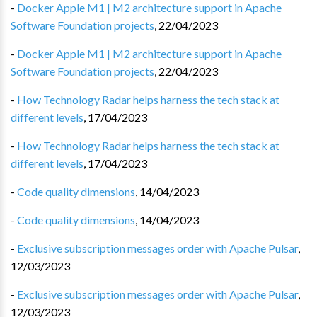
-
Docker Apple M1 | M2 architecture support in Apache
Software Foundation projects
,
22/04/2023
-
Docker Apple M1 | M2 architecture support in Apache
Software Foundation projects
,
22/04/2023
-
How Technology Radar helps harness the tech stack at
different levels
,
17/04/2023
-
How Technology Radar helps harness the tech stack at
different levels
,
17/04/2023
-
Code quality dimensions
,
14/04/2023
-
Code quality dimensions
,
14/04/2023
-
Exclusive subscription messages order with Apache Pulsar
,
12/03/2023
-
Exclusive subscription messages order with Apache Pulsar
,
12/03/2023