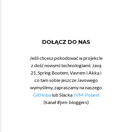
DOŁĄCZ DO NAS
Jeśli chcesz pokodować w projekcie
z dość nowymi technologiami: Javą
21, Spring Bootem, Vavrem i Akką i
co tam sobie jeszcze Javowego
wymyślimy, zapraszamy na naszego
GitHuba
lub Slacka
JVM-Poland
(kanał #jvm-bloggers)