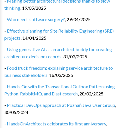
-
Making better architectural decisions thanks to slow
thinking
,
19/05/2025
-
Who needs software surgery?
,
29/04/2025
-
Effective planning for Site Reliability Engineering (SRE)
projects
,
14/04/2025
-
Using generative AI as an architect buddy for creating
architecture decision records
,
31/03/2025
-
Food truck freedom: explaining service architecture to
business stakeholders
,
16/03/2025
-
Hands-On with the Transactional Outbox Pattern using
Python, RabbitMQ, and Elasticsearch
,
28/02/2025
-
Practical DevOps approach at Poznań Java User Group
,
30/05/2024
-
HandsOnArchitects celebrates its first anniversary
,