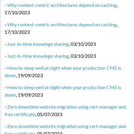
-
Why content-centric architectures depend on caching
,
17/10/2023
-
Why content-centric architectures depend on caching
,
17/10/2023
-
Just-in-time knowlege sharing
,
03/10/2023
-
Just-in-time knowlege sharing
,
03/10/2023
-
How to sleep well at night when your production CMS is
down
,
19/09/2023
-
How to sleep well at night when your production CMS is
down
,
19/09/2023
-
Zero downtime website migration using cert-manager and
free certificate
,
05/07/2023
-
Zero downtime website migration using cert-manager and
free certificate
,
05/07/2023