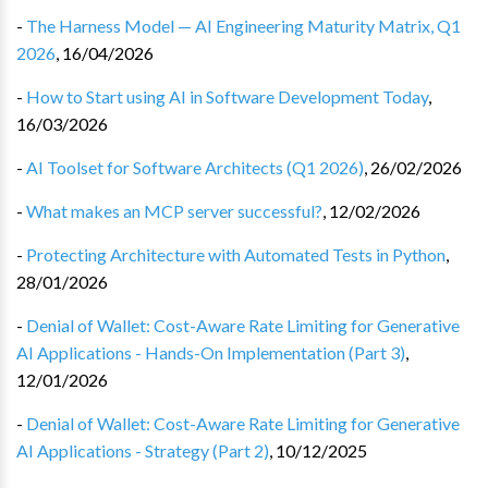
-
The Harness Model — AI Engineering Maturity Matrix, Q1
2026
,
16/04/2026
-
How to Start using AI in Software Development Today
,
16/03/2026
-
AI Toolset for Software Architects (Q1 2026)
,
26/02/2026
-
What makes an MCP server successful?
,
12/02/2026
-
Protecting Architecture with Automated Tests in Python
,
28/01/2026
-
Denial of Wallet: Cost-Aware Rate Limiting for Generative
AI Applications - Hands-On Implementation (Part 3)
,
12/01/2026
-
Denial of Wallet: Cost-Aware Rate Limiting for Generative
AI Applications - Strategy (Part 2)
,
10/12/2025