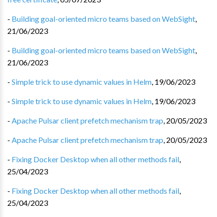
-
Building goal-oriented micro teams based on WebSight
,
21/06/2023
-
Building goal-oriented micro teams based on WebSight
,
21/06/2023
-
Simple trick to use dynamic values in Helm
,
19/06/2023
-
Simple trick to use dynamic values in Helm
,
19/06/2023
-
Apache Pulsar client prefetch mechanism trap
,
20/05/2023
-
Apache Pulsar client prefetch mechanism trap
,
20/05/2023
-
Fixing Docker Desktop when all other methods fail
,
25/04/2023
-
Fixing Docker Desktop when all other methods fail
,
25/04/2023