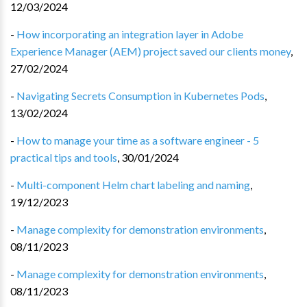
12/03/2024
-
How incorporating an integration layer in Adobe
Experience Manager (AEM) project saved our clients money
,
27/02/2024
-
Navigating Secrets Consumption in Kubernetes Pods
,
13/02/2024
-
How to manage your time as a software engineer - 5
practical tips and tools
,
30/01/2024
-
Multi-component Helm chart labeling and naming
,
19/12/2023
-
Manage complexity for demonstration environments
,
08/11/2023
-
Manage complexity for demonstration environments
,
08/11/2023