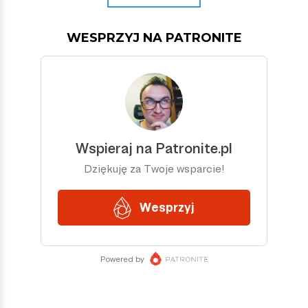
WESPRZYJ NA PATRONITE