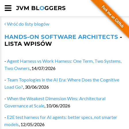
JVM BL
O
GGERS
Wróć do listy blogów
HANDS-ON SOFTWARE ARCHITECTS
-
LISTA WPISÓW
-
Agent Harness vs Work Harness: One Term, Two Systems,
Two Owners
,
14/07/2026
-
Team Topologies in the AI Era: Where Does the Cognitive
Load Go?
,
30/06/2026
-
When the Weakest Dimension Wins: Architectural
Governance at Scale
,
10/06/2026
-
E2E test harness for AI agents: better specs, not smarter
models
,
12/05/2026