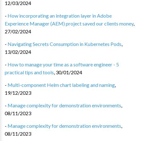
12/03/2024
-
How incorporating an integration layer in Adobe
Experience Manager (AEM) project saved our clients money
,
27/02/2024
-
Navigating Secrets Consumption in Kubernetes Pods
,
13/02/2024
-
How to manage your time as a software engineer - 5
practical tips and tools
,
30/01/2024
-
Multi-component Helm chart labeling and naming
,
19/12/2023
-
Manage complexity for demonstration environments
,
08/11/2023
-
Manage complexity for demonstration environments
,
08/11/2023