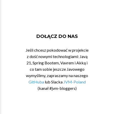
DOŁĄCZ DO NAS
Jeśli chcesz pokodować w projekcie
z dość nowymi technologiami: Javą
21, Spring Bootem, Vavrem i Akką i
co tam sobie jeszcze Javowego
wymyślimy, zapraszamy na naszego
GitHuba
lub Slacka
JVM-Poland
(kanał #jvm-bloggers)