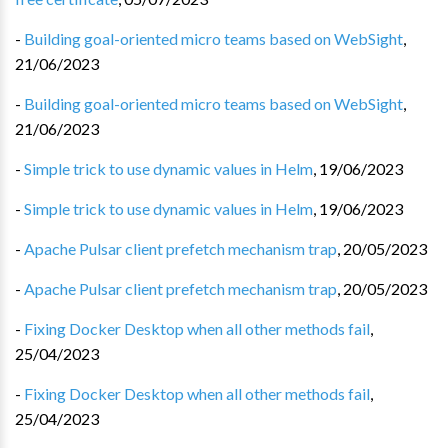
-
Building goal-oriented micro teams based on WebSight
,
21/06/2023
-
Building goal-oriented micro teams based on WebSight
,
21/06/2023
-
Simple trick to use dynamic values in Helm
,
19/06/2023
-
Simple trick to use dynamic values in Helm
,
19/06/2023
-
Apache Pulsar client prefetch mechanism trap
,
20/05/2023
-
Apache Pulsar client prefetch mechanism trap
,
20/05/2023
-
Fixing Docker Desktop when all other methods fail
,
25/04/2023
-
Fixing Docker Desktop when all other methods fail
,
25/04/2023