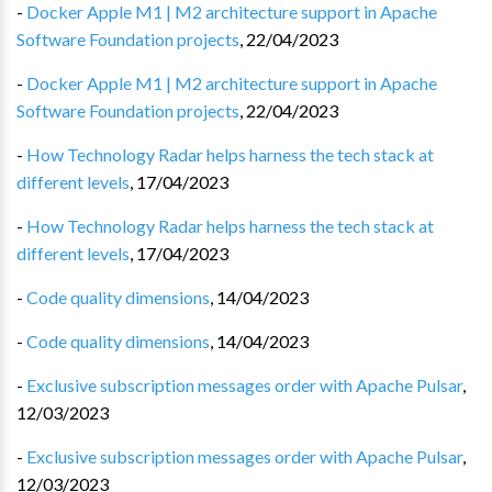
-
Docker Apple M1 | M2 architecture support in Apache
Software Foundation projects
,
22/04/2023
-
Docker Apple M1 | M2 architecture support in Apache
Software Foundation projects
,
22/04/2023
-
How Technology Radar helps harness the tech stack at
different levels
,
17/04/2023
-
How Technology Radar helps harness the tech stack at
different levels
,
17/04/2023
-
Code quality dimensions
,
14/04/2023
-
Code quality dimensions
,
14/04/2023
-
Exclusive subscription messages order with Apache Pulsar
,
12/03/2023
-
Exclusive subscription messages order with Apache Pulsar
,
12/03/2023