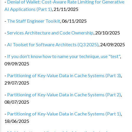
-
Denial of Wallet: Cost-Aware Rate Limiting for Generative
AI Applications (Part 1)
,
21/11/2025
-
The Staff Engineer Toolkit
,
06/11/2025
-
Services Architecture and Code Ownership
,
20/10/2025
-
AI Toolset for Software Architects (Q3 2025)
,
24/09/2025
-
If you don't know how to name your technique, use "test"
,
09/09/2025
-
Partitioning of Key-Value Data in Cache Systems (Part 3)
,
29/07/2025
-
Partitioning of Key-Value Data in Cache Systems (Part 2)
,
08/07/2025
-
Partitioning of Key-Value Data in Cache Systems (Part 1)
,
18/06/2025