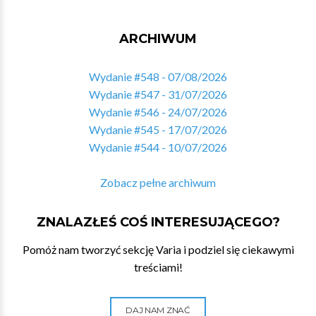
ARCHIWUM
Wydanie #548 - 07/08/2026
Wydanie #547 - 31/07/2026
Wydanie #546 - 24/07/2026
Wydanie #545 - 17/07/2026
Wydanie #544 - 10/07/2026
Zobacz pełne archiwum
ZNALAZŁEŚ COŚ INTERESUJĄCEGO?
Pomóż nam tworzyć sekcję Varia i podziel się ciekawymi
treściami!
DAJ NAM ZNAĆ