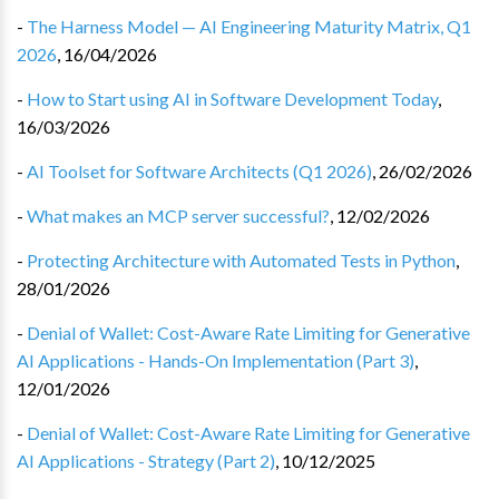
-
The Harness Model — AI Engineering Maturity Matrix, Q1
2026
,
16/04/2026
-
How to Start using AI in Software Development Today
,
16/03/2026
-
AI Toolset for Software Architects (Q1 2026)
,
26/02/2026
-
What makes an MCP server successful?
,
12/02/2026
-
Protecting Architecture with Automated Tests in Python
,
28/01/2026
-
Denial of Wallet: Cost-Aware Rate Limiting for Generative
AI Applications - Hands-On Implementation (Part 3)
,
12/01/2026
-
Denial of Wallet: Cost-Aware Rate Limiting for Generative
AI Applications - Strategy (Part 2)
,
10/12/2025