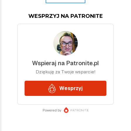
WESPRZYJ NA PATRONITE