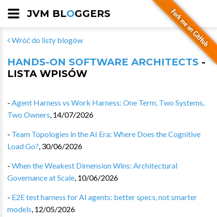
JVM BL
O
GGERS
Wróć do listy blogów
HANDS-ON SOFTWARE ARCHITECTS
-
LISTA WPISÓW
-
Agent Harness vs Work Harness: One Term, Two Systems,
Two Owners
,
14/07/2026
-
Team Topologies in the AI Era: Where Does the Cognitive
Load Go?
,
30/06/2026
-
When the Weakest Dimension Wins: Architectural
Governance at Scale
,
10/06/2026
-
E2E test harness for AI agents: better specs, not smarter
models
,
12/05/2026