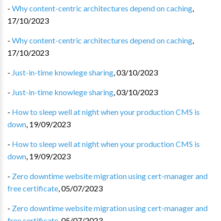
-
Why content-centric architectures depend on caching
,
17/10/2023
-
Why content-centric architectures depend on caching
,
17/10/2023
-
Just-in-time knowlege sharing
,
03/10/2023
-
Just-in-time knowlege sharing
,
03/10/2023
-
How to sleep well at night when your production CMS is
down
,
19/09/2023
-
How to sleep well at night when your production CMS is
down
,
19/09/2023
-
Zero downtime website migration using cert-manager and
free certificate
,
05/07/2023
-
Zero downtime website migration using cert-manager and
free certificate
,
05/07/2023