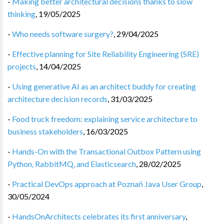
-
Making better architectural decisions thanks to slow
thinking
,
19/05/2025
-
Who needs software surgery?
,
29/04/2025
-
Effective planning for Site Reliability Engineering (SRE)
projects
,
14/04/2025
-
Using generative AI as an architect buddy for creating
architecture decision records
,
31/03/2025
-
Food truck freedom: explaining service architecture to
business stakeholders
,
16/03/2025
-
Hands-On with the Transactional Outbox Pattern using
Python, RabbitMQ, and Elasticsearch
,
28/02/2025
-
Practical DevOps approach at Poznań Java User Group
,
30/05/2024
-
HandsOnArchitects celebrates its first anniversary
,