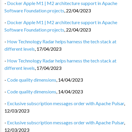
-
Docker Apple M1 | M2 architecture support in Apache
Software Foundation projects
,
22/04/2023
-
Docker Apple M1 | M2 architecture support in Apache
Software Foundation projects
,
22/04/2023
-
How Technology Radar helps harness the tech stack at
different levels
,
17/04/2023
-
How Technology Radar helps harness the tech stack at
different levels
,
17/04/2023
-
Code quality dimensions
,
14/04/2023
-
Code quality dimensions
,
14/04/2023
-
Exclusive subscription messages order with Apache Pulsar
,
12/03/2023
-
Exclusive subscription messages order with Apache Pulsar
,
12/03/2023