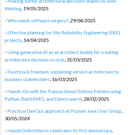
-
Making better architectural decisions thanks to slow
thinking
,
19/05/2025
-
Who needs software surgery?
,
29/04/2025
-
Effective planning for Site Reliability Engineering (SRE)
projects
,
14/04/2025
-
Using generative AI as an architect buddy for creating
architecture decision records
,
31/03/2025
-
Food truck freedom: explaining service architecture to
business stakeholders
,
16/03/2025
-
Hands-On with the Transactional Outbox Pattern using
Python, RabbitMQ, and Elasticsearch
,
28/02/2025
-
Practical DevOps approach at Poznań Java User Group
,
30/05/2024
-
HandsOnArchitects celebrates its first anniversary
,