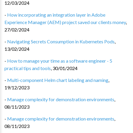
12/03/2024
-
How incorporating an integration layer in Adobe
Experience Manager (AEM) project saved our clients money
,
27/02/2024
-
Navigating Secrets Consumption in Kubernetes Pods
,
13/02/2024
-
How to manage your time as a software engineer - 5
practical tips and tools
,
30/01/2024
-
Multi-component Helm chart labeling and naming
,
19/12/2023
-
Manage complexity for demonstration environments
,
08/11/2023
-
Manage complexity for demonstration environments
,
08/11/2023