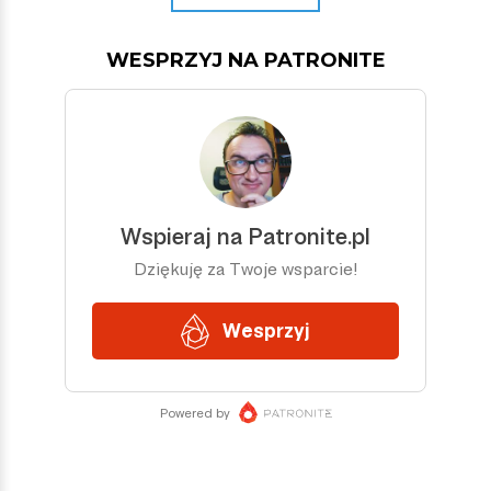
WESPRZYJ NA PATRONITE