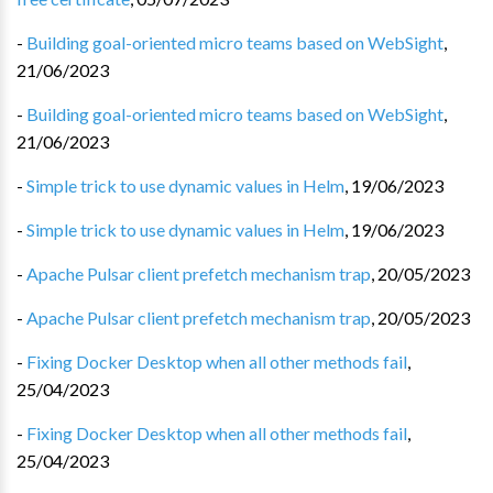
-
Building goal-oriented micro teams based on WebSight
,
21/06/2023
-
Building goal-oriented micro teams based on WebSight
,
21/06/2023
-
Simple trick to use dynamic values in Helm
,
19/06/2023
-
Simple trick to use dynamic values in Helm
,
19/06/2023
-
Apache Pulsar client prefetch mechanism trap
,
20/05/2023
-
Apache Pulsar client prefetch mechanism trap
,
20/05/2023
-
Fixing Docker Desktop when all other methods fail
,
25/04/2023
-
Fixing Docker Desktop when all other methods fail
,
25/04/2023