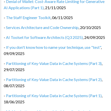
-
Denial of Wallet: Cost-Aware Rate Limiting for Generative
AI Applications (Part 1)
,
21/11/2025
-
The Staff Engineer Toolkit
,
06/11/2025
-
Services Architecture and Code Ownership
,
20/10/2025
-
AI Toolset for Software Architects (Q3 2025)
,
24/09/2025
-
If you don't know how to name your technique, use "test"
,
09/09/2025
-
Partitioning of Key-Value Data in Cache Systems (Part 3)
,
29/07/2025
-
Partitioning of Key-Value Data in Cache Systems (Part 2)
,
08/07/2025
-
Partitioning of Key-Value Data in Cache Systems (Part 1)
,
18/06/2025