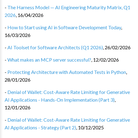
-
The Harness Model — AI Engineering Maturity Matrix, Q1
2026
,
16/04/2026
-
How to Start using AI in Software Development Today
,
16/03/2026
-
AI Toolset for Software Architects (Q1 2026)
,
26/02/2026
-
What makes an MCP server successful?
,
12/02/2026
-
Protecting Architecture with Automated Tests in Python
,
28/01/2026
-
Denial of Wallet: Cost-Aware Rate Limiting for Generative
AI Applications - Hands-On Implementation (Part 3)
,
12/01/2026
-
Denial of Wallet: Cost-Aware Rate Limiting for Generative
AI Applications - Strategy (Part 2)
,
10/12/2025