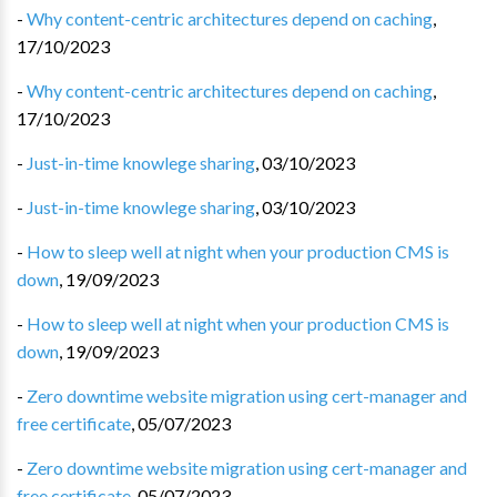
-
Why content-centric architectures depend on caching
,
17/10/2023
-
Why content-centric architectures depend on caching
,
17/10/2023
-
Just-in-time knowlege sharing
,
03/10/2023
-
Just-in-time knowlege sharing
,
03/10/2023
-
How to sleep well at night when your production CMS is
down
,
19/09/2023
-
How to sleep well at night when your production CMS is
down
,
19/09/2023
-
Zero downtime website migration using cert-manager and
free certificate
,
05/07/2023
-
Zero downtime website migration using cert-manager and
free certificate
,
05/07/2023