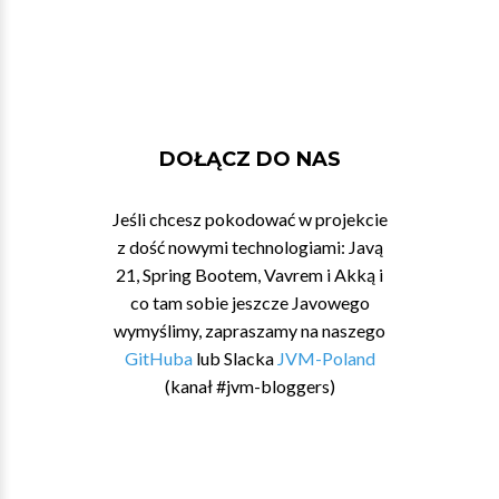
DOŁĄCZ DO NAS
Jeśli chcesz pokodować w projekcie
z dość nowymi technologiami: Javą
21, Spring Bootem, Vavrem i Akką i
co tam sobie jeszcze Javowego
wymyślimy, zapraszamy na naszego
GitHuba
lub Slacka
JVM-Poland
(kanał #jvm-bloggers)