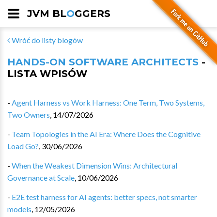
JVM BL
O
GGERS
Wróć do listy blogów
HANDS-ON SOFTWARE ARCHITECTS
-
LISTA WPISÓW
-
Agent Harness vs Work Harness: One Term, Two Systems,
Two Owners
,
14/07/2026
-
Team Topologies in the AI Era: Where Does the Cognitive
Load Go?
,
30/06/2026
-
When the Weakest Dimension Wins: Architectural
Governance at Scale
,
10/06/2026
-
E2E test harness for AI agents: better specs, not smarter
models
,
12/05/2026