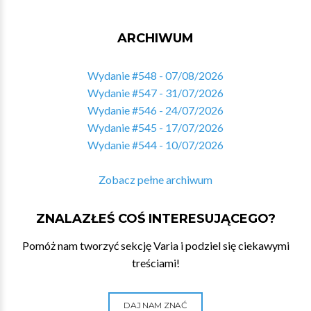
ARCHIWUM
Wydanie #548 - 07/08/2026
Wydanie #547 - 31/07/2026
Wydanie #546 - 24/07/2026
Wydanie #545 - 17/07/2026
Wydanie #544 - 10/07/2026
Zobacz pełne archiwum
ZNALAZŁEŚ COŚ INTERESUJĄCEGO?
Pomóż nam tworzyć sekcję Varia i podziel się ciekawymi
treściami!
DAJ NAM ZNAĆ