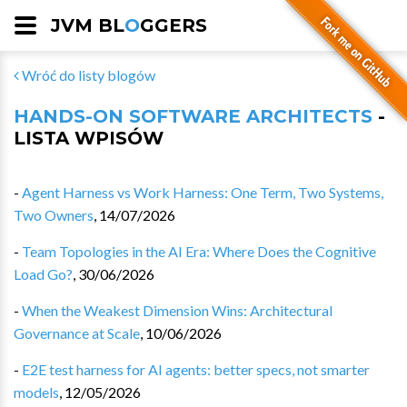
JVM BL
O
GGERS
Wróć do listy blogów
HANDS-ON SOFTWARE ARCHITECTS
-
LISTA WPISÓW
-
Agent Harness vs Work Harness: One Term, Two Systems,
Two Owners
,
14/07/2026
-
Team Topologies in the AI Era: Where Does the Cognitive
Load Go?
,
30/06/2026
-
When the Weakest Dimension Wins: Architectural
Governance at Scale
,
10/06/2026
-
E2E test harness for AI agents: better specs, not smarter
models
,
12/05/2026