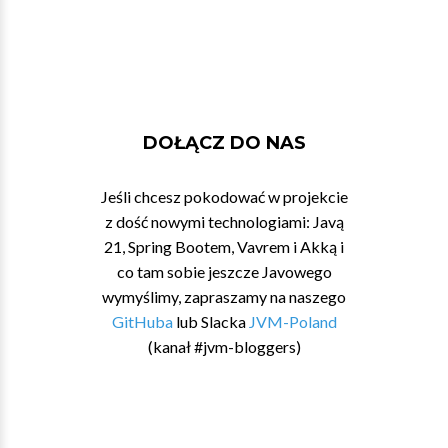
DOŁĄCZ DO NAS
Jeśli chcesz pokodować w projekcie
z dość nowymi technologiami: Javą
21, Spring Bootem, Vavrem i Akką i
co tam sobie jeszcze Javowego
wymyślimy, zapraszamy na naszego
GitHuba
lub Slacka
JVM-Poland
(kanał #jvm-bloggers)