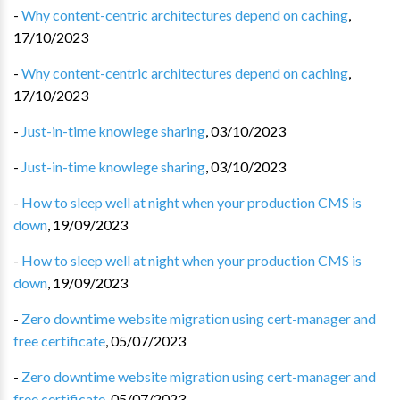
-
Why content-centric architectures depend on caching
,
17/10/2023
-
Why content-centric architectures depend on caching
,
17/10/2023
-
Just-in-time knowlege sharing
,
03/10/2023
-
Just-in-time knowlege sharing
,
03/10/2023
-
How to sleep well at night when your production CMS is
down
,
19/09/2023
-
How to sleep well at night when your production CMS is
down
,
19/09/2023
-
Zero downtime website migration using cert-manager and
free certificate
,
05/07/2023
-
Zero downtime website migration using cert-manager and
free certificate
,
05/07/2023