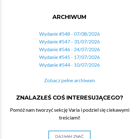
ARCHIWUM
Wydanie #548 - 07/08/2026
Wydanie #547 - 31/07/2026
Wydanie #546 - 24/07/2026
Wydanie #545 - 17/07/2026
Wydanie #544 - 10/07/2026
Zobacz pełne archiwum
ZNALAZŁEŚ COŚ INTERESUJĄCEGO?
Pomóż nam tworzyć sekcję Varia i podziel się ciekawymi
treściami!
DAJ NAM ZNAĆ