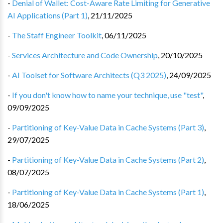
-
Denial of Wallet: Cost-Aware Rate Limiting for Generative
AI Applications (Part 1)
,
21/11/2025
-
The Staff Engineer Toolkit
,
06/11/2025
-
Services Architecture and Code Ownership
,
20/10/2025
-
AI Toolset for Software Architects (Q3 2025)
,
24/09/2025
-
If you don't know how to name your technique, use "test"
,
09/09/2025
-
Partitioning of Key-Value Data in Cache Systems (Part 3)
,
29/07/2025
-
Partitioning of Key-Value Data in Cache Systems (Part 2)
,
08/07/2025
-
Partitioning of Key-Value Data in Cache Systems (Part 1)
,
18/06/2025