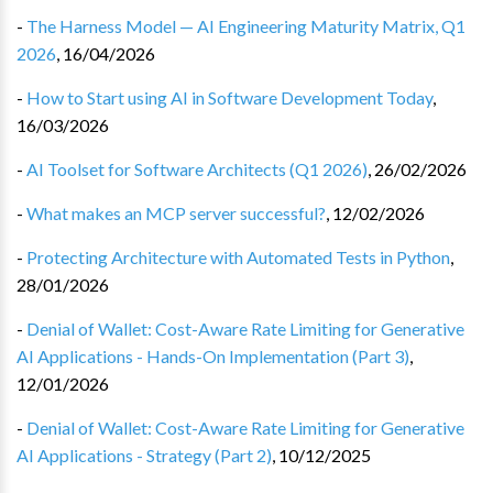
-
The Harness Model — AI Engineering Maturity Matrix, Q1
2026
,
16/04/2026
-
How to Start using AI in Software Development Today
,
16/03/2026
-
AI Toolset for Software Architects (Q1 2026)
,
26/02/2026
-
What makes an MCP server successful?
,
12/02/2026
-
Protecting Architecture with Automated Tests in Python
,
28/01/2026
-
Denial of Wallet: Cost-Aware Rate Limiting for Generative
AI Applications - Hands-On Implementation (Part 3)
,
12/01/2026
-
Denial of Wallet: Cost-Aware Rate Limiting for Generative
AI Applications - Strategy (Part 2)
,
10/12/2025