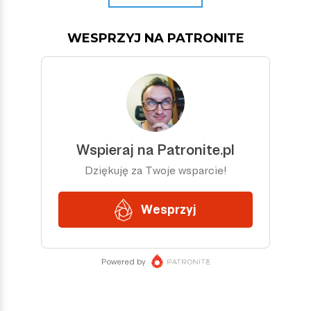
WESPRZYJ NA PATRONITE