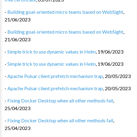
-
Building goal-oriented micro teams based on WebSight
,
21/06/2023
-
Building goal-oriented micro teams based on WebSight
,
21/06/2023
-
Simple trick to use dynamic values in Helm
,
19/06/2023
-
Simple trick to use dynamic values in Helm
,
19/06/2023
-
Apache Pulsar client prefetch mechanism trap
,
20/05/2023
-
Apache Pulsar client prefetch mechanism trap
,
20/05/2023
-
Fixing Docker Desktop when all other methods fail
,
25/04/2023
-
Fixing Docker Desktop when all other methods fail
,
25/04/2023