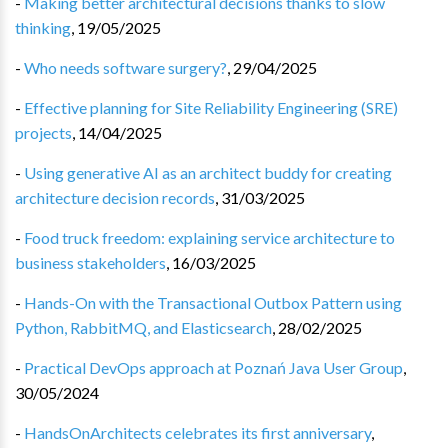
-
Making better architectural decisions thanks to slow
thinking
,
19/05/2025
-
Who needs software surgery?
,
29/04/2025
-
Effective planning for Site Reliability Engineering (SRE)
projects
,
14/04/2025
-
Using generative AI as an architect buddy for creating
architecture decision records
,
31/03/2025
-
Food truck freedom: explaining service architecture to
business stakeholders
,
16/03/2025
-
Hands-On with the Transactional Outbox Pattern using
Python, RabbitMQ, and Elasticsearch
,
28/02/2025
-
Practical DevOps approach at Poznań Java User Group
,
30/05/2024
-
HandsOnArchitects celebrates its first anniversary
,