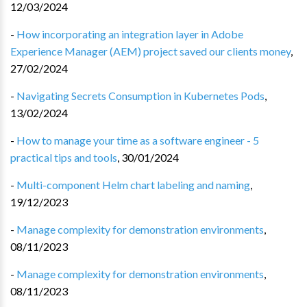
12/03/2024
-
How incorporating an integration layer in Adobe
Experience Manager (AEM) project saved our clients money
,
27/02/2024
-
Navigating Secrets Consumption in Kubernetes Pods
,
13/02/2024
-
How to manage your time as a software engineer - 5
practical tips and tools
,
30/01/2024
-
Multi-component Helm chart labeling and naming
,
19/12/2023
-
Manage complexity for demonstration environments
,
08/11/2023
-
Manage complexity for demonstration environments
,
08/11/2023