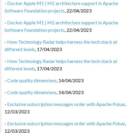
-
Docker Apple M1 | M2 architecture support in Apache
Software Foundation projects
,
22/04/2023
-
Docker Apple M1 | M2 architecture support in Apache
Software Foundation projects
,
22/04/2023
-
How Technology Radar helps harness the tech stack at
different levels
,
17/04/2023
-
How Technology Radar helps harness the tech stack at
different levels
,
17/04/2023
-
Code quality dimensions
,
14/04/2023
-
Code quality dimensions
,
14/04/2023
-
Exclusive subscription messages order with Apache Pulsar
,
12/03/2023
-
Exclusive subscription messages order with Apache Pulsar
,
12/03/2023