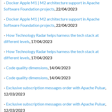
-
Docker Apple M1 | M2 architecture support in Apache
Software Foundation projects
,
22/04/2023
-
Docker Apple M1 | M2 architecture support in Apache
Software Foundation projects
,
22/04/2023
-
How Technology Radar helps harness the tech stack at
different levels
,
17/04/2023
-
How Technology Radar helps harness the tech stack at
different levels
,
17/04/2023
-
Code quality dimensions
,
14/04/2023
-
Code quality dimensions
,
14/04/2023
-
Exclusive subscription messages order with Apache Pulsar
,
12/03/2023
-
Exclusive subscription messages order with Apache Pulsar
,
12/03/2023