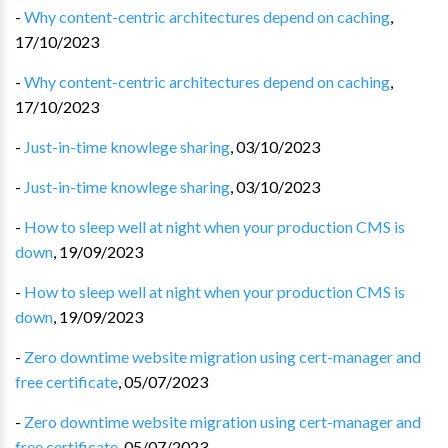
-
Why content-centric architectures depend on caching
,
17/10/2023
-
Why content-centric architectures depend on caching
,
17/10/2023
-
Just-in-time knowlege sharing
,
03/10/2023
-
Just-in-time knowlege sharing
,
03/10/2023
-
How to sleep well at night when your production CMS is
down
,
19/09/2023
-
How to sleep well at night when your production CMS is
down
,
19/09/2023
-
Zero downtime website migration using cert-manager and
free certificate
,
05/07/2023
-
Zero downtime website migration using cert-manager and
free certificate
,
05/07/2023