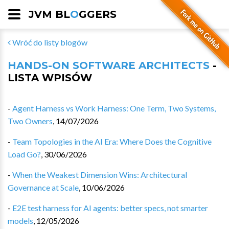
JVM BL
O
GGERS
Wróć do listy blogów
HANDS-ON SOFTWARE ARCHITECTS
-
LISTA WPISÓW
-
Agent Harness vs Work Harness: One Term, Two Systems,
Two Owners
,
14/07/2026
-
Team Topologies in the AI Era: Where Does the Cognitive
Load Go?
,
30/06/2026
-
When the Weakest Dimension Wins: Architectural
Governance at Scale
,
10/06/2026
-
E2E test harness for AI agents: better specs, not smarter
models
,
12/05/2026