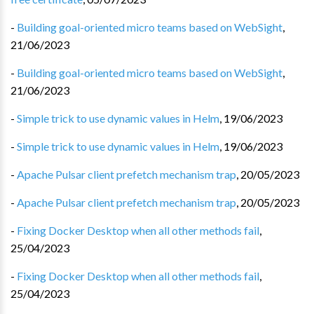
-
Building goal-oriented micro teams based on WebSight
,
21/06/2023
-
Building goal-oriented micro teams based on WebSight
,
21/06/2023
-
Simple trick to use dynamic values in Helm
,
19/06/2023
-
Simple trick to use dynamic values in Helm
,
19/06/2023
-
Apache Pulsar client prefetch mechanism trap
,
20/05/2023
-
Apache Pulsar client prefetch mechanism trap
,
20/05/2023
-
Fixing Docker Desktop when all other methods fail
,
25/04/2023
-
Fixing Docker Desktop when all other methods fail
,
25/04/2023