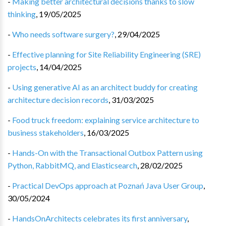
-
Making better architectural decisions thanks to slow
thinking
,
19/05/2025
-
Who needs software surgery?
,
29/04/2025
-
Effective planning for Site Reliability Engineering (SRE)
projects
,
14/04/2025
-
Using generative AI as an architect buddy for creating
architecture decision records
,
31/03/2025
-
Food truck freedom: explaining service architecture to
business stakeholders
,
16/03/2025
-
Hands-On with the Transactional Outbox Pattern using
Python, RabbitMQ, and Elasticsearch
,
28/02/2025
-
Practical DevOps approach at Poznań Java User Group
,
30/05/2024
-
HandsOnArchitects celebrates its first anniversary
,