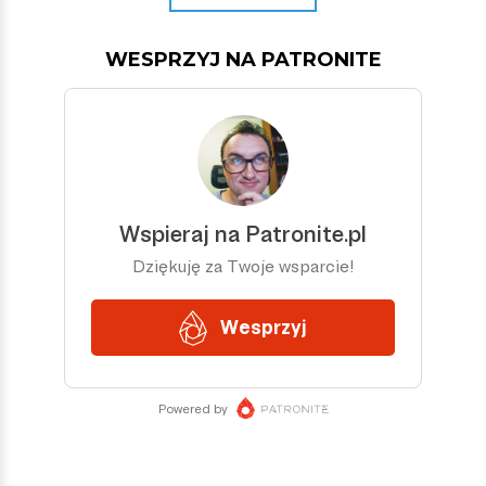
WESPRZYJ NA PATRONITE