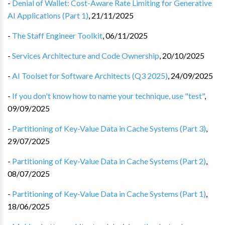
-
Denial of Wallet: Cost-Aware Rate Limiting for Generative
AI Applications (Part 1)
,
21/11/2025
-
The Staff Engineer Toolkit
,
06/11/2025
-
Services Architecture and Code Ownership
,
20/10/2025
-
AI Toolset for Software Architects (Q3 2025)
,
24/09/2025
-
If you don't know how to name your technique, use "test"
,
09/09/2025
-
Partitioning of Key-Value Data in Cache Systems (Part 3)
,
29/07/2025
-
Partitioning of Key-Value Data in Cache Systems (Part 2)
,
08/07/2025
-
Partitioning of Key-Value Data in Cache Systems (Part 1)
,
18/06/2025