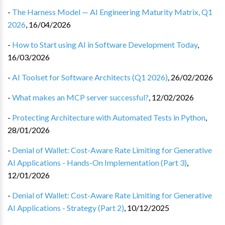
-
The Harness Model — AI Engineering Maturity Matrix, Q1
2026
,
16/04/2026
-
How to Start using AI in Software Development Today
,
16/03/2026
-
AI Toolset for Software Architects (Q1 2026)
,
26/02/2026
-
What makes an MCP server successful?
,
12/02/2026
-
Protecting Architecture with Automated Tests in Python
,
28/01/2026
-
Denial of Wallet: Cost-Aware Rate Limiting for Generative
AI Applications - Hands-On Implementation (Part 3)
,
12/01/2026
-
Denial of Wallet: Cost-Aware Rate Limiting for Generative
AI Applications - Strategy (Part 2)
,
10/12/2025