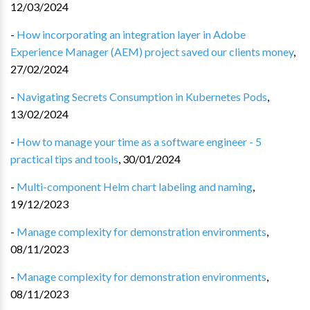
12/03/2024
-
How incorporating an integration layer in Adobe
Experience Manager (AEM) project saved our clients money
,
27/02/2024
-
Navigating Secrets Consumption in Kubernetes Pods
,
13/02/2024
-
How to manage your time as a software engineer - 5
practical tips and tools
,
30/01/2024
-
Multi-component Helm chart labeling and naming
,
19/12/2023
-
Manage complexity for demonstration environments
,
08/11/2023
-
Manage complexity for demonstration environments
,
08/11/2023