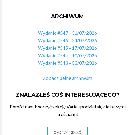
ARCHIWUM
Wydanie #547 - 31/07/2026
Wydanie #546 - 24/07/2026
Wydanie #545 - 17/07/2026
Wydanie #544 - 10/07/2026
Wydanie #543 - 03/07/2026
Zobacz pełne archiwum
ZNALAZŁEŚ COŚ INTERESUJĄCEGO?
Pomóż nam tworzyć sekcję Varia i podziel się ciekawymi
treściami!
DAJ NAM ZNAĆ