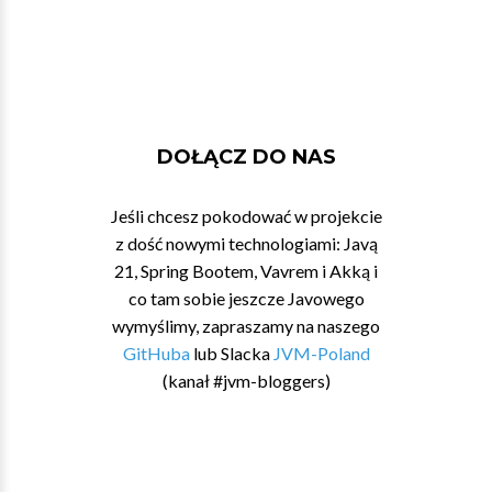
DOŁĄCZ DO NAS
Jeśli chcesz pokodować w projekcie
z dość nowymi technologiami: Javą
21, Spring Bootem, Vavrem i Akką i
co tam sobie jeszcze Javowego
wymyślimy, zapraszamy na naszego
GitHuba
lub Slacka
JVM-Poland
(kanał #jvm-bloggers)