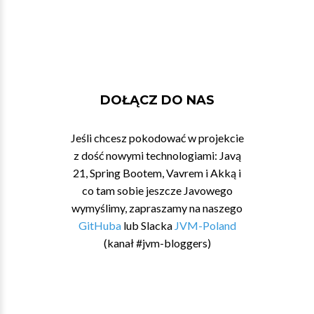
DOŁĄCZ DO NAS
Jeśli chcesz pokodować w projekcie
z dość nowymi technologiami: Javą
21, Spring Bootem, Vavrem i Akką i
co tam sobie jeszcze Javowego
wymyślimy, zapraszamy na naszego
GitHuba
lub Slacka
JVM-Poland
(kanał #jvm-bloggers)