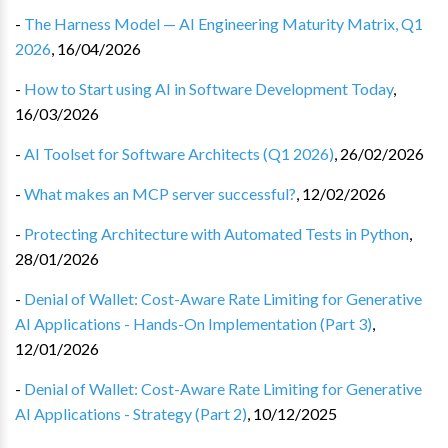
-
The Harness Model — AI Engineering Maturity Matrix, Q1
2026
,
16/04/2026
-
How to Start using AI in Software Development Today
,
16/03/2026
-
AI Toolset for Software Architects (Q1 2026)
,
26/02/2026
-
What makes an MCP server successful?
,
12/02/2026
-
Protecting Architecture with Automated Tests in Python
,
28/01/2026
-
Denial of Wallet: Cost-Aware Rate Limiting for Generative
AI Applications - Hands-On Implementation (Part 3)
,
12/01/2026
-
Denial of Wallet: Cost-Aware Rate Limiting for Generative
AI Applications - Strategy (Part 2)
,
10/12/2025