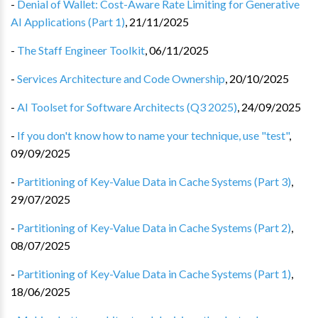
-
Denial of Wallet: Cost-Aware Rate Limiting for Generative
AI Applications (Part 1)
,
21/11/2025
-
The Staff Engineer Toolkit
,
06/11/2025
-
Services Architecture and Code Ownership
,
20/10/2025
-
AI Toolset for Software Architects (Q3 2025)
,
24/09/2025
-
If you don't know how to name your technique, use "test"
,
09/09/2025
-
Partitioning of Key-Value Data in Cache Systems (Part 3)
,
29/07/2025
-
Partitioning of Key-Value Data in Cache Systems (Part 2)
,
08/07/2025
-
Partitioning of Key-Value Data in Cache Systems (Part 1)
,
18/06/2025