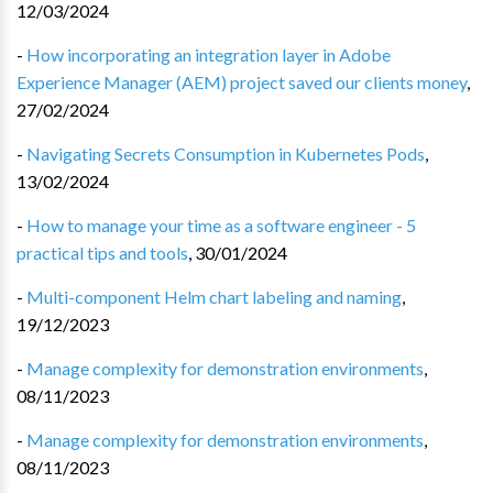
12/03/2024
-
How incorporating an integration layer in Adobe
Experience Manager (AEM) project saved our clients money
,
27/02/2024
-
Navigating Secrets Consumption in Kubernetes Pods
,
13/02/2024
-
How to manage your time as a software engineer - 5
practical tips and tools
,
30/01/2024
-
Multi-component Helm chart labeling and naming
,
19/12/2023
-
Manage complexity for demonstration environments
,
08/11/2023
-
Manage complexity for demonstration environments
,
08/11/2023