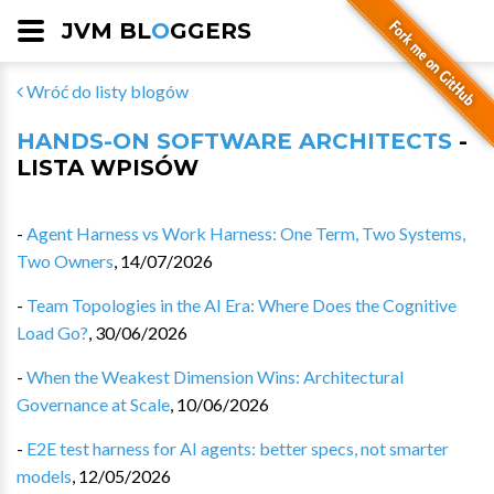
JVM BL
O
GGERS
Wróć do listy blogów
HANDS-ON SOFTWARE ARCHITECTS
-
LISTA WPISÓW
-
Agent Harness vs Work Harness: One Term, Two Systems,
Two Owners
,
14/07/2026
-
Team Topologies in the AI Era: Where Does the Cognitive
Load Go?
,
30/06/2026
-
When the Weakest Dimension Wins: Architectural
Governance at Scale
,
10/06/2026
-
E2E test harness for AI agents: better specs, not smarter
models
,
12/05/2026