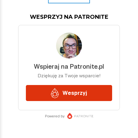
WESPRZYJ NA PATRONITE