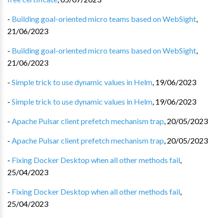
-
Building goal-oriented micro teams based on WebSight
,
21/06/2023
-
Building goal-oriented micro teams based on WebSight
,
21/06/2023
-
Simple trick to use dynamic values in Helm
,
19/06/2023
-
Simple trick to use dynamic values in Helm
,
19/06/2023
-
Apache Pulsar client prefetch mechanism trap
,
20/05/2023
-
Apache Pulsar client prefetch mechanism trap
,
20/05/2023
-
Fixing Docker Desktop when all other methods fail
,
25/04/2023
-
Fixing Docker Desktop when all other methods fail
,
25/04/2023