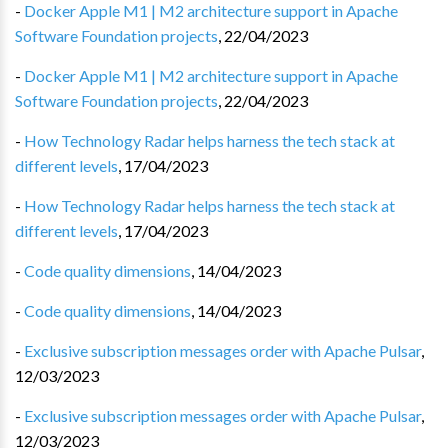
-
Docker Apple M1 | M2 architecture support in Apache
Software Foundation projects
,
22/04/2023
-
Docker Apple M1 | M2 architecture support in Apache
Software Foundation projects
,
22/04/2023
-
How Technology Radar helps harness the tech stack at
different levels
,
17/04/2023
-
How Technology Radar helps harness the tech stack at
different levels
,
17/04/2023
-
Code quality dimensions
,
14/04/2023
-
Code quality dimensions
,
14/04/2023
-
Exclusive subscription messages order with Apache Pulsar
,
12/03/2023
-
Exclusive subscription messages order with Apache Pulsar
,
12/03/2023