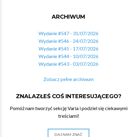
ARCHIWUM
Wydanie #547 - 31/07/2026
Wydanie #546 - 24/07/2026
Wydanie #545 - 17/07/2026
Wydanie #544 - 10/07/2026
Wydanie #543 - 03/07/2026
Zobacz pełne archiwum
ZNALAZŁEŚ COŚ INTERESUJĄCEGO?
Pomóż nam tworzyć sekcję Varia i podziel się ciekawymi
treściami!
DAJ NAM ZNAĆ