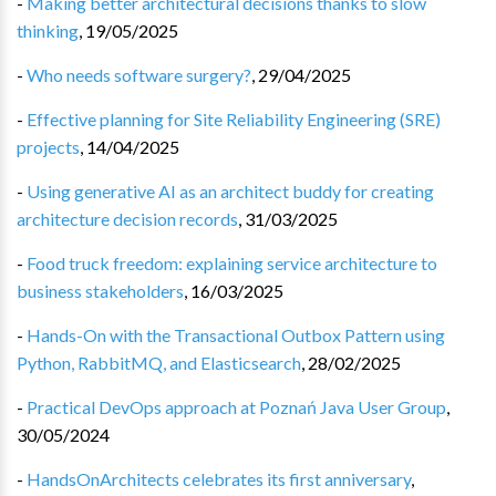
-
Making better architectural decisions thanks to slow
thinking
,
19/05/2025
-
Who needs software surgery?
,
29/04/2025
-
Effective planning for Site Reliability Engineering (SRE)
projects
,
14/04/2025
-
Using generative AI as an architect buddy for creating
architecture decision records
,
31/03/2025
-
Food truck freedom: explaining service architecture to
business stakeholders
,
16/03/2025
-
Hands-On with the Transactional Outbox Pattern using
Python, RabbitMQ, and Elasticsearch
,
28/02/2025
-
Practical DevOps approach at Poznań Java User Group
,
30/05/2024
-
HandsOnArchitects celebrates its first anniversary
,