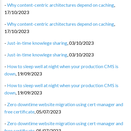
-
Why content-centric architectures depend on caching
,
17/10/2023
-
Why content-centric architectures depend on caching
,
17/10/2023
-
Just-in-time knowlege sharing
,
03/10/2023
-
Just-in-time knowlege sharing
,
03/10/2023
-
How to sleep well at night when your production CMS is
down
,
19/09/2023
-
How to sleep well at night when your production CMS is
down
,
19/09/2023
-
Zero downtime website migration using cert-manager and
free certificate
,
05/07/2023
-
Zero downtime website migration using cert-manager and
free certificate
,
05/07/2023