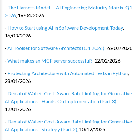
-
The Harness Model — AI Engineering Maturity Matrix, Q1
2026
,
16/04/2026
-
How to Start using AI in Software Development Today
,
16/03/2026
-
AI Toolset for Software Architects (Q1 2026)
,
26/02/2026
-
What makes an MCP server successful?
,
12/02/2026
-
Protecting Architecture with Automated Tests in Python
,
28/01/2026
-
Denial of Wallet: Cost-Aware Rate Limiting for Generative
AI Applications - Hands-On Implementation (Part 3)
,
12/01/2026
-
Denial of Wallet: Cost-Aware Rate Limiting for Generative
AI Applications - Strategy (Part 2)
,
10/12/2025