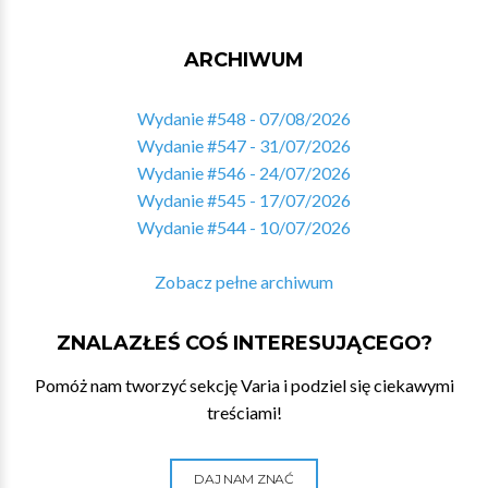
ARCHIWUM
Wydanie #548 - 07/08/2026
Wydanie #547 - 31/07/2026
Wydanie #546 - 24/07/2026
Wydanie #545 - 17/07/2026
Wydanie #544 - 10/07/2026
Zobacz pełne archiwum
ZNALAZŁEŚ COŚ INTERESUJĄCEGO?
Pomóż nam tworzyć sekcję Varia i podziel się ciekawymi
treściami!
DAJ NAM ZNAĆ