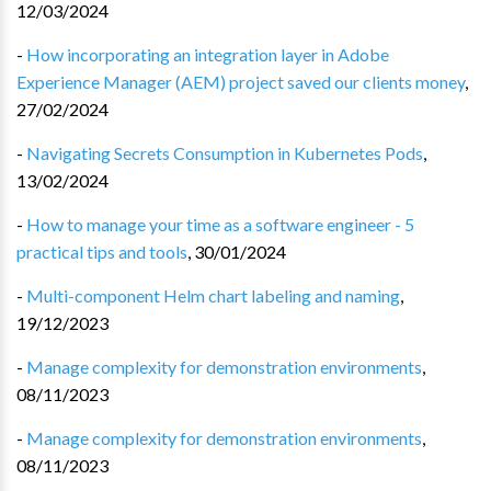
12/03/2024
-
How incorporating an integration layer in Adobe
Experience Manager (AEM) project saved our clients money
,
27/02/2024
-
Navigating Secrets Consumption in Kubernetes Pods
,
13/02/2024
-
How to manage your time as a software engineer - 5
practical tips and tools
,
30/01/2024
-
Multi-component Helm chart labeling and naming
,
19/12/2023
-
Manage complexity for demonstration environments
,
08/11/2023
-
Manage complexity for demonstration environments
,
08/11/2023