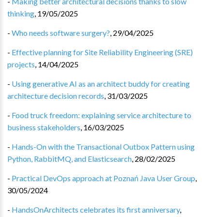
-
Making better architectural decisions thanks to slow
thinking
,
19/05/2025
-
Who needs software surgery?
,
29/04/2025
-
Effective planning for Site Reliability Engineering (SRE)
projects
,
14/04/2025
-
Using generative AI as an architect buddy for creating
architecture decision records
,
31/03/2025
-
Food truck freedom: explaining service architecture to
business stakeholders
,
16/03/2025
-
Hands-On with the Transactional Outbox Pattern using
Python, RabbitMQ, and Elasticsearch
,
28/02/2025
-
Practical DevOps approach at Poznań Java User Group
,
30/05/2024
-
HandsOnArchitects celebrates its first anniversary
,