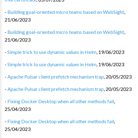
-
Building goal-oriented micro teams based on WebSight
,
21/06/2023
-
Building goal-oriented micro teams based on WebSight
,
21/06/2023
-
Simple trick to use dynamic values in Helm
,
19/06/2023
-
Simple trick to use dynamic values in Helm
,
19/06/2023
-
Apache Pulsar client prefetch mechanism trap
,
20/05/2023
-
Apache Pulsar client prefetch mechanism trap
,
20/05/2023
-
Fixing Docker Desktop when all other methods fail
,
25/04/2023
-
Fixing Docker Desktop when all other methods fail
,
25/04/2023