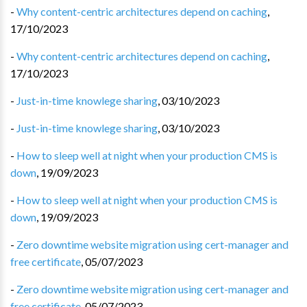
-
Why content-centric architectures depend on caching
,
17/10/2023
-
Why content-centric architectures depend on caching
,
17/10/2023
-
Just-in-time knowlege sharing
,
03/10/2023
-
Just-in-time knowlege sharing
,
03/10/2023
-
How to sleep well at night when your production CMS is
down
,
19/09/2023
-
How to sleep well at night when your production CMS is
down
,
19/09/2023
-
Zero downtime website migration using cert-manager and
free certificate
,
05/07/2023
-
Zero downtime website migration using cert-manager and
free certificate
,
05/07/2023