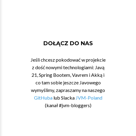
DOŁĄCZ DO NAS
Jeśli chcesz pokodować w projekcie
z dość nowymi technologiami: Javą
21, Spring Bootem, Vavrem i Akką i
co tam sobie jeszcze Javowego
wymyślimy, zapraszamy na naszego
GitHuba
lub Slacka
JVM-Poland
(kanał #jvm-bloggers)