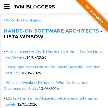
JVM BL
O
GGERS
Wróć do listy blogów
HANDS-ON SOFTWARE ARCHITECTS
-
LISTA WPISÓW
-
Agent Harness vs Work Harness: One Term, Two Systems,
Two Owners
,
14/07/2026
-
Team Topologies in the AI Era: Where Does the Cognitive
Load Go?
,
30/06/2026
-
When the Weakest Dimension Wins: Architectural
Governance at Scale
,
10/06/2026
-
E2E test harness for AI agents: better specs, not smarter
models
,
12/05/2026