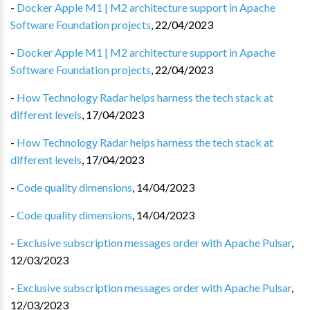
-
Docker Apple M1 | M2 architecture support in Apache
Software Foundation projects
,
22/04/2023
-
Docker Apple M1 | M2 architecture support in Apache
Software Foundation projects
,
22/04/2023
-
How Technology Radar helps harness the tech stack at
different levels
,
17/04/2023
-
How Technology Radar helps harness the tech stack at
different levels
,
17/04/2023
-
Code quality dimensions
,
14/04/2023
-
Code quality dimensions
,
14/04/2023
-
Exclusive subscription messages order with Apache Pulsar
,
12/03/2023
-
Exclusive subscription messages order with Apache Pulsar
,
12/03/2023