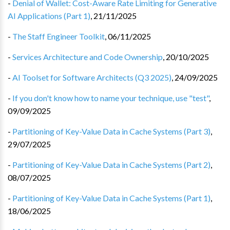
-
Denial of Wallet: Cost-Aware Rate Limiting for Generative
AI Applications (Part 1)
,
21/11/2025
-
The Staff Engineer Toolkit
,
06/11/2025
-
Services Architecture and Code Ownership
,
20/10/2025
-
AI Toolset for Software Architects (Q3 2025)
,
24/09/2025
-
If you don't know how to name your technique, use "test"
,
09/09/2025
-
Partitioning of Key-Value Data in Cache Systems (Part 3)
,
29/07/2025
-
Partitioning of Key-Value Data in Cache Systems (Part 2)
,
08/07/2025
-
Partitioning of Key-Value Data in Cache Systems (Part 1)
,
18/06/2025