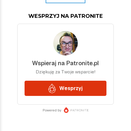
WESPRZYJ NA PATRONITE