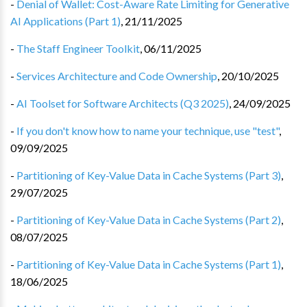
-
Denial of Wallet: Cost-Aware Rate Limiting for Generative
AI Applications (Part 1)
,
21/11/2025
-
The Staff Engineer Toolkit
,
06/11/2025
-
Services Architecture and Code Ownership
,
20/10/2025
-
AI Toolset for Software Architects (Q3 2025)
,
24/09/2025
-
If you don't know how to name your technique, use "test"
,
09/09/2025
-
Partitioning of Key-Value Data in Cache Systems (Part 3)
,
29/07/2025
-
Partitioning of Key-Value Data in Cache Systems (Part 2)
,
08/07/2025
-
Partitioning of Key-Value Data in Cache Systems (Part 1)
,
18/06/2025