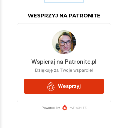
WESPRZYJ NA PATRONITE