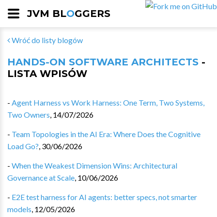
JVM BL
O
GGERS
Wróć do listy blogów
HANDS-ON SOFTWARE ARCHITECTS
-
LISTA WPISÓW
-
Agent Harness vs Work Harness: One Term, Two Systems,
Two Owners
,
14/07/2026
-
Team Topologies in the AI Era: Where Does the Cognitive
Load Go?
,
30/06/2026
-
When the Weakest Dimension Wins: Architectural
Governance at Scale
,
10/06/2026
-
E2E test harness for AI agents: better specs, not smarter
models
,
12/05/2026