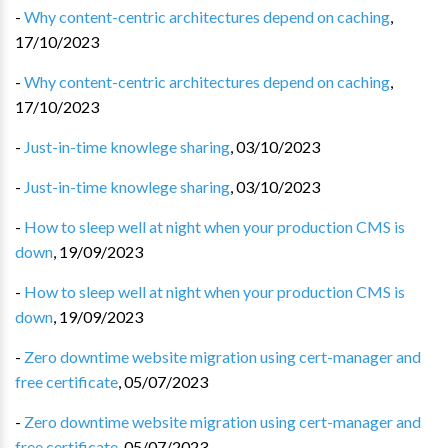
-
Why content-centric architectures depend on caching
,
17/10/2023
-
Why content-centric architectures depend on caching
,
17/10/2023
-
Just-in-time knowlege sharing
,
03/10/2023
-
Just-in-time knowlege sharing
,
03/10/2023
-
How to sleep well at night when your production CMS is
down
,
19/09/2023
-
How to sleep well at night when your production CMS is
down
,
19/09/2023
-
Zero downtime website migration using cert-manager and
free certificate
,
05/07/2023
-
Zero downtime website migration using cert-manager and
free certificate
,
05/07/2023