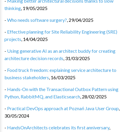
-
Making better architectural decisions thanks to slow
thinking
,
19/05/2025
-
Who needs software surgery?
,
29/04/2025
-
Effective planning for Site Reliability Engineering (SRE)
projects
,
14/04/2025
-
Using generative AI as an architect buddy for creating
architecture decision records
,
31/03/2025
-
Food truck freedom: explaining service architecture to
business stakeholders
,
16/03/2025
-
Hands-On with the Transactional Outbox Pattern using
Python, RabbitMQ, and Elasticsearch
,
28/02/2025
-
Practical DevOps approach at Poznań Java User Group
,
30/05/2024
-
HandsOnArchitects celebrates its first anniversary
,