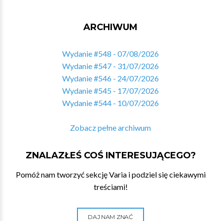
ARCHIWUM
Wydanie #548 - 07/08/2026
Wydanie #547 - 31/07/2026
Wydanie #546 - 24/07/2026
Wydanie #545 - 17/07/2026
Wydanie #544 - 10/07/2026
Zobacz pełne archiwum
ZNALAZŁEŚ COŚ INTERESUJĄCEGO?
Pomóż nam tworzyć sekcję Varia i podziel się ciekawymi
treściami!
DAJ NAM ZNAĆ