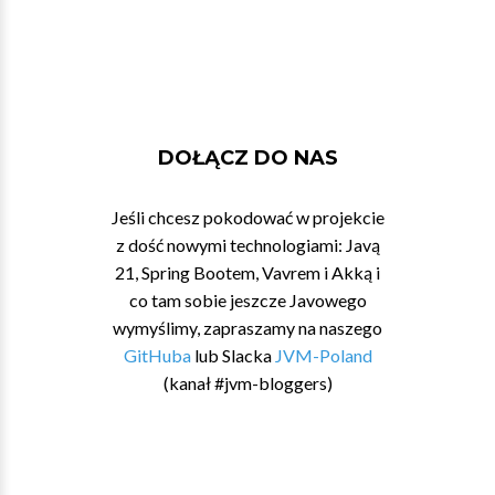
DOŁĄCZ DO NAS
Jeśli chcesz pokodować w projekcie
z dość nowymi technologiami: Javą
21, Spring Bootem, Vavrem i Akką i
co tam sobie jeszcze Javowego
wymyślimy, zapraszamy na naszego
GitHuba
lub Slacka
JVM-Poland
(kanał #jvm-bloggers)