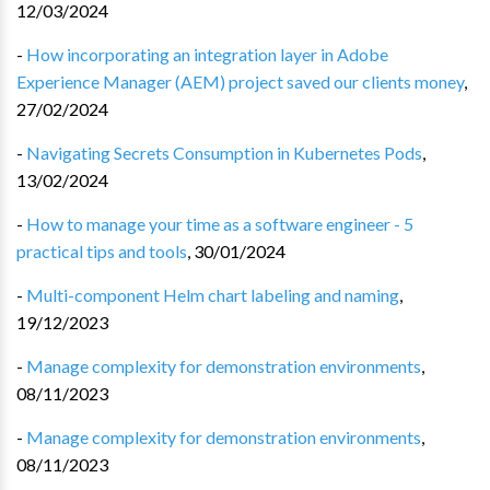
12/03/2024
-
How incorporating an integration layer in Adobe
Experience Manager (AEM) project saved our clients money
,
27/02/2024
-
Navigating Secrets Consumption in Kubernetes Pods
,
13/02/2024
-
How to manage your time as a software engineer - 5
practical tips and tools
,
30/01/2024
-
Multi-component Helm chart labeling and naming
,
19/12/2023
-
Manage complexity for demonstration environments
,
08/11/2023
-
Manage complexity for demonstration environments
,
08/11/2023