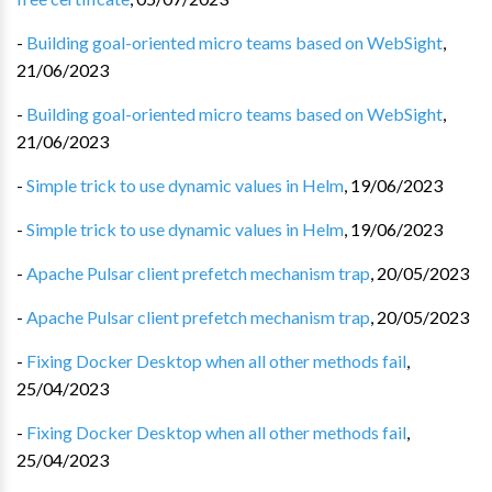
-
Building goal-oriented micro teams based on WebSight
,
21/06/2023
-
Building goal-oriented micro teams based on WebSight
,
21/06/2023
-
Simple trick to use dynamic values in Helm
,
19/06/2023
-
Simple trick to use dynamic values in Helm
,
19/06/2023
-
Apache Pulsar client prefetch mechanism trap
,
20/05/2023
-
Apache Pulsar client prefetch mechanism trap
,
20/05/2023
-
Fixing Docker Desktop when all other methods fail
,
25/04/2023
-
Fixing Docker Desktop when all other methods fail
,
25/04/2023