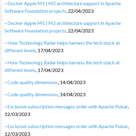
-
Docker Apple M1 | M2 architecture support in Apache
Software Foundation projects
,
22/04/2023
-
Docker Apple M1 | M2 architecture support in Apache
Software Foundation projects
,
22/04/2023
-
How Technology Radar helps harness the tech stack at
different levels
,
17/04/2023
-
How Technology Radar helps harness the tech stack at
different levels
,
17/04/2023
-
Code quality dimensions
,
14/04/2023
-
Code quality dimensions
,
14/04/2023
-
Exclusive subscription messages order with Apache Pulsar
,
12/03/2023
-
Exclusive subscription messages order with Apache Pulsar
,
12/03/2023