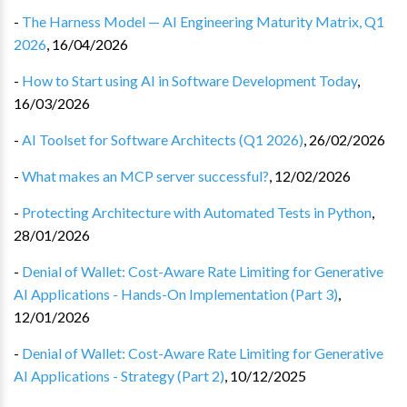
-
The Harness Model — AI Engineering Maturity Matrix, Q1
2026
,
16/04/2026
-
How to Start using AI in Software Development Today
,
16/03/2026
-
AI Toolset for Software Architects (Q1 2026)
,
26/02/2026
-
What makes an MCP server successful?
,
12/02/2026
-
Protecting Architecture with Automated Tests in Python
,
28/01/2026
-
Denial of Wallet: Cost-Aware Rate Limiting for Generative
AI Applications - Hands-On Implementation (Part 3)
,
12/01/2026
-
Denial of Wallet: Cost-Aware Rate Limiting for Generative
AI Applications - Strategy (Part 2)
,
10/12/2025