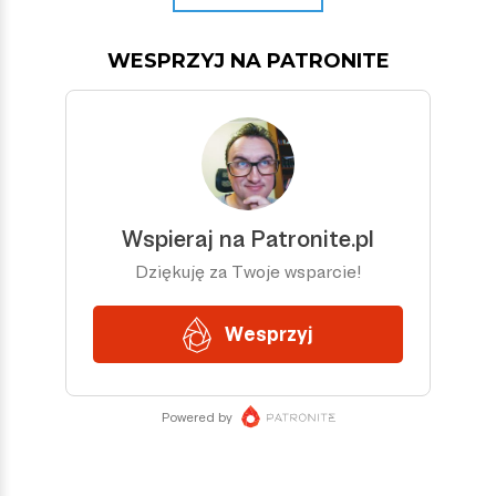
WESPRZYJ NA PATRONITE