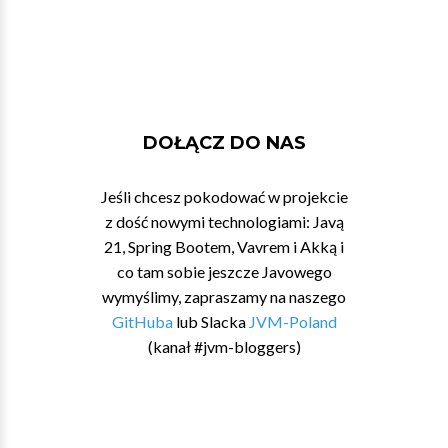
DOŁĄCZ DO NAS
Jeśli chcesz pokodować w projekcie
z dość nowymi technologiami: Javą
21, Spring Bootem, Vavrem i Akką i
co tam sobie jeszcze Javowego
wymyślimy, zapraszamy na naszego
GitHuba
lub Slacka
JVM-Poland
(kanał #jvm-bloggers)