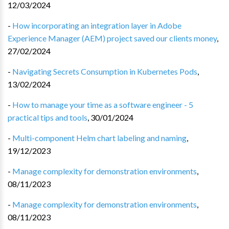
12/03/2024
-
How incorporating an integration layer in Adobe
Experience Manager (AEM) project saved our clients money
,
27/02/2024
-
Navigating Secrets Consumption in Kubernetes Pods
,
13/02/2024
-
How to manage your time as a software engineer - 5
practical tips and tools
,
30/01/2024
-
Multi-component Helm chart labeling and naming
,
19/12/2023
-
Manage complexity for demonstration environments
,
08/11/2023
-
Manage complexity for demonstration environments
,
08/11/2023