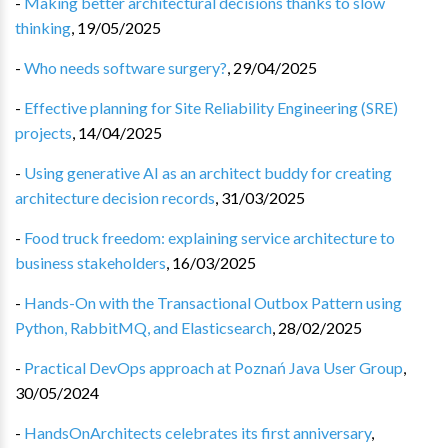
-
Making better architectural decisions thanks to slow
thinking
,
19/05/2025
-
Who needs software surgery?
,
29/04/2025
-
Effective planning for Site Reliability Engineering (SRE)
projects
,
14/04/2025
-
Using generative AI as an architect buddy for creating
architecture decision records
,
31/03/2025
-
Food truck freedom: explaining service architecture to
business stakeholders
,
16/03/2025
-
Hands-On with the Transactional Outbox Pattern using
Python, RabbitMQ, and Elasticsearch
,
28/02/2025
-
Practical DevOps approach at Poznań Java User Group
,
30/05/2024
-
HandsOnArchitects celebrates its first anniversary
,