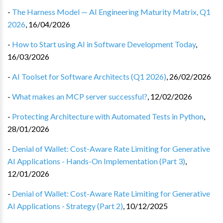
-
The Harness Model — AI Engineering Maturity Matrix, Q1
2026
,
16/04/2026
-
How to Start using AI in Software Development Today
,
16/03/2026
-
AI Toolset for Software Architects (Q1 2026)
,
26/02/2026
-
What makes an MCP server successful?
,
12/02/2026
-
Protecting Architecture with Automated Tests in Python
,
28/01/2026
-
Denial of Wallet: Cost-Aware Rate Limiting for Generative
AI Applications - Hands-On Implementation (Part 3)
,
12/01/2026
-
Denial of Wallet: Cost-Aware Rate Limiting for Generative
AI Applications - Strategy (Part 2)
,
10/12/2025