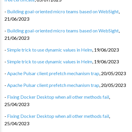
-
Building goal-oriented micro teams based on WebSight
,
21/06/2023
-
Building goal-oriented micro teams based on WebSight
,
21/06/2023
-
Simple trick to use dynamic values in Helm
,
19/06/2023
-
Simple trick to use dynamic values in Helm
,
19/06/2023
-
Apache Pulsar client prefetch mechanism trap
,
20/05/2023
-
Apache Pulsar client prefetch mechanism trap
,
20/05/2023
-
Fixing Docker Desktop when all other methods fail
,
25/04/2023
-
Fixing Docker Desktop when all other methods fail
,
25/04/2023