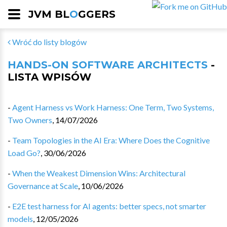
JVM BL
O
GGERS
Wróć do listy blogów
HANDS-ON SOFTWARE ARCHITECTS
-
LISTA WPISÓW
-
Agent Harness vs Work Harness: One Term, Two Systems,
Two Owners
,
14/07/2026
-
Team Topologies in the AI Era: Where Does the Cognitive
Load Go?
,
30/06/2026
-
When the Weakest Dimension Wins: Architectural
Governance at Scale
,
10/06/2026
-
E2E test harness for AI agents: better specs, not smarter
models
,
12/05/2026