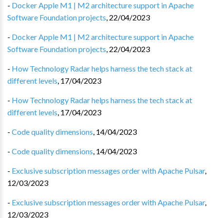
-
Docker Apple M1 | M2 architecture support in Apache
Software Foundation projects
,
22/04/2023
-
Docker Apple M1 | M2 architecture support in Apache
Software Foundation projects
,
22/04/2023
-
How Technology Radar helps harness the tech stack at
different levels
,
17/04/2023
-
How Technology Radar helps harness the tech stack at
different levels
,
17/04/2023
-
Code quality dimensions
,
14/04/2023
-
Code quality dimensions
,
14/04/2023
-
Exclusive subscription messages order with Apache Pulsar
,
12/03/2023
-
Exclusive subscription messages order with Apache Pulsar
,
12/03/2023