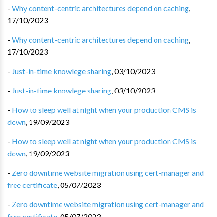
-
Why content-centric architectures depend on caching
,
17/10/2023
-
Why content-centric architectures depend on caching
,
17/10/2023
-
Just-in-time knowlege sharing
,
03/10/2023
-
Just-in-time knowlege sharing
,
03/10/2023
-
How to sleep well at night when your production CMS is
down
,
19/09/2023
-
How to sleep well at night when your production CMS is
down
,
19/09/2023
-
Zero downtime website migration using cert-manager and
free certificate
,
05/07/2023
-
Zero downtime website migration using cert-manager and
free certificate
,
05/07/2023