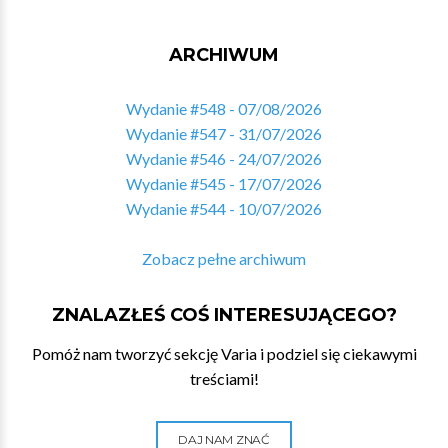
ARCHIWUM
Wydanie #548 - 07/08/2026
Wydanie #547 - 31/07/2026
Wydanie #546 - 24/07/2026
Wydanie #545 - 17/07/2026
Wydanie #544 - 10/07/2026
Zobacz pełne archiwum
ZNALAZŁEŚ COŚ INTERESUJĄCEGO?
Pomóż nam tworzyć sekcję Varia i podziel się ciekawymi
treściami!
DAJ NAM ZNAĆ