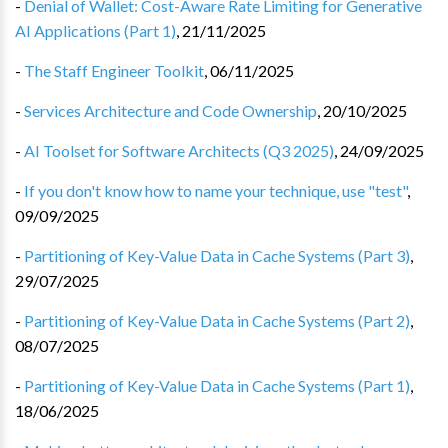
-
Denial of Wallet: Cost-Aware Rate Limiting for Generative
AI Applications (Part 1)
,
21/11/2025
-
The Staff Engineer Toolkit
,
06/11/2025
-
Services Architecture and Code Ownership
,
20/10/2025
-
AI Toolset for Software Architects (Q3 2025)
,
24/09/2025
-
If you don't know how to name your technique, use "test"
,
09/09/2025
-
Partitioning of Key-Value Data in Cache Systems (Part 3)
,
29/07/2025
-
Partitioning of Key-Value Data in Cache Systems (Part 2)
,
08/07/2025
-
Partitioning of Key-Value Data in Cache Systems (Part 1)
,
18/06/2025