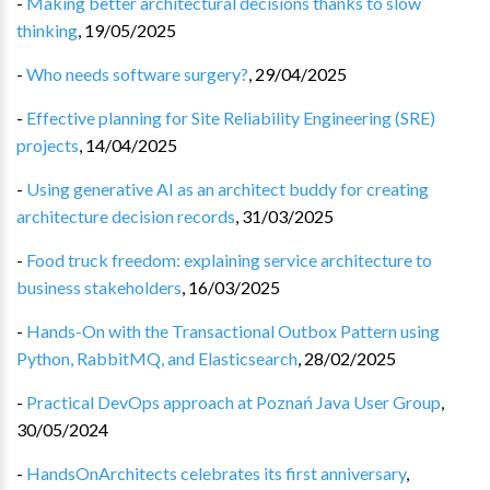
-
Making better architectural decisions thanks to slow
thinking
,
19/05/2025
-
Who needs software surgery?
,
29/04/2025
-
Effective planning for Site Reliability Engineering (SRE)
projects
,
14/04/2025
-
Using generative AI as an architect buddy for creating
architecture decision records
,
31/03/2025
-
Food truck freedom: explaining service architecture to
business stakeholders
,
16/03/2025
-
Hands-On with the Transactional Outbox Pattern using
Python, RabbitMQ, and Elasticsearch
,
28/02/2025
-
Practical DevOps approach at Poznań Java User Group
,
30/05/2024
-
HandsOnArchitects celebrates its first anniversary
,