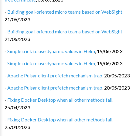
-
Building goal-oriented micro teams based on WebSight
,
21/06/2023
-
Building goal-oriented micro teams based on WebSight
,
21/06/2023
-
Simple trick to use dynamic values in Helm
,
19/06/2023
-
Simple trick to use dynamic values in Helm
,
19/06/2023
-
Apache Pulsar client prefetch mechanism trap
,
20/05/2023
-
Apache Pulsar client prefetch mechanism trap
,
20/05/2023
-
Fixing Docker Desktop when all other methods fail
,
25/04/2023
-
Fixing Docker Desktop when all other methods fail
,
25/04/2023