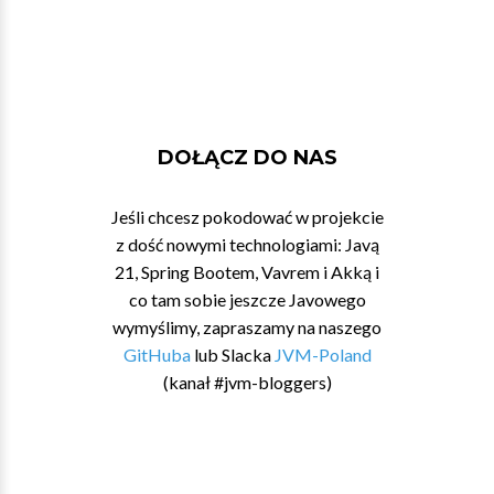
DOŁĄCZ DO NAS
Jeśli chcesz pokodować w projekcie
z dość nowymi technologiami: Javą
21, Spring Bootem, Vavrem i Akką i
co tam sobie jeszcze Javowego
wymyślimy, zapraszamy na naszego
GitHuba
lub Slacka
JVM-Poland
(kanał #jvm-bloggers)