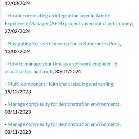
12/03/2024
-
How incorporating an integration layer in Adobe
Experience Manager (AEM) project saved our clients money
,
27/02/2024
-
Navigating Secrets Consumption in Kubernetes Pods
,
13/02/2024
-
How to manage your time as a software engineer - 5
practical tips and tools
,
30/01/2024
-
Multi-component Helm chart labeling and naming
,
19/12/2023
-
Manage complexity for demonstration environments
,
08/11/2023
-
Manage complexity for demonstration environments
,
08/11/2023