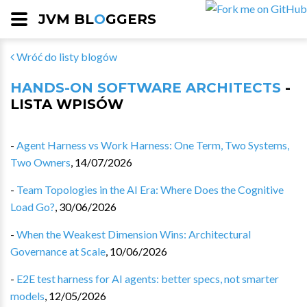
JVM BL
O
GGERS
Wróć do listy blogów
HANDS-ON SOFTWARE ARCHITECTS
-
LISTA WPISÓW
-
Agent Harness vs Work Harness: One Term, Two Systems,
Two Owners
,
14/07/2026
-
Team Topologies in the AI Era: Where Does the Cognitive
Load Go?
,
30/06/2026
-
When the Weakest Dimension Wins: Architectural
Governance at Scale
,
10/06/2026
-
E2E test harness for AI agents: better specs, not smarter
models
,
12/05/2026