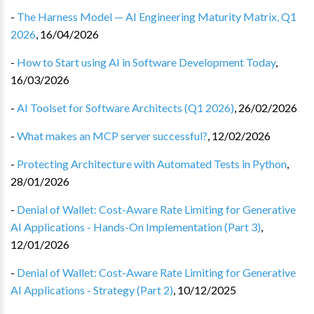
-
The Harness Model — AI Engineering Maturity Matrix, Q1
2026
,
16/04/2026
-
How to Start using AI in Software Development Today
,
16/03/2026
-
AI Toolset for Software Architects (Q1 2026)
,
26/02/2026
-
What makes an MCP server successful?
,
12/02/2026
-
Protecting Architecture with Automated Tests in Python
,
28/01/2026
-
Denial of Wallet: Cost-Aware Rate Limiting for Generative
AI Applications - Hands-On Implementation (Part 3)
,
12/01/2026
-
Denial of Wallet: Cost-Aware Rate Limiting for Generative
AI Applications - Strategy (Part 2)
,
10/12/2025