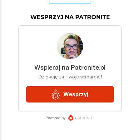
WESPRZYJ NA PATRONITE