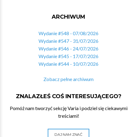
ARCHIWUM
Wydanie #548 - 07/08/2026
Wydanie #547 - 31/07/2026
Wydanie #546 - 24/07/2026
Wydanie #545 - 17/07/2026
Wydanie #544 - 10/07/2026
Zobacz pełne archiwum
ZNALAZŁEŚ COŚ INTERESUJĄCEGO?
Pomóż nam tworzyć sekcję Varia i podziel się ciekawymi
treściami!
DAJ NAM ZNAĆ