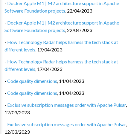
-
Docker Apple M1 | M2 architecture support in Apache
Software Foundation projects
,
22/04/2023
-
Docker Apple M1 | M2 architecture support in Apache
Software Foundation projects
,
22/04/2023
-
How Technology Radar helps harness the tech stack at
different levels
,
17/04/2023
-
How Technology Radar helps harness the tech stack at
different levels
,
17/04/2023
-
Code quality dimensions
,
14/04/2023
-
Code quality dimensions
,
14/04/2023
-
Exclusive subscription messages order with Apache Pulsar
,
12/03/2023
-
Exclusive subscription messages order with Apache Pulsar
,
12/03/2023