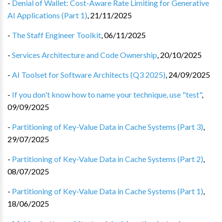
-
Denial of Wallet: Cost-Aware Rate Limiting for Generative
AI Applications (Part 1)
,
21/11/2025
-
The Staff Engineer Toolkit
,
06/11/2025
-
Services Architecture and Code Ownership
,
20/10/2025
-
AI Toolset for Software Architects (Q3 2025)
,
24/09/2025
-
If you don't know how to name your technique, use "test"
,
09/09/2025
-
Partitioning of Key-Value Data in Cache Systems (Part 3)
,
29/07/2025
-
Partitioning of Key-Value Data in Cache Systems (Part 2)
,
08/07/2025
-
Partitioning of Key-Value Data in Cache Systems (Part 1)
,
18/06/2025