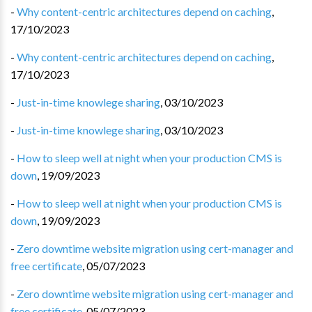
-
Why content-centric architectures depend on caching
,
17/10/2023
-
Why content-centric architectures depend on caching
,
17/10/2023
-
Just-in-time knowlege sharing
,
03/10/2023
-
Just-in-time knowlege sharing
,
03/10/2023
-
How to sleep well at night when your production CMS is
down
,
19/09/2023
-
How to sleep well at night when your production CMS is
down
,
19/09/2023
-
Zero downtime website migration using cert-manager and
free certificate
,
05/07/2023
-
Zero downtime website migration using cert-manager and
free certificate
,
05/07/2023