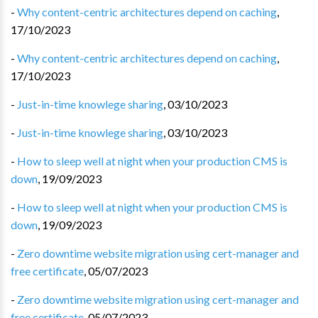
-
Why content-centric architectures depend on caching
,
17/10/2023
-
Why content-centric architectures depend on caching
,
17/10/2023
-
Just-in-time knowlege sharing
,
03/10/2023
-
Just-in-time knowlege sharing
,
03/10/2023
-
How to sleep well at night when your production CMS is
down
,
19/09/2023
-
How to sleep well at night when your production CMS is
down
,
19/09/2023
-
Zero downtime website migration using cert-manager and
free certificate
,
05/07/2023
-
Zero downtime website migration using cert-manager and
free certificate
,
05/07/2023