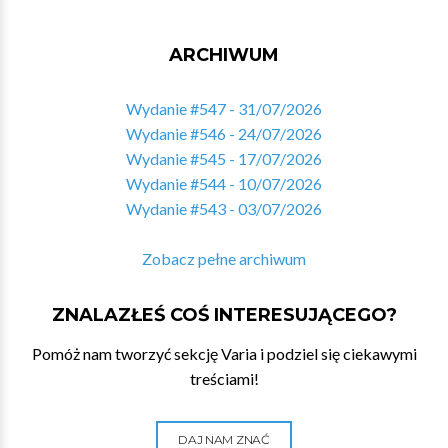
ARCHIWUM
Wydanie #547 - 31/07/2026
Wydanie #546 - 24/07/2026
Wydanie #545 - 17/07/2026
Wydanie #544 - 10/07/2026
Wydanie #543 - 03/07/2026
Zobacz pełne archiwum
ZNALAZŁEŚ COŚ INTERESUJĄCEGO?
Pomóż nam tworzyć sekcję Varia i podziel się ciekawymi
treściami!
DAJ NAM ZNAĆ