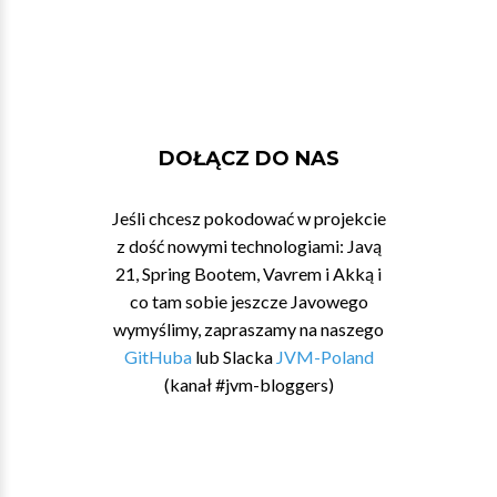
DOŁĄCZ DO NAS
Jeśli chcesz pokodować w projekcie
z dość nowymi technologiami: Javą
21, Spring Bootem, Vavrem i Akką i
co tam sobie jeszcze Javowego
wymyślimy, zapraszamy na naszego
GitHuba
lub Slacka
JVM-Poland
(kanał #jvm-bloggers)