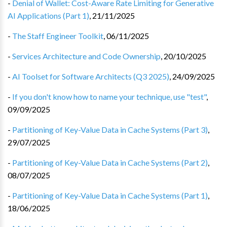
-
Denial of Wallet: Cost-Aware Rate Limiting for Generative
AI Applications (Part 1)
,
21/11/2025
-
The Staff Engineer Toolkit
,
06/11/2025
-
Services Architecture and Code Ownership
,
20/10/2025
-
AI Toolset for Software Architects (Q3 2025)
,
24/09/2025
-
If you don't know how to name your technique, use "test"
,
09/09/2025
-
Partitioning of Key-Value Data in Cache Systems (Part 3)
,
29/07/2025
-
Partitioning of Key-Value Data in Cache Systems (Part 2)
,
08/07/2025
-
Partitioning of Key-Value Data in Cache Systems (Part 1)
,
18/06/2025