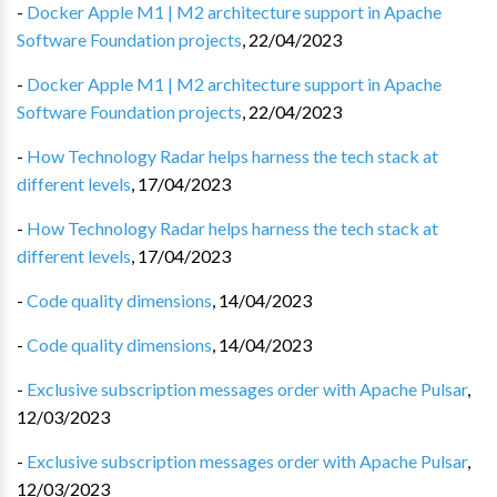
-
Docker Apple M1 | M2 architecture support in Apache
Software Foundation projects
,
22/04/2023
-
Docker Apple M1 | M2 architecture support in Apache
Software Foundation projects
,
22/04/2023
-
How Technology Radar helps harness the tech stack at
different levels
,
17/04/2023
-
How Technology Radar helps harness the tech stack at
different levels
,
17/04/2023
-
Code quality dimensions
,
14/04/2023
-
Code quality dimensions
,
14/04/2023
-
Exclusive subscription messages order with Apache Pulsar
,
12/03/2023
-
Exclusive subscription messages order with Apache Pulsar
,
12/03/2023