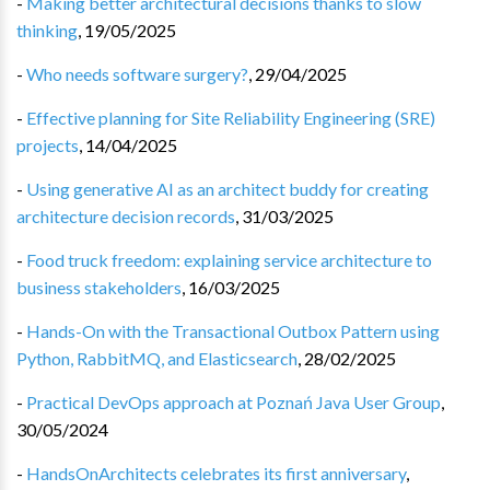
-
Making better architectural decisions thanks to slow
thinking
,
19/05/2025
-
Who needs software surgery?
,
29/04/2025
-
Effective planning for Site Reliability Engineering (SRE)
projects
,
14/04/2025
-
Using generative AI as an architect buddy for creating
architecture decision records
,
31/03/2025
-
Food truck freedom: explaining service architecture to
business stakeholders
,
16/03/2025
-
Hands-On with the Transactional Outbox Pattern using
Python, RabbitMQ, and Elasticsearch
,
28/02/2025
-
Practical DevOps approach at Poznań Java User Group
,
30/05/2024
-
HandsOnArchitects celebrates its first anniversary
,