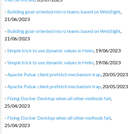
-
Building goal-oriented micro teams based on WebSight
,
21/06/2023
-
Building goal-oriented micro teams based on WebSight
,
21/06/2023
-
Simple trick to use dynamic values in Helm
,
19/06/2023
-
Simple trick to use dynamic values in Helm
,
19/06/2023
-
Apache Pulsar client prefetch mechanism trap
,
20/05/2023
-
Apache Pulsar client prefetch mechanism trap
,
20/05/2023
-
Fixing Docker Desktop when all other methods fail
,
25/04/2023
-
Fixing Docker Desktop when all other methods fail
,
25/04/2023