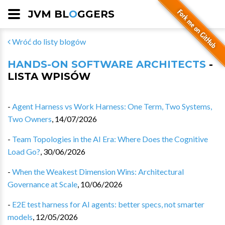
JVM BL
O
GGERS
Wróć do listy blogów
HANDS-ON SOFTWARE ARCHITECTS
-
LISTA WPISÓW
-
Agent Harness vs Work Harness: One Term, Two Systems,
Two Owners
,
14/07/2026
-
Team Topologies in the AI Era: Where Does the Cognitive
Load Go?
,
30/06/2026
-
When the Weakest Dimension Wins: Architectural
Governance at Scale
,
10/06/2026
-
E2E test harness for AI agents: better specs, not smarter
models
,
12/05/2026