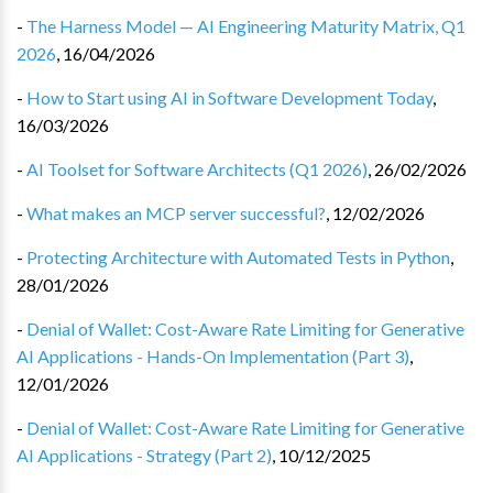
-
The Harness Model — AI Engineering Maturity Matrix, Q1
2026
,
16/04/2026
-
How to Start using AI in Software Development Today
,
16/03/2026
-
AI Toolset for Software Architects (Q1 2026)
,
26/02/2026
-
What makes an MCP server successful?
,
12/02/2026
-
Protecting Architecture with Automated Tests in Python
,
28/01/2026
-
Denial of Wallet: Cost-Aware Rate Limiting for Generative
AI Applications - Hands-On Implementation (Part 3)
,
12/01/2026
-
Denial of Wallet: Cost-Aware Rate Limiting for Generative
AI Applications - Strategy (Part 2)
,
10/12/2025