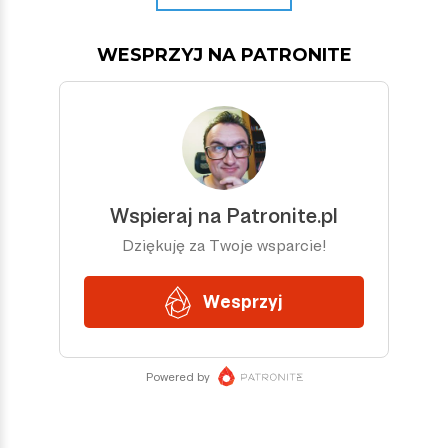
WESPRZYJ NA PATRONITE