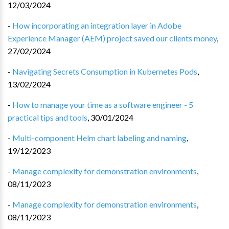
12/03/2024
-
How incorporating an integration layer in Adobe
Experience Manager (AEM) project saved our clients money
,
27/02/2024
-
Navigating Secrets Consumption in Kubernetes Pods
,
13/02/2024
-
How to manage your time as a software engineer - 5
practical tips and tools
,
30/01/2024
-
Multi-component Helm chart labeling and naming
,
19/12/2023
-
Manage complexity for demonstration environments
,
08/11/2023
-
Manage complexity for demonstration environments
,
08/11/2023