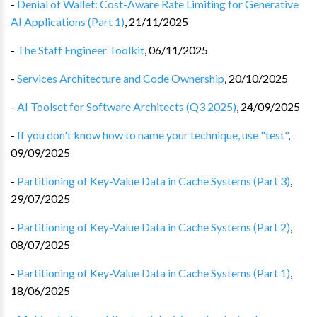
-
Denial of Wallet: Cost-Aware Rate Limiting for Generative
AI Applications (Part 1)
,
21/11/2025
-
The Staff Engineer Toolkit
,
06/11/2025
-
Services Architecture and Code Ownership
,
20/10/2025
-
AI Toolset for Software Architects (Q3 2025)
,
24/09/2025
-
If you don't know how to name your technique, use "test"
,
09/09/2025
-
Partitioning of Key-Value Data in Cache Systems (Part 3)
,
29/07/2025
-
Partitioning of Key-Value Data in Cache Systems (Part 2)
,
08/07/2025
-
Partitioning of Key-Value Data in Cache Systems (Part 1)
,
18/06/2025