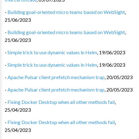
-
Building goal-oriented micro teams based on WebSight
,
21/06/2023
-
Building goal-oriented micro teams based on WebSight
,
21/06/2023
-
Simple trick to use dynamic values in Helm
,
19/06/2023
-
Simple trick to use dynamic values in Helm
,
19/06/2023
-
Apache Pulsar client prefetch mechanism trap
,
20/05/2023
-
Apache Pulsar client prefetch mechanism trap
,
20/05/2023
-
Fixing Docker Desktop when all other methods fail
,
25/04/2023
-
Fixing Docker Desktop when all other methods fail
,
25/04/2023