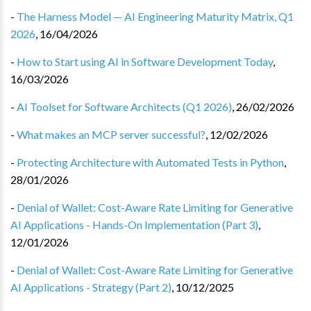
-
The Harness Model — AI Engineering Maturity Matrix, Q1
2026
,
16/04/2026
-
How to Start using AI in Software Development Today
,
16/03/2026
-
AI Toolset for Software Architects (Q1 2026)
,
26/02/2026
-
What makes an MCP server successful?
,
12/02/2026
-
Protecting Architecture with Automated Tests in Python
,
28/01/2026
-
Denial of Wallet: Cost-Aware Rate Limiting for Generative
AI Applications - Hands-On Implementation (Part 3)
,
12/01/2026
-
Denial of Wallet: Cost-Aware Rate Limiting for Generative
AI Applications - Strategy (Part 2)
,
10/12/2025