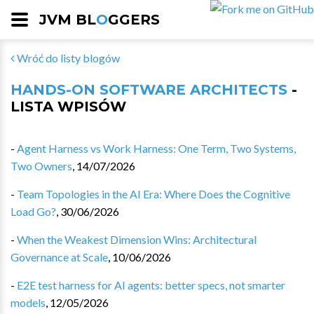
JVM BL
O
GGERS
Wróć do listy blogów
HANDS-ON SOFTWARE ARCHITECTS
-
LISTA WPISÓW
-
Agent Harness vs Work Harness: One Term, Two Systems,
Two Owners
,
14/07/2026
-
Team Topologies in the AI Era: Where Does the Cognitive
Load Go?
,
30/06/2026
-
When the Weakest Dimension Wins: Architectural
Governance at Scale
,
10/06/2026
-
E2E test harness for AI agents: better specs, not smarter
models
,
12/05/2026