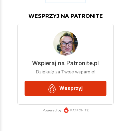
WESPRZYJ NA PATRONITE