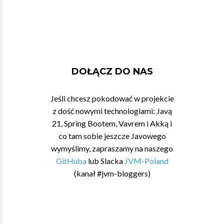
DOŁĄCZ DO NAS
Jeśli chcesz pokodować w projekcie
z dość nowymi technologiami: Javą
21, Spring Bootem, Vavrem i Akką i
co tam sobie jeszcze Javowego
wymyślimy, zapraszamy na naszego
GitHuba
lub Slacka
JVM-Poland
(kanał #jvm-bloggers)