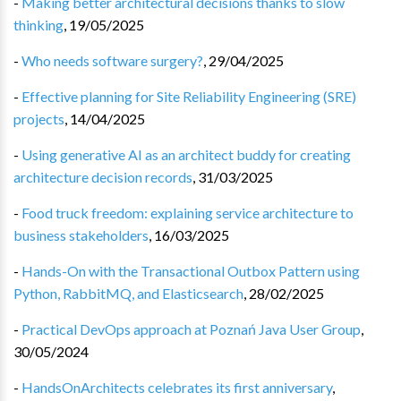
-
Making better architectural decisions thanks to slow
thinking
,
19/05/2025
-
Who needs software surgery?
,
29/04/2025
-
Effective planning for Site Reliability Engineering (SRE)
projects
,
14/04/2025
-
Using generative AI as an architect buddy for creating
architecture decision records
,
31/03/2025
-
Food truck freedom: explaining service architecture to
business stakeholders
,
16/03/2025
-
Hands-On with the Transactional Outbox Pattern using
Python, RabbitMQ, and Elasticsearch
,
28/02/2025
-
Practical DevOps approach at Poznań Java User Group
,
30/05/2024
-
HandsOnArchitects celebrates its first anniversary
,