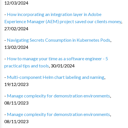
12/03/2024
-
How incorporating an integration layer in Adobe
Experience Manager (AEM) project saved our clients money
,
27/02/2024
-
Navigating Secrets Consumption in Kubernetes Pods
,
13/02/2024
-
How to manage your time as a software engineer - 5
practical tips and tools
,
30/01/2024
-
Multi-component Helm chart labeling and naming
,
19/12/2023
-
Manage complexity for demonstration environments
,
08/11/2023
-
Manage complexity for demonstration environments
,
08/11/2023