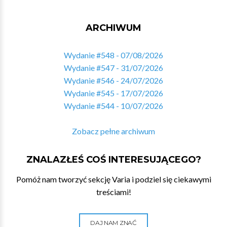
ARCHIWUM
Wydanie #548 - 07/08/2026
Wydanie #547 - 31/07/2026
Wydanie #546 - 24/07/2026
Wydanie #545 - 17/07/2026
Wydanie #544 - 10/07/2026
Zobacz pełne archiwum
ZNALAZŁEŚ COŚ INTERESUJĄCEGO?
Pomóż nam tworzyć sekcję Varia i podziel się ciekawymi
treściami!
DAJ NAM ZNAĆ