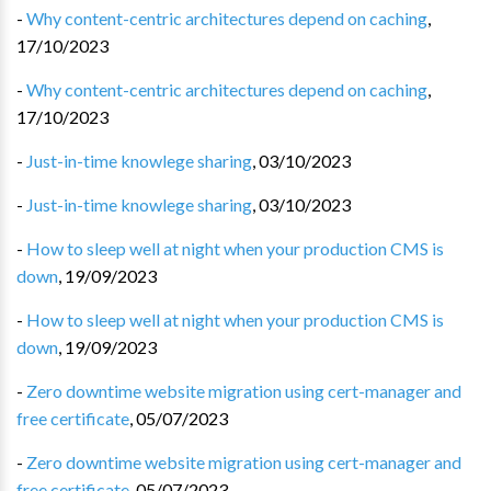
-
Why content-centric architectures depend on caching
,
17/10/2023
-
Why content-centric architectures depend on caching
,
17/10/2023
-
Just-in-time knowlege sharing
,
03/10/2023
-
Just-in-time knowlege sharing
,
03/10/2023
-
How to sleep well at night when your production CMS is
down
,
19/09/2023
-
How to sleep well at night when your production CMS is
down
,
19/09/2023
-
Zero downtime website migration using cert-manager and
free certificate
,
05/07/2023
-
Zero downtime website migration using cert-manager and
free certificate
,
05/07/2023