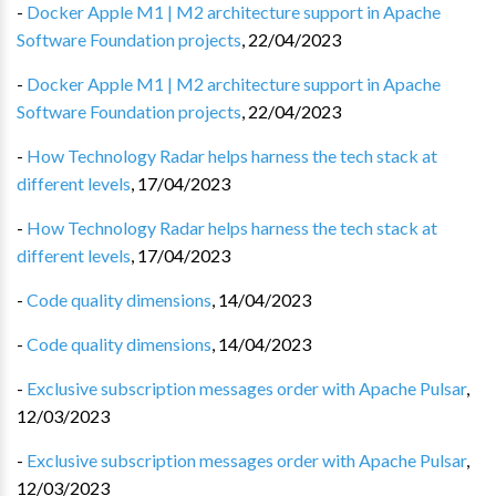
-
Docker Apple M1 | M2 architecture support in Apache
Software Foundation projects
,
22/04/2023
-
Docker Apple M1 | M2 architecture support in Apache
Software Foundation projects
,
22/04/2023
-
How Technology Radar helps harness the tech stack at
different levels
,
17/04/2023
-
How Technology Radar helps harness the tech stack at
different levels
,
17/04/2023
-
Code quality dimensions
,
14/04/2023
-
Code quality dimensions
,
14/04/2023
-
Exclusive subscription messages order with Apache Pulsar
,
12/03/2023
-
Exclusive subscription messages order with Apache Pulsar
,
12/03/2023