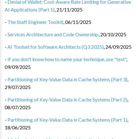
-
Denial of Wallet: Cost-Aware Rate Limiting for Generative
AI Applications (Part 1)
,
21/11/2025
-
The Staff Engineer Toolkit
,
06/11/2025
-
Services Architecture and Code Ownership
,
20/10/2025
-
AI Toolset for Software Architects (Q3 2025)
,
24/09/2025
-
If you don't know how to name your technique, use "test"
,
09/09/2025
-
Partitioning of Key-Value Data in Cache Systems (Part 3)
,
29/07/2025
-
Partitioning of Key-Value Data in Cache Systems (Part 2)
,
08/07/2025
-
Partitioning of Key-Value Data in Cache Systems (Part 1)
,
18/06/2025