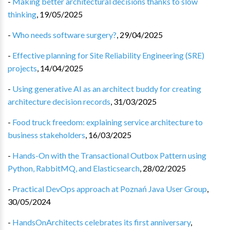
-
Making better architectural decisions thanks to slow
thinking
,
19/05/2025
-
Who needs software surgery?
,
29/04/2025
-
Effective planning for Site Reliability Engineering (SRE)
projects
,
14/04/2025
-
Using generative AI as an architect buddy for creating
architecture decision records
,
31/03/2025
-
Food truck freedom: explaining service architecture to
business stakeholders
,
16/03/2025
-
Hands-On with the Transactional Outbox Pattern using
Python, RabbitMQ, and Elasticsearch
,
28/02/2025
-
Practical DevOps approach at Poznań Java User Group
,
30/05/2024
-
HandsOnArchitects celebrates its first anniversary
,