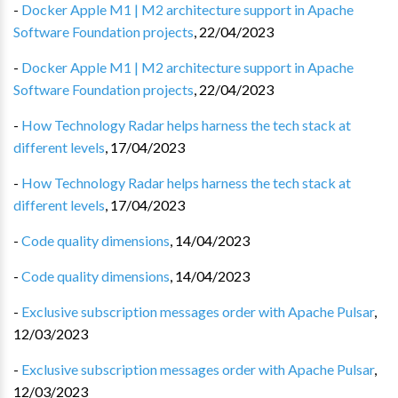
-
Docker Apple M1 | M2 architecture support in Apache
Software Foundation projects
,
22/04/2023
-
Docker Apple M1 | M2 architecture support in Apache
Software Foundation projects
,
22/04/2023
-
How Technology Radar helps harness the tech stack at
different levels
,
17/04/2023
-
How Technology Radar helps harness the tech stack at
different levels
,
17/04/2023
-
Code quality dimensions
,
14/04/2023
-
Code quality dimensions
,
14/04/2023
-
Exclusive subscription messages order with Apache Pulsar
,
12/03/2023
-
Exclusive subscription messages order with Apache Pulsar
,
12/03/2023