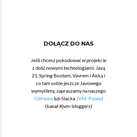
DOŁĄCZ DO NAS
Jeśli chcesz pokodować w projekcie
z dość nowymi technologiami: Javą
21, Spring Bootem, Vavrem i Akką i
co tam sobie jeszcze Javowego
wymyślimy, zapraszamy na naszego
GitHuba
lub Slacka
JVM-Poland
(kanał #jvm-bloggers)