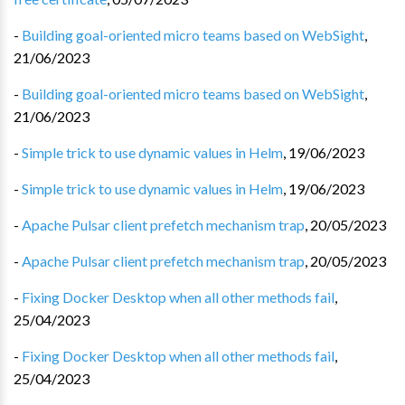
-
Building goal-oriented micro teams based on WebSight
,
21/06/2023
-
Building goal-oriented micro teams based on WebSight
,
21/06/2023
-
Simple trick to use dynamic values in Helm
,
19/06/2023
-
Simple trick to use dynamic values in Helm
,
19/06/2023
-
Apache Pulsar client prefetch mechanism trap
,
20/05/2023
-
Apache Pulsar client prefetch mechanism trap
,
20/05/2023
-
Fixing Docker Desktop when all other methods fail
,
25/04/2023
-
Fixing Docker Desktop when all other methods fail
,
25/04/2023