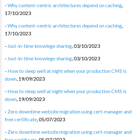
-
Why content-centric architectures depend on caching
,
17/10/2023
-
Why content-centric architectures depend on caching
,
17/10/2023
-
Just-in-time knowlege sharing
,
03/10/2023
-
Just-in-time knowlege sharing
,
03/10/2023
-
How to sleep well at night when your production CMS is
down
,
19/09/2023
-
How to sleep well at night when your production CMS is
down
,
19/09/2023
-
Zero downtime website migration using cert-manager and
free certificate
,
05/07/2023
-
Zero downtime website migration using cert-manager and
free certificate
,
05/07/2023