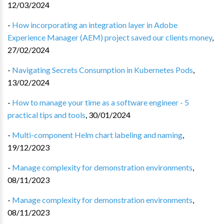
12/03/2024
-
How incorporating an integration layer in Adobe
Experience Manager (AEM) project saved our clients money
,
27/02/2024
-
Navigating Secrets Consumption in Kubernetes Pods
,
13/02/2024
-
How to manage your time as a software engineer - 5
practical tips and tools
,
30/01/2024
-
Multi-component Helm chart labeling and naming
,
19/12/2023
-
Manage complexity for demonstration environments
,
08/11/2023
-
Manage complexity for demonstration environments
,
08/11/2023