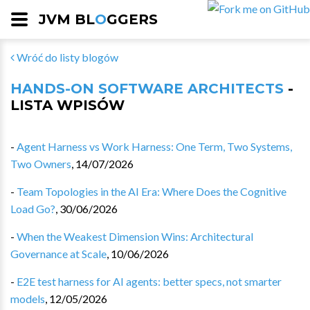
JVM BL
O
GGERS
Wróć do listy blogów
HANDS-ON SOFTWARE ARCHITECTS
-
LISTA WPISÓW
-
Agent Harness vs Work Harness: One Term, Two Systems,
Two Owners
,
14/07/2026
-
Team Topologies in the AI Era: Where Does the Cognitive
Load Go?
,
30/06/2026
-
When the Weakest Dimension Wins: Architectural
Governance at Scale
,
10/06/2026
-
E2E test harness for AI agents: better specs, not smarter
models
,
12/05/2026