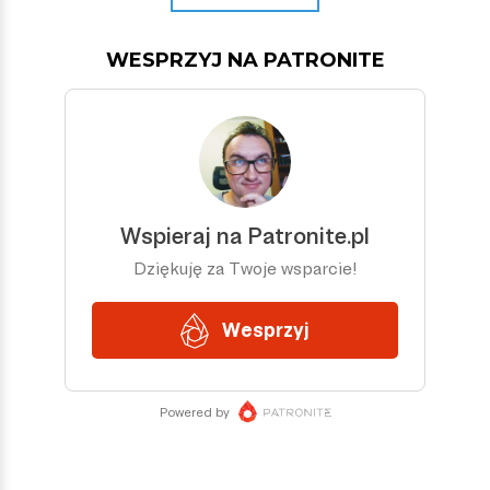
WESPRZYJ NA PATRONITE