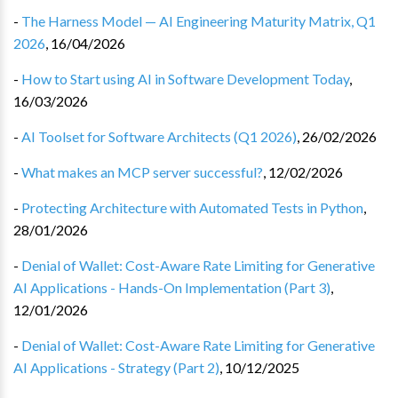
-
The Harness Model — AI Engineering Maturity Matrix, Q1
2026
,
16/04/2026
-
How to Start using AI in Software Development Today
,
16/03/2026
-
AI Toolset for Software Architects (Q1 2026)
,
26/02/2026
-
What makes an MCP server successful?
,
12/02/2026
-
Protecting Architecture with Automated Tests in Python
,
28/01/2026
-
Denial of Wallet: Cost-Aware Rate Limiting for Generative
AI Applications - Hands-On Implementation (Part 3)
,
12/01/2026
-
Denial of Wallet: Cost-Aware Rate Limiting for Generative
AI Applications - Strategy (Part 2)
,
10/12/2025