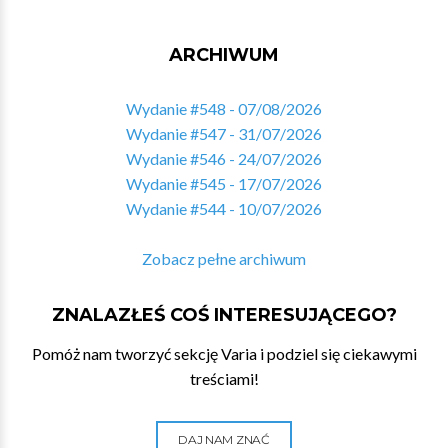
ARCHIWUM
Wydanie #548 - 07/08/2026
Wydanie #547 - 31/07/2026
Wydanie #546 - 24/07/2026
Wydanie #545 - 17/07/2026
Wydanie #544 - 10/07/2026
Zobacz pełne archiwum
ZNALAZŁEŚ COŚ INTERESUJĄCEGO?
Pomóż nam tworzyć sekcję Varia i podziel się ciekawymi
treściami!
DAJ NAM ZNAĆ