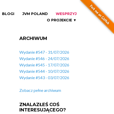
BLOGI
JVM POLAND
WESPRZYJ
O PROJEKCIE ▼
ARCHIWUM
Wydanie #547 - 31/07/2026
Wydanie #546 - 24/07/2026
Wydanie #545 - 17/07/2026
Wydanie #544 - 10/07/2026
Wydanie #543 - 03/07/2026
Zobacz pełne archiwum
ZNALAZŁEŚ COŚ
INTERESUJĄCEGO?