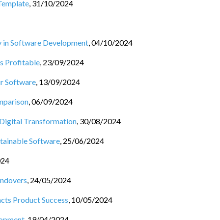
Template
,
31/10/2024
cy in Software Development
,
04/10/2024
 Profitable
,
23/09/2024
r Software
,
13/09/2024
mparison
,
06/09/2024
 Digital Transformation
,
30/08/2024
tainable Software
,
25/06/2024
024
andovers
,
24/05/2024
cts Product Success
,
10/05/2024
lopment
,
19/04/2024