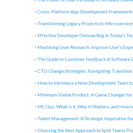
-
Cross-Platform App Development Frameworks, 
-
Transforming Legacy Projects to Microservices
-
Effective Developer Onboarding in Today’s Te
-
Mastering User Research: Improve User’s Exper
-
The Guide to Customer Feedback in Software
-
CTO Change Strategies: Navigating Transition
-
How to Introduce a New Development Team to
-
Minimum Viable Product: A Game Changer for
-
ML Ops: What Is it, Why It Matters, and How t
-
Talent Management: A Strategic Imperative fo
-
Choosing the Best Approach to Split Teams P