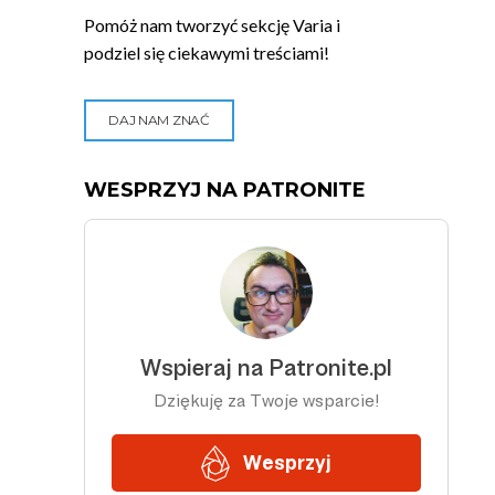
Pomóż nam tworzyć sekcję Varia i
podziel się ciekawymi treściami!
DAJ NAM ZNAĆ
WESPRZYJ NA PATRONITE