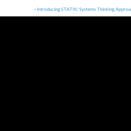
-
Introducing STATIK: Systems Thinking Approa
-
6 Common Misconceptions Around Akka-HTT
-
What Is Technical Debt in Software Developm
-
The Risks of Separating Product Development
-
Introducing Kanban with a Systems Thinking
-
Documenting Code, Tech Stack, and Environmen