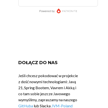
DOŁĄCZ DO NAS
Jeśli chcesz pokodować w projekcie
z dość nowymi technologiami: Javą
21, Spring Bootem, Vavrem i Akką i
co tam sobie jeszcze Javowego
wymyślimy, zapraszamy na naszego
GitHuba
lub Slacka
JVM-Poland