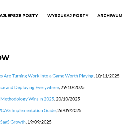
AJLEPSZE POSTY
WYSZUKAJ POSTY
ARCHIWUM
SÓW
s Are Turning Work Into a Game Worth Playing
,
10/11/2025
nce and Deploying Everywhere
,
29/10/2025
h Methodology Wins in 2025
,
20/10/2025
 WCAG Implementation Guide
,
26/09/2025
o SaaS Growth
,
19/09/2025