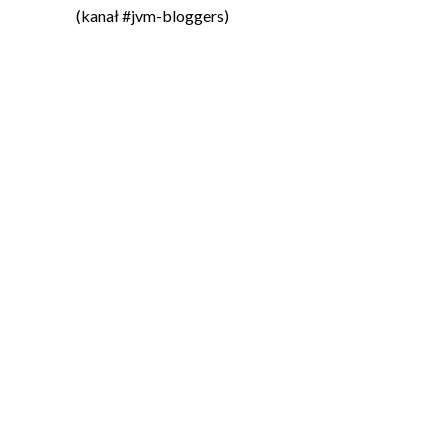
(kanał #jvm-bloggers)