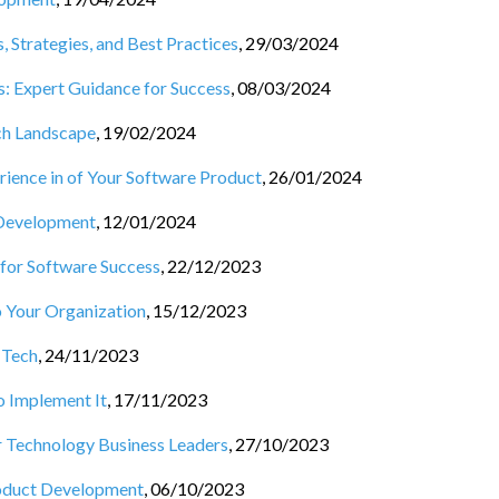
Strategies, and Best Practices
,
29/03/2024
: Expert Guidance for Success
,
08/03/2024
ch Landscape
,
19/02/2024
ience in of Your Software Product
,
26/01/2024
 Development
,
12/01/2024
 for Software Success
,
22/12/2023
 Your Organization
,
15/12/2023
 Tech
,
24/11/2023
o Implement It
,
17/11/2023
r Technology Business Leaders
,
27/10/2023
roduct Development
,
06/10/2023