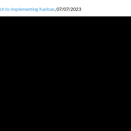
ch to Implementing Kanban
,
07/07/2023
P / Pekko HTTP
,
29/06/2023
ent and How to Manage It?
,
26/05/2023
 Between Multiple Teams
,
16/05/2023
 Approach: The STATIK Method
,
24/04/2023
t Setup for Success
,
17/04/2023
JVM BL
O
GGERS