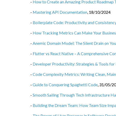
-
How to Create an Amazing Product Roadmap 
-
Mastering API Documentation
,
18/10/2024
-
Boilerplate Code: Productivity and Consisten
-
How Tracking Metrics Can Make Your Business
-
Anemic Domain Model: The Silent Drain on You
-
Flutter vs React Native – A Comprehensive Co
-
Developer Productivity: Strategies & Tools for
-
Code Complexity Metrics: Writing Clean, Main
-
Guide to Conquering Spaghetti Code
,
31/05/2
-
Smooth Sailing Through Tech Infrastructure H
-
Building the Dream Team: How Team Size Impa
-
The Power of User Personas in Software Deve