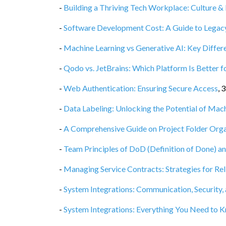
-
Building a Thriving Tech Workplace: Culture & 
-
Software Development Cost: A Guide to Legacy
-
Machine Learning vs Generative AI: Key Diffe
-
Qodo vs. JetBrains: Which Platform Is Better f
-
Web Authentication: Ensuring Secure Access
,
3
-
Data Labeling: Unlocking the Potential of Mac
-
A Comprehensive Guide on Project Folder Orga
-
Team Principles of DoD (Definition of Done) a
-
Managing Service Contracts: Strategies for Rel
-
System Integrations: Communication, Security,
-
System Integrations: Everything You Need to 