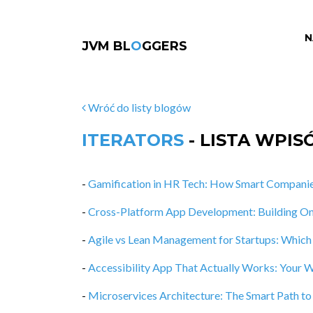
N
JVM BL
O
GGERS
Wróć do listy blogów
ITERATORS
- LISTA WPI
-
Gamification in HR Tech: How Smart Companie
-
Cross-Platform App Development: Building O
-
Agile vs Lean Management for Startups: Whic
-
Accessibility App That Actually Works: Your
-
Microservices Architecture: The Smart Path t