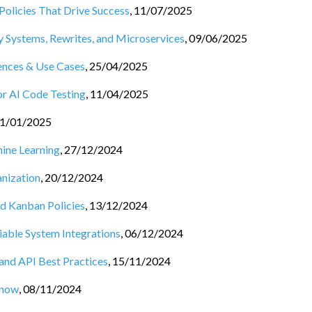
Policies That Drive Success
,
11/07/2025
 Systems, Rewrites, and Microservices
,
09/06/2025
rences & Use Cases
,
25/04/2025
or AI Code Testing
,
11/04/2025
1/01/2025
hine Learning
,
27/12/2024
nization
,
20/12/2024
nd Kanban Policies
,
13/12/2024
iable System Integrations
,
06/12/2024
 and API Best Practices
,
15/11/2024
Know
,
08/11/2024