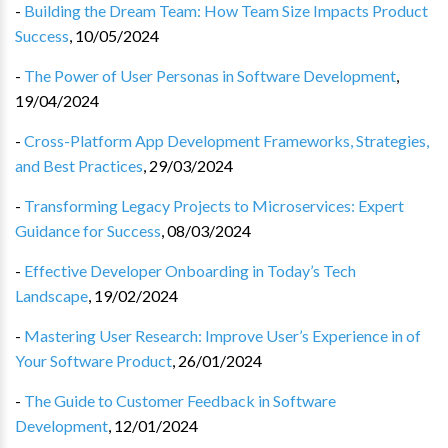
-
Building the Dream Team: How Team Size Impacts Product
Success
,
10/05/2024
-
The Power of User Personas in Software Development
,
19/04/2024
-
Cross-Platform App Development Frameworks, Strategies,
and Best Practices
,
29/03/2024
-
Transforming Legacy Projects to Microservices: Expert
Guidance for Success
,
08/03/2024
-
Effective Developer Onboarding in Today’s Tech
Landscape
,
19/02/2024
-
Mastering User Research: Improve User’s Experience in of
Your Software Product
,
26/01/2024
-
The Guide to Customer Feedback in Software
Development
,
12/01/2024