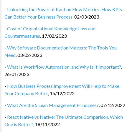
-
Unlocking the Power of Kanban Flow Metrics: How KPIs
Can Better Your Business Process
,
02/03/2023
-
Cost of Organizational Knowledge Loss and
Countermeasures
,
17/02/2023
-
Why Software Documentation Matters: The Tools You
Need
,
03/02/2023
-
What Is Workflow Automation, and Why Is It Important?
,
26/01/2023
-
How Business Process Improvement Will Help to Make
Your Company Better
,
15/12/2022
-
What Are the 5 Lean Management Principles?
,
07/12/2022
-
React Native vs Native: The Ultimate Comparison, Which
One is Better?
,
18/11/2022