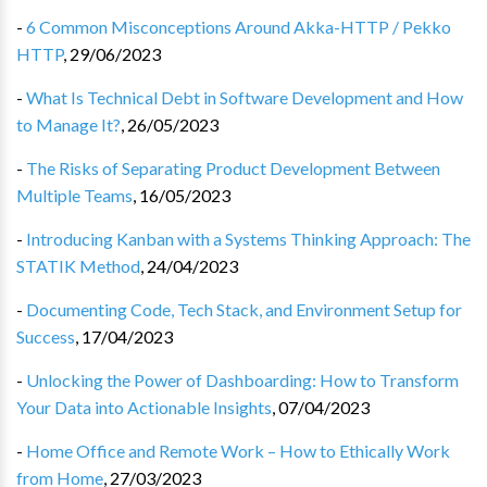
-
6 Common Misconceptions Around Akka-HTTP / Pekko
HTTP
,
29/06/2023
-
What Is Technical Debt in Software Development and How
to Manage It?
,
26/05/2023
-
The Risks of Separating Product Development Between
Multiple Teams
,
16/05/2023
-
Introducing Kanban with a Systems Thinking Approach: The
STATIK Method
,
24/04/2023
-
Documenting Code, Tech Stack, and Environment Setup for
Success
,
17/04/2023
-
Unlocking the Power of Dashboarding: How to Transform
Your Data into Actionable Insights
,
07/04/2023
-
Home Office and Remote Work – How to Ethically Work
from Home
,
27/03/2023