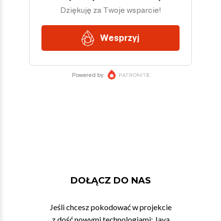
DOŁĄCZ DO NAS
Jeśli chcesz pokodować w projekcie
z dość nowymi technologiami: Javą