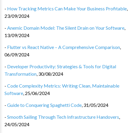
-
How Tracking Metrics Can Make Your Business Profitable
,
23/09/2024
-
Anemic Domain Model: The Silent Drain on Your Software
,
13/09/2024
-
Flutter vs React Native – A Comprehensive Comparison
,
06/09/2024
-
Developer Productivity: Strategies & Tools for Digital
Transformation
,
30/08/2024
-
Code Complexity Metrics: Writing Clean, Maintainable
Software
,
25/06/2024
-
Guide to Conquering Spaghetti Code
,
31/05/2024
-
Smooth Sailing Through Tech Infrastructure Handovers
,
24/05/2024