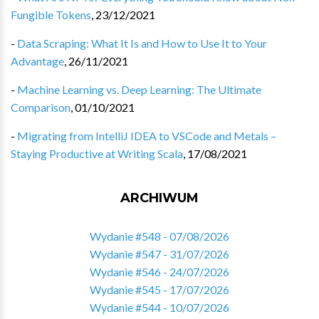
Fungible Tokens
,
23/12/2021
-
Data Scraping: What It Is and How to Use It to Your
Advantage
,
26/11/2021
-
Machine Learning vs. Deep Learning: The Ultimate
Comparison
,
01/10/2021
-
Migrating from IntelliJ IDEA to VSCode and Metals –
Staying Productive at Writing Scala
,
17/08/2021
ARCHIWUM
Wydanie #548 - 07/08/2026
Wydanie #547 - 31/07/2026
Wydanie #546 - 24/07/2026
Wydanie #545 - 17/07/2026
Wydanie #544 - 10/07/2026