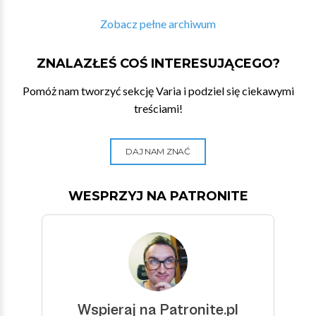
Zobacz pełne archiwum
ZNALAZŁEŚ COŚ INTERESUJĄCEGO?
Pomóż nam tworzyć sekcję Varia i podziel się ciekawymi
treściami!
DAJ NAM ZNAĆ
WESPRZYJ NA PATRONITE