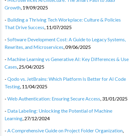
Growth
,
19/09/2025
-
Building a Thriving Tech Workplace: Culture & Policies
That Drive Success
,
11/07/2025
-
Software Development Cost: A Guide to Legacy Systems,
Rewrites, and Microservices
,
09/06/2025
-
Machine Learning vs Generative AI: Key Differences & Use
Cases
,
25/04/2025
-
Qodo vs. JetBrains: Which Platform Is Better for AI Code
Testing
,
11/04/2025
-
Web Authentication: Ensuring Secure Access
,
31/01/2025
-
Data Labeling: Unlocking the Potential of Machine
Learning
,
27/12/2024
-
A Comprehensive Guide on Project Folder Organization
,