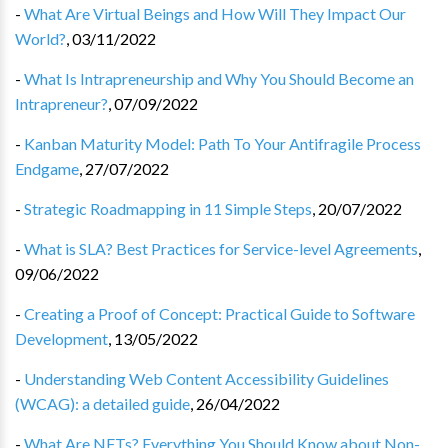
-
What Are Virtual Beings and How Will They Impact Our
World?
,
03/11/2022
-
What Is Intrapreneurship and Why You Should Become an
Intrapreneur?
,
07/09/2022
-
Kanban Maturity Model: Path To Your Antifragile Process
Endgame
,
27/07/2022
-
Strategic Roadmapping in 11 Simple Steps
,
20/07/2022
-
What is SLA? Best Practices for Service-level Agreements
,
09/06/2022
-
Creating a Proof of Concept: Practical Guide to Software
Development
,
13/05/2022
-
Understanding Web Content Accessibility Guidelines
(WCAG): a detailed guide
,
26/04/2022
-
What Are NFTs? Everything You Should Know about Non-