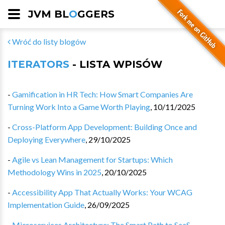
JVM BL
O
GGERS
Wróć do listy blogów
ITERATORS
- LISTA WPISÓW
-
Gamification in HR Tech: How Smart Companies Are
Turning Work Into a Game Worth Playing
,
10/11/2025
-
Cross-Platform App Development: Building Once and
Deploying Everywhere
,
29/10/2025
-
Agile vs Lean Management for Startups: Which
Methodology Wins in 2025
,
20/10/2025
-
Accessibility App That Actually Works: Your WCAG
Implementation Guide
,
26/09/2025
-
Microservices Architecture: The Smart Path to SaaS