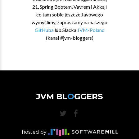
21, Spring Bootem, Vavrem i Akką i
co tam sobie jeszcze Javowego
wymyślimy, zapraszamy na naszego
GitHuba
lub Slacka
JVM-Poland
(kanał #jvm-bloggers)
JVM BL
O
GGERS
hosted by