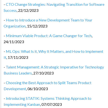
-
CTO Change Strategies: Navigating Transition for Software
Success
,
22/12/2023
-
How to Introduce a New Development Team to Your
Organization
,
15/12/2023
-
Minimum Viable Product: A Game Changer for Tech
,
24/11/2023
-
ML Ops: What Is it, Why It Matters, and How to Implement
It
,
17/11/2023
-
Talent Management: A Strategic Imperative for Technology
Business Leaders
,
27/10/2023
-
Choosing the Best Approach to Split Teams Product
Development
,
06/10/2023
-
Introducing STATIK: Systems Thinking Approach to
Implementing Kanban
,
07/07/2023