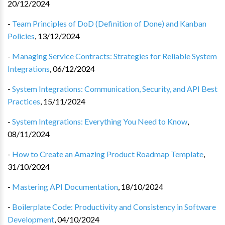
20/12/2024
-
Team Principles of DoD (Definition of Done) and Kanban
Policies
,
13/12/2024
-
Managing Service Contracts: Strategies for Reliable System
Integrations
,
06/12/2024
-
System Integrations: Communication, Security, and API Best
Practices
,
15/11/2024
-
System Integrations: Everything You Need to Know
,
08/11/2024
-
How to Create an Amazing Product Roadmap Template
,
31/10/2024
-
Mastering API Documentation
,
18/10/2024
-
Boilerplate Code: Productivity and Consistency in Software
Development
,
04/10/2024