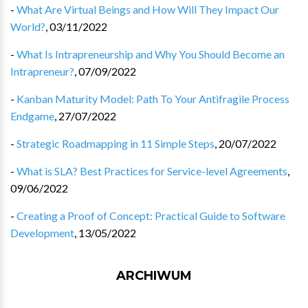
-
What Are Virtual Beings and How Will They Impact Our
World?
,
03/11/2022
-
What Is Intrapreneurship and Why You Should Become an
Intrapreneur?
,
07/09/2022
-
Kanban Maturity Model: Path To Your Antifragile Process
Endgame
,
27/07/2022
-
Strategic Roadmapping in 11 Simple Steps
,
20/07/2022
-
What is SLA? Best Practices for Service-level Agreements
,
09/06/2022
-
Creating a Proof of Concept: Practical Guide to Software
Development
,
13/05/2022
ARCHIWUM