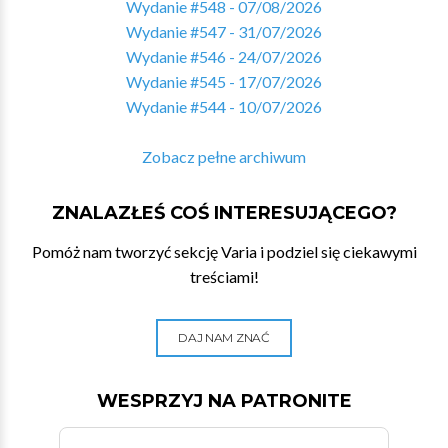
Wydanie #548 - 07/08/2026
Wydanie #547 - 31/07/2026
Wydanie #546 - 24/07/2026
Wydanie #545 - 17/07/2026
Wydanie #544 - 10/07/2026
Zobacz pełne archiwum
ZNALAZŁEŚ COŚ INTERESUJĄCEGO?
Pomóż nam tworzyć sekcję Varia i podziel się ciekawymi
treściami!
DAJ NAM ZNAĆ
WESPRZYJ NA PATRONITE