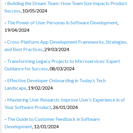
-
Building the Dream Team: How Team Size Impacts Product
Success
,
10/05/2024
-
The Power of User Personas in Software Development
,
19/04/2024
-
Cross-Platform App Development Frameworks, Strategies,
and Best Practices
,
29/03/2024
-
Transforming Legacy Projects to Microservices: Expert
Guidance for Success
,
08/03/2024
-
Effective Developer Onboarding in Today’s Tech
Landscape
,
19/02/2024
-
Mastering User Research: Improve User’s Experience in of
Your Software Product
,
26/01/2024
-
The Guide to Customer Feedback in Software
Development
,
12/01/2024