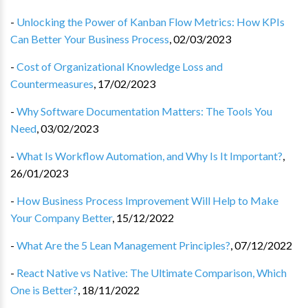
-
Unlocking the Power of Kanban Flow Metrics: How KPIs
Can Better Your Business Process
,
02/03/2023
-
Cost of Organizational Knowledge Loss and
Countermeasures
,
17/02/2023
-
Why Software Documentation Matters: The Tools You
Need
,
03/02/2023
-
What Is Workflow Automation, and Why Is It Important?
,
26/01/2023
-
How Business Process Improvement Will Help to Make
Your Company Better
,
15/12/2022
-
What Are the 5 Lean Management Principles?
,
07/12/2022
-
React Native vs Native: The Ultimate Comparison, Which
One is Better?
,
18/11/2022