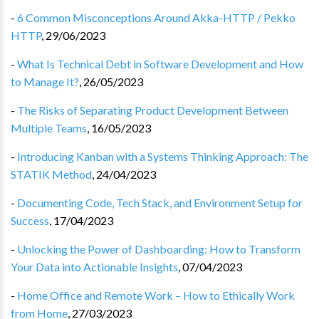
-
6 Common Misconceptions Around Akka-HTTP / Pekko
HTTP
,
29/06/2023
-
What Is Technical Debt in Software Development and How
to Manage It?
,
26/05/2023
-
The Risks of Separating Product Development Between
Multiple Teams
,
16/05/2023
-
Introducing Kanban with a Systems Thinking Approach: The
STATIK Method
,
24/04/2023
-
Documenting Code, Tech Stack, and Environment Setup for
Success
,
17/04/2023
-
Unlocking the Power of Dashboarding: How to Transform
Your Data into Actionable Insights
,
07/04/2023
-
Home Office and Remote Work – How to Ethically Work
from Home
,
27/03/2023