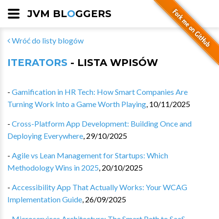
JVM BL
O
GGERS
Wróć do listy blogów
ITERATORS
- LISTA WPISÓW
-
Gamification in HR Tech: How Smart Companies Are
Turning Work Into a Game Worth Playing
,
10/11/2025
-
Cross-Platform App Development: Building Once and
Deploying Everywhere
,
29/10/2025
-
Agile vs Lean Management for Startups: Which
Methodology Wins in 2025
,
20/10/2025
-
Accessibility App That Actually Works: Your WCAG
Implementation Guide
,
26/09/2025
-
Microservices Architecture: The Smart Path to SaaS