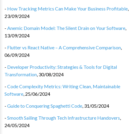
-
How Tracking Metrics Can Make Your Business Profitable
,
23/09/2024
-
Anemic Domain Model: The Silent Drain on Your Software
,
13/09/2024
-
Flutter vs React Native – A Comprehensive Comparison
,
06/09/2024
-
Developer Productivity: Strategies & Tools for Digital
Transformation
,
30/08/2024
-
Code Complexity Metrics: Writing Clean, Maintainable
Software
,
25/06/2024
-
Guide to Conquering Spaghetti Code
,
31/05/2024
-
Smooth Sailing Through Tech Infrastructure Handovers
,
24/05/2024