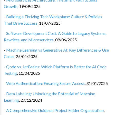
Growth
,
19/09/2025
-
Building a Thriving Tech Workplace: Culture & Policies
That Drive Success
,
11/07/2025
-
Software Development Cost: A Guide to Legacy Systems,
Rewrites, and Microservices
,
09/06/2025
-
Machine Learning vs Generative AI: Key Differences & Use
Cases
,
25/04/2025
-
Qodo vs. JetBrains: Which Platform Is Better for AI Code
Testing
,
11/04/2025
-
Web Authentication: Ensuring Secure Access
,
31/01/2025
-
Data Labeling: Unlocking the Potential of Machine
Learning
,
27/12/2024
-
A Comprehensive Guide on Project Folder Organization
,