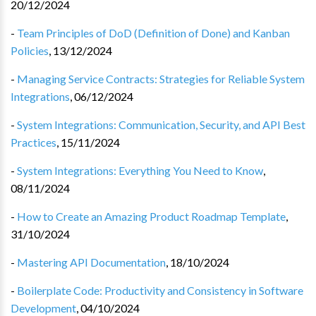
20/12/2024
-
Team Principles of DoD (Definition of Done) and Kanban
Policies
,
13/12/2024
-
Managing Service Contracts: Strategies for Reliable System
Integrations
,
06/12/2024
-
System Integrations: Communication, Security, and API Best
Practices
,
15/11/2024
-
System Integrations: Everything You Need to Know
,
08/11/2024
-
How to Create an Amazing Product Roadmap Template
,
31/10/2024
-
Mastering API Documentation
,
18/10/2024
-
Boilerplate Code: Productivity and Consistency in Software
Development
,
04/10/2024