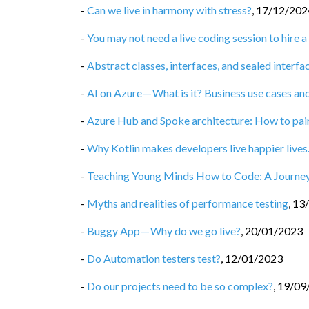
-
Can we live in harmony with stress?
,
17/12/202
-
You may not need a live coding session to hire
-
Abstract classes, interfaces, and sealed interfac
-
AI on Azure — What is it? Business use cases and
-
Azure Hub and Spoke architecture: How to painl
-
Why Kotlin makes developers live happier live
-
Teaching Young Minds How to Code: A Journey
-
Myths and realities of performance testing
,
13
-
Buggy App — Why do we go live?
,
20/01/2023
-
Do Automation testers test?
,
12/01/2023
-
Do our projects need to be so complex?
,
19/09