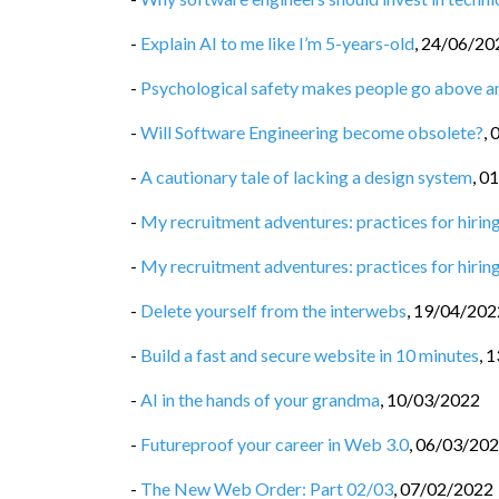
-
Explain AI to me like I’m 5-years-old
,
24/06/20
-
Psychological safety makes people go above 
-
Will Software Engineering become obsolete?
,
-
A cautionary tale of lacking a design system
,
01
-
My recruitment adventures: practices for hiring
-
My recruitment adventures: practices for hiring
-
Delete yourself from the interwebs
,
19/04/202
-
Build a fast and secure website in 10 minutes
,
1
-
AI in the hands of your grandma
,
10/03/2022
-
Futureproof your career in Web 3.0
,
06/03/20
-
The New Web Order: Part 02/03
,
07/02/2022