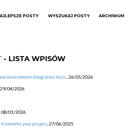
AJLEPSZE POSTY
WYSZUKAJ POSTY
ARCHIWUM
T
- LISTA WPISÓW
d-environment integration tests.
,
26/05/2026
29/04/2026
,
08/01/2026
 it benefits your project
,
27/06/2025