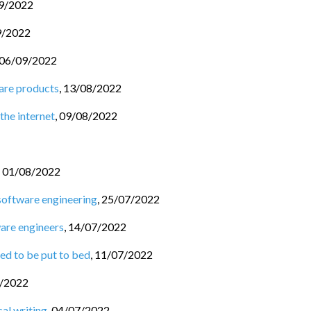
9/2022
9/2022
06/09/2022
are products
,
13/08/2022
the internet
,
09/08/2022
,
01/08/2022
software engineering
,
25/07/2022
ware engineers
,
14/07/2022
ed to be put to bed
,
11/07/2022
/2022
al writing
,
04/07/2022