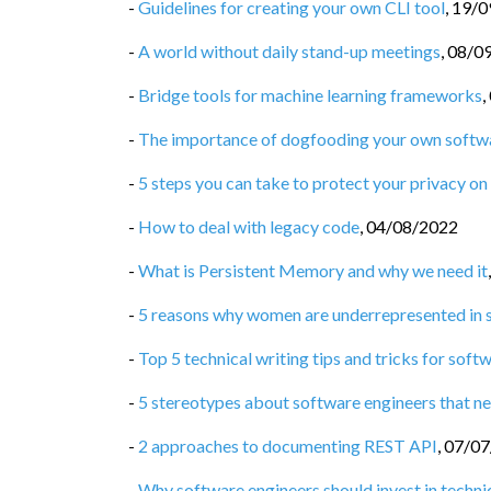
-
Guidelines for creating your own CLI tool
,
19/0
-
A world without daily stand-up meetings
,
08/0
-
Bridge tools for machine learning frameworks
,
-
The importance of dogfooding your own softw
-
5 steps you can take to protect your privacy on 
-
How to deal with legacy code
,
04/08/2022
-
What is Persistent Memory and why we need it
-
5 reasons why women are underrepresented in 
-
Top 5 technical writing tips and tricks for soft
-
5 stereotypes about software engineers that ne
-
2 approaches to documenting REST API
,
07/07
-
Why software engineers should invest in technic