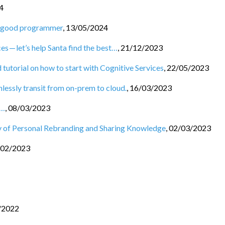
4
 a good programmer
,
13/05/2024
es — let’s help Santa find the best…
,
21/12/2023
 tutorial on how to start with Cognitive Services
,
22/05/2023
essly transit from on-prem to cloud.
,
16/03/2023
s…
,
08/03/2023
 of Personal Rebranding and Sharing Knowledge
,
02/03/2023
/02/2023
/2022