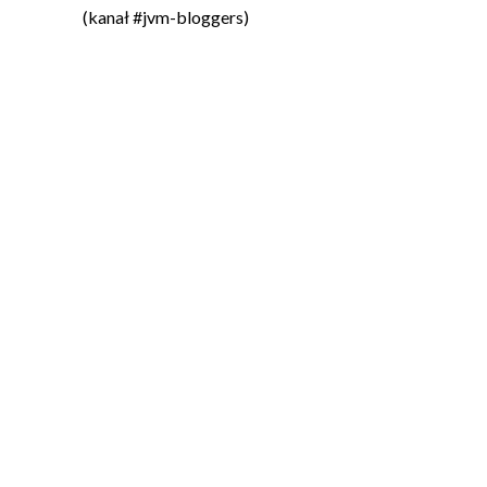
(kanał #jvm-bloggers)