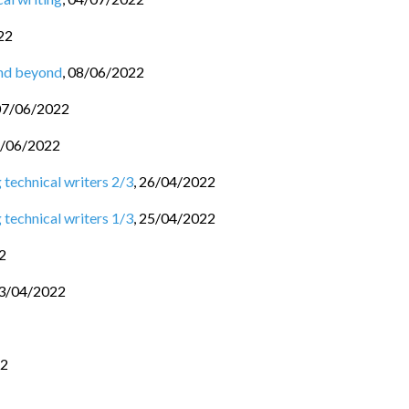
22
and beyond
,
08/06/2022
07/06/2022
/06/2022
 technical writers 2/3
,
26/04/2022
 technical writers 1/3
,
25/04/2022
2
3/04/2022
22