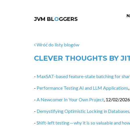
N
JVM BL
O
GGERS
Wróć do listy blogów
CLEVER THOUGHTS BY JI
-
MaxSAT-based feature-state batching for share
-
Performance Testing AI and LLM Applications
,
-
A Newcomer In Your Own Project
,
12/02/2026
-
Demystifying Optimistic Locking in Databases
-
Shift-left testing — why it is so valuable and how