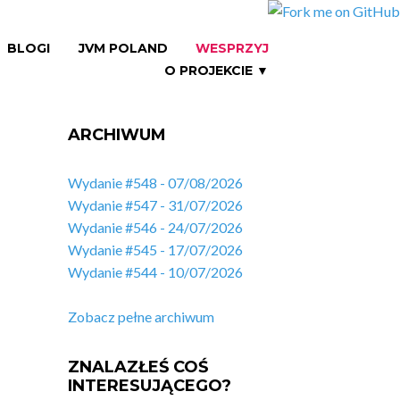
BLOGI
JVM POLAND
WESPRZYJ
O PROJEKCIE ▼
ARCHIWUM
Wydanie #548 - 07/08/2026
Wydanie #547 - 31/07/2026
Wydanie #546 - 24/07/2026
Wydanie #545 - 17/07/2026
Wydanie #544 - 10/07/2026
Zobacz pełne archiwum
ZNALAZŁEŚ COŚ
INTERESUJĄCEGO?