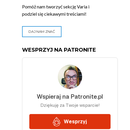
Pomóż nam tworzyć sekcję Varia i
podziel się ciekawymi treściami!
DAJ NAM ZNAĆ
WESPRZYJ NA PATRONITE