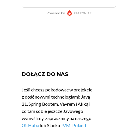
DOŁĄCZ DO NAS
Jeśli chcesz pokodować w projekcie
z dość nowymi technologiami: Javą
21, Spring Bootem, Vavrem i Akką i
co tam sobie jeszcze Javowego
wymyślimy, zapraszamy na naszego
GitHuba
lub Slacka
JVM-Poland