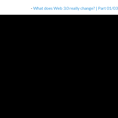
-
What does Web 3.0 really change? | Part 01/03
-
Don’t cheap out on proper documentation
,
01/
-
How to avoid the unavoidable — common client-s
-
How to work, study and not get crazy
,
03/11/2
-
Database choice is not that simple
,
27/10/202
-
How to build a network of change agents?
,
10/