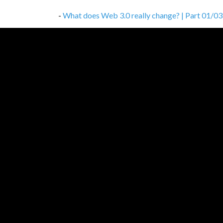
-
What does Web 3.0 really change? | Part 01/03
-
Don’t cheap out on proper documentation
,
01/
-
How to avoid the unavoidable — common client-s
-
How to work, study and not get crazy
,
03/11/2
-
Database choice is not that simple
,
27/10/202
-
How to build a network of change agents?
,
10/