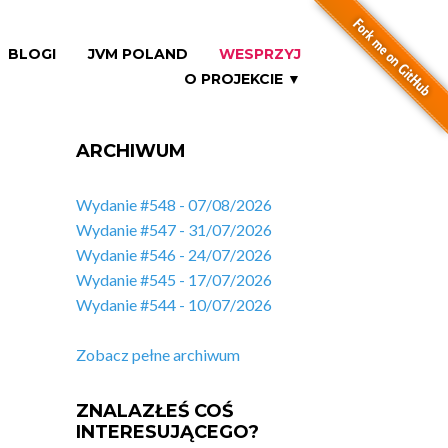
BLOGI
JVM POLAND
WESPRZYJ
O PROJEKCIE ▼
ARCHIWUM
Wydanie #548 - 07/08/2026
Wydanie #547 - 31/07/2026
Wydanie #546 - 24/07/2026
Wydanie #545 - 17/07/2026
Wydanie #544 - 10/07/2026
Zobacz pełne archiwum
ZNALAZŁEŚ COŚ
INTERESUJĄCEGO?