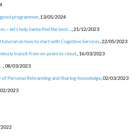
4
 a good programmer
,
13/05/2024
es — let’s help Santa find the best…
,
21/12/2023
 tutorial on how to start with Cognitive Services
,
22/05/2023
essly transit from on-prem to cloud.
,
16/03/2023
s…
,
08/03/2023
 of Personal Rebranding and Sharing Knowledge
,
02/03/2023
/02/2023
/2022