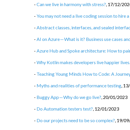
-
Can we live in harmony with stress?
,
17/12/202
-
You may not need a live coding session to hire
-
Abstract classes, interfaces, and sealed interfac
-
AI on Azure — What is it? Business use cases and
-
Azure Hub and Spoke architecture: How to painl
-
Why Kotlin makes developers live happier live
-
Teaching Young Minds How to Code: A Journey
-
Myths and realities of performance testing
,
13
-
Buggy App — Why do we go live?
,
20/01/2023
-
Do Automation testers test?
,
12/01/2023
-
Do our projects need to be so complex?
,
19/09