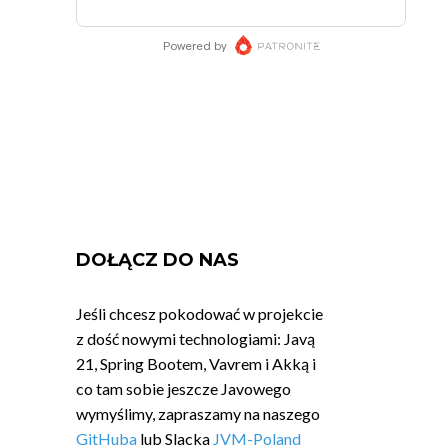
DOŁĄCZ DO NAS
Jeśli chcesz pokodować w projekcie
z dość nowymi technologiami: Javą
21, Spring Bootem, Vavrem i Akką i
co tam sobie jeszcze Javowego
wymyślimy, zapraszamy na naszego
GitHuba
lub Slacka
JVM-Poland