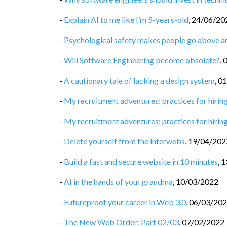
-
Explain AI to me like I’m 5-years-old
,
24/06/20
-
Psychological safety makes people go above 
-
Will Software Engineering become obsolete?
,
-
A cautionary tale of lacking a design system
,
01
-
My recruitment adventures: practices for hiring
-
My recruitment adventures: practices for hiring
-
Delete yourself from the interwebs
,
19/04/202
-
Build a fast and secure website in 10 minutes
,
1
-
AI in the hands of your grandma
,
10/03/2022
-
Futureproof your career in Web 3.0
,
06/03/20
-
The New Web Order: Part 02/03
,
07/02/2022