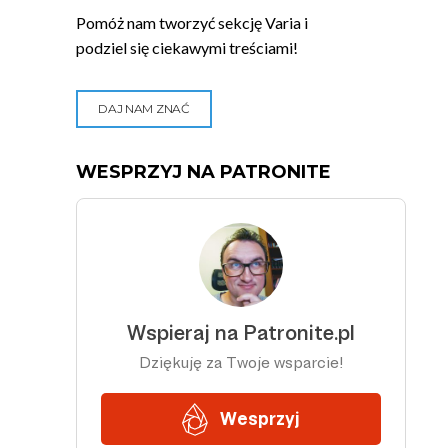
Pomóż nam tworzyć sekcję Varia i
podziel się ciekawymi treściami!
DAJ NAM ZNAĆ
WESPRZYJ NA PATRONITE