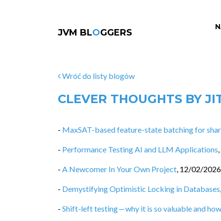
N
JVM BL
O
GGERS
Wróć do listy blogów
CLEVER THOUGHTS BY JI
-
MaxSAT-based feature-state batching for share
-
Performance Testing AI and LLM Applications
,
-
A Newcomer In Your Own Project
,
12/02/2026
-
Demystifying Optimistic Locking in Databases
-
Shift-left testing — why it is so valuable and how