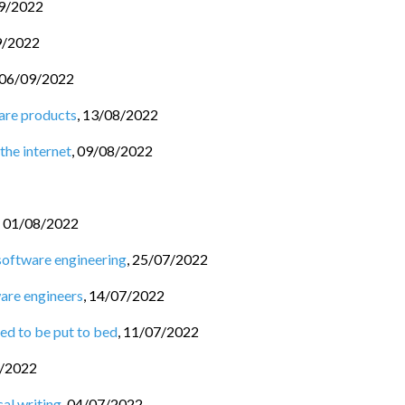
9/2022
9/2022
06/09/2022
are products
,
13/08/2022
the internet
,
09/08/2022
,
01/08/2022
software engineering
,
25/07/2022
ware engineers
,
14/07/2022
ed to be put to bed
,
11/07/2022
/2022
al writing
,
04/07/2022