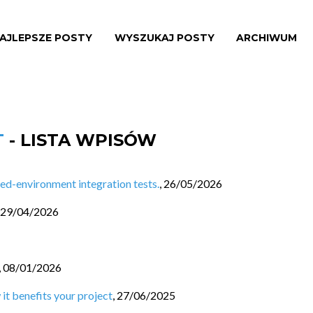
AJLEPSZE POSTY
WYSZUKAJ POSTY
ARCHIWUM
T
- LISTA WPISÓW
d-environment integration tests.
,
26/05/2026
29/04/2026
,
08/01/2026
 it benefits your project
,
27/06/2025