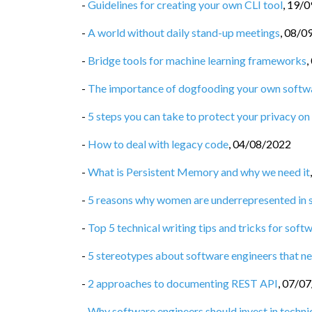
-
Guidelines for creating your own CLI tool
,
19/0
-
A world without daily stand-up meetings
,
08/0
-
Bridge tools for machine learning frameworks
,
-
The importance of dogfooding your own softw
-
5 steps you can take to protect your privacy on 
-
How to deal with legacy code
,
04/08/2022
-
What is Persistent Memory and why we need it
-
5 reasons why women are underrepresented in 
-
Top 5 technical writing tips and tricks for soft
-
5 stereotypes about software engineers that ne
-
2 approaches to documenting REST API
,
07/07
-
Why software engineers should invest in technic