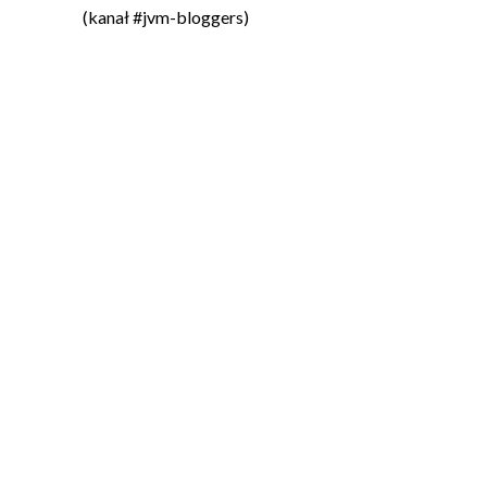
(kanał #jvm-bloggers)