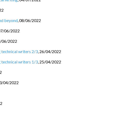
22
and beyond
,
08/06/2022
07/06/2022
/06/2022
 technical writers 2/3
,
26/04/2022
 technical writers 1/3
,
25/04/2022
2
3/04/2022
22