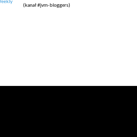
 Weekly
(kanał #jvm-bloggers)