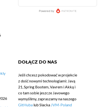
6
DOŁĄCZ DO NAS
ekly
Jeśli chcesz pokodować w projekcie
z dość nowymi technologiami: Javą
21, Spring Bootem, Vavrem i Akką i
co tam sobie jeszcze Javowego
2026
wymyślimy, zapraszamy na naszego
GitHuba
lub Slacka
JVM-Poland