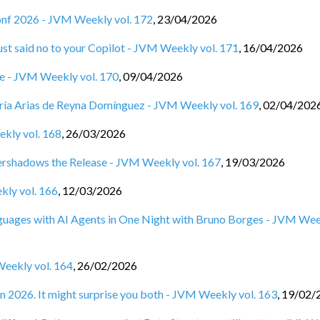
Conf 2026 - JVM Weekly vol. 172
,
23/04/2026
st said no to your Copilot - JVM Weekly vol. 171
,
16/04/2026
ine - JVM Weekly vol. 170
,
09/04/2026
ía Arias de Reyna Domínguez - JVM Weekly vol. 169
,
02/04/202
ekly vol. 168
,
26/03/2026
rshadows the Release - JVM Weekly vol. 167
,
19/03/2026
kly vol. 166
,
12/03/2026
anguages with AI Agents in One Night with Bruno Borges - JVM We
Weekly vol. 164
,
26/02/2026
n 2026. It might surprise you both - JVM Weekly vol. 163
,
19/02/