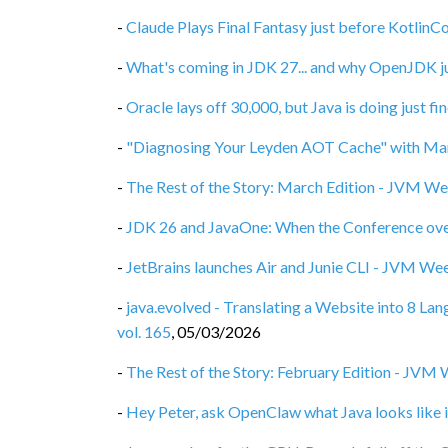
-
Claude Plays Final Fantasy just before Kotlin
-
What's coming in JDK 27... and why OpenJDK ju
-
Oracle lays off 30,000, but Java is doing just f
-
"Diagnosing Your Leyden AOT Cache" with Mar
-
The Rest of the Story: March Edition - JVM We
-
JDK 26 and JavaOne: When the Conference ove
-
JetBrains launches Air and Junie CLI - JVM Wee
-
java.evolved - Translating a Website into 8 L
vol. 165
,
05/03/2026
-
The Rest of the Story: February Edition - JVM 
-
Hey Peter, ask OpenClaw what Java looks like i