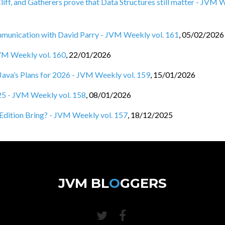
Cliff, and Gatherers prove that Data Structures still matter - JVM
nication with David Parry - JVM Weekly vol. 161
,
05/02/2026
JVM Weekly vol. 160
,
22/01/2026
d Java’s Plans for 2026 - JVM Weekly vol. 159
,
15/01/2026
025 - JVM Weekly vol. 158
,
08/01/2026
Edition Bring? - JVM Weekly vol. 157
,
18/12/2025
JVM BL
O
GGERS