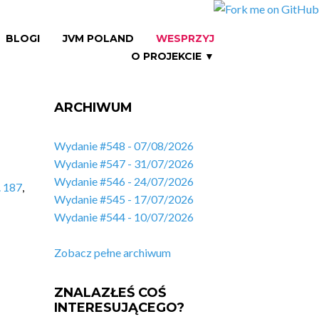
BLOGI
JVM POLAND
WESPRZYJ
O PROJEKCIE ▼
ARCHIWUM
Wydanie #548 - 07/08/2026
Wydanie #547 - 31/07/2026
Wydanie #546 - 24/07/2026
. 187
,
Wydanie #545 - 17/07/2026
Wydanie #544 - 10/07/2026
Zobacz pełne archiwum
ZNALAZŁEŚ COŚ
INTERESUJĄCEGO?