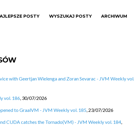
AJLEPSZE POSTY
WYSZUKAJ POSTY
ARCHIWUM
ISÓW
vice with Geertjan Wielenga and Zoran Sevarac - JVM Weekly vol
y vol. 186
,
30/07/2026
ppened to GraalVM - JVM Weekly vol. 185
,
23/07/2026
e, and CUDA catches the Tornado(VM) - JVM Weekly vol. 184
,