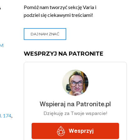
Pomóż nam tworzyć sekcję Varia i
6
podziel się ciekawymi treściami!
DAJ NAM ZNAĆ
VM
WESPRZYJ NA PATRONITE
. 174
,