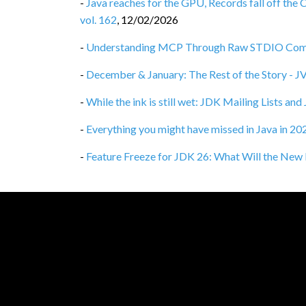
-
Java reaches for the GPU, Records fall off the 
vol. 162
,
12/02/2026
-
Understanding MCP Through Raw STDIO Commu
-
December & January: The Rest of the Story - 
-
While the ink is still wet: JDK Mailing Lists an
-
Everything you might have missed in Java in 2
-
Feature Freeze for JDK 26: What Will the New 