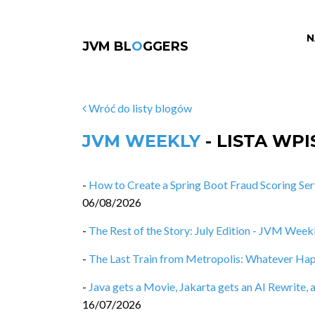
N
JVM BL
O
GGERS
Wróć do listy blogów
JVM WEEKLY
- LISTA WP
-
How to Create a Spring Boot Fraud Scoring Ser
06/08/2026
-
The Rest of the Story: July Edition - JVM Weekl
-
The Last Train from Metropolis: Whatever Ha
-
Java gets a Movie, Jakarta gets an AI Rewrit
16/07/2026