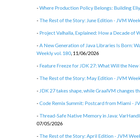
-
Where Production Policy Belongs: Building Eli
-
The Rest of the Story: June Edition - JVM Week
-
Project Valhalla, Explained: How a Decade of 
-
A New Generation of Java Libraries Is Born: 
Weekly vol. 180
,
11/06/2026
-
Feature Freeze for JDK 27: What Will the New 
-
The Rest of the Story: May Edition - JVM Week
-
JDK 27 takes shape, while GraalVM changes th
-
Code Remix Summit: Postcard from Miami - J
-
Thread-Safe Native Memory in Java: VarHandl
07/05/2026
-
The Rest of the Story: April Edition - JVM Week