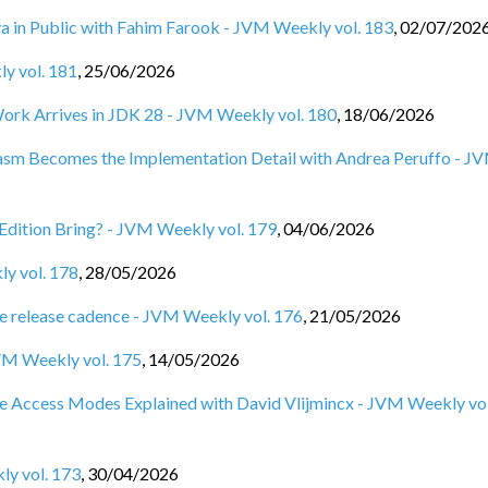
ya in Public with Fahim Farook - JVM Weekly vol. 183
,
02/07/202
ly vol. 181
,
25/06/2026
Work Arrives in JDK 28 - JVM Weekly vol. 180
,
18/06/2026
Wasm Becomes the Implementation Detail with Andrea Peruffo - J
Edition Bring? - JVM Weekly vol. 179
,
04/06/2026
ly vol. 178
,
28/05/2026
e release cadence - JVM Weekly vol. 176
,
21/05/2026
VM Weekly vol. 175
,
14/05/2026
e Access Modes Explained with David Vlijmincx - JVM Weekly vol
ly vol. 173
,
30/04/2026