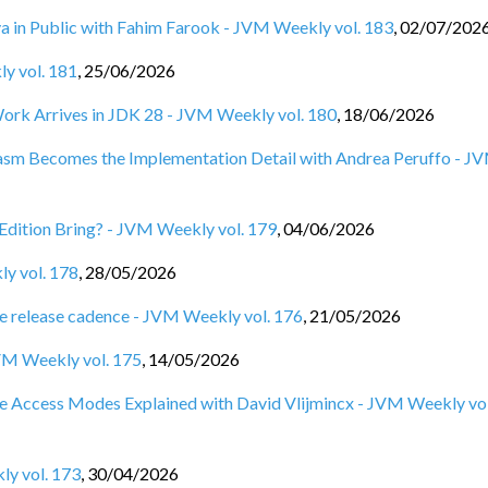
ya in Public with Fahim Farook - JVM Weekly vol. 183
,
02/07/202
ly vol. 181
,
25/06/2026
Work Arrives in JDK 28 - JVM Weekly vol. 180
,
18/06/2026
Wasm Becomes the Implementation Detail with Andrea Peruffo - J
Edition Bring? - JVM Weekly vol. 179
,
04/06/2026
ly vol. 178
,
28/05/2026
e release cadence - JVM Weekly vol. 176
,
21/05/2026
VM Weekly vol. 175
,
14/05/2026
e Access Modes Explained with David Vlijmincx - JVM Weekly vol
ly vol. 173
,
30/04/2026