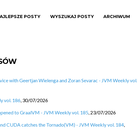
AJLEPSZE POSTY
WYSZUKAJ POSTY
ARCHIWUM
ISÓW
vice with Geertjan Wielenga and Zoran Sevarac - JVM Weekly vol
y vol. 186
,
30/07/2026
ppened to GraalVM - JVM Weekly vol. 185
,
23/07/2026
e, and CUDA catches the Tornado(VM) - JVM Weekly vol. 184
,