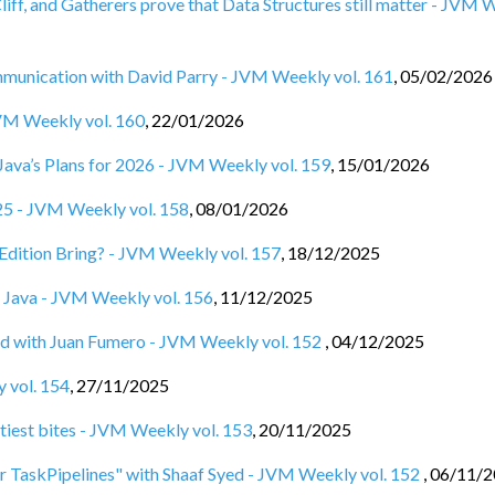
Cliff, and Gatherers prove that Data Structures still matter - JVM
nication with David Parry - JVM Weekly vol. 161
,
05/02/2026
JVM Weekly vol. 160
,
22/01/2026
d Java’s Plans for 2026 - JVM Weekly vol. 159
,
15/01/2026
025 - JVM Weekly vol. 158
,
08/01/2026
Edition Bring? - JVM Weekly vol. 157
,
18/12/2025
ut Java - JVM Weekly vol. 156
,
11/12/2025
 with Juan Fumero - JVM Weekly vol. 152
,
04/12/2025
 vol. 154
,
27/11/2025
tiest bites - JVM Weekly vol. 153
,
20/11/2025
or TaskPipelines" with Shaaf Syed - JVM Weekly vol. 152
,
06/11/2