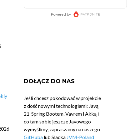
6
DOŁĄCZ DO NAS
ekly
Jeśli chcesz pokodować w projekcie
z dość nowymi technologiami: Javą
21, Spring Bootem, Vavrem i Akką i
co tam sobie jeszcze Javowego
2026
wymyślimy, zapraszamy na naszego
GitHuba
lub Slacka
JVM-Poland