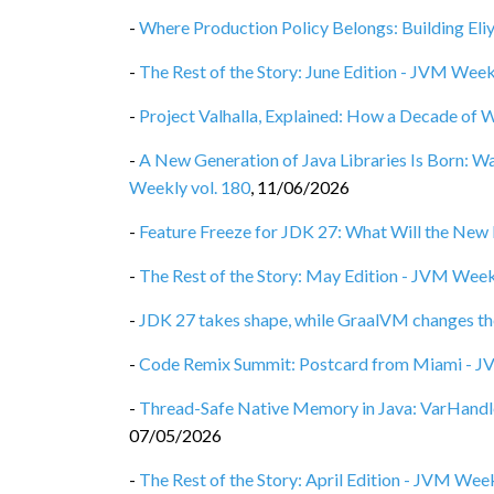
-
Where Production Policy Belongs: Building Eli
-
The Rest of the Story: June Edition - JVM Week
-
Project Valhalla, Explained: How a Decade of 
-
A New Generation of Java Libraries Is Born: 
Weekly vol. 180
,
11/06/2026
-
Feature Freeze for JDK 27: What Will the New 
-
The Rest of the Story: May Edition - JVM Week
-
JDK 27 takes shape, while GraalVM changes th
-
Code Remix Summit: Postcard from Miami - J
-
Thread-Safe Native Memory in Java: VarHandl
07/05/2026
-
The Rest of the Story: April Edition - JVM Week