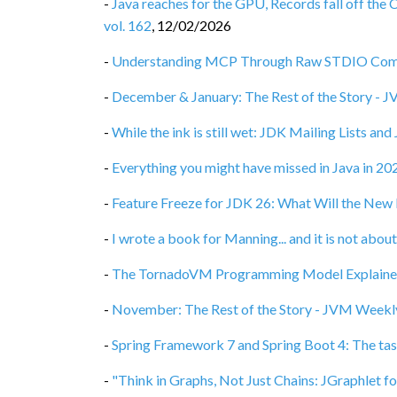
-
Java reaches for the GPU, Records fall off the 
vol. 162
,
12/02/2026
-
Understanding MCP Through Raw STDIO Commu
-
December & January: The Rest of the Story - 
-
While the ink is still wet: JDK Mailing Lists an
-
Everything you might have missed in Java in 2
-
Feature Freeze for JDK 26: What Will the New 
-
I wrote a book for Manning... and it is not abo
-
The TornadoVM Programming Model Explained
-
November: The Rest of the Story - JVM Weekly
-
Spring Framework 7 and Spring Boot 4: The tas
-
"Think in Graphs, Not Just Chains: JGraphlet f