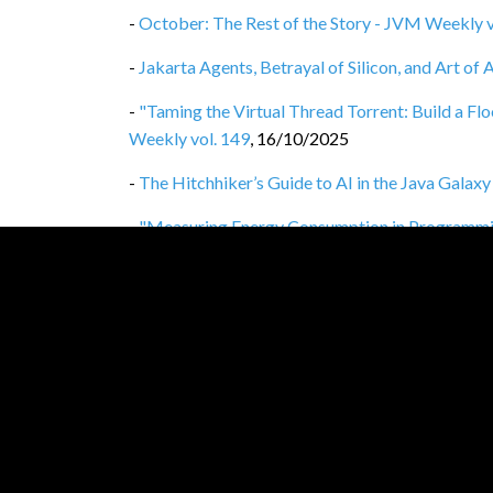
-
October: The Rest of the Story - JVM Weekly v
-
Jakarta Agents, Betrayal of Silicon, and Art o
-
"Taming the Virtual Thread Torrent: Build a F
Weekly vol. 149
,
16/10/2025
-
The Hitchhiker’s Guide to AI in the Java Galax
-
"Measuring Energy Consumption in Programmi
vol. 147
,
02/10/2025
-
September: The Rest of the Story - JVM Weekly
-
Java 25 and GraalVM for JDK 25 Released - J
-
Opinionated wrap-up of 2025's JavaZone - JV
-
"Semantic Caching with Spring Boot & Redis" w
-
August: The Rest of the Story - JVM Weekly vo