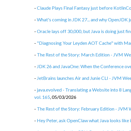
-
Claude Plays Final Fantasy just before Kotlin
-
What's coming in JDK 27... and why OpenJDK ju
-
Oracle lays off 30,000, but Java is doing just f
-
"Diagnosing Your Leyden AOT Cache" with Mar
-
The Rest of the Story: March Edition - JVM We
-
JDK 26 and JavaOne: When the Conference ove
-
JetBrains launches Air and Junie CLI - JVM Wee
-
java.evolved - Translating a Website into 8 L
vol. 165
,
05/03/2026
-
The Rest of the Story: February Edition - JVM 
-
Hey Peter, ask OpenClaw what Java looks like i