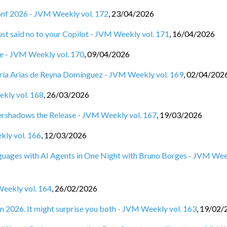
Conf 2026 - JVM Weekly vol. 172
,
23/04/2026
st said no to your Copilot - JVM Weekly vol. 171
,
16/04/2026
ine - JVM Weekly vol. 170
,
09/04/2026
ía Arias de Reyna Domínguez - JVM Weekly vol. 169
,
02/04/202
ekly vol. 168
,
26/03/2026
rshadows the Release - JVM Weekly vol. 167
,
19/03/2026
kly vol. 166
,
12/03/2026
anguages with AI Agents in One Night with Bruno Borges - JVM We
Weekly vol. 164
,
26/02/2026
n 2026. It might surprise you both - JVM Weekly vol. 163
,
19/02/