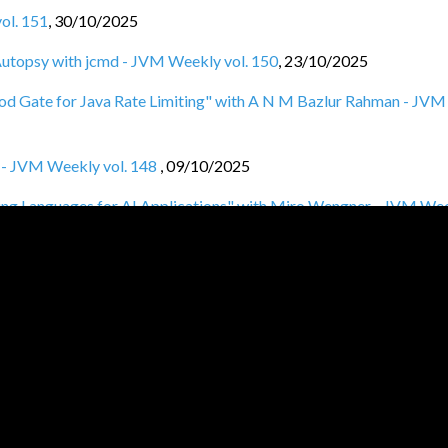
ol. 151
,
30/10/2025
f Autopsy with jcmd - JVM Weekly vol. 150
,
23/10/2025
lood Gate for Java Rate Limiting" with A N M Bazlur Rahman - JVM
y - JVM Weekly vol. 148
,
09/10/2025
ng Languages for AI Applications" with Miro Wengner - JVM We
 vol. 146
,
25/09/2025
VM Weekly vol. 145
,
18/09/2025
M Weekly vol. 145
,
11/09/2025
ith Raphael De Lio - JVM Weekly vol. 144
,
04/09/2025
l. 143
,
28/08/2025