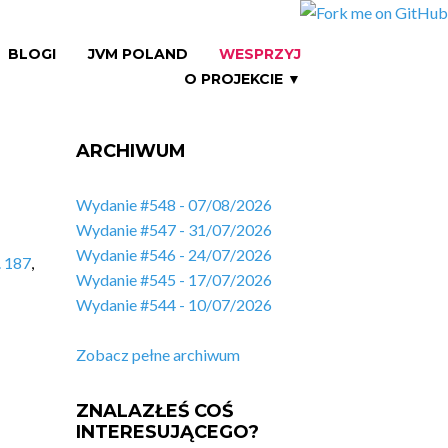
BLOGI
JVM POLAND
WESPRZYJ
O PROJEKCIE ▼
ARCHIWUM
Wydanie #548 - 07/08/2026
Wydanie #547 - 31/07/2026
Wydanie #546 - 24/07/2026
. 187
,
Wydanie #545 - 17/07/2026
Wydanie #544 - 10/07/2026
Zobacz pełne archiwum
ZNALAZŁEŚ COŚ
INTERESUJĄCEGO?