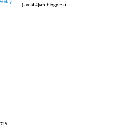
 Weekly
(kanał #jvm-bloggers)
025