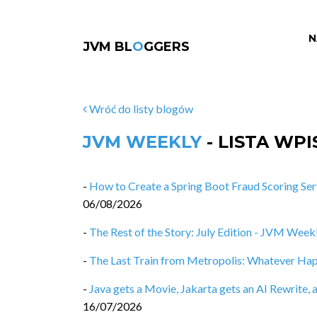
N
JVM BL
O
GGERS
Wróć do listy blogów
JVM WEEKLY
- LISTA WP
-
How to Create a Spring Boot Fraud Scoring Ser
06/08/2026
-
The Rest of the Story: July Edition - JVM Weekl
-
The Last Train from Metropolis: Whatever Ha
-
Java gets a Movie, Jakarta gets an AI Rewrit
16/07/2026