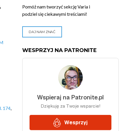
Pomóż nam tworzyć sekcję Varia i
6
podziel się ciekawymi treściami!
DAJ NAM ZNAĆ
VM
WESPRZYJ NA PATRONITE
. 174
,