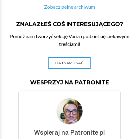
Zobacz pełne archiwum
ZNALAZŁEŚ COŚ INTERESUJĄCEGO?
Pomóż nam tworzyć sekcję Varia i podziel się ciekawymi
treściami!
DAJ NAM ZNAĆ
WESPRZYJ NA PATRONITE