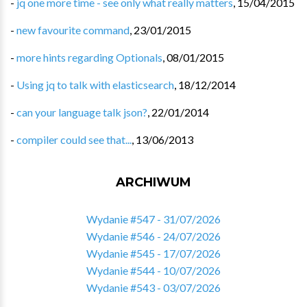
-
jq one more time - see only what really matters
,
15/04/2015
-
new favourite command
,
23/01/2015
-
more hints regarding Optionals
,
08/01/2015
-
Using jq to talk with elasticsearch
,
18/12/2014
-
can your language talk json?
,
22/01/2014
-
compiler could see that...
,
13/06/2013
ARCHIWUM
Wydanie #547 - 31/07/2026
Wydanie #546 - 24/07/2026
Wydanie #545 - 17/07/2026
Wydanie #544 - 10/07/2026
Wydanie #543 - 03/07/2026