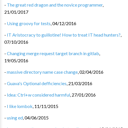
-
The great red dragon and the novice programmer
,
21/01/2017
-
Using groovy for tests
,
04/12/2016
-
IT Aristocracy to guillotine! How to treat IT head hunters?
,
07/10/2016
-
Changing merge request target branch in gitlab
,
19/05/2016
-
massive directory name case change
,
02/04/2016
-
Guava's Optional defficiencies
,
21/03/2016
-
Idea: Ctrl+w considered harmful
,
27/01/2016
-
I like lombok
,
11/11/2015
-
using ed
,
04/06/2015