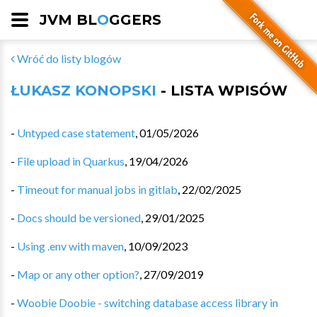
JVM BL
O
GGERS
Wróć do listy blogów
ŁUKASZ KONOPSKI
- LISTA WPISÓW
-
Untyped case statement
,
01/05/2026
-
File upload in Quarkus
,
19/04/2026
-
Timeout for manual jobs in gitlab
,
22/02/2025
-
Docs should be versioned
,
29/01/2025
-
Using .env with maven
,
10/09/2023
-
Map or any other option?
,
27/09/2019
-
Woobie Doobie - switching database access library in