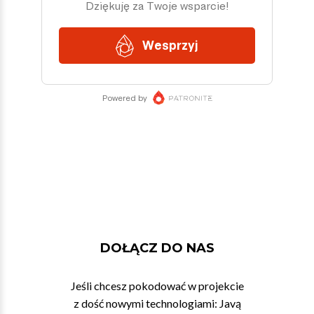
DOŁĄCZ DO NAS
Jeśli chcesz pokodować w projekcie
z dość nowymi technologiami: Javą