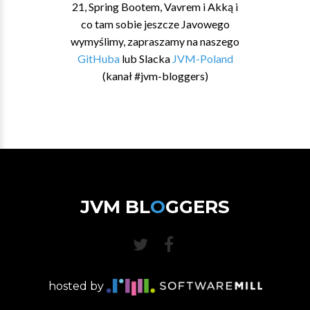
21, Spring Bootem, Vavrem i Akką i
co tam sobie jeszcze Javowego
wymyślimy, zapraszamy na naszego
GitHuba
lub Slacka
JVM-Poland
(kanał #jvm-bloggers)
JVM BL
O
GGERS
hosted by