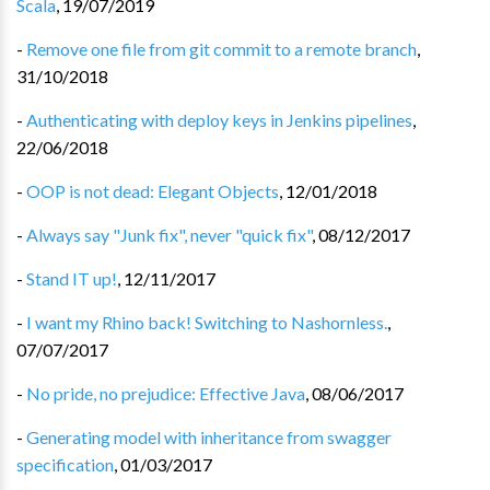
Scala
,
19/07/2019
-
Remove one file from git commit to a remote branch
,
31/10/2018
-
Authenticating with deploy keys in Jenkins pipelines
,
22/06/2018
-
OOP is not dead: Elegant Objects
,
12/01/2018
-
Always say "Junk fix", never "quick fix"
,
08/12/2017
-
Stand IT up!
,
12/11/2017
-
I want my Rhino back! Switching to Nashornless.
,
07/07/2017
-
No pride, no prejudice: Effective Java
,
08/06/2017
-
Generating model with inheritance from swagger
specification
,
01/03/2017