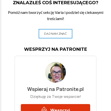
ZNALAZŁEŚ COŚ INTERESUJĄCEGO?
Pomóż nam tworzyć sekcję Varia i podziel się ciekawymi
treściami!
DAJ NAM ZNAĆ
WESPRZYJ NA PATRONITE