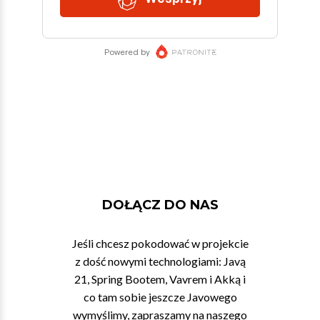
DOŁĄCZ DO NAS
Jeśli chcesz pokodować w projekcie
z dość nowymi technologiami: Javą
21, Spring Bootem, Vavrem i Akką i
co tam sobie jeszcze Javowego
wymyślimy, zapraszamy na naszego