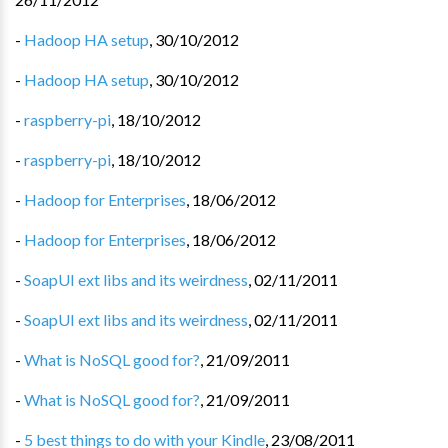
-
Hadoop HA setup
,
30/10/2012
-
Hadoop HA setup
,
30/10/2012
-
raspberry-pi
,
18/10/2012
-
raspberry-pi
,
18/10/2012
-
Hadoop for Enterprises
,
18/06/2012
-
Hadoop for Enterprises
,
18/06/2012
-
SoapUI ext libs and its weirdness
,
02/11/2011
-
SoapUI ext libs and its weirdness
,
02/11/2011
-
What is NoSQL good for?
,
21/09/2011
-
What is NoSQL good for?
,
21/09/2011
-
5 best things to do with your Kindle
,
23/08/2011