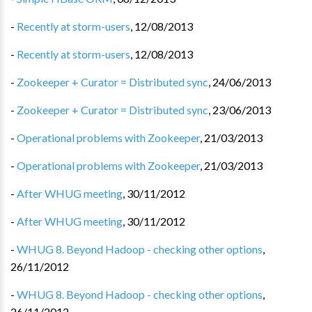
-
Recently at storm-users
,
12/08/2013
-
Recently at storm-users
,
12/08/2013
-
Zookeeper + Curator = Distributed sync
,
24/06/2013
-
Zookeeper + Curator = Distributed sync
,
23/06/2013
-
Operational problems with Zookeeper
,
21/03/2013
-
Operational problems with Zookeeper
,
21/03/2013
-
After WHUG meeting
,
30/11/2012
-
After WHUG meeting
,
30/11/2012
-
WHUG 8. Beyond Hadoop - checking other options
,
26/11/2012
-
WHUG 8. Beyond Hadoop - checking other options
,
26/11/2012