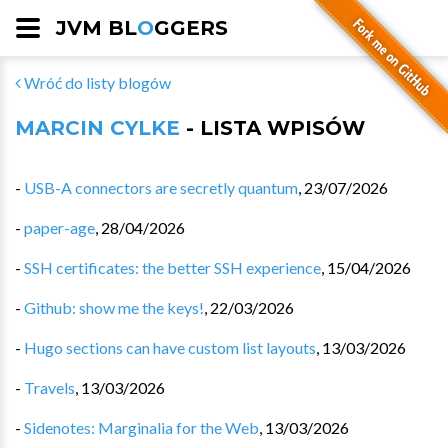
JVM BL
O
GGERS
Wróć do listy blogów
MARCIN CYLKE
- LISTA WPISÓW
-
USB-A connectors are secretly quantum
,
23/07/2026
-
paper-age
,
28/04/2026
-
SSH certificates: the better SSH experience
,
15/04/2026
-
Github: show me the keys!
,
22/03/2026
-
Hugo sections can have custom list layouts
,
13/03/2026
-
Travels
,
13/03/2026
-
Sidenotes: Marginalia for the Web
,
13/03/2026