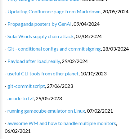
-
Updating Confluence page from Markdown
,
20/05/2024
-
Propaganda posters by GenAI
,
09/04/2024
-
SolarWinds supply chain attack
,
07/04/2024
-
Git - conditional configs and commit signing
,
28/03/2024
-
Payload after load, really
,
29/02/2024
-
useful CLI tools from other planet
,
10/10/2023
-
git-commit script
,
27/06/2023
-
an ode to fzf
,
29/05/2023
-
running gamecube emulator on Linux
,
07/02/2021
-
awesome WM and how to handle multiple monitors
,
06/02/2021