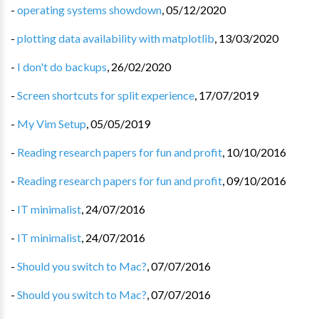
-
operating systems showdown
,
05/12/2020
-
plotting data availability with matplotlib
,
13/03/2020
-
I don't do backups
,
26/02/2020
-
Screen shortcuts for split experience
,
17/07/2019
-
My Vim Setup
,
05/05/2019
-
Reading research papers for fun and profit
,
10/10/2016
-
Reading research papers for fun and profit
,
09/10/2016
-
IT minimalist
,
24/07/2016
-
IT minimalist
,
24/07/2016
-
Should you switch to Mac?
,
07/07/2016
-
Should you switch to Mac?
,
07/07/2016