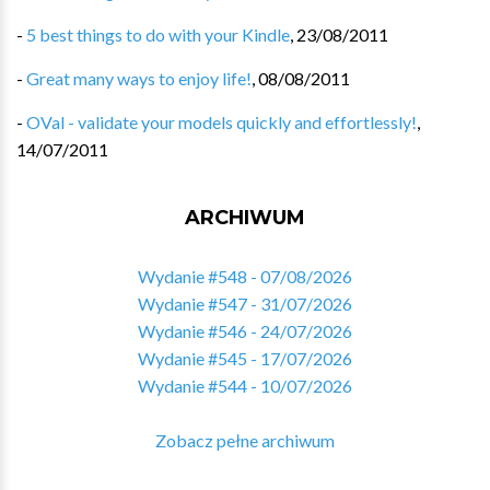
-
5 best things to do with your Kindle
,
23/08/2011
-
Great many ways to enjoy life!
,
08/08/2011
-
OVal - validate your models quickly and effortlessly!
,
14/07/2011
ARCHIWUM
Wydanie #548 - 07/08/2026
Wydanie #547 - 31/07/2026
Wydanie #546 - 24/07/2026
Wydanie #545 - 17/07/2026
Wydanie #544 - 10/07/2026
Zobacz pełne archiwum