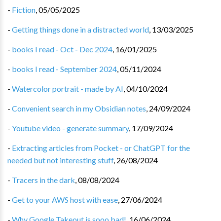
-
Fiction
,
05/05/2025
-
Getting things done in a distracted world
,
13/03/2025
-
books I read - Oct - Dec 2024
,
16/01/2025
-
books I read - September 2024
,
05/11/2024
-
Watercolor portrait - made by AI
,
04/10/2024
-
Convenient search in my Obsidian notes
,
24/09/2024
-
Youtube video - generate summary
,
17/09/2024
-
Extracting articles from Pocket - or ChatGPT for the
needed but not interesting stuff
,
26/08/2024
-
Tracers in the dark
,
08/08/2024
-
Get to your AWS host with ease
,
27/06/2024
-
Why Google Takeout is sooo bad!
,
16/06/2024