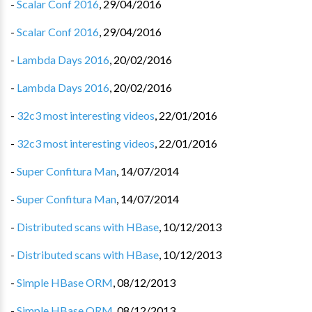
-
Scalar Conf 2016
,
29/04/2016
-
Scalar Conf 2016
,
29/04/2016
-
Lambda Days 2016
,
20/02/2016
-
Lambda Days 2016
,
20/02/2016
-
32c3 most interesting videos
,
22/01/2016
-
32c3 most interesting videos
,
22/01/2016
-
Super Confitura Man
,
14/07/2014
-
Super Confitura Man
,
14/07/2014
-
Distributed scans with HBase
,
10/12/2013
-
Distributed scans with HBase
,
10/12/2013
-
Simple HBase ORM
,
08/12/2013
-
Simple HBase ORM
,
08/12/2013