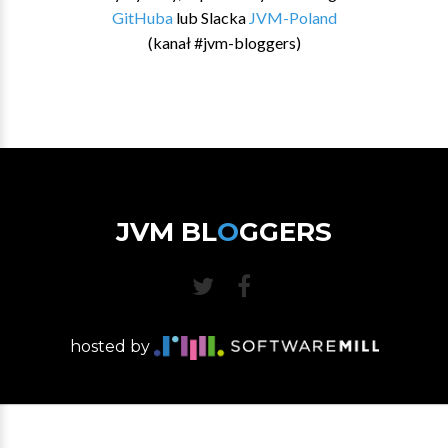
GitHuba
lub Slacka
JVM-Poland
(kanał #jvm-bloggers)
JVM BL
O
GGERS
hosted by