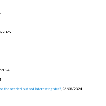
6
3/2025
/2024
4
r the needed but not interesting stuff
,
26/08/2024