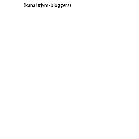
(kanał #jvm-bloggers)