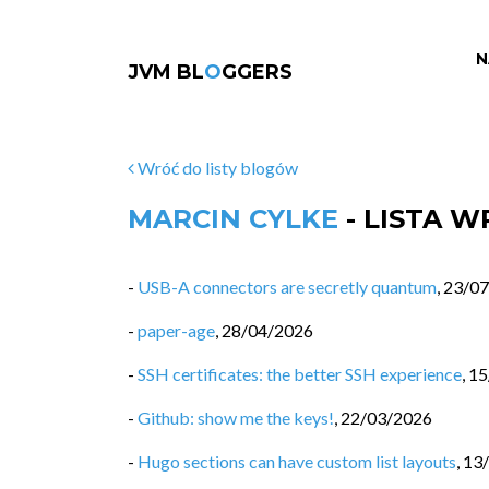
N
JVM BL
O
GGERS
Wróć do listy blogów
MARCIN CYLKE
- LISTA 
-
USB-A connectors are secretly quantum
,
23/07
-
paper-age
,
28/04/2026
-
SSH certificates: the better SSH experience
,
15
-
Github: show me the keys!
,
22/03/2026
-
Hugo sections can have custom list layouts
,
13