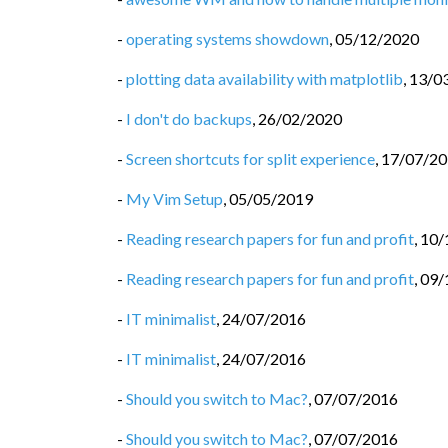
-
operating systems showdown
,
05/12/2020
-
plotting data availability with matplotlib
,
13/0
-
I don't do backups
,
26/02/2020
-
Screen shortcuts for split experience
,
17/07/2
-
My Vim Setup
,
05/05/2019
-
Reading research papers for fun and profit
,
10/
-
Reading research papers for fun and profit
,
09/
-
IT minimalist
,
24/07/2016
-
IT minimalist
,
24/07/2016
-
Should you switch to Mac?
,
07/07/2016
-
Should you switch to Mac?
,
07/07/2016