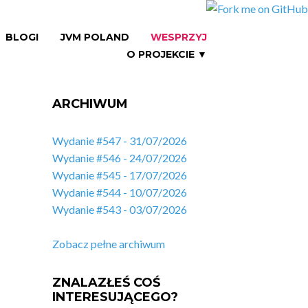
BLOGI
JVM POLAND
WESPRZYJ
O PROJEKCIE ▼
ARCHIWUM
Wydanie #547 - 31/07/2026
Wydanie #546 - 24/07/2026
Wydanie #545 - 17/07/2026
Wydanie #544 - 10/07/2026
Wydanie #543 - 03/07/2026
Zobacz pełne archiwum
ZNALAZŁEŚ COŚ
INTERESUJĄCEGO?