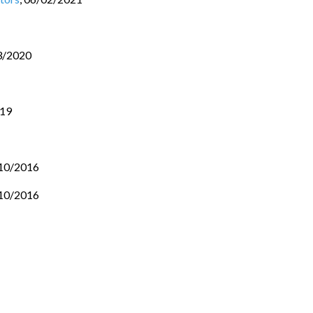
3/2020
019
10/2016
10/2016