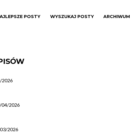
AJLEPSZE POSTY
WYSZUKAJ POSTY
ARCHIWUM
WPISÓW
/2026
/04/2026
/03/2026