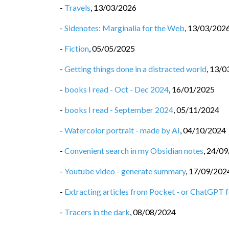
-
Travels
,
13/03/2026
-
Sidenotes: Marginalia for the Web
,
13/03/202
-
Fiction
,
05/05/2025
-
Getting things done in a distracted world
,
13/0
-
books I read - Oct - Dec 2024
,
16/01/2025
-
books I read - September 2024
,
05/11/2024
-
Watercolor portrait - made by AI
,
04/10/2024
-
Convenient search in my Obsidian notes
,
24/09
-
Youtube video - generate summary
,
17/09/202
-
Extracting articles from Pocket - or ChatGPT fo
-
Tracers in the dark
,
08/08/2024