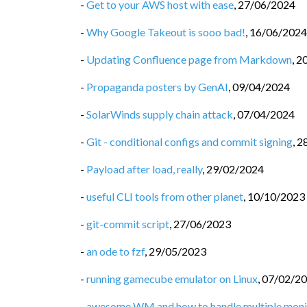
-
Get to your AWS host with ease
,
27/06/2024
-
Why Google Takeout is sooo bad!
,
16/06/2024
-
Updating Confluence page from Markdown
,
2
-
Propaganda posters by GenAI
,
09/04/2024
-
SolarWinds supply chain attack
,
07/04/2024
-
Git - conditional configs and commit signing
,
2
-
Payload after load, really
,
29/02/2024
-
useful CLI tools from other planet
,
10/10/2023
-
git-commit script
,
27/06/2023
-
an ode to fzf
,
29/05/2023
-
running gamecube emulator on Linux
,
07/02/2
-
awesome WM and how to handle multiple moni