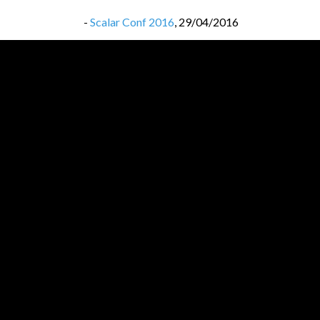
-
Scalar Conf 2016
,
29/04/2016
-
Scalar Conf 2016
,
29/04/2016
-
Lambda Days 2016
,
20/02/2016
-
Lambda Days 2016
,
20/02/2016
-
32c3 most interesting videos
,
22/01/2016
-
32c3 most interesting videos
,
22/01/2016