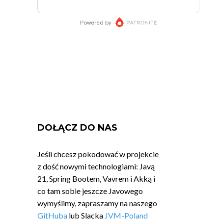
DOŁĄCZ DO NAS
Jeśli chcesz pokodować w projekcie
z dość nowymi technologiami: Javą
21, Spring Bootem, Vavrem i Akką i
co tam sobie jeszcze Javowego
wymyślimy, zapraszamy na naszego
GitHuba
lub Slacka
JVM-Poland