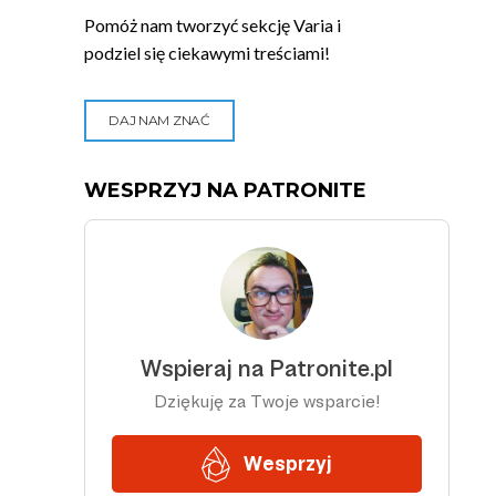
Pomóż nam tworzyć sekcję Varia i
podziel się ciekawymi treściami!
DAJ NAM ZNAĆ
WESPRZYJ NA PATRONITE