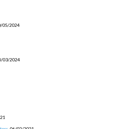
0/05/2024
8/03/2024
021
tors
,
06/02/2021