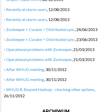
-
Recently at storm-users
,
12/08/2013
-
Recently at storm-users
,
12/08/2013
-
Zookeeper + Curator = Distributed sync
,
24/06/2013
-
Zookeeper + Curator = Distributed sync
,
23/06/2013
-
Operational problems with Zookeeper
,
21/03/2013
-
Operational problems with Zookeeper
,
21/03/2013
-
After WHUG meeting
,
30/11/2012
-
After WHUG meeting
,
30/11/2012
-
WHUG 8. Beyond Hadoop - checking other options
,
26/11/2012
ARCHIWUM