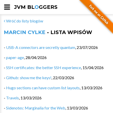
JVM BL
O
GGERS
Wróć do listy blogów
MARCIN CYLKE
- LISTA WPISÓW
-
USB-A connectors are secretly quantum
,
23/07/2026
-
paper-age
,
28/04/2026
-
SSH certificates: the better SSH experience
,
15/04/2026
-
Github: show me the keys!
,
22/03/2026
-
Hugo sections can have custom list layouts
,
13/03/2026
-
Travels
,
13/03/2026
-
Sidenotes: Marginalia for the Web
,
13/03/2026