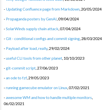
-
Updating Confluence page from Markdown
,
20/05/2024
-
Propaganda posters by GenAI
,
09/04/2024
-
SolarWinds supply chain attack
,
07/04/2024
-
Git - conditional configs and commit signing
,
28/03/2024
-
Payload after load, really
,
29/02/2024
-
useful CLI tools from other planet
,
10/10/2023
-
git-commit script
,
27/06/2023
-
an ode to fzf
,
29/05/2023
-
running gamecube emulator on Linux
,
07/02/2021
-
awesome WM and how to handle multiple monitors
,
06/02/2021