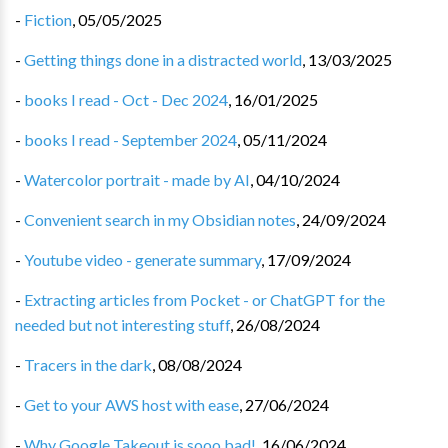
-
Fiction
,
05/05/2025
-
Getting things done in a distracted world
,
13/03/2025
-
books I read - Oct - Dec 2024
,
16/01/2025
-
books I read - September 2024
,
05/11/2024
-
Watercolor portrait - made by AI
,
04/10/2024
-
Convenient search in my Obsidian notes
,
24/09/2024
-
Youtube video - generate summary
,
17/09/2024
-
Extracting articles from Pocket - or ChatGPT for the
needed but not interesting stuff
,
26/08/2024
-
Tracers in the dark
,
08/08/2024
-
Get to your AWS host with ease
,
27/06/2024
-
Why Google Takeout is sooo bad!
,
16/06/2024