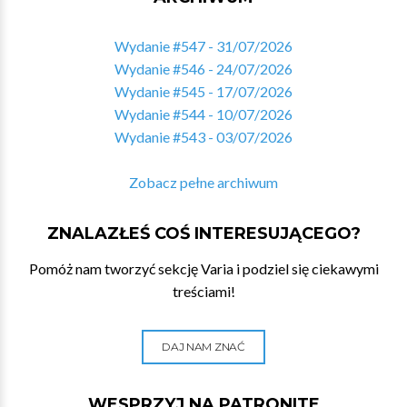
Wydanie #547 - 31/07/2026
Wydanie #546 - 24/07/2026
Wydanie #545 - 17/07/2026
Wydanie #544 - 10/07/2026
Wydanie #543 - 03/07/2026
Zobacz pełne archiwum
ZNALAZŁEŚ COŚ INTERESUJĄCEGO?
Pomóż nam tworzyć sekcję Varia i podziel się ciekawymi
treściami!
DAJ NAM ZNAĆ
WESPRZYJ NA PATRONITE