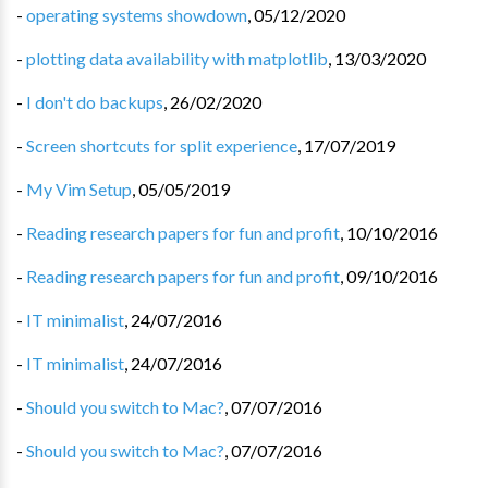
-
operating systems showdown
,
05/12/2020
-
plotting data availability with matplotlib
,
13/03/2020
-
I don't do backups
,
26/02/2020
-
Screen shortcuts for split experience
,
17/07/2019
-
My Vim Setup
,
05/05/2019
-
Reading research papers for fun and profit
,
10/10/2016
-
Reading research papers for fun and profit
,
09/10/2016
-
IT minimalist
,
24/07/2016
-
IT minimalist
,
24/07/2016
-
Should you switch to Mac?
,
07/07/2016
-
Should you switch to Mac?
,
07/07/2016