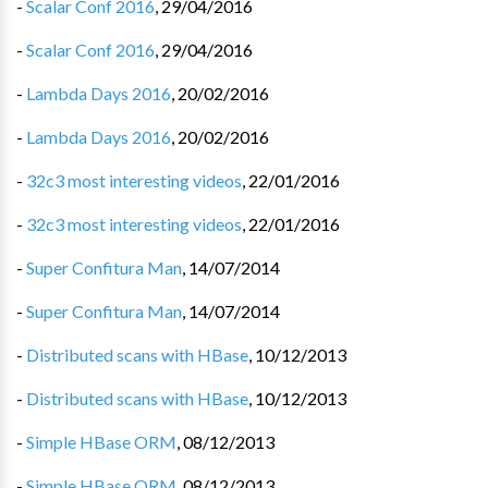
-
Scalar Conf 2016
,
29/04/2016
-
Scalar Conf 2016
,
29/04/2016
-
Lambda Days 2016
,
20/02/2016
-
Lambda Days 2016
,
20/02/2016
-
32c3 most interesting videos
,
22/01/2016
-
32c3 most interesting videos
,
22/01/2016
-
Super Confitura Man
,
14/07/2014
-
Super Confitura Man
,
14/07/2014
-
Distributed scans with HBase
,
10/12/2013
-
Distributed scans with HBase
,
10/12/2013
-
Simple HBase ORM
,
08/12/2013
-
Simple HBase ORM
,
08/12/2013