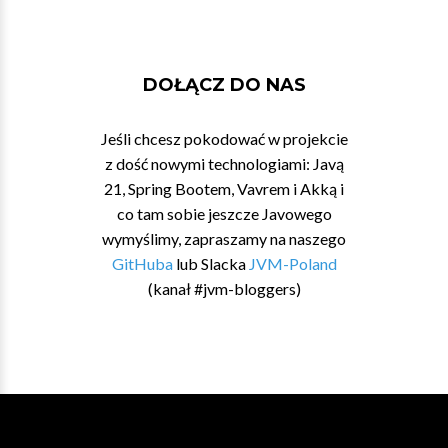
DOŁĄCZ DO NAS
Jeśli chcesz pokodować w projekcie
z dość nowymi technologiami: Javą
21, Spring Bootem, Vavrem i Akką i
co tam sobie jeszcze Javowego
wymyślimy, zapraszamy na naszego
GitHuba
lub Slacka
JVM-Poland
(kanał #jvm-bloggers)