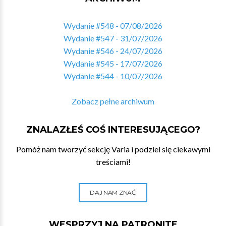
Wydanie #548 - 07/08/2026
Wydanie #547 - 31/07/2026
Wydanie #546 - 24/07/2026
Wydanie #545 - 17/07/2026
Wydanie #544 - 10/07/2026
Zobacz pełne archiwum
ZNALAZŁEŚ COŚ INTERESUJĄCEGO?
Pomóż nam tworzyć sekcję Varia i podziel się ciekawymi
treściami!
DAJ NAM ZNAĆ
WESPRZYJ NA PATRONITE