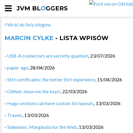
JVM BL
O
GGERS
Wróć do listy blogów
MARCIN CYLKE
- LISTA WPISÓW
-
USB-A connectors are secretly quantum
,
23/07/2026
-
paper-age
,
28/04/2026
-
SSH certificates: the better SSH experience
,
15/04/2026
-
Github: show me the keys!
,
22/03/2026
-
Hugo sections can have custom list layouts
,
13/03/2026
-
Travels
,
13/03/2026
-
Sidenotes: Marginalia for the Web
,
13/03/2026