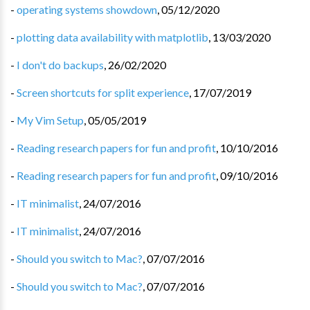
-
operating systems showdown
,
05/12/2020
-
plotting data availability with matplotlib
,
13/03/2020
-
I don't do backups
,
26/02/2020
-
Screen shortcuts for split experience
,
17/07/2019
-
My Vim Setup
,
05/05/2019
-
Reading research papers for fun and profit
,
10/10/2016
-
Reading research papers for fun and profit
,
09/10/2016
-
IT minimalist
,
24/07/2016
-
IT minimalist
,
24/07/2016
-
Should you switch to Mac?
,
07/07/2016
-
Should you switch to Mac?
,
07/07/2016