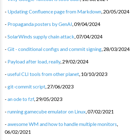
-
Updating Confluence page from Markdown
,
20/05/2024
-
Propaganda posters by GenAI
,
09/04/2024
-
SolarWinds supply chain attack
,
07/04/2024
-
Git - conditional configs and commit signing
,
28/03/2024
-
Payload after load, really
,
29/02/2024
-
useful CLI tools from other planet
,
10/10/2023
-
git-commit script
,
27/06/2023
-
an ode to fzf
,
29/05/2023
-
running gamecube emulator on Linux
,
07/02/2021
-
awesome WM and how to handle multiple monitors
,
06/02/2021