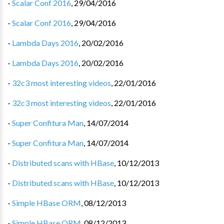
-
Scalar Conf 2016
,
29/04/2016
-
Scalar Conf 2016
,
29/04/2016
-
Lambda Days 2016
,
20/02/2016
-
Lambda Days 2016
,
20/02/2016
-
32c3 most interesting videos
,
22/01/2016
-
32c3 most interesting videos
,
22/01/2016
-
Super Confitura Man
,
14/07/2014
-
Super Confitura Man
,
14/07/2014
-
Distributed scans with HBase
,
10/12/2013
-
Distributed scans with HBase
,
10/12/2013
-
Simple HBase ORM
,
08/12/2013
-
Simple HBase ORM
,
08/12/2013