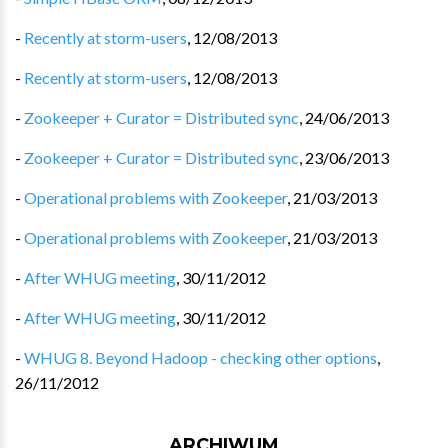
-
Recently at storm-users
,
12/08/2013
-
Recently at storm-users
,
12/08/2013
-
Zookeeper + Curator = Distributed sync
,
24/06/2013
-
Zookeeper + Curator = Distributed sync
,
23/06/2013
-
Operational problems with Zookeeper
,
21/03/2013
-
Operational problems with Zookeeper
,
21/03/2013
-
After WHUG meeting
,
30/11/2012
-
After WHUG meeting
,
30/11/2012
-
WHUG 8. Beyond Hadoop - checking other options
,
26/11/2012
ARCHIWUM