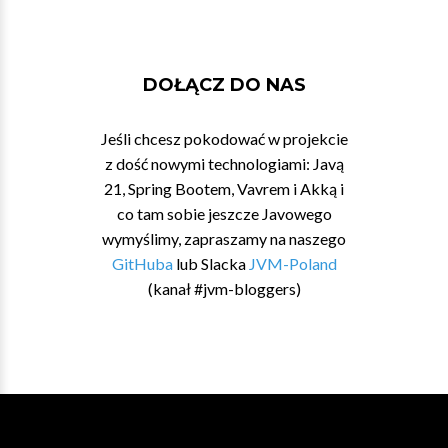
DOŁĄCZ DO NAS
Jeśli chcesz pokodować w projekcie
z dość nowymi technologiami: Javą
21, Spring Bootem, Vavrem i Akką i
co tam sobie jeszcze Javowego
wymyślimy, zapraszamy na naszego
GitHuba
lub Slacka
JVM-Poland
(kanał #jvm-bloggers)