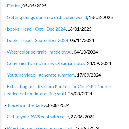
-
Fiction
,
05/05/2025
-
Getting things done in a distracted world
,
13/03/2025
-
books I read - Oct - Dec 2024
,
16/01/2025
-
books I read - September 2024
,
05/11/2024
-
Watercolor portrait - made by AI
,
04/10/2024
-
Convenient search in my Obsidian notes
,
24/09/2024
-
Youtube video - generate summary
,
17/09/2024
-
Extracting articles from Pocket - or ChatGPT for the
needed but not interesting stuff
,
26/08/2024
-
Tracers in the dark
,
08/08/2024
-
Get to your AWS host with ease
,
27/06/2024
-
Why Google Takeout is sooo bad!
,
16/06/2024