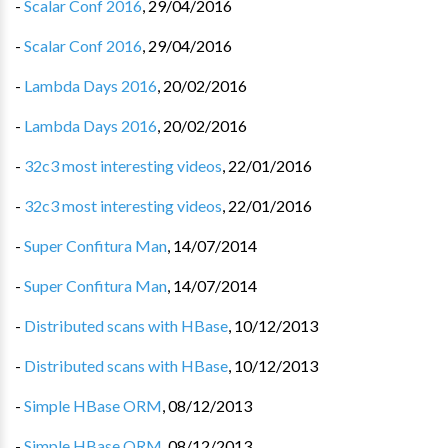
-
Scalar Conf 2016
,
29/04/2016
-
Scalar Conf 2016
,
29/04/2016
-
Lambda Days 2016
,
20/02/2016
-
Lambda Days 2016
,
20/02/2016
-
32c3 most interesting videos
,
22/01/2016
-
32c3 most interesting videos
,
22/01/2016
-
Super Confitura Man
,
14/07/2014
-
Super Confitura Man
,
14/07/2014
-
Distributed scans with HBase
,
10/12/2013
-
Distributed scans with HBase
,
10/12/2013
-
Simple HBase ORM
,
08/12/2013
-
Simple HBase ORM
,
08/12/2013