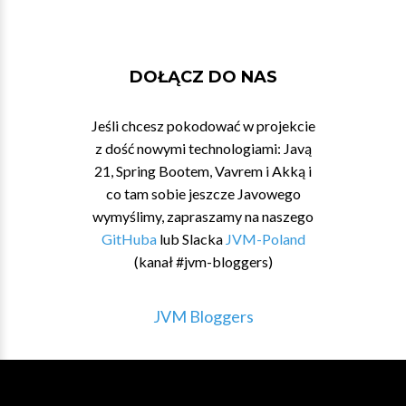
DOŁĄCZ DO NAS
Jeśli chcesz pokodować w projekcie
z dość nowymi technologiami: Javą
21, Spring Bootem, Vavrem i Akką i
co tam sobie jeszcze Javowego
wymyślimy, zapraszamy na naszego
GitHuba
lub Slacka
JVM-Poland
(kanał #jvm-bloggers)
JVM Bloggers