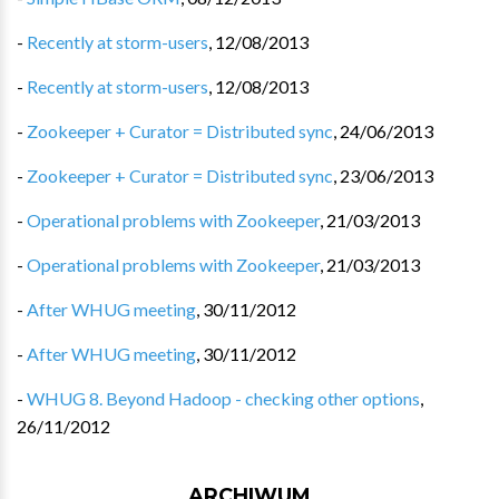
-
Recently at storm-users
,
12/08/2013
-
Recently at storm-users
,
12/08/2013
-
Zookeeper + Curator = Distributed sync
,
24/06/2013
-
Zookeeper + Curator = Distributed sync
,
23/06/2013
-
Operational problems with Zookeeper
,
21/03/2013
-
Operational problems with Zookeeper
,
21/03/2013
-
After WHUG meeting
,
30/11/2012
-
After WHUG meeting
,
30/11/2012
-
WHUG 8. Beyond Hadoop - checking other options
,
26/11/2012
ARCHIWUM