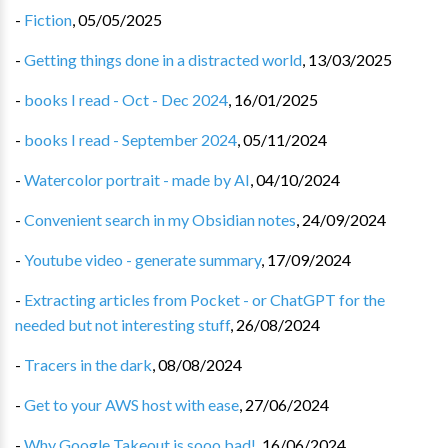
-
Fiction
,
05/05/2025
-
Getting things done in a distracted world
,
13/03/2025
-
books I read - Oct - Dec 2024
,
16/01/2025
-
books I read - September 2024
,
05/11/2024
-
Watercolor portrait - made by AI
,
04/10/2024
-
Convenient search in my Obsidian notes
,
24/09/2024
-
Youtube video - generate summary
,
17/09/2024
-
Extracting articles from Pocket - or ChatGPT for the
needed but not interesting stuff
,
26/08/2024
-
Tracers in the dark
,
08/08/2024
-
Get to your AWS host with ease
,
27/06/2024
-
Why Google Takeout is sooo bad!
,
16/06/2024