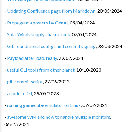
-
Updating Confluence page from Markdown
,
20/05/2024
-
Propaganda posters by GenAI
,
09/04/2024
-
SolarWinds supply chain attack
,
07/04/2024
-
Git - conditional configs and commit signing
,
28/03/2024
-
Payload after load, really
,
29/02/2024
-
useful CLI tools from other planet
,
10/10/2023
-
git-commit script
,
27/06/2023
-
an ode to fzf
,
29/05/2023
-
running gamecube emulator on Linux
,
07/02/2021
-
awesome WM and how to handle multiple monitors
,
06/02/2021