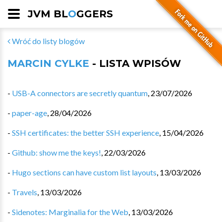
JVM BL
O
GGERS
Wróć do listy blogów
MARCIN CYLKE
- LISTA WPISÓW
-
USB-A connectors are secretly quantum
,
23/07/2026
-
paper-age
,
28/04/2026
-
SSH certificates: the better SSH experience
,
15/04/2026
-
Github: show me the keys!
,
22/03/2026
-
Hugo sections can have custom list layouts
,
13/03/2026
-
Travels
,
13/03/2026
-
Sidenotes: Marginalia for the Web
,
13/03/2026