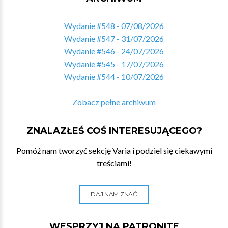
Wydanie #548 - 07/08/2026
Wydanie #547 - 31/07/2026
Wydanie #546 - 24/07/2026
Wydanie #545 - 17/07/2026
Wydanie #544 - 10/07/2026
Zobacz pełne archiwum
ZNALAZŁEŚ COŚ INTERESUJĄCEGO?
Pomóż nam tworzyć sekcję Varia i podziel się ciekawymi
treściami!
DAJ NAM ZNAĆ
WESPRZYJ NA PATRONITE