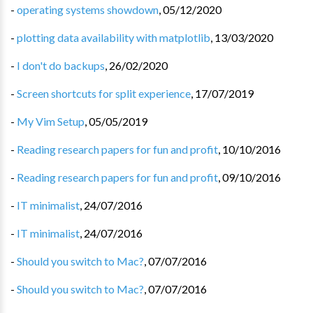
-
operating systems showdown
,
05/12/2020
-
plotting data availability with matplotlib
,
13/03/2020
-
I don't do backups
,
26/02/2020
-
Screen shortcuts for split experience
,
17/07/2019
-
My Vim Setup
,
05/05/2019
-
Reading research papers for fun and profit
,
10/10/2016
-
Reading research papers for fun and profit
,
09/10/2016
-
IT minimalist
,
24/07/2016
-
IT minimalist
,
24/07/2016
-
Should you switch to Mac?
,
07/07/2016
-
Should you switch to Mac?
,
07/07/2016