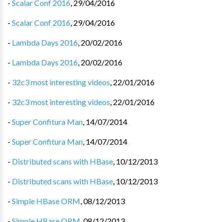
-
Scalar Conf 2016
,
29/04/2016
-
Scalar Conf 2016
,
29/04/2016
-
Lambda Days 2016
,
20/02/2016
-
Lambda Days 2016
,
20/02/2016
-
32c3 most interesting videos
,
22/01/2016
-
32c3 most interesting videos
,
22/01/2016
-
Super Confitura Man
,
14/07/2014
-
Super Confitura Man
,
14/07/2014
-
Distributed scans with HBase
,
10/12/2013
-
Distributed scans with HBase
,
10/12/2013
-
Simple HBase ORM
,
08/12/2013
-
Simple HBase ORM
,
08/12/2013