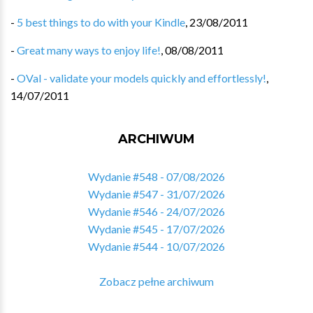
-
5 best things to do with your Kindle
,
23/08/2011
-
Great many ways to enjoy life!
,
08/08/2011
-
OVal - validate your models quickly and effortlessly!
,
14/07/2011
ARCHIWUM
Wydanie #548 - 07/08/2026
Wydanie #547 - 31/07/2026
Wydanie #546 - 24/07/2026
Wydanie #545 - 17/07/2026
Wydanie #544 - 10/07/2026
Zobacz pełne archiwum