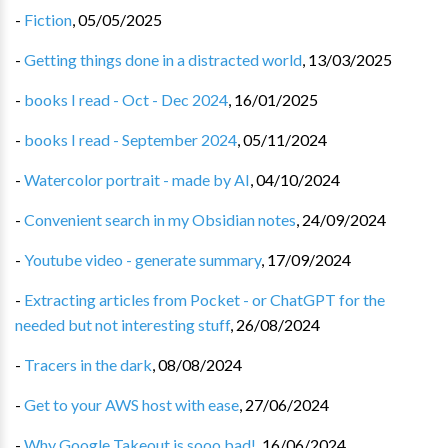
-
Fiction
,
05/05/2025
-
Getting things done in a distracted world
,
13/03/2025
-
books I read - Oct - Dec 2024
,
16/01/2025
-
books I read - September 2024
,
05/11/2024
-
Watercolor portrait - made by AI
,
04/10/2024
-
Convenient search in my Obsidian notes
,
24/09/2024
-
Youtube video - generate summary
,
17/09/2024
-
Extracting articles from Pocket - or ChatGPT for the
needed but not interesting stuff
,
26/08/2024
-
Tracers in the dark
,
08/08/2024
-
Get to your AWS host with ease
,
27/06/2024
-
Why Google Takeout is sooo bad!
,
16/06/2024