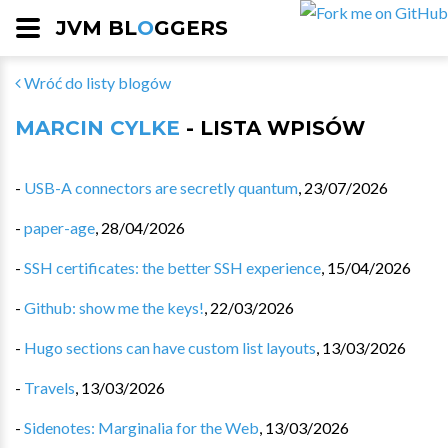
JVM BL
O
GGERS
Wróć do listy blogów
MARCIN CYLKE
- LISTA WPISÓW
-
USB-A connectors are secretly quantum
,
23/07/2026
-
paper-age
,
28/04/2026
-
SSH certificates: the better SSH experience
,
15/04/2026
-
Github: show me the keys!
,
22/03/2026
-
Hugo sections can have custom list layouts
,
13/03/2026
-
Travels
,
13/03/2026
-
Sidenotes: Marginalia for the Web
,
13/03/2026