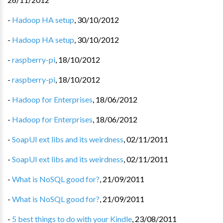
-
Hadoop HA setup
,
30/10/2012
-
Hadoop HA setup
,
30/10/2012
-
raspberry-pi
,
18/10/2012
-
raspberry-pi
,
18/10/2012
-
Hadoop for Enterprises
,
18/06/2012
-
Hadoop for Enterprises
,
18/06/2012
-
SoapUI ext libs and its weirdness
,
02/11/2011
-
SoapUI ext libs and its weirdness
,
02/11/2011
-
What is NoSQL good for?
,
21/09/2011
-
What is NoSQL good for?
,
21/09/2011
-
5 best things to do with your Kindle
,
23/08/2011