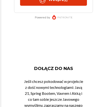
DOŁĄCZ DO NAS
Jeśli chcesz pokodować w projekcie
z dość nowymi technologiami: Javą
21, Spring Bootem, Vavrem i Akką i
co tam sobie jeszcze Javowego
wymyślimy, zapraszamy na naszego