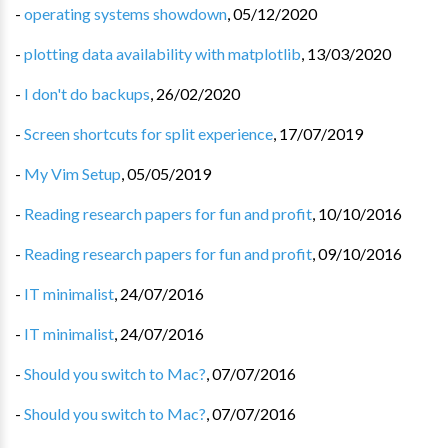
-
operating systems showdown
,
05/12/2020
-
plotting data availability with matplotlib
,
13/03/2020
-
I don't do backups
,
26/02/2020
-
Screen shortcuts for split experience
,
17/07/2019
-
My Vim Setup
,
05/05/2019
-
Reading research papers for fun and profit
,
10/10/2016
-
Reading research papers for fun and profit
,
09/10/2016
-
IT minimalist
,
24/07/2016
-
IT minimalist
,
24/07/2016
-
Should you switch to Mac?
,
07/07/2016
-
Should you switch to Mac?
,
07/07/2016