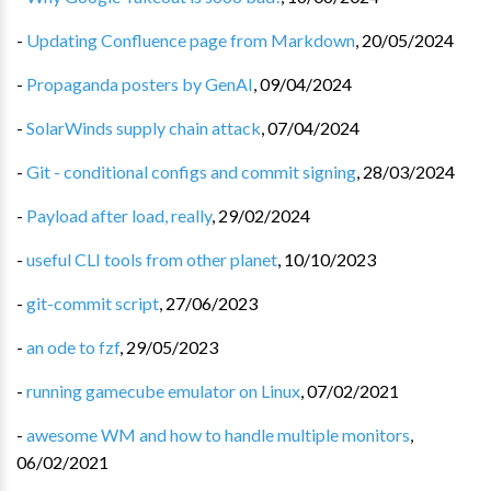
-
Updating Confluence page from Markdown
,
20/05/2024
-
Propaganda posters by GenAI
,
09/04/2024
-
SolarWinds supply chain attack
,
07/04/2024
-
Git - conditional configs and commit signing
,
28/03/2024
-
Payload after load, really
,
29/02/2024
-
useful CLI tools from other planet
,
10/10/2023
-
git-commit script
,
27/06/2023
-
an ode to fzf
,
29/05/2023
-
running gamecube emulator on Linux
,
07/02/2021
-
awesome WM and how to handle multiple monitors
,
06/02/2021