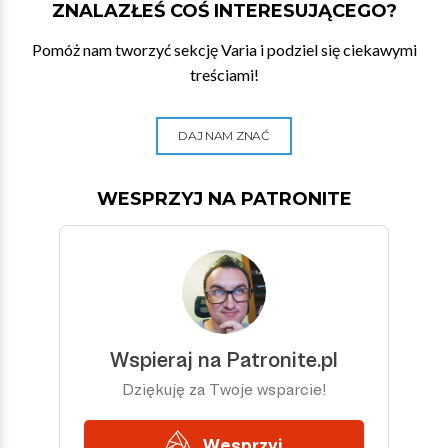
ZNALAZŁEŚ COŚ INTERESUJĄCEGO?
Pomóż nam tworzyć sekcję Varia i podziel się ciekawymi
treściami!
DAJ NAM ZNAĆ
WESPRZYJ NA PATRONITE