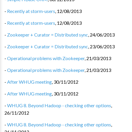
-
Recently at storm-users
,
12/08/2013
-
Recently at storm-users
,
12/08/2013
-
Zookeeper + Curator = Distributed sync
,
24/06/2013
-
Zookeeper + Curator = Distributed sync
,
23/06/2013
-
Operational problems with Zookeeper
,
21/03/2013
-
Operational problems with Zookeeper
,
21/03/2013
-
After WHUG meeting
,
30/11/2012
-
After WHUG meeting
,
30/11/2012
-
WHUG 8. Beyond Hadoop - checking other options
,
26/11/2012
-
WHUG 8. Beyond Hadoop - checking other options
,
26/11/2012