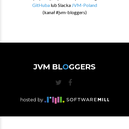
GitHuba
lub Slacka
JVM-Poland
(kanał #jvm-bloggers)
JVM BL
O
GGERS
hosted by