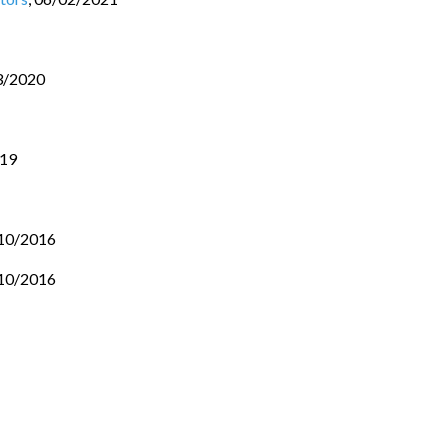
3/2020
019
10/2016
10/2016