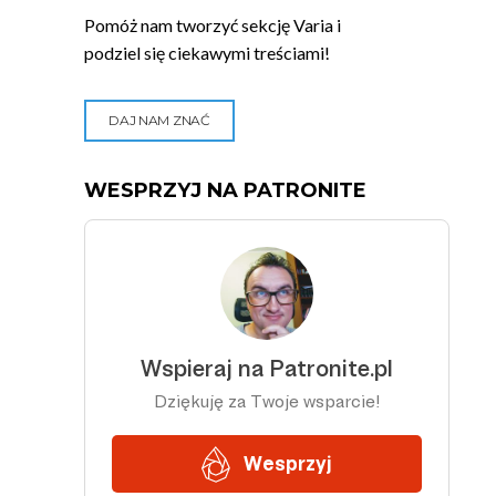
Pomóż nam tworzyć sekcję Varia i
podziel się ciekawymi treściami!
DAJ NAM ZNAĆ
WESPRZYJ NA PATRONITE