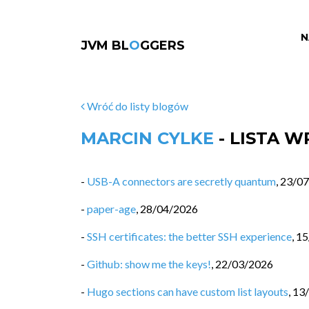
N
JVM BL
O
GGERS
Wróć do listy blogów
MARCIN CYLKE
- LISTA 
-
USB-A connectors are secretly quantum
,
23/07
-
paper-age
,
28/04/2026
-
SSH certificates: the better SSH experience
,
15
-
Github: show me the keys!
,
22/03/2026
-
Hugo sections can have custom list layouts
,
13