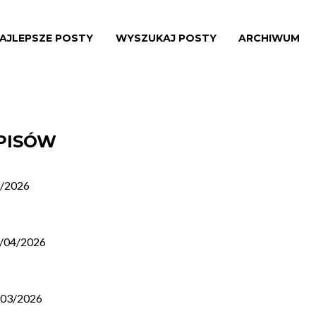
AJLEPSZE POSTY
WYSZUKAJ POSTY
ARCHIWUM
WPISÓW
/2026
/04/2026
/03/2026