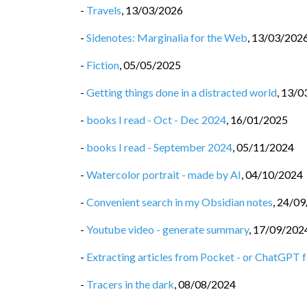
-
Travels
,
13/03/2026
-
Sidenotes: Marginalia for the Web
,
13/03/202
-
Fiction
,
05/05/2025
-
Getting things done in a distracted world
,
13/0
-
books I read - Oct - Dec 2024
,
16/01/2025
-
books I read - September 2024
,
05/11/2024
-
Watercolor portrait - made by AI
,
04/10/2024
-
Convenient search in my Obsidian notes
,
24/09
-
Youtube video - generate summary
,
17/09/202
-
Extracting articles from Pocket - or ChatGPT fo
-
Tracers in the dark
,
08/08/2024