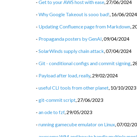
-
Get to your AWS host with ease
,
27/06/2024
-
Why Google Takeout is sooo bad!
,
16/06/2024
-
Updating Confluence page from Markdown
,
2
-
Propaganda posters by GenAI
,
09/04/2024
-
SolarWinds supply chain attack
,
07/04/2024
-
Git - conditional configs and commit signing
,
2
-
Payload after load, really
,
29/02/2024
-
useful CLI tools from other planet
,
10/10/2023
-
git-commit script
,
27/06/2023
-
an ode to fzf
,
29/05/2023
-
running gamecube emulator on Linux
,
07/02/2
-
awesome WM and how to handle multiple moni