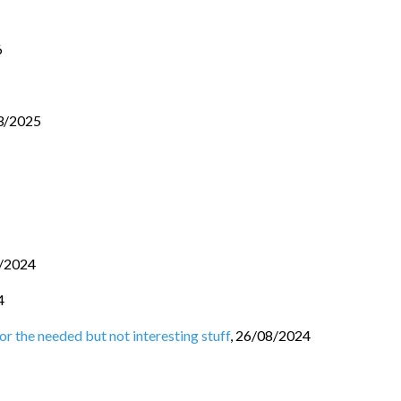
6
3/2025
/2024
4
r the needed but not interesting stuff
,
26/08/2024