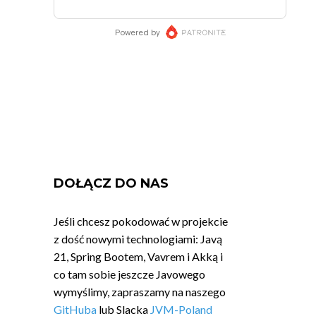
DOŁĄCZ DO NAS
Jeśli chcesz pokodować w projekcie
z dość nowymi technologiami: Javą
21, Spring Bootem, Vavrem i Akką i
co tam sobie jeszcze Javowego
wymyślimy, zapraszamy na naszego
GitHuba
lub Slacka
JVM-Poland