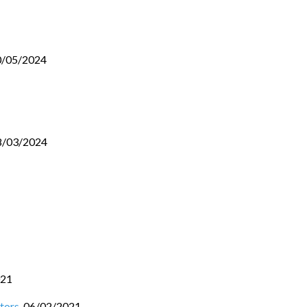
0/05/2024
8/03/2024
021
tors
,
06/02/2021