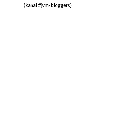
(kanał #jvm-bloggers)