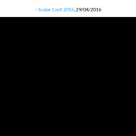
-
Scalar Conf 2016
,
29/04/2016
-
Scalar Conf 2016
,
29/04/2016
-
Lambda Days 2016
,
20/02/2016
-
Lambda Days 2016
,
20/02/2016
-
32c3 most interesting videos
,
22/01/2016
-
32c3 most interesting videos
,
22/01/2016