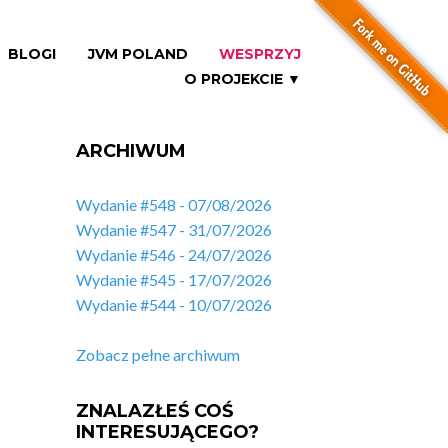
BLOGI
JVM POLAND
WESPRZYJ
O PROJEKCIE ▼
ARCHIWUM
Wydanie #548 - 07/08/2026
Wydanie #547 - 31/07/2026
Wydanie #546 - 24/07/2026
Wydanie #545 - 17/07/2026
Wydanie #544 - 10/07/2026
Zobacz pełne archiwum
ZNALAZŁEŚ COŚ
INTERESUJĄCEGO?