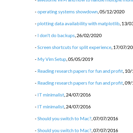
-
operating systems showdown
,
05/12/2020
-
plotting data availability with matplotlib
,
13/0
-
I don't do backups
,
26/02/2020
-
Screen shortcuts for split experience
,
17/07/2
-
My Vim Setup
,
05/05/2019
-
Reading research papers for fun and profit
,
10/
-
Reading research papers for fun and profit
,
09/
-
IT minimalist
,
24/07/2016
-
IT minimalist
,
24/07/2016
-
Should you switch to Mac?
,
07/07/2016
-
Should you switch to Mac?
,
07/07/2016