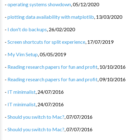
-
operating systems showdown
,
05/12/2020
-
plotting data availability with matplotlib
,
13/03/2020
-
I don't do backups
,
26/02/2020
-
Screen shortcuts for split experience
,
17/07/2019
-
My Vim Setup
,
05/05/2019
-
Reading research papers for fun and profit
,
10/10/2016
-
Reading research papers for fun and profit
,
09/10/2016
-
IT minimalist
,
24/07/2016
-
IT minimalist
,
24/07/2016
-
Should you switch to Mac?
,
07/07/2016
-
Should you switch to Mac?
,
07/07/2016