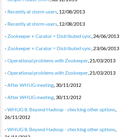
-
Recently at storm-users
,
12/08/2013
-
Recently at storm-users
,
12/08/2013
-
Zookeeper + Curator = Distributed sync
,
24/06/2013
-
Zookeeper + Curator = Distributed sync
,
23/06/2013
-
Operational problems with Zookeeper
,
21/03/2013
-
Operational problems with Zookeeper
,
21/03/2013
-
After WHUG meeting
,
30/11/2012
-
After WHUG meeting
,
30/11/2012
-
WHUG 8. Beyond Hadoop - checking other options
,
26/11/2012
-
WHUG 8. Beyond Hadoop - checking other options
,
26/11/2012