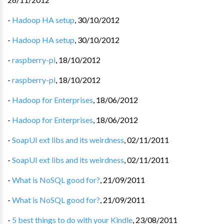
-
Hadoop HA setup
,
30/10/2012
-
Hadoop HA setup
,
30/10/2012
-
raspberry-pi
,
18/10/2012
-
raspberry-pi
,
18/10/2012
-
Hadoop for Enterprises
,
18/06/2012
-
Hadoop for Enterprises
,
18/06/2012
-
SoapUI ext libs and its weirdness
,
02/11/2011
-
SoapUI ext libs and its weirdness
,
02/11/2011
-
What is NoSQL good for?
,
21/09/2011
-
What is NoSQL good for?
,
21/09/2011
-
5 best things to do with your Kindle
,
23/08/2011