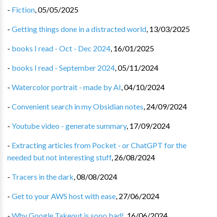
-
Fiction
,
05/05/2025
-
Getting things done in a distracted world
,
13/03/2025
-
books I read - Oct - Dec 2024
,
16/01/2025
-
books I read - September 2024
,
05/11/2024
-
Watercolor portrait - made by AI
,
04/10/2024
-
Convenient search in my Obsidian notes
,
24/09/2024
-
Youtube video - generate summary
,
17/09/2024
-
Extracting articles from Pocket - or ChatGPT for the
needed but not interesting stuff
,
26/08/2024
-
Tracers in the dark
,
08/08/2024
-
Get to your AWS host with ease
,
27/06/2024
-
Why Google Takeout is sooo bad!
,
16/06/2024