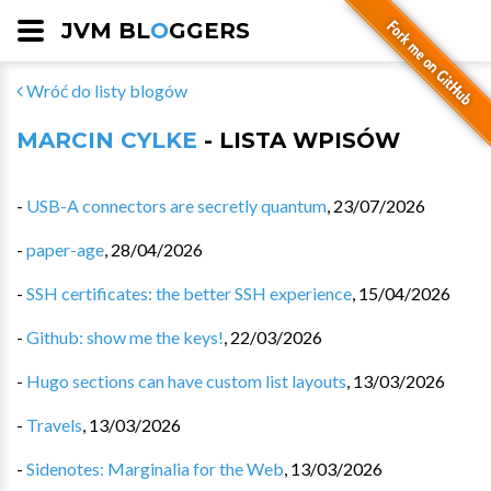
JVM BL
O
GGERS
Wróć do listy blogów
MARCIN CYLKE
- LISTA WPISÓW
-
USB-A connectors are secretly quantum
,
23/07/2026
-
paper-age
,
28/04/2026
-
SSH certificates: the better SSH experience
,
15/04/2026
-
Github: show me the keys!
,
22/03/2026
-
Hugo sections can have custom list layouts
,
13/03/2026
-
Travels
,
13/03/2026
-
Sidenotes: Marginalia for the Web
,
13/03/2026