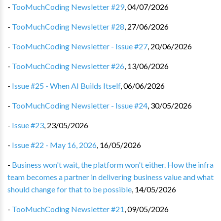
-
TooMuchCoding Newsletter #29
,
04/07/2026
-
TooMuchCoding Newsletter #28
,
27/06/2026
-
TooMuchCoding Newsletter - Issue #27
,
20/06/2026
-
TooMuchCoding Newsletter #26
,
13/06/2026
-
Issue #25 - When AI Builds Itself
,
06/06/2026
-
TooMuchCoding Newsletter - Issue #24
,
30/05/2026
-
Issue #23
,
23/05/2026
-
Issue #22 - May 16, 2026
,
16/05/2026
-
Business won't wait, the platform won't either. How the infra
team becomes a partner in delivering business value and what
should change for that to be possible
,
14/05/2026
-
TooMuchCoding Newsletter #21
,
09/05/2026