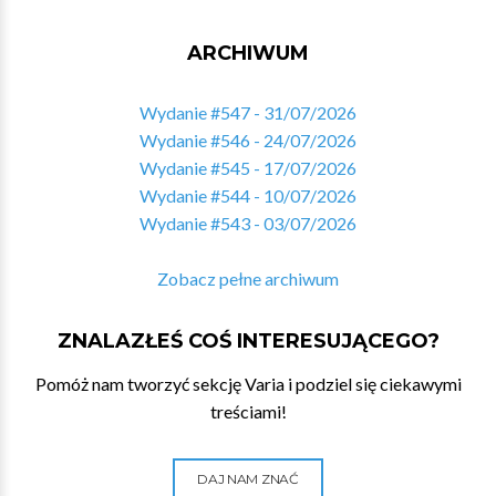
ARCHIWUM
Wydanie #547 - 31/07/2026
Wydanie #546 - 24/07/2026
Wydanie #545 - 17/07/2026
Wydanie #544 - 10/07/2026
Wydanie #543 - 03/07/2026
Zobacz pełne archiwum
ZNALAZŁEŚ COŚ INTERESUJĄCEGO?
Pomóż nam tworzyć sekcję Varia i podziel się ciekawymi
treściami!
DAJ NAM ZNAĆ