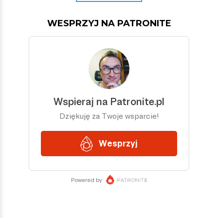
WESPRZYJ NA PATRONITE