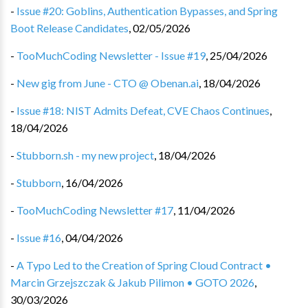
-
Issue #20: Goblins, Authentication Bypasses, and Spring
Boot Release Candidates
,
02/05/2026
-
TooMuchCoding Newsletter - Issue #19
,
25/04/2026
-
New gig from June - CTO @ Obenan.ai
,
18/04/2026
-
Issue #18: NIST Admits Defeat, CVE Chaos Continues
,
18/04/2026
-
Stubborn.sh - my new project
,
18/04/2026
-
Stubborn
,
16/04/2026
-
TooMuchCoding Newsletter #17
,
11/04/2026
-
Issue #16
,
04/04/2026
-
A Typo Led to the Creation of Spring Cloud Contract •
Marcin Grzejszczak & Jakub Pilimon • GOTO 2026
,
30/03/2026