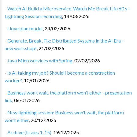
-
Watch AI Build a Microservice. Watch Me Break It in 60 s -
Lightning Session recording
,
14/03/2026
-
I love plan mode!
,
24/02/2026
-
Generate, Break, Fix: Distributed Systems in the AI Era -
new workshop!
,
21/02/2026
-
Java Microservices with Spring
,
02/02/2026
-
Is AI taking my job? Should I become a construction
worker?
,
10/01/2026
-
Business won’t wait, the platform won’t either - presentation
link
,
06/01/2026
-
New lightning session: Business won’t wait, the platform
won’t either
,
20/12/2025
-
Archive (Issues 1-15)
,
19/12/2025