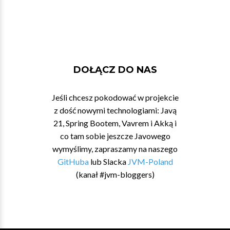
DOŁĄCZ DO NAS
Jeśli chcesz pokodować w projekcie
z dość nowymi technologiami: Javą
21, Spring Bootem, Vavrem i Akką i
co tam sobie jeszcze Javowego
wymyślimy, zapraszamy na naszego
GitHuba
lub Slacka
JVM-Poland
(kanał #jvm-bloggers)