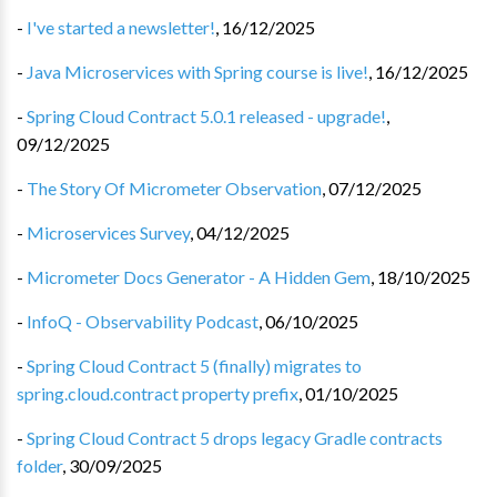
-
I've started a newsletter!
,
16/12/2025
-
Java Microservices with Spring course is live!
,
16/12/2025
-
Spring Cloud Contract 5.0.1 released - upgrade!
,
09/12/2025
-
The Story Of Micrometer Observation
,
07/12/2025
-
Microservices Survey
,
04/12/2025
-
Micrometer Docs Generator - A Hidden Gem
,
18/10/2025
-
InfoQ - Observability Podcast
,
06/10/2025
-
Spring Cloud Contract 5 (finally) migrates to
spring.cloud.contract property prefix
,
01/10/2025
-
Spring Cloud Contract 5 drops legacy Gradle contracts
folder
,
30/09/2025