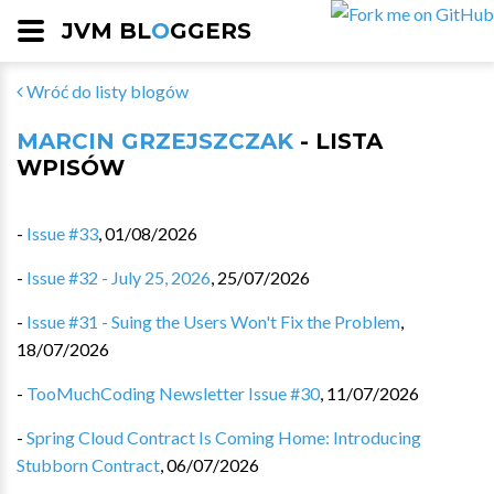
JVM BL
O
GGERS
Wróć do listy blogów
MARCIN GRZEJSZCZAK
- LISTA
WPISÓW
-
Issue #33
,
01/08/2026
-
Issue #32 - July 25, 2026
,
25/07/2026
-
Issue #31 - Suing the Users Won't Fix the Problem
,
18/07/2026
-
TooMuchCoding Newsletter Issue #30
,
11/07/2026
-
Spring Cloud Contract Is Coming Home: Introducing
Stubborn Contract
,
06/07/2026