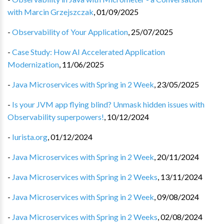
with Marcin Grzejszczak
,
01/09/2025
-
Observability of Your Application
,
25/07/2025
-
Case Study: How AI Accelerated Application
Modernization
,
11/06/2025
-
Java Microservices with Spring in 2 Week
,
23/05/2025
-
Is your JVM app flying blind? Unmask hidden issues with
Observability superpowers!
,
10/12/2024
-
Iurista.org
,
01/12/2024
-
Java Microservices with Spring in 2 Week
,
20/11/2024
-
Java Microservices with Spring in 2 Weeks
,
13/11/2024
-
Java Microservices with Spring in 2 Week
,
09/08/2024
-
Java Microservices with Spring in 2 Weeks
,
02/08/2024