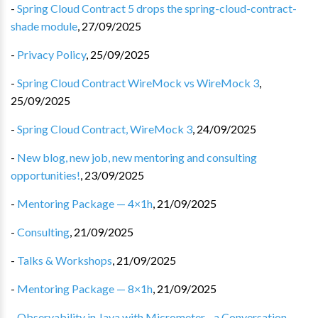
-
Spring Cloud Contract 5 drops the spring-cloud-contract-
shade module
,
27/09/2025
-
Privacy Policy
,
25/09/2025
-
Spring Cloud Contract WireMock vs WireMock 3
,
25/09/2025
-
Spring Cloud Contract, WireMock 3
,
24/09/2025
-
New blog, new job, new mentoring and consulting
opportunities!
,
23/09/2025
-
Mentoring Package — 4×1h
,
21/09/2025
-
Consulting
,
21/09/2025
-
Talks & Workshops
,
21/09/2025
-
Mentoring Package — 8×1h
,
21/09/2025
-
Observability in Java with Micrometer - a Conversation