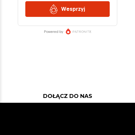
DOŁĄCZ DO NAS
Jeśli chcesz pokodować w projekcie
z dość nowymi technologiami: Javą
21, Spring Bootem, Vavrem i Akką i
co tam sobie jeszcze Javowego