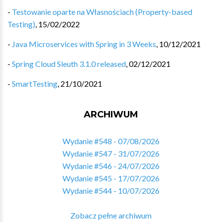
-
Testowanie oparte na Własnościach (Property-based
Testing)
,
15/02/2022
-
Java Microservices with Spring in 3 Weeks
,
10/12/2021
-
Spring Cloud Sleuth 3.1.0 released
,
02/12/2021
-
SmartTesting
,
21/10/2021
ARCHIWUM
Wydanie #548 - 07/08/2026
Wydanie #547 - 31/07/2026
Wydanie #546 - 24/07/2026
Wydanie #545 - 17/07/2026
Wydanie #544 - 10/07/2026
Zobacz pełne archiwum