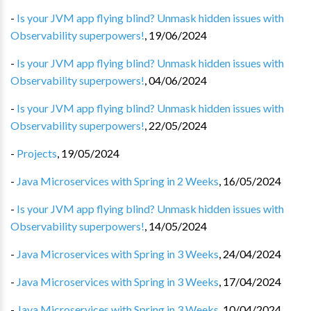
-
Is your JVM app flying blind? Unmask hidden issues with
Observability superpowers!
,
19/06/2024
-
Is your JVM app flying blind? Unmask hidden issues with
Observability superpowers!
,
04/06/2024
-
Is your JVM app flying blind? Unmask hidden issues with
Observability superpowers!
,
22/05/2024
-
Projects
,
19/05/2024
-
Java Microservices with Spring in 2 Weeks
,
16/05/2024
-
Is your JVM app flying blind? Unmask hidden issues with
Observability superpowers!
,
14/05/2024
-
Java Microservices with Spring in 3 Weeks
,
24/04/2024
-
Java Microservices with Spring in 3 Weeks
,
17/04/2024
-
Java Microservices with Spring in 3 Weeks
,
10/04/2024