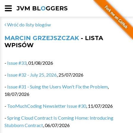
JVM BL
O
GGERS
Wróć do listy blogów
MARCIN GRZEJSZCZAK
- LISTA
WPISÓW
-
Issue #33
,
01/08/2026
-
Issue #32 - July 25, 2026
,
25/07/2026
-
Issue #31 - Suing the Users Won't Fix the Problem
,
18/07/2026
-
TooMuchCoding Newsletter Issue #30
,
11/07/2026
-
Spring Cloud Contract Is Coming Home: Introducing
Stubborn Contract
,
06/07/2026