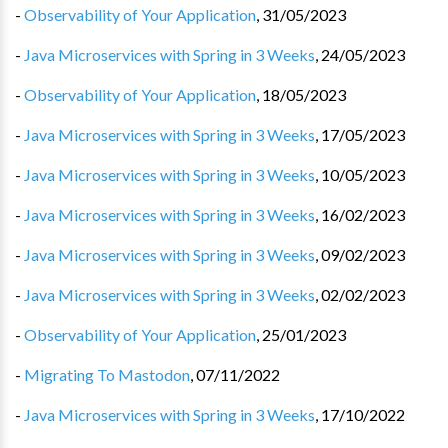
-
Observability of Your Application
,
31/05/2023
-
Java Microservices with Spring in 3 Weeks
,
24/05/2023
-
Observability of Your Application
,
18/05/2023
-
Java Microservices with Spring in 3 Weeks
,
17/05/2023
-
Java Microservices with Spring in 3 Weeks
,
10/05/2023
-
Java Microservices with Spring in 3 Weeks
,
16/02/2023
-
Java Microservices with Spring in 3 Weeks
,
09/02/2023
-
Java Microservices with Spring in 3 Weeks
,
02/02/2023
-
Observability of Your Application
,
25/01/2023
-
Migrating To Mastodon
,
07/11/2022
-
Java Microservices with Spring in 3 Weeks
,
17/10/2022