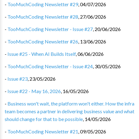
-
TooMuchCoding Newsletter #29
,
04/07/2026
-
TooMuchCoding Newsletter #28
,
27/06/2026
-
TooMuchCoding Newsletter - Issue #27
,
20/06/2026
-
TooMuchCoding Newsletter #26
,
13/06/2026
-
Issue #25 - When AI Builds Itself
,
06/06/2026
-
TooMuchCoding Newsletter - Issue #24
,
30/05/2026
-
Issue #23
,
23/05/2026
-
Issue #22 - May 16, 2026
,
16/05/2026
-
Business won't wait, the platform won't either. How the infra
team becomes a partner in delivering business value and what
should change for that to be possible
,
14/05/2026
-
TooMuchCoding Newsletter #21
,
09/05/2026