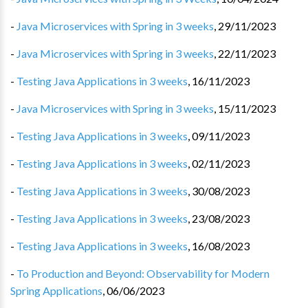
-
Java Microservices with Spring in 3 weeks
,
29/11/2023
-
Java Microservices with Spring in 3 weeks
,
22/11/2023
-
Testing Java Applications in 3 weeks
,
16/11/2023
-
Java Microservices with Spring in 3 weeks
,
15/11/2023
-
Testing Java Applications in 3 weeks
,
09/11/2023
-
Testing Java Applications in 3 weeks
,
02/11/2023
-
Testing Java Applications in 3 weeks
,
30/08/2023
-
Testing Java Applications in 3 weeks
,
23/08/2023
-
Testing Java Applications in 3 weeks
,
16/08/2023
-
To Production and Beyond: Observability for Modern
Spring Applications
,
06/06/2023