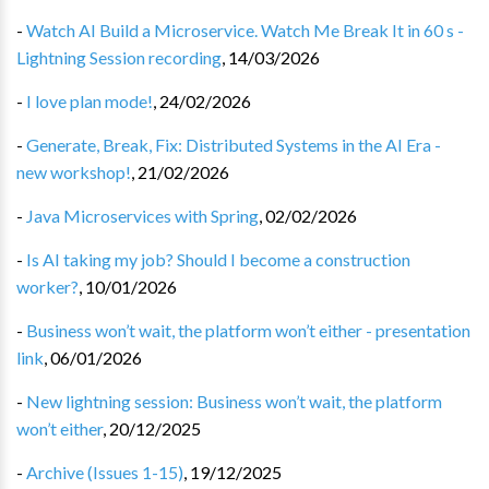
-
Watch AI Build a Microservice. Watch Me Break It in 60 s -
Lightning Session recording
,
14/03/2026
-
I love plan mode!
,
24/02/2026
-
Generate, Break, Fix: Distributed Systems in the AI Era -
new workshop!
,
21/02/2026
-
Java Microservices with Spring
,
02/02/2026
-
Is AI taking my job? Should I become a construction
worker?
,
10/01/2026
-
Business won’t wait, the platform won’t either - presentation
link
,
06/01/2026
-
New lightning session: Business won’t wait, the platform
won’t either
,
20/12/2025
-
Archive (Issues 1-15)
,
19/12/2025