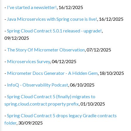
-
I've started a newsletter!
,
16/12/2025
-
Java Microservices with Spring course is live!
,
16/12/2025
-
Spring Cloud Contract 5.0.1 released - upgrade!
,
09/12/2025
-
The Story Of Micrometer Observation
,
07/12/2025
-
Microservices Survey
,
04/12/2025
-
Micrometer Docs Generator - A Hidden Gem
,
18/10/2025
-
InfoQ - Observability Podcast
,
06/10/2025
-
Spring Cloud Contract 5 (finally) migrates to
spring.cloud.contract property prefix
,
01/10/2025
-
Spring Cloud Contract 5 drops legacy Gradle contracts
folder
,
30/09/2025