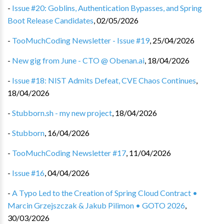
-
Issue #20: Goblins, Authentication Bypasses, and Spring
Boot Release Candidates
,
02/05/2026
-
TooMuchCoding Newsletter - Issue #19
,
25/04/2026
-
New gig from June - CTO @ Obenan.ai
,
18/04/2026
-
Issue #18: NIST Admits Defeat, CVE Chaos Continues
,
18/04/2026
-
Stubborn.sh - my new project
,
18/04/2026
-
Stubborn
,
16/04/2026
-
TooMuchCoding Newsletter #17
,
11/04/2026
-
Issue #16
,
04/04/2026
-
A Typo Led to the Creation of Spring Cloud Contract •
Marcin Grzejszczak & Jakub Pilimon • GOTO 2026
,
30/03/2026