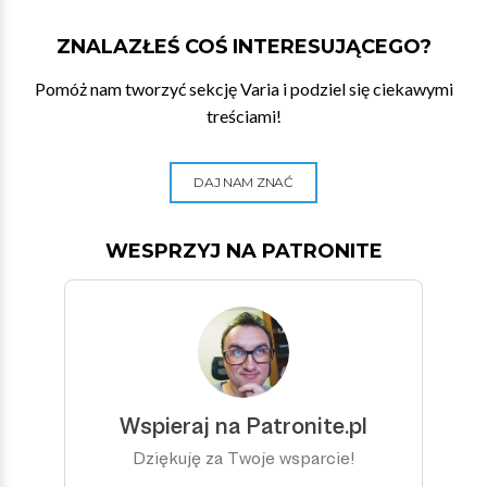
ZNALAZŁEŚ COŚ INTERESUJĄCEGO?
Pomóż nam tworzyć sekcję Varia i podziel się ciekawymi
treściami!
DAJ NAM ZNAĆ
WESPRZYJ NA PATRONITE