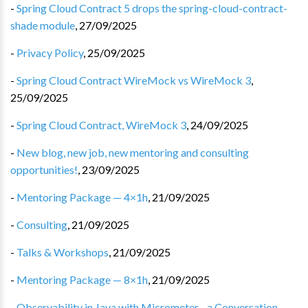
-
Spring Cloud Contract 5 drops the spring-cloud-contract-
shade module
,
27/09/2025
-
Privacy Policy
,
25/09/2025
-
Spring Cloud Contract WireMock vs WireMock 3
,
25/09/2025
-
Spring Cloud Contract, WireMock 3
,
24/09/2025
-
New blog, new job, new mentoring and consulting
opportunities!
,
23/09/2025
-
Mentoring Package — 4×1h
,
21/09/2025
-
Consulting
,
21/09/2025
-
Talks & Workshops
,
21/09/2025
-
Mentoring Package — 8×1h
,
21/09/2025
-
Observability in Java with Micrometer - a Conversation