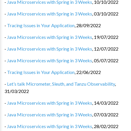
-
Java Microservices with Spring in 3 Weeks
,
10/10/2022
-
Java Microservices with Spring in 3 Weeks
,
03/10/2022
-
Tracing Issues in Your Application
,
28/09/2022
-
Java Microservices with Spring in 3 Weeks
,
19/07/2022
-
Java Microservices with Spring in 3 Weeks
,
12/07/2022
-
Java Microservices with Spring in 3 Weeks
,
05/07/2022
-
Tracing Issues in Your Application
,
22/06/2022
-
Let’s talk Micrometer, Sleuth, and Tanzu Observability
,
31/03/2022
-
Java Microservices with Spring in 3 Weeks
,
14/03/2022
-
Java Microservices with Spring in 3 Weeks
,
07/03/2022
-
Java Microservices with Spring in 3 Weeks
,
28/02/2022