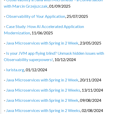
with Marcin Grzejszczak
,
01/09/2025
-
Observability of Your Application
,
25/07/2025
-
Case Study: How AI Accelerated Application
Modernization
,
11/06/2025
-
Java Microservices with Spring in 2 Week
,
23/05/2025
-
Is your JVM app flying blind? Unmask hidden issues with
Observability superpowers!
,
10/12/2024
-
Iurista.org
,
01/12/2024
-
Java Microservices with Spring in 2 Week
,
20/11/2024
-
Java Microservices with Spring in 2 Weeks
,
13/11/2024
-
Java Microservices with Spring in 2 Week
,
09/08/2024
-
Java Microservices with Spring in 2 Weeks
,
02/08/2024