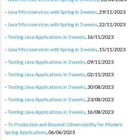
-
Java Microservices with Spring in 3 weeks
,
29/11/2023
-
Java Microservices with Spring in 3 weeks
,
22/11/2023
-
Testing Java Applications in 3 weeks
,
16/11/2023
-
Java Microservices with Spring in 3 weeks
,
15/11/2023
-
Testing Java Applications in 3 weeks
,
09/11/2023
-
Testing Java Applications in 3 weeks
,
02/11/2023
-
Testing Java Applications in 3 weeks
,
30/08/2023
-
Testing Java Applications in 3 weeks
,
23/08/2023
-
Testing Java Applications in 3 weeks
,
16/08/2023
-
To Production and Beyond: Observability for Modern
Spring Applications
,
06/06/2023