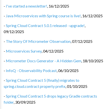
-
I've started a newsletter!
,
16/12/2025
-
Java Microservices with Spring course is live!
,
16/12/2025
-
Spring Cloud Contract 5.0.1 released - upgrade!
,
09/12/2025
-
The Story Of Micrometer Observation
,
07/12/2025
-
Microservices Survey
,
04/12/2025
-
Micrometer Docs Generator - A Hidden Gem
,
18/10/2025
-
InfoQ - Observability Podcast
,
06/10/2025
-
Spring Cloud Contract 5 (finally) migrates to
spring.cloud.contract property prefix
,
01/10/2025
-
Spring Cloud Contract 5 drops legacy Gradle contracts
folder
,
30/09/2025