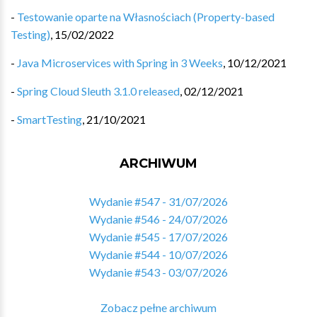
-
Testowanie oparte na Własnościach (Property-based
Testing)
,
15/02/2022
-
Java Microservices with Spring in 3 Weeks
,
10/12/2021
-
Spring Cloud Sleuth 3.1.0 released
,
02/12/2021
-
SmartTesting
,
21/10/2021
ARCHIWUM
Wydanie #547 - 31/07/2026
Wydanie #546 - 24/07/2026
Wydanie #545 - 17/07/2026
Wydanie #544 - 10/07/2026
Wydanie #543 - 03/07/2026
Zobacz pełne archiwum