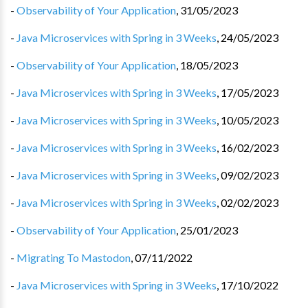
-
Observability of Your Application
,
31/05/2023
-
Java Microservices with Spring in 3 Weeks
,
24/05/2023
-
Observability of Your Application
,
18/05/2023
-
Java Microservices with Spring in 3 Weeks
,
17/05/2023
-
Java Microservices with Spring in 3 Weeks
,
10/05/2023
-
Java Microservices with Spring in 3 Weeks
,
16/02/2023
-
Java Microservices with Spring in 3 Weeks
,
09/02/2023
-
Java Microservices with Spring in 3 Weeks
,
02/02/2023
-
Observability of Your Application
,
25/01/2023
-
Migrating To Mastodon
,
07/11/2022
-
Java Microservices with Spring in 3 Weeks
,
17/10/2022