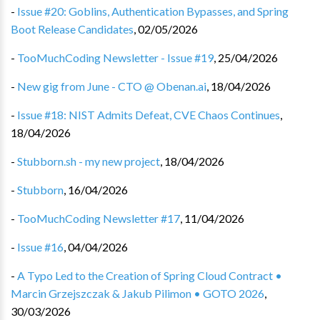
-
Issue #20: Goblins, Authentication Bypasses, and Spring
Boot Release Candidates
,
02/05/2026
-
TooMuchCoding Newsletter - Issue #19
,
25/04/2026
-
New gig from June - CTO @ Obenan.ai
,
18/04/2026
-
Issue #18: NIST Admits Defeat, CVE Chaos Continues
,
18/04/2026
-
Stubborn.sh - my new project
,
18/04/2026
-
Stubborn
,
16/04/2026
-
TooMuchCoding Newsletter #17
,
11/04/2026
-
Issue #16
,
04/04/2026
-
A Typo Led to the Creation of Spring Cloud Contract •
Marcin Grzejszczak & Jakub Pilimon • GOTO 2026
,
30/03/2026