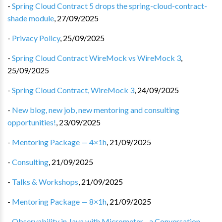
-
Spring Cloud Contract 5 drops the spring-cloud-contract-
shade module
,
27/09/2025
-
Privacy Policy
,
25/09/2025
-
Spring Cloud Contract WireMock vs WireMock 3
,
25/09/2025
-
Spring Cloud Contract, WireMock 3
,
24/09/2025
-
New blog, new job, new mentoring and consulting
opportunities!
,
23/09/2025
-
Mentoring Package — 4×1h
,
21/09/2025
-
Consulting
,
21/09/2025
-
Talks & Workshops
,
21/09/2025
-
Mentoring Package — 8×1h
,
21/09/2025
-
Observability in Java with Micrometer - a Conversation