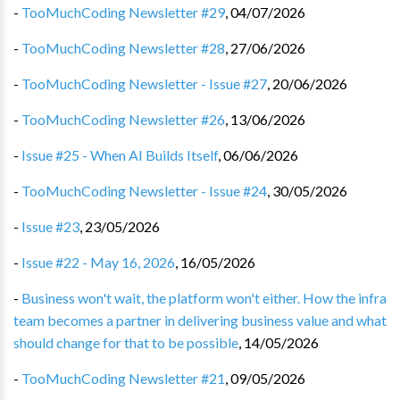
-
TooMuchCoding Newsletter #29
,
04/07/2026
-
TooMuchCoding Newsletter #28
,
27/06/2026
-
TooMuchCoding Newsletter - Issue #27
,
20/06/2026
-
TooMuchCoding Newsletter #26
,
13/06/2026
-
Issue #25 - When AI Builds Itself
,
06/06/2026
-
TooMuchCoding Newsletter - Issue #24
,
30/05/2026
-
Issue #23
,
23/05/2026
-
Issue #22 - May 16, 2026
,
16/05/2026
-
Business won't wait, the platform won't either. How the infra
team becomes a partner in delivering business value and what
should change for that to be possible
,
14/05/2026
-
TooMuchCoding Newsletter #21
,
09/05/2026