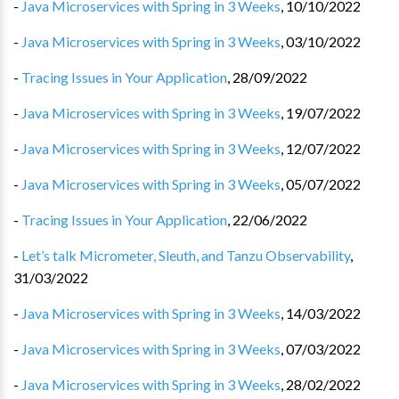
-
Java Microservices with Spring in 3 Weeks
,
10/10/2022
-
Java Microservices with Spring in 3 Weeks
,
03/10/2022
-
Tracing Issues in Your Application
,
28/09/2022
-
Java Microservices with Spring in 3 Weeks
,
19/07/2022
-
Java Microservices with Spring in 3 Weeks
,
12/07/2022
-
Java Microservices with Spring in 3 Weeks
,
05/07/2022
-
Tracing Issues in Your Application
,
22/06/2022
-
Let’s talk Micrometer, Sleuth, and Tanzu Observability
,
31/03/2022
-
Java Microservices with Spring in 3 Weeks
,
14/03/2022
-
Java Microservices with Spring in 3 Weeks
,
07/03/2022
-
Java Microservices with Spring in 3 Weeks
,
28/02/2022