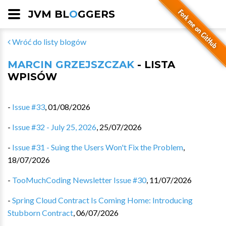
JVM BL
O
GGERS
Wróć do listy blogów
MARCIN GRZEJSZCZAK
- LISTA
WPISÓW
-
Issue #33
,
01/08/2026
-
Issue #32 - July 25, 2026
,
25/07/2026
-
Issue #31 - Suing the Users Won't Fix the Problem
,
18/07/2026
-
TooMuchCoding Newsletter Issue #30
,
11/07/2026
-
Spring Cloud Contract Is Coming Home: Introducing
Stubborn Contract
,
06/07/2026