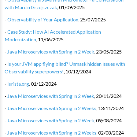
with Marcin Grzejszczak
,
01/09/2025
-
Observability of Your Application
,
25/07/2025
-
Case Study: How AI Accelerated Application
Modernization
,
11/06/2025
-
Java Microservices with Spring in 2 Week
,
23/05/2025
-
Is your JVM app flying blind? Unmask hidden issues with
Observability superpowers!
,
10/12/2024
-
Iurista.org
,
01/12/2024
-
Java Microservices with Spring in 2 Week
,
20/11/2024
-
Java Microservices with Spring in 2 Weeks
,
13/11/2024
-
Java Microservices with Spring in 2 Week
,
09/08/2024
-
Java Microservices with Spring in 2 Weeks
,
02/08/2024