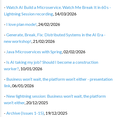
-
Watch AI Build a Microservice. Watch Me Break It in 60 s -
Lightning Session recording
,
14/03/2026
-
I love plan mode!
,
24/02/2026
-
Generate, Break, Fix: Distributed Systems in the AI Era -
new workshop!
,
21/02/2026
-
Java Microservices with Spring
,
02/02/2026
-
Is AI taking my job? Should I become a construction
worker?
,
10/01/2026
-
Business won’t wait, the platform won’t either - presentation
link
,
06/01/2026
-
New lightning session: Business won’t wait, the platform
won’t either
,
20/12/2025
-
Archive (Issues 1-15)
,
19/12/2025