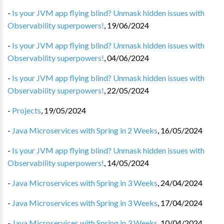
-
Is your JVM app flying blind? Unmask hidden issues with
Observability superpowers!
,
19/06/2024
-
Is your JVM app flying blind? Unmask hidden issues with
Observability superpowers!
,
04/06/2024
-
Is your JVM app flying blind? Unmask hidden issues with
Observability superpowers!
,
22/05/2024
-
Projects
,
19/05/2024
-
Java Microservices with Spring in 2 Weeks
,
16/05/2024
-
Is your JVM app flying blind? Unmask hidden issues with
Observability superpowers!
,
14/05/2024
-
Java Microservices with Spring in 3 Weeks
,
24/04/2024
-
Java Microservices with Spring in 3 Weeks
,
17/04/2024
-
Java Microservices with Spring in 3 Weeks
,
10/04/2024