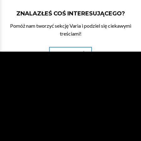
ZNALAZŁEŚ COŚ INTERESUJĄCEGO?
Pomóż nam tworzyć sekcję Varia i podziel się ciekawymi
treściami!
DAJ NAM ZNAĆ
WESPRZYJ NA PATRONITE