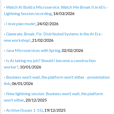
-
Watch AI Build a Microservice. Watch Me Break It in 60 s -
Lightning Session recording
,
14/03/2026
-
I love plan mode!
,
24/02/2026
-
Generate, Break, Fix: Distributed Systems in the AI Era -
new workshop!
,
21/02/2026
-
Java Microservices with Spring
,
02/02/2026
-
Is AI taking my job? Should I become a construction
worker?
,
10/01/2026
-
Business won’t wait, the platform won’t either - presentation
link
,
06/01/2026
-
New lightning session: Business won’t wait, the platform
won’t either
,
20/12/2025
-
Archive (Issues 1-15)
,
19/12/2025