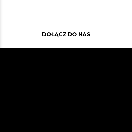
DOŁĄCZ DO NAS
Jeśli chcesz pokodować w projekcie
z dość nowymi technologiami: Javą
21, Spring Bootem, Vavrem i Akką i
co tam sobie jeszcze Javowego
wymyślimy, zapraszamy na naszego
GitHuba
lub Slacka
JVM-Poland
(kanał #jvm-bloggers)