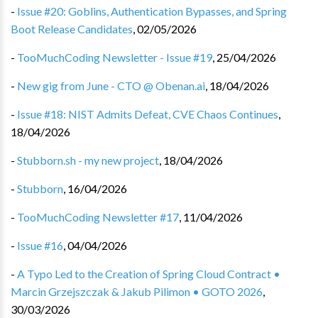
-
Issue #20: Goblins, Authentication Bypasses, and Spring
Boot Release Candidates
,
02/05/2026
-
TooMuchCoding Newsletter - Issue #19
,
25/04/2026
-
New gig from June - CTO @ Obenan.ai
,
18/04/2026
-
Issue #18: NIST Admits Defeat, CVE Chaos Continues
,
18/04/2026
-
Stubborn.sh - my new project
,
18/04/2026
-
Stubborn
,
16/04/2026
-
TooMuchCoding Newsletter #17
,
11/04/2026
-
Issue #16
,
04/04/2026
-
A Typo Led to the Creation of Spring Cloud Contract •
Marcin Grzejszczak & Jakub Pilimon • GOTO 2026
,
30/03/2026