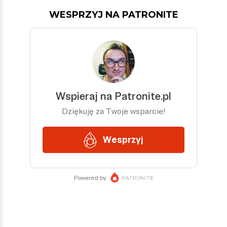
WESPRZYJ NA PATRONITE