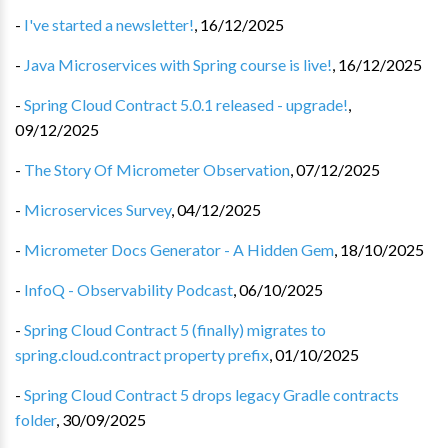
-
I've started a newsletter!
,
16/12/2025
-
Java Microservices with Spring course is live!
,
16/12/2025
-
Spring Cloud Contract 5.0.1 released - upgrade!
,
09/12/2025
-
The Story Of Micrometer Observation
,
07/12/2025
-
Microservices Survey
,
04/12/2025
-
Micrometer Docs Generator - A Hidden Gem
,
18/10/2025
-
InfoQ - Observability Podcast
,
06/10/2025
-
Spring Cloud Contract 5 (finally) migrates to
spring.cloud.contract property prefix
,
01/10/2025
-
Spring Cloud Contract 5 drops legacy Gradle contracts
folder
,
30/09/2025