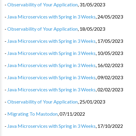
-
Observability of Your Application
,
31/05/2023
-
Java Microservices with Spring in 3 Weeks
,
24/05/2023
-
Observability of Your Application
,
18/05/2023
-
Java Microservices with Spring in 3 Weeks
,
17/05/2023
-
Java Microservices with Spring in 3 Weeks
,
10/05/2023
-
Java Microservices with Spring in 3 Weeks
,
16/02/2023
-
Java Microservices with Spring in 3 Weeks
,
09/02/2023
-
Java Microservices with Spring in 3 Weeks
,
02/02/2023
-
Observability of Your Application
,
25/01/2023
-
Migrating To Mastodon
,
07/11/2022
-
Java Microservices with Spring in 3 Weeks
,
17/10/2022