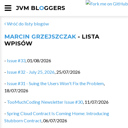
JVM BL
O
GGERS
Wróć do listy blogów
MARCIN GRZEJSZCZAK
- LISTA
WPISÓW
-
Issue #33
,
01/08/2026
-
Issue #32 - July 25, 2026
,
25/07/2026
-
Issue #31 - Suing the Users Won't Fix the Problem
,
18/07/2026
-
TooMuchCoding Newsletter Issue #30
,
11/07/2026
-
Spring Cloud Contract Is Coming Home: Introducing
Stubborn Contract
,
06/07/2026