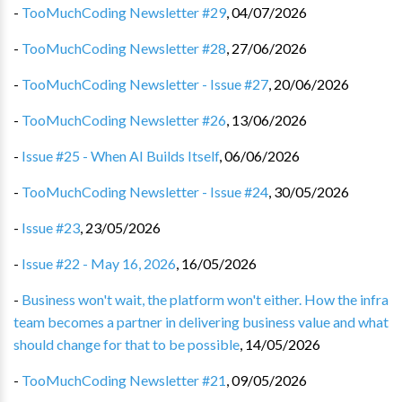
-
TooMuchCoding Newsletter #29
,
04/07/2026
-
TooMuchCoding Newsletter #28
,
27/06/2026
-
TooMuchCoding Newsletter - Issue #27
,
20/06/2026
-
TooMuchCoding Newsletter #26
,
13/06/2026
-
Issue #25 - When AI Builds Itself
,
06/06/2026
-
TooMuchCoding Newsletter - Issue #24
,
30/05/2026
-
Issue #23
,
23/05/2026
-
Issue #22 - May 16, 2026
,
16/05/2026
-
Business won't wait, the platform won't either. How the infra
team becomes a partner in delivering business value and what
should change for that to be possible
,
14/05/2026
-
TooMuchCoding Newsletter #21
,
09/05/2026