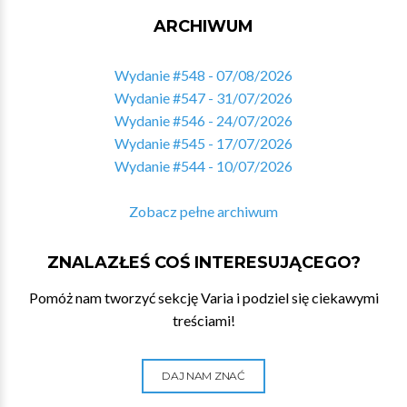
ARCHIWUM
Wydanie #548 - 07/08/2026
Wydanie #547 - 31/07/2026
Wydanie #546 - 24/07/2026
Wydanie #545 - 17/07/2026
Wydanie #544 - 10/07/2026
Zobacz pełne archiwum
ZNALAZŁEŚ COŚ INTERESUJĄCEGO?
Pomóż nam tworzyć sekcję Varia i podziel się ciekawymi
treściami!
DAJ NAM ZNAĆ