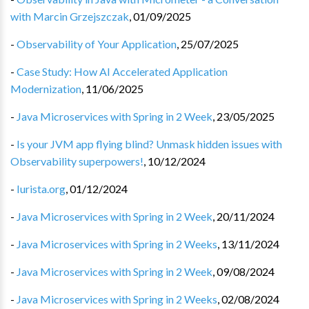
with Marcin Grzejszczak
,
01/09/2025
-
Observability of Your Application
,
25/07/2025
-
Case Study: How AI Accelerated Application
Modernization
,
11/06/2025
-
Java Microservices with Spring in 2 Week
,
23/05/2025
-
Is your JVM app flying blind? Unmask hidden issues with
Observability superpowers!
,
10/12/2024
-
Iurista.org
,
01/12/2024
-
Java Microservices with Spring in 2 Week
,
20/11/2024
-
Java Microservices with Spring in 2 Weeks
,
13/11/2024
-
Java Microservices with Spring in 2 Week
,
09/08/2024
-
Java Microservices with Spring in 2 Weeks
,
02/08/2024