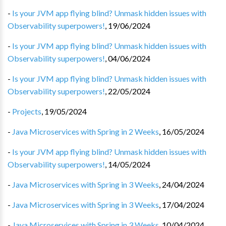
-
Is your JVM app flying blind? Unmask hidden issues with
Observability superpowers!
,
19/06/2024
-
Is your JVM app flying blind? Unmask hidden issues with
Observability superpowers!
,
04/06/2024
-
Is your JVM app flying blind? Unmask hidden issues with
Observability superpowers!
,
22/05/2024
-
Projects
,
19/05/2024
-
Java Microservices with Spring in 2 Weeks
,
16/05/2024
-
Is your JVM app flying blind? Unmask hidden issues with
Observability superpowers!
,
14/05/2024
-
Java Microservices with Spring in 3 Weeks
,
24/04/2024
-
Java Microservices with Spring in 3 Weeks
,
17/04/2024
-
Java Microservices with Spring in 3 Weeks
,
10/04/2024