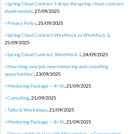
-
Spring Cloud Contract 5 drops the spring-cloud-contract-
shade module
,
27/09/2025
-
Privacy Policy
,
25/09/2025
-
Spring Cloud Contract WireMock vs WireMock 3
,
25/09/2025
-
Spring Cloud Contract, WireMock 3
,
24/09/2025
-
New blog, new job, new mentoring and consulting
opportunities!
,
23/09/2025
-
Mentoring Package — 4×1h
,
21/09/2025
-
Consulting
,
21/09/2025
-
Talks & Workshops
,
21/09/2025
-
Mentoring Package — 8×1h
,
21/09/2025
-
Observability in Java with Micrometer - a Conversation