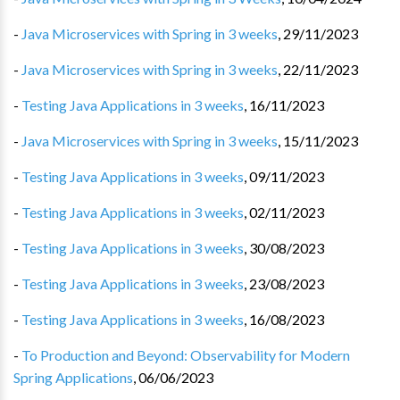
-
Java Microservices with Spring in 3 weeks
,
29/11/2023
-
Java Microservices with Spring in 3 weeks
,
22/11/2023
-
Testing Java Applications in 3 weeks
,
16/11/2023
-
Java Microservices with Spring in 3 weeks
,
15/11/2023
-
Testing Java Applications in 3 weeks
,
09/11/2023
-
Testing Java Applications in 3 weeks
,
02/11/2023
-
Testing Java Applications in 3 weeks
,
30/08/2023
-
Testing Java Applications in 3 weeks
,
23/08/2023
-
Testing Java Applications in 3 weeks
,
16/08/2023
-
To Production and Beyond: Observability for Modern
Spring Applications
,
06/06/2023