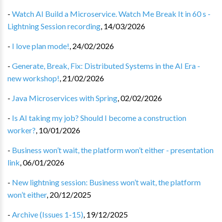
-
Watch AI Build a Microservice. Watch Me Break It in 60 s -
Lightning Session recording
,
14/03/2026
-
I love plan mode!
,
24/02/2026
-
Generate, Break, Fix: Distributed Systems in the AI Era -
new workshop!
,
21/02/2026
-
Java Microservices with Spring
,
02/02/2026
-
Is AI taking my job? Should I become a construction
worker?
,
10/01/2026
-
Business won’t wait, the platform won’t either - presentation
link
,
06/01/2026
-
New lightning session: Business won’t wait, the platform
won’t either
,
20/12/2025
-
Archive (Issues 1-15)
,
19/12/2025