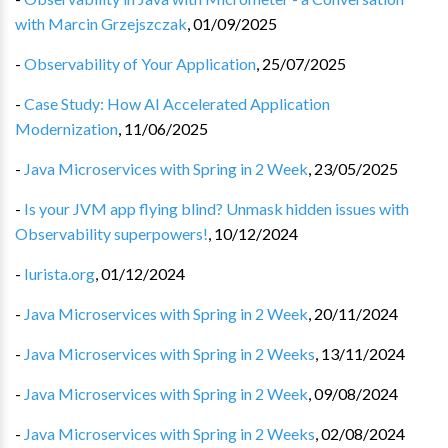
with Marcin Grzejszczak
,
01/09/2025
-
Observability of Your Application
,
25/07/2025
-
Case Study: How AI Accelerated Application
Modernization
,
11/06/2025
-
Java Microservices with Spring in 2 Week
,
23/05/2025
-
Is your JVM app flying blind? Unmask hidden issues with
Observability superpowers!
,
10/12/2024
-
Iurista.org
,
01/12/2024
-
Java Microservices with Spring in 2 Week
,
20/11/2024
-
Java Microservices with Spring in 2 Weeks
,
13/11/2024
-
Java Microservices with Spring in 2 Week
,
09/08/2024
-
Java Microservices with Spring in 2 Weeks
,
02/08/2024