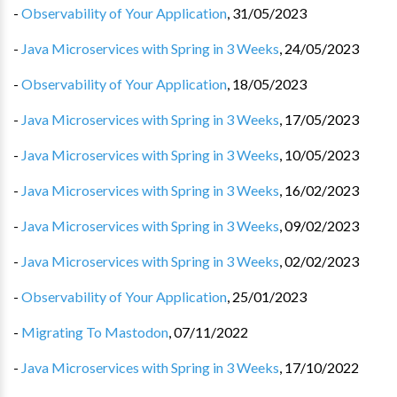
-
Observability of Your Application
,
31/05/2023
-
Java Microservices with Spring in 3 Weeks
,
24/05/2023
-
Observability of Your Application
,
18/05/2023
-
Java Microservices with Spring in 3 Weeks
,
17/05/2023
-
Java Microservices with Spring in 3 Weeks
,
10/05/2023
-
Java Microservices with Spring in 3 Weeks
,
16/02/2023
-
Java Microservices with Spring in 3 Weeks
,
09/02/2023
-
Java Microservices with Spring in 3 Weeks
,
02/02/2023
-
Observability of Your Application
,
25/01/2023
-
Migrating To Mastodon
,
07/11/2022
-
Java Microservices with Spring in 3 Weeks
,
17/10/2022