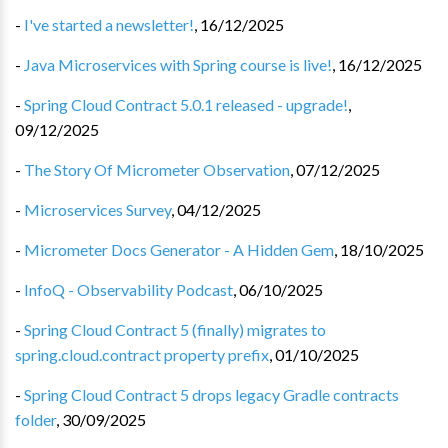
-
I've started a newsletter!
,
16/12/2025
-
Java Microservices with Spring course is live!
,
16/12/2025
-
Spring Cloud Contract 5.0.1 released - upgrade!
,
09/12/2025
-
The Story Of Micrometer Observation
,
07/12/2025
-
Microservices Survey
,
04/12/2025
-
Micrometer Docs Generator - A Hidden Gem
,
18/10/2025
-
InfoQ - Observability Podcast
,
06/10/2025
-
Spring Cloud Contract 5 (finally) migrates to
spring.cloud.contract property prefix
,
01/10/2025
-
Spring Cloud Contract 5 drops legacy Gradle contracts
folder
,
30/09/2025