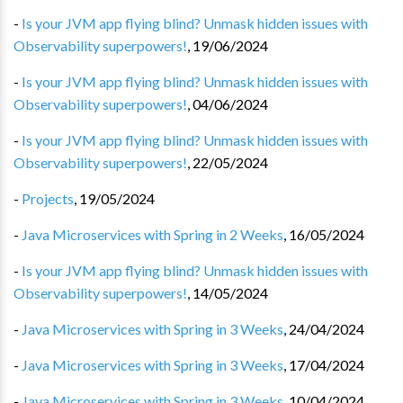
-
Is your JVM app flying blind? Unmask hidden issues with
Observability superpowers!
,
19/06/2024
-
Is your JVM app flying blind? Unmask hidden issues with
Observability superpowers!
,
04/06/2024
-
Is your JVM app flying blind? Unmask hidden issues with
Observability superpowers!
,
22/05/2024
-
Projects
,
19/05/2024
-
Java Microservices with Spring in 2 Weeks
,
16/05/2024
-
Is your JVM app flying blind? Unmask hidden issues with
Observability superpowers!
,
14/05/2024
-
Java Microservices with Spring in 3 Weeks
,
24/04/2024
-
Java Microservices with Spring in 3 Weeks
,
17/04/2024
-
Java Microservices with Spring in 3 Weeks
,
10/04/2024