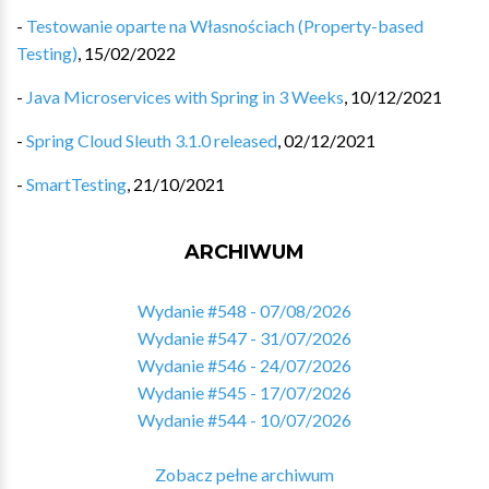
-
Testowanie oparte na Własnościach (Property-based
Testing)
,
15/02/2022
-
Java Microservices with Spring in 3 Weeks
,
10/12/2021
-
Spring Cloud Sleuth 3.1.0 released
,
02/12/2021
-
SmartTesting
,
21/10/2021
ARCHIWUM
Wydanie #548 - 07/08/2026
Wydanie #547 - 31/07/2026
Wydanie #546 - 24/07/2026
Wydanie #545 - 17/07/2026
Wydanie #544 - 10/07/2026
Zobacz pełne archiwum