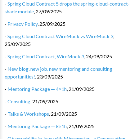
-
Spring Cloud Contract 5 drops the spring-cloud-contract-
shade module
,
27/09/2025
-
Privacy Policy
,
25/09/2025
-
Spring Cloud Contract WireMock vs WireMock 3
,
25/09/2025
-
Spring Cloud Contract, WireMock 3
,
24/09/2025
-
New blog, new job, new mentoring and consulting
opportunities!
,
23/09/2025
-
Mentoring Package — 4×1h
,
21/09/2025
-
Consulting
,
21/09/2025
-
Talks & Workshops
,
21/09/2025
-
Mentoring Package — 8×1h
,
21/09/2025
-
Observability in Java with Micrometer - a Conversation