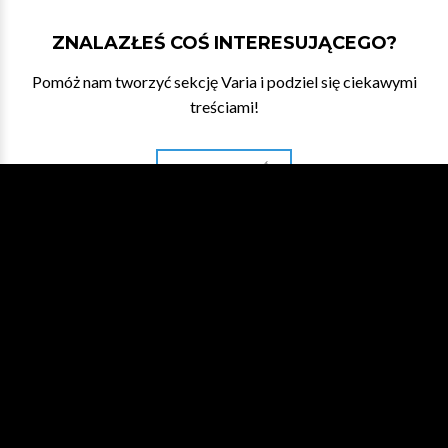
ZNALAZŁEŚ COŚ INTERESUJĄCEGO?
Pomóż nam tworzyć sekcję Varia i podziel się ciekawymi
treściami!
DAJ NAM ZNAĆ
WESPRZYJ NA PATRONITE