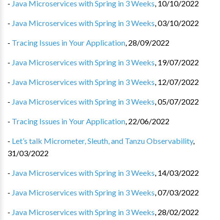
-
Java Microservices with Spring in 3 Weeks
,
10/10/2022
-
Java Microservices with Spring in 3 Weeks
,
03/10/2022
-
Tracing Issues in Your Application
,
28/09/2022
-
Java Microservices with Spring in 3 Weeks
,
19/07/2022
-
Java Microservices with Spring in 3 Weeks
,
12/07/2022
-
Java Microservices with Spring in 3 Weeks
,
05/07/2022
-
Tracing Issues in Your Application
,
22/06/2022
-
Let’s talk Micrometer, Sleuth, and Tanzu Observability
,
31/03/2022
-
Java Microservices with Spring in 3 Weeks
,
14/03/2022
-
Java Microservices with Spring in 3 Weeks
,
07/03/2022
-
Java Microservices with Spring in 3 Weeks
,
28/02/2022