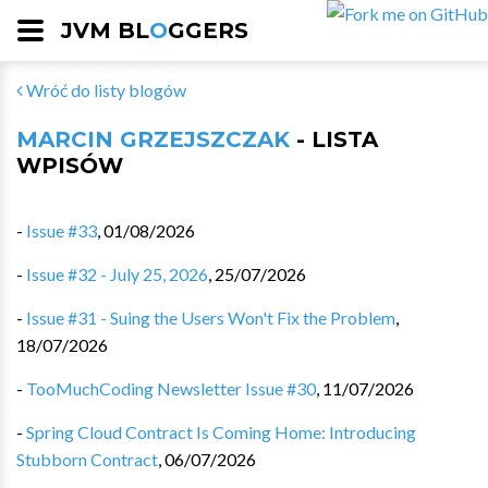
JVM BL
O
GGERS
Wróć do listy blogów
MARCIN GRZEJSZCZAK
- LISTA
WPISÓW
-
Issue #33
,
01/08/2026
-
Issue #32 - July 25, 2026
,
25/07/2026
-
Issue #31 - Suing the Users Won't Fix the Problem
,
18/07/2026
-
TooMuchCoding Newsletter Issue #30
,
11/07/2026
-
Spring Cloud Contract Is Coming Home: Introducing
Stubborn Contract
,
06/07/2026