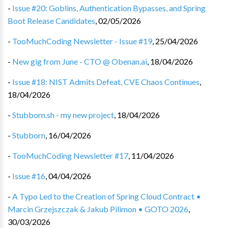
-
Issue #20: Goblins, Authentication Bypasses, and Spring
Boot Release Candidates
,
02/05/2026
-
TooMuchCoding Newsletter - Issue #19
,
25/04/2026
-
New gig from June - CTO @ Obenan.ai
,
18/04/2026
-
Issue #18: NIST Admits Defeat, CVE Chaos Continues
,
18/04/2026
-
Stubborn.sh - my new project
,
18/04/2026
-
Stubborn
,
16/04/2026
-
TooMuchCoding Newsletter #17
,
11/04/2026
-
Issue #16
,
04/04/2026
-
A Typo Led to the Creation of Spring Cloud Contract •
Marcin Grzejszczak & Jakub Pilimon • GOTO 2026
,
30/03/2026