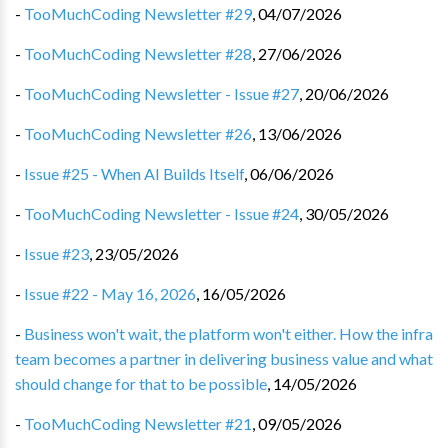
-
TooMuchCoding Newsletter #29
,
04/07/2026
-
TooMuchCoding Newsletter #28
,
27/06/2026
-
TooMuchCoding Newsletter - Issue #27
,
20/06/2026
-
TooMuchCoding Newsletter #26
,
13/06/2026
-
Issue #25 - When AI Builds Itself
,
06/06/2026
-
TooMuchCoding Newsletter - Issue #24
,
30/05/2026
-
Issue #23
,
23/05/2026
-
Issue #22 - May 16, 2026
,
16/05/2026
-
Business won't wait, the platform won't either. How the infra
team becomes a partner in delivering business value and what
should change for that to be possible
,
14/05/2026
-
TooMuchCoding Newsletter #21
,
09/05/2026