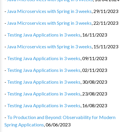
-
Java Microservices with Spring in 3 weeks
,
29/11/2023
-
Java Microservices with Spring in 3 weeks
,
22/11/2023
-
Testing Java Applications in 3 weeks
,
16/11/2023
-
Java Microservices with Spring in 3 weeks
,
15/11/2023
-
Testing Java Applications in 3 weeks
,
09/11/2023
-
Testing Java Applications in 3 weeks
,
02/11/2023
-
Testing Java Applications in 3 weeks
,
30/08/2023
-
Testing Java Applications in 3 weeks
,
23/08/2023
-
Testing Java Applications in 3 weeks
,
16/08/2023
-
To Production and Beyond: Observability for Modern
Spring Applications
,
06/06/2023