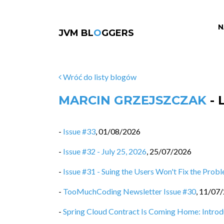
N
JVM BL
O
GGERS
Wróć do listy blogów
MARCIN GRZEJSZCZAK
- 
-
Issue #33
,
01/08/2026
-
Issue #32 - July 25, 2026
,
25/07/2026
-
Issue #31 - Suing the Users Won't Fix the Prob
-
TooMuchCoding Newsletter Issue #30
,
11/07
-
Spring Cloud Contract Is Coming Home: Intro