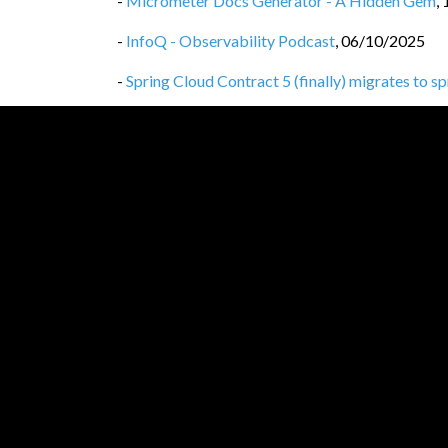
-
Micrometer Docs Generator - A Hidden Gem
,
-
InfoQ - Observability Podcast
,
06/10/2025
-
Spring Cloud Contract 5 (finally) migrates to s
-
Spring Cloud Contract 5 drops legacy Gradle co
-
Spring Cloud Contract 5 drops the spring-clo
-
Privacy Policy
,
25/09/2025
-
Spring Cloud Contract WireMock vs WireMoc
-
Spring Cloud Contract, WireMock 3
,
24/09/20