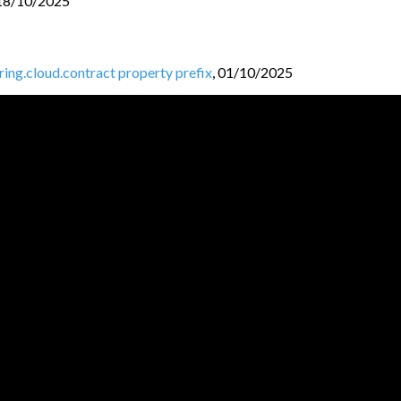
18/10/2025
pring.cloud.contract property prefix
,
01/10/2025
ntracts folder
,
30/09/2025
ud-contract-shade module
,
27/09/2025
k 3
,
25/09/2025
25
JVM BL
O
GGERS