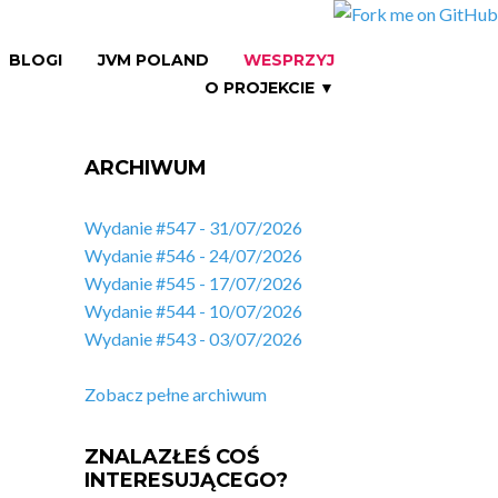
BLOGI
JVM POLAND
WESPRZYJ
O PROJEKCIE ▼
ARCHIWUM
Wydanie #547 - 31/07/2026
Wydanie #546 - 24/07/2026
Wydanie #545 - 17/07/2026
Wydanie #544 - 10/07/2026
Wydanie #543 - 03/07/2026
Zobacz pełne archiwum
ZNALAZŁEŚ COŚ
INTERESUJĄCEGO?