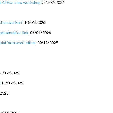
he AI Era - new workshop!
,
21/02/2026
ction worker?
,
10/01/2026
 presentation link
,
06/01/2026
 platform won’t either
,
20/12/2025
16/12/2025
!
,
09/12/2025
/2025