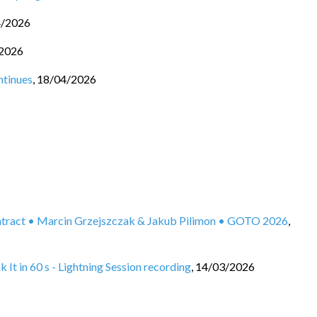
4/2026
2026
ntinues
,
18/04/2026
ontract • Marcin Grzejszczak & Jakub Pilimon • GOTO 2026
,
It in 60 s - Lightning Session recording
,
14/03/2026