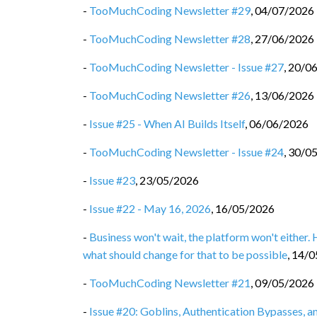
-
TooMuchCoding Newsletter #29
,
04/07/2026
-
TooMuchCoding Newsletter #28
,
27/06/2026
-
TooMuchCoding Newsletter - Issue #27
,
20/0
-
TooMuchCoding Newsletter #26
,
13/06/2026
-
Issue #25 - When AI Builds Itself
,
06/06/2026
-
TooMuchCoding Newsletter - Issue #24
,
30/0
-
Issue #23
,
23/05/2026
-
Issue #22 - May 16, 2026
,
16/05/2026
-
Business won't wait, the platform won't either.
what should change for that to be possible
,
14/0
-
TooMuchCoding Newsletter #21
,
09/05/2026
-
Issue #20: Goblins, Authentication Bypasses, 