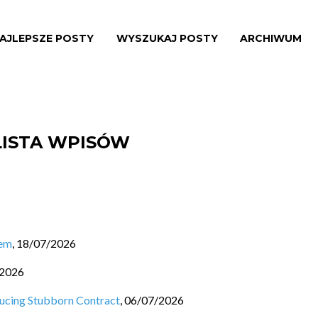
AJLEPSZE POSTY
WYSZUKAJ POSTY
ARCHIWUM
LISTA WPISÓW
lem
,
18/07/2026
/2026
ducing Stubborn Contract
,
06/07/2026