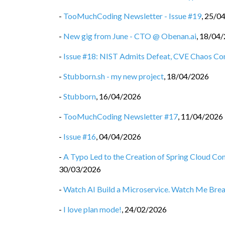
-
TooMuchCoding Newsletter - Issue #19
,
25/0
-
New gig from June - CTO @ Obenan.ai
,
18/04/
-
Issue #18: NIST Admits Defeat, CVE Chaos Co
-
Stubborn.sh - my new project
,
18/04/2026
-
Stubborn
,
16/04/2026
-
TooMuchCoding Newsletter #17
,
11/04/2026
-
Issue #16
,
04/04/2026
-
A Typo Led to the Creation of Spring Cloud C
30/03/2026
-
Watch AI Build a Microservice. Watch Me Break 
-
I love plan mode!
,
24/02/2026