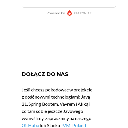
DOŁĄCZ DO NAS
Jeśli chcesz pokodować w projekcie
z dość nowymi technologiami: Javą
21, Spring Bootem, Vavrem i Akką i
co tam sobie jeszcze Javowego
wymyślimy, zapraszamy na naszego
GitHuba
lub Slacka
JVM-Poland