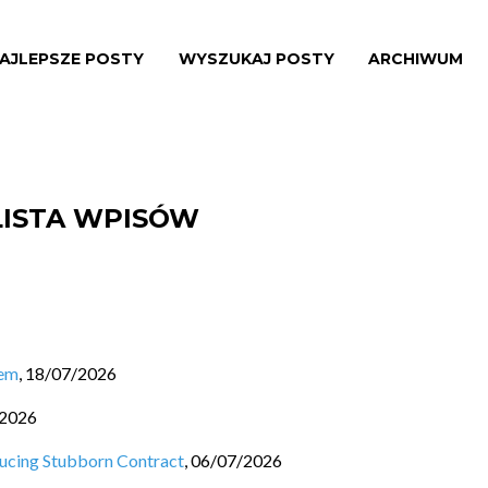
AJLEPSZE POSTY
WYSZUKAJ POSTY
ARCHIWUM
LISTA WPISÓW
lem
,
18/07/2026
/2026
ducing Stubborn Contract
,
06/07/2026