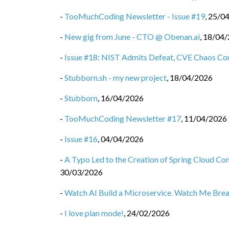
-
TooMuchCoding Newsletter - Issue #19
,
25/0
-
New gig from June - CTO @ Obenan.ai
,
18/04/
-
Issue #18: NIST Admits Defeat, CVE Chaos Co
-
Stubborn.sh - my new project
,
18/04/2026
-
Stubborn
,
16/04/2026
-
TooMuchCoding Newsletter #17
,
11/04/2026
-
Issue #16
,
04/04/2026
-
A Typo Led to the Creation of Spring Cloud C
30/03/2026
-
Watch AI Build a Microservice. Watch Me Break 
-
I love plan mode!
,
24/02/2026