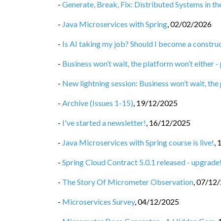
-
Generate, Break, Fix: Distributed Systems in t
-
Java Microservices with Spring
,
02/02/2026
-
Is AI taking my job? Should I become a constru
-
Business won’t wait, the platform won’t either -
-
New lightning session: Business won’t wait, the
-
Archive (Issues 1-15)
,
19/12/2025
-
I've started a newsletter!
,
16/12/2025
-
Java Microservices with Spring course is live!
,
-
Spring Cloud Contract 5.0.1 released - upgrade
-
The Story Of Micrometer Observation
,
07/12
-
Microservices Survey
,
04/12/2025