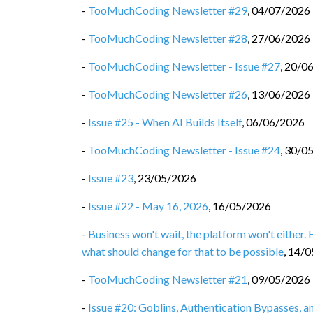
-
TooMuchCoding Newsletter #29
,
04/07/2026
-
TooMuchCoding Newsletter #28
,
27/06/2026
-
TooMuchCoding Newsletter - Issue #27
,
20/0
-
TooMuchCoding Newsletter #26
,
13/06/2026
-
Issue #25 - When AI Builds Itself
,
06/06/2026
-
TooMuchCoding Newsletter - Issue #24
,
30/0
-
Issue #23
,
23/05/2026
-
Issue #22 - May 16, 2026
,
16/05/2026
-
Business won't wait, the platform won't either.
what should change for that to be possible
,
14/0
-
TooMuchCoding Newsletter #21
,
09/05/2026
-
Issue #20: Goblins, Authentication Bypasses, 