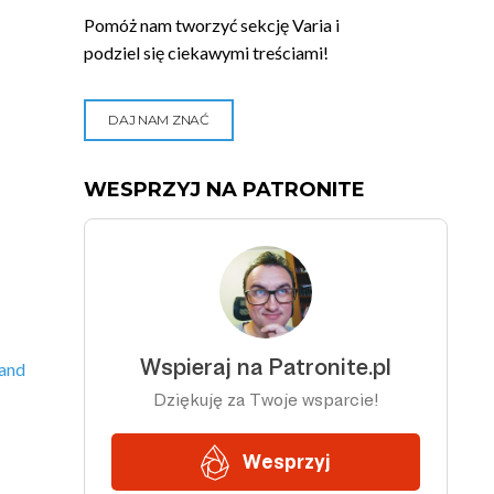
Pomóż nam tworzyć sekcję Varia i
podziel się ciekawymi treściami!
DAJ NAM ZNAĆ
WESPRZYJ NA PATRONITE
 and