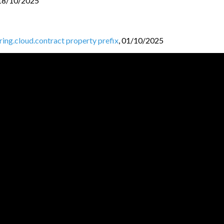
18/10/2025
pring.cloud.contract property prefix
,
01/10/2025
ntracts folder
,
30/09/2025
ud-contract-shade module
,
27/09/2025
k 3
,
25/09/2025
25
JVM BL
O
GGERS