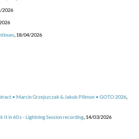
4/2026
2026
ntinues
,
18/04/2026
ontract • Marcin Grzejszczak & Jakub Pilimon • GOTO 2026
,
It in 60 s - Lightning Session recording
,
14/03/2026