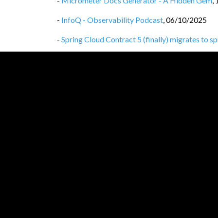
-
Micrometer Docs Generator - A Hidden Gem
,
-
InfoQ - Observability Podcast
,
06/10/2025
-
Spring Cloud Contract 5 (finally) migrates to s
-
Spring Cloud Contract 5 drops legacy Gradle co
-
Spring Cloud Contract 5 drops the spring-clo
-
Privacy Policy
,
25/09/2025
-
Spring Cloud Contract WireMock vs WireMoc
-
Spring Cloud Contract, WireMock 3
,
24/09/20