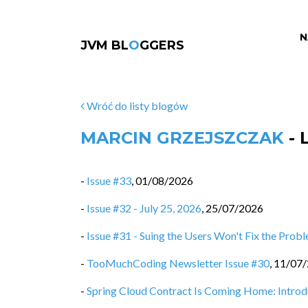
N
JVM BL
O
GGERS
Wróć do listy blogów
MARCIN GRZEJSZCZAK
- 
-
Issue #33
,
01/08/2026
-
Issue #32 - July 25, 2026
,
25/07/2026
-
Issue #31 - Suing the Users Won't Fix the Prob
-
TooMuchCoding Newsletter Issue #30
,
11/07
-
Spring Cloud Contract Is Coming Home: Intro