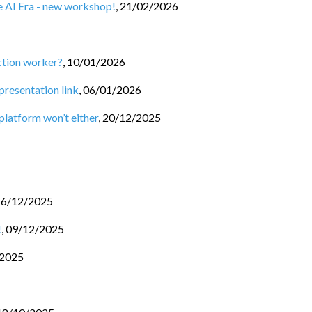
he AI Era - new workshop!
,
21/02/2026
ction worker?
,
10/01/2026
 presentation link
,
06/01/2026
 platform won’t either
,
20/12/2025
16/12/2025
!
,
09/12/2025
/2025