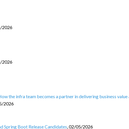
6/2026
5/2026
 How the infra team becomes a partner in delivering business value
5/2026
and Spring Boot Release Candidates
,
02/05/2026