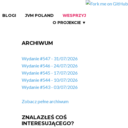
BLOGI
JVM POLAND
WESPRZYJ
O PROJEKCIE ▼
ARCHIWUM
Wydanie #547 - 31/07/2026
Wydanie #546 - 24/07/2026
Wydanie #545 - 17/07/2026
Wydanie #544 - 10/07/2026
Wydanie #543 - 03/07/2026
Zobacz pełne archiwum
ZNALAZŁEŚ COŚ
INTERESUJĄCEGO?