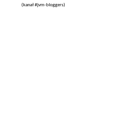
(kanał #jvm-bloggers)