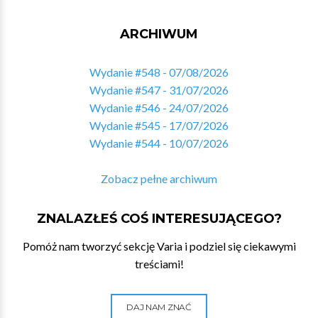
ARCHIWUM
Wydanie #548 - 07/08/2026
Wydanie #547 - 31/07/2026
Wydanie #546 - 24/07/2026
Wydanie #545 - 17/07/2026
Wydanie #544 - 10/07/2026
Zobacz pełne archiwum
ZNALAZŁEŚ COŚ INTERESUJĄCEGO?
Pomóż nam tworzyć sekcję Varia i podziel się ciekawymi
treściami!
DAJ NAM ZNAĆ