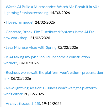
-
Watch AI Build a Microservice. Watch Me Break It in 60 s -
Lightning Session recording
,
14/03/2026
-
I love plan mode!
,
24/02/2026
-
Generate, Break, Fix: Distributed Systems in the AI Era -
new workshop!
,
21/02/2026
-
Java Microservices with Spring
,
02/02/2026
-
Is AI taking my job? Should I become a construction
worker?
,
10/01/2026
-
Business won’t wait, the platform won’t either - presentation
link
,
06/01/2026
-
New lightning session: Business won’t wait, the platform
won’t either
,
20/12/2025
-
Archive (Issues 1-15)
,
19/12/2025