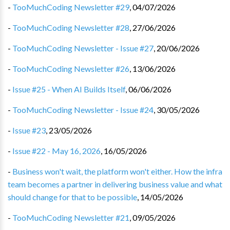
-
TooMuchCoding Newsletter #29
,
04/07/2026
-
TooMuchCoding Newsletter #28
,
27/06/2026
-
TooMuchCoding Newsletter - Issue #27
,
20/06/2026
-
TooMuchCoding Newsletter #26
,
13/06/2026
-
Issue #25 - When AI Builds Itself
,
06/06/2026
-
TooMuchCoding Newsletter - Issue #24
,
30/05/2026
-
Issue #23
,
23/05/2026
-
Issue #22 - May 16, 2026
,
16/05/2026
-
Business won't wait, the platform won't either. How the infra
team becomes a partner in delivering business value and what
should change for that to be possible
,
14/05/2026
-
TooMuchCoding Newsletter #21
,
09/05/2026