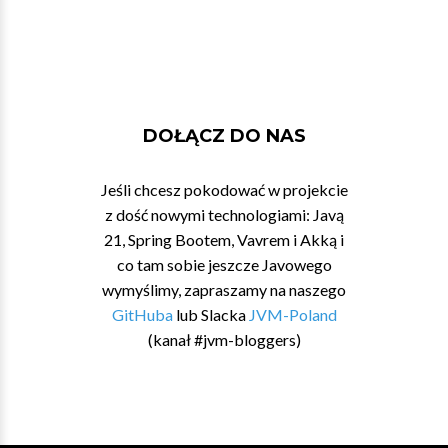
DOŁĄCZ DO NAS
Jeśli chcesz pokodować w projekcie
z dość nowymi technologiami: Javą
21, Spring Bootem, Vavrem i Akką i
co tam sobie jeszcze Javowego
wymyślimy, zapraszamy na naszego
GitHuba
lub Slacka
JVM-Poland
(kanał #jvm-bloggers)