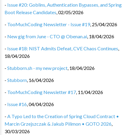
-
Issue #20: Goblins, Authentication Bypasses, and Spring
Boot Release Candidates
,
02/05/2026
-
TooMuchCoding Newsletter - Issue #19
,
25/04/2026
-
New gig from June - CTO @ Obenan.ai
,
18/04/2026
-
Issue #18: NIST Admits Defeat, CVE Chaos Continues
,
18/04/2026
-
Stubborn.sh - my new project
,
18/04/2026
-
Stubborn
,
16/04/2026
-
TooMuchCoding Newsletter #17
,
11/04/2026
-
Issue #16
,
04/04/2026
-
A Typo Led to the Creation of Spring Cloud Contract •
Marcin Grzejszczak & Jakub Pilimon • GOTO 2026
,
30/03/2026