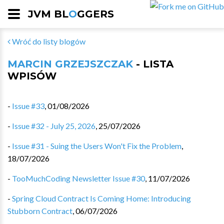
JVM BL
O
GGERS
Wróć do listy blogów
MARCIN GRZEJSZCZAK
- LISTA
WPISÓW
-
Issue #33
,
01/08/2026
-
Issue #32 - July 25, 2026
,
25/07/2026
-
Issue #31 - Suing the Users Won't Fix the Problem
,
18/07/2026
-
TooMuchCoding Newsletter Issue #30
,
11/07/2026
-
Spring Cloud Contract Is Coming Home: Introducing
Stubborn Contract
,
06/07/2026