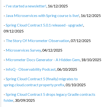
-
I've started a newsletter!
,
16/12/2025
-
Java Microservices with Spring course is live!
,
16/12/2025
-
Spring Cloud Contract 5.0.1 released - upgrade!
,
09/12/2025
-
The Story Of Micrometer Observation
,
07/12/2025
-
Microservices Survey
,
04/12/2025
-
Micrometer Docs Generator - A Hidden Gem
,
18/10/2025
-
InfoQ - Observability Podcast
,
06/10/2025
-
Spring Cloud Contract 5 (finally) migrates to
spring.cloud.contract property prefix
,
01/10/2025
-
Spring Cloud Contract 5 drops legacy Gradle contracts
folder
,
30/09/2025