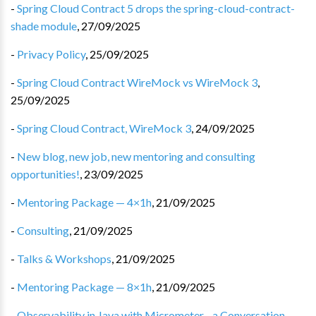
-
Spring Cloud Contract 5 drops the spring-cloud-contract-
shade module
,
27/09/2025
-
Privacy Policy
,
25/09/2025
-
Spring Cloud Contract WireMock vs WireMock 3
,
25/09/2025
-
Spring Cloud Contract, WireMock 3
,
24/09/2025
-
New blog, new job, new mentoring and consulting
opportunities!
,
23/09/2025
-
Mentoring Package — 4×1h
,
21/09/2025
-
Consulting
,
21/09/2025
-
Talks & Workshops
,
21/09/2025
-
Mentoring Package — 8×1h
,
21/09/2025
-
Observability in Java with Micrometer - a Conversation