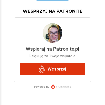
WESPRZYJ NA PATRONITE