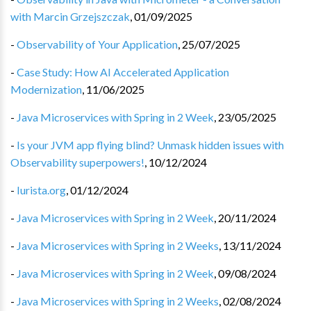
with Marcin Grzejszczak
,
01/09/2025
-
Observability of Your Application
,
25/07/2025
-
Case Study: How AI Accelerated Application
Modernization
,
11/06/2025
-
Java Microservices with Spring in 2 Week
,
23/05/2025
-
Is your JVM app flying blind? Unmask hidden issues with
Observability superpowers!
,
10/12/2024
-
Iurista.org
,
01/12/2024
-
Java Microservices with Spring in 2 Week
,
20/11/2024
-
Java Microservices with Spring in 2 Weeks
,
13/11/2024
-
Java Microservices with Spring in 2 Week
,
09/08/2024
-
Java Microservices with Spring in 2 Weeks
,
02/08/2024