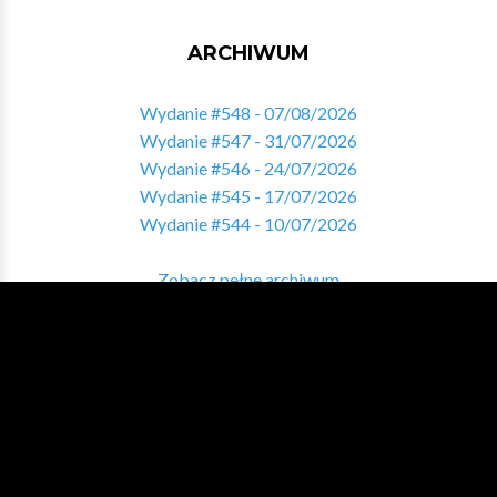
ARCHIWUM
Wydanie #548 - 07/08/2026
Wydanie #547 - 31/07/2026
Wydanie #546 - 24/07/2026
Wydanie #545 - 17/07/2026
Wydanie #544 - 10/07/2026
Zobacz pełne archiwum
ZNALAZŁEŚ COŚ INTERESUJĄCEGO?
Pomóż nam tworzyć sekcję Varia i podziel się ciekawymi
treściami!
DAJ NAM ZNAĆ