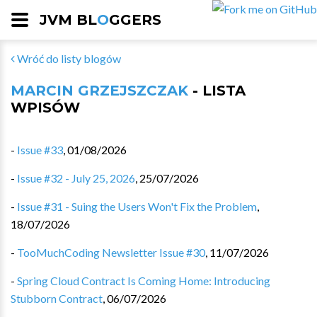
JVM BL
O
GGERS
Wróć do listy blogów
MARCIN GRZEJSZCZAK
- LISTA
WPISÓW
-
Issue #33
,
01/08/2026
-
Issue #32 - July 25, 2026
,
25/07/2026
-
Issue #31 - Suing the Users Won't Fix the Problem
,
18/07/2026
-
TooMuchCoding Newsletter Issue #30
,
11/07/2026
-
Spring Cloud Contract Is Coming Home: Introducing
Stubborn Contract
,
06/07/2026