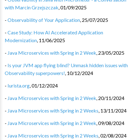
with Marcin Grzejszczak
,
01/09/2025
-
Observability of Your Application
,
25/07/2025
-
Case Study: How AI Accelerated Application
Modernization
,
11/06/2025
-
Java Microservices with Spring in 2 Week
,
23/05/2025
-
Is your JVM app flying blind? Unmask hidden issues with
Observability superpowers!
,
10/12/2024
-
Iurista.org
,
01/12/2024
-
Java Microservices with Spring in 2 Week
,
20/11/2024
-
Java Microservices with Spring in 2 Weeks
,
13/11/2024
-
Java Microservices with Spring in 2 Week
,
09/08/2024
-
Java Microservices with Spring in 2 Weeks
,
02/08/2024