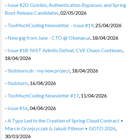
-
Issue #20: Goblins, Authentication Bypasses, and Spring
Boot Release Candidates
,
02/05/2026
-
TooMuchCoding Newsletter - Issue #19
,
25/04/2026
-
New gig from June - CTO @ Obenan.ai
,
18/04/2026
-
Issue #18: NIST Admits Defeat, CVE Chaos Continues
,
18/04/2026
-
Stubborn.sh - my new project
,
18/04/2026
-
Stubborn
,
16/04/2026
-
TooMuchCoding Newsletter #17
,
11/04/2026
-
Issue #16
,
04/04/2026
-
A Typo Led to the Creation of Spring Cloud Contract •
Marcin Grzejszczak & Jakub Pilimon • GOTO 2026
,
30/03/2026