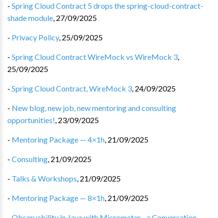
-
Spring Cloud Contract 5 drops the spring-cloud-contract-
shade module
,
27/09/2025
-
Privacy Policy
,
25/09/2025
-
Spring Cloud Contract WireMock vs WireMock 3
,
25/09/2025
-
Spring Cloud Contract, WireMock 3
,
24/09/2025
-
New blog, new job, new mentoring and consulting
opportunities!
,
23/09/2025
-
Mentoring Package — 4×1h
,
21/09/2025
-
Consulting
,
21/09/2025
-
Talks & Workshops
,
21/09/2025
-
Mentoring Package — 8×1h
,
21/09/2025
-
Observability in Java with Micrometer - a Conversation