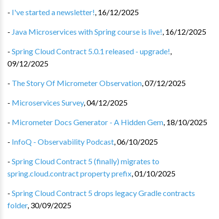
-
I've started a newsletter!
,
16/12/2025
-
Java Microservices with Spring course is live!
,
16/12/2025
-
Spring Cloud Contract 5.0.1 released - upgrade!
,
09/12/2025
-
The Story Of Micrometer Observation
,
07/12/2025
-
Microservices Survey
,
04/12/2025
-
Micrometer Docs Generator - A Hidden Gem
,
18/10/2025
-
InfoQ - Observability Podcast
,
06/10/2025
-
Spring Cloud Contract 5 (finally) migrates to
spring.cloud.contract property prefix
,
01/10/2025
-
Spring Cloud Contract 5 drops legacy Gradle contracts
folder
,
30/09/2025