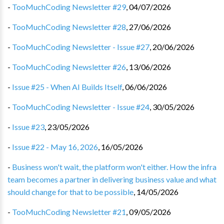
-
TooMuchCoding Newsletter #29
,
04/07/2026
-
TooMuchCoding Newsletter #28
,
27/06/2026
-
TooMuchCoding Newsletter - Issue #27
,
20/06/2026
-
TooMuchCoding Newsletter #26
,
13/06/2026
-
Issue #25 - When AI Builds Itself
,
06/06/2026
-
TooMuchCoding Newsletter - Issue #24
,
30/05/2026
-
Issue #23
,
23/05/2026
-
Issue #22 - May 16, 2026
,
16/05/2026
-
Business won't wait, the platform won't either. How the infra
team becomes a partner in delivering business value and what
should change for that to be possible
,
14/05/2026
-
TooMuchCoding Newsletter #21
,
09/05/2026