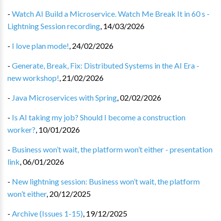
-
Watch AI Build a Microservice. Watch Me Break It in 60 s -
Lightning Session recording
,
14/03/2026
-
I love plan mode!
,
24/02/2026
-
Generate, Break, Fix: Distributed Systems in the AI Era -
new workshop!
,
21/02/2026
-
Java Microservices with Spring
,
02/02/2026
-
Is AI taking my job? Should I become a construction
worker?
,
10/01/2026
-
Business won’t wait, the platform won’t either - presentation
link
,
06/01/2026
-
New lightning session: Business won’t wait, the platform
won’t either
,
20/12/2025
-
Archive (Issues 1-15)
,
19/12/2025