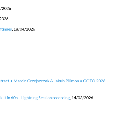
4/2026
2026
ntinues
,
18/04/2026
ontract • Marcin Grzejszczak & Jakub Pilimon • GOTO 2026
,
It in 60 s - Lightning Session recording
,
14/03/2026