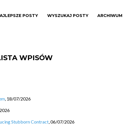
AJLEPSZE POSTY
WYSZUKAJ POSTY
ARCHIWUM
LISTA WPISÓW
lem
,
18/07/2026
/2026
ducing Stubborn Contract
,
06/07/2026