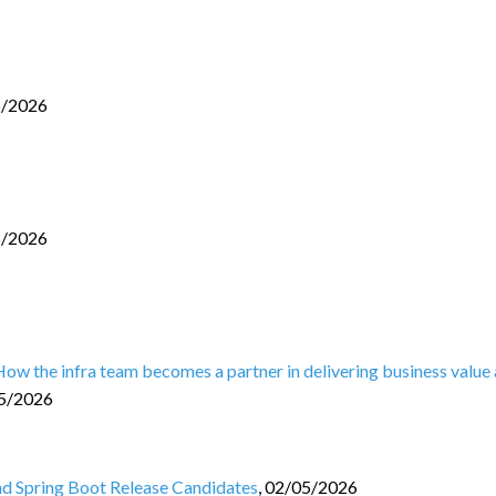
6/2026
5/2026
 How the infra team becomes a partner in delivering business value
5/2026
and Spring Boot Release Candidates
,
02/05/2026