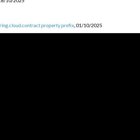
18/10/2025
pring.cloud.contract property prefix
,
01/10/2025
ntracts folder
,
30/09/2025
ud-contract-shade module
,
27/09/2025
k 3
,
25/09/2025
25
JVM BL
O
GGERS