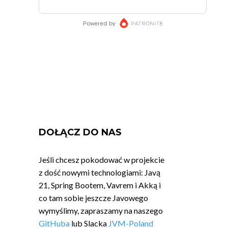
DOŁĄCZ DO NAS
Jeśli chcesz pokodować w projekcie
z dość nowymi technologiami: Javą
21, Spring Bootem, Vavrem i Akką i
co tam sobie jeszcze Javowego
wymyślimy, zapraszamy na naszego
GitHuba
lub Slacka
JVM-Poland