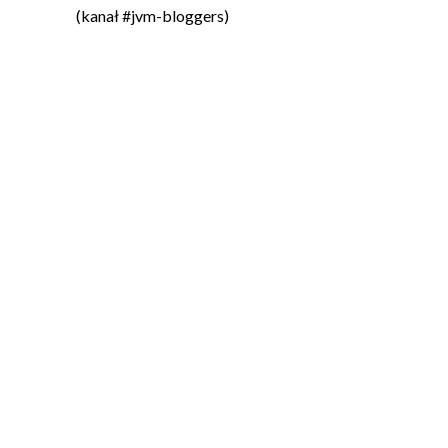
(kanał #jvm-bloggers)