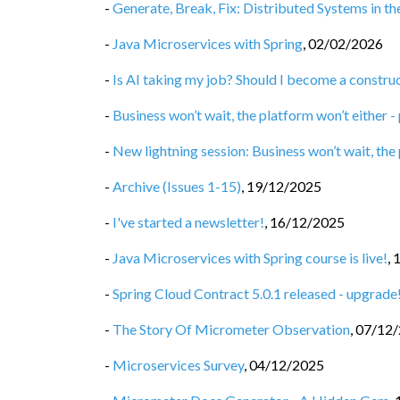
-
Generate, Break, Fix: Distributed Systems in t
-
Java Microservices with Spring
,
02/02/2026
-
Is AI taking my job? Should I become a constru
-
Business won’t wait, the platform won’t either -
-
New lightning session: Business won’t wait, the
-
Archive (Issues 1-15)
,
19/12/2025
-
I've started a newsletter!
,
16/12/2025
-
Java Microservices with Spring course is live!
,
-
Spring Cloud Contract 5.0.1 released - upgrade
-
The Story Of Micrometer Observation
,
07/12
-
Microservices Survey
,
04/12/2025