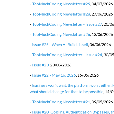
-
TooMuchCoding Newsletter #29
,
04/07/2026
-
TooMuchCoding Newsletter #28
,
27/06/2026
-
TooMuchCoding Newsletter - Issue #27
,
20/0
-
TooMuchCoding Newsletter #26
,
13/06/2026
-
Issue #25 - When AI Builds Itself
,
06/06/2026
-
TooMuchCoding Newsletter - Issue #24
,
30/0
-
Issue #23
,
23/05/2026
-
Issue #22 - May 16, 2026
,
16/05/2026
-
Business won't wait, the platform won't either.
what should change for that to be possible
,
14/0
-
TooMuchCoding Newsletter #21
,
09/05/2026
-
Issue #20: Goblins, Authentication Bypasses, 