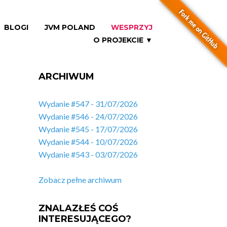
BLOGI
JVM POLAND
WESPRZYJ
O PROJEKCIE ▼
ARCHIWUM
Wydanie #547 - 31/07/2026
Wydanie #546 - 24/07/2026
Wydanie #545 - 17/07/2026
Wydanie #544 - 10/07/2026
Wydanie #543 - 03/07/2026
Zobacz pełne archiwum
ZNALAZŁEŚ COŚ
INTERESUJĄCEGO?