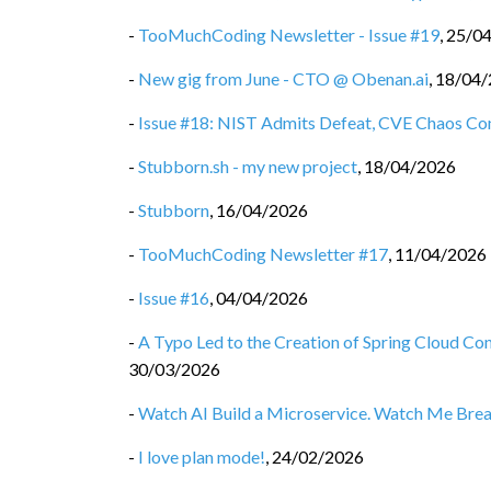
-
TooMuchCoding Newsletter - Issue #19
,
25/0
-
New gig from June - CTO @ Obenan.ai
,
18/04/
-
Issue #18: NIST Admits Defeat, CVE Chaos Co
-
Stubborn.sh - my new project
,
18/04/2026
-
Stubborn
,
16/04/2026
-
TooMuchCoding Newsletter #17
,
11/04/2026
-
Issue #16
,
04/04/2026
-
A Typo Led to the Creation of Spring Cloud C
30/03/2026
-
Watch AI Build a Microservice. Watch Me Break 
-
I love plan mode!
,
24/02/2026