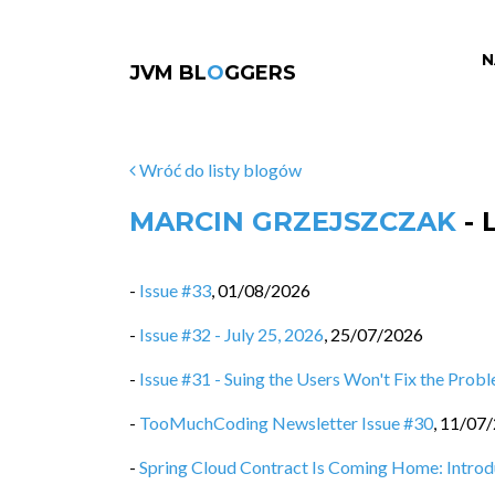
N
JVM BL
O
GGERS
Wróć do listy blogów
MARCIN GRZEJSZCZAK
- 
-
Issue #33
,
01/08/2026
-
Issue #32 - July 25, 2026
,
25/07/2026
-
Issue #31 - Suing the Users Won't Fix the Prob
-
TooMuchCoding Newsletter Issue #30
,
11/07
-
Spring Cloud Contract Is Coming Home: Intro