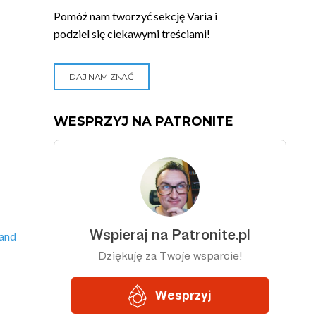
Pomóż nam tworzyć sekcję Varia i
podziel się ciekawymi treściami!
DAJ NAM ZNAĆ
WESPRZYJ NA PATRONITE
 and