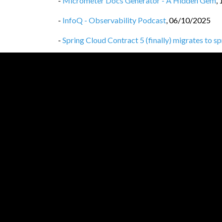
-
Micrometer Docs Generator - A Hidden Gem
,
-
InfoQ - Observability Podcast
,
06/10/2025
-
Spring Cloud Contract 5 (finally) migrates to s
-
Spring Cloud Contract 5 drops legacy Gradle co
-
Spring Cloud Contract 5 drops the spring-clo
-
Privacy Policy
,
25/09/2025
-
Spring Cloud Contract WireMock vs WireMoc
-
Spring Cloud Contract, WireMock 3
,
24/09/20