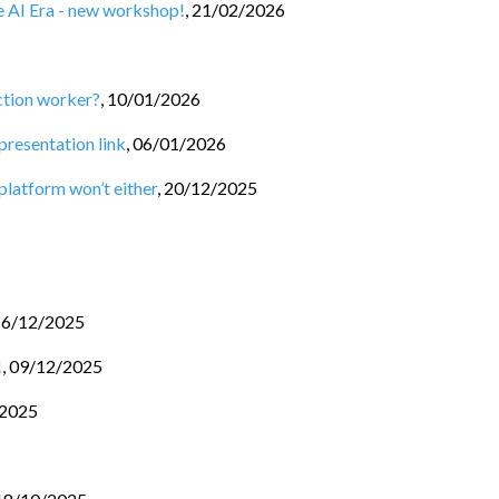
he AI Era - new workshop!
,
21/02/2026
ction worker?
,
10/01/2026
 presentation link
,
06/01/2026
 platform won’t either
,
20/12/2025
16/12/2025
!
,
09/12/2025
/2025