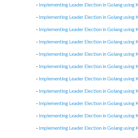
-
Implementing Leader Election in Golang using
-
Implementing Leader Election in Golang using
-
Implementing Leader Election in Golang using
-
Implementing Leader Election in Golang using
-
Implementing Leader Election in Golang using
-
Implementing Leader Election in Golang using
-
Implementing Leader Election in Golang using
-
Implementing Leader Election in Golang using
-
Implementing Leader Election in Golang using
-
Implementing Leader Election in Golang using
-
Implementing Leader Election in Golang using