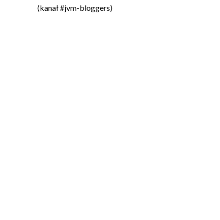
(kanał #jvm-bloggers)