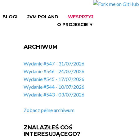
BLOGI
JVM POLAND
WESPRZYJ
O PROJEKCIE ▼
ARCHIWUM
Wydanie #547 - 31/07/2026
Wydanie #546 - 24/07/2026
Wydanie #545 - 17/07/2026
Wydanie #544 - 10/07/2026
Wydanie #543 - 03/07/2026
Zobacz pełne archiwum
ZNALAZŁEŚ COŚ
INTERESUJĄCEGO?