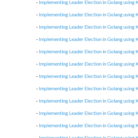
-
Implementing Leader Election in Golang using
-
Implementing Leader Election in Golang using
-
Implementing Leader Election in Golang using
-
Implementing Leader Election in Golang using
-
Implementing Leader Election in Golang using
-
Implementing Leader Election in Golang using
-
Implementing Leader Election in Golang using
-
Implementing Leader Election in Golang using
-
Implementing Leader Election in Golang using
-
Implementing Leader Election in Golang using
-
Implementing Leader Election in Golang using
-
Implementing Leader Election in Golang using