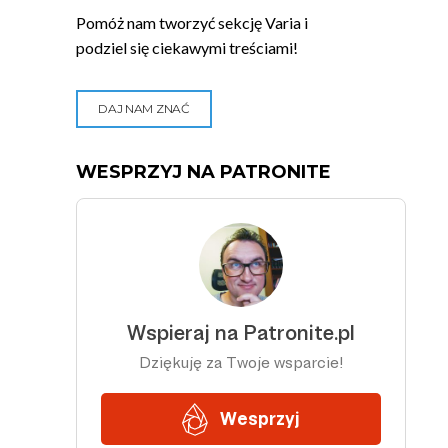
Pomóż nam tworzyć sekcję Varia i
podziel się ciekawymi treściami!
DAJ NAM ZNAĆ
WESPRZYJ NA PATRONITE