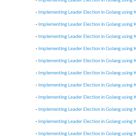
-
Implementing Leader Election in Golang using
-
Implementing Leader Election in Golang using
-
Implementing Leader Election in Golang using
-
Implementing Leader Election in Golang using
-
Implementing Leader Election in Golang using
-
Implementing Leader Election in Golang using
-
Implementing Leader Election in Golang using
-
Implementing Leader Election in Golang using
-
Implementing Leader Election in Golang using
-
Implementing Leader Election in Golang using
-
Implementing Leader Election in Golang using