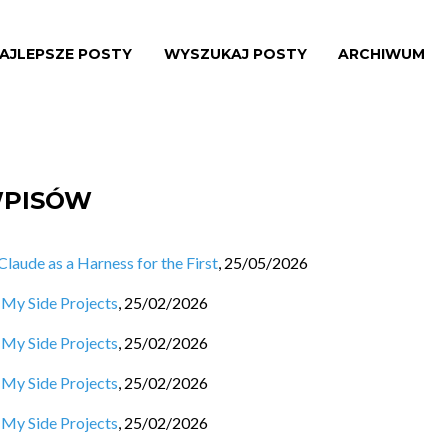
AJLEPSZE POSTY
WYSZUKAJ POSTY
ARCHIWUM
WPISÓW
aude as a Harness for the First
,
25/05/2026
 My Side Projects
,
25/02/2026
 My Side Projects
,
25/02/2026
 My Side Projects
,
25/02/2026
 My Side Projects
,
25/02/2026