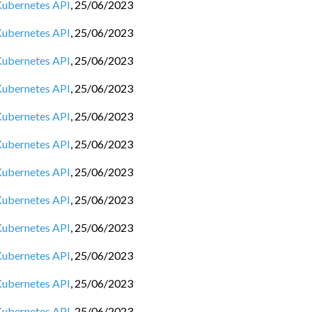
 Kubernetes API
,
25/06/2023
 Kubernetes API
,
25/06/2023
 Kubernetes API
,
25/06/2023
 Kubernetes API
,
25/06/2023
 Kubernetes API
,
25/06/2023
 Kubernetes API
,
25/06/2023
 Kubernetes API
,
25/06/2023
 Kubernetes API
,
25/06/2023
 Kubernetes API
,
25/06/2023
 Kubernetes API
,
25/06/2023
 Kubernetes API
,
25/06/2023
 Kubernetes API
,
25/06/2023