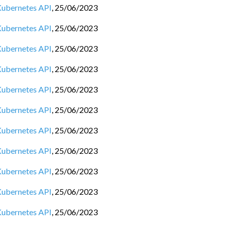
 Kubernetes API
,
25/06/2023
 Kubernetes API
,
25/06/2023
 Kubernetes API
,
25/06/2023
 Kubernetes API
,
25/06/2023
 Kubernetes API
,
25/06/2023
 Kubernetes API
,
25/06/2023
 Kubernetes API
,
25/06/2023
 Kubernetes API
,
25/06/2023
 Kubernetes API
,
25/06/2023
 Kubernetes API
,
25/06/2023
 Kubernetes API
,
25/06/2023