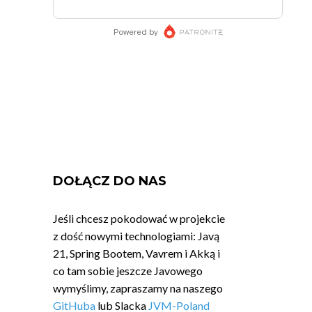
DOŁĄCZ DO NAS
Jeśli chcesz pokodować w projekcie
z dość nowymi technologiami: Javą
21, Spring Bootem, Vavrem i Akką i
co tam sobie jeszcze Javowego
wymyślimy, zapraszamy na naszego
GitHuba
lub Slacka
JVM-Poland