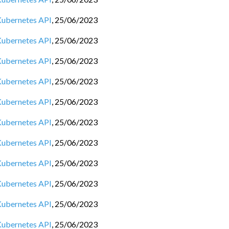
 Kubernetes API
,
25/06/2023
 Kubernetes API
,
25/06/2023
 Kubernetes API
,
25/06/2023
 Kubernetes API
,
25/06/2023
 Kubernetes API
,
25/06/2023
 Kubernetes API
,
25/06/2023
 Kubernetes API
,
25/06/2023
 Kubernetes API
,
25/06/2023
 Kubernetes API
,
25/06/2023
 Kubernetes API
,
25/06/2023
 Kubernetes API
,
25/06/2023