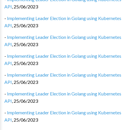
API
,
25/06/2023
-
Implementing Leader Election in Golang using Kubernetes
API
,
25/06/2023
-
Implementing Leader Election in Golang using Kubernetes
API
,
25/06/2023
-
Implementing Leader Election in Golang using Kubernetes
API
,
25/06/2023
-
Implementing Leader Election in Golang using Kubernetes
API
,
25/06/2023
-
Implementing Leader Election in Golang using Kubernetes
API
,
25/06/2023
-
Implementing Leader Election in Golang using Kubernetes
API
,
25/06/2023