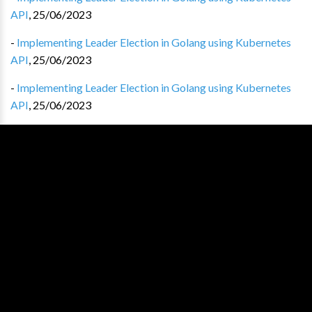
API
,
25/06/2023
-
Implementing Leader Election in Golang using Kubernetes
API
,
25/06/2023
-
Implementing Leader Election in Golang using Kubernetes
API
,
25/06/2023
-
Implementing Leader Election in Golang using Kubernetes
API
,
25/06/2023
-
Implementing Leader Election in Golang using Kubernetes
API
,
25/06/2023
-
Implementing Leader Election in Golang using Kubernetes
API
,
25/06/2023
-
Implementing Leader Election in Golang using Kubernetes
API
,
25/06/2023