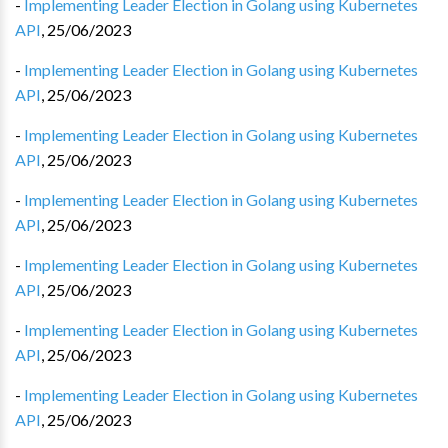
-
Implementing Leader Election in Golang using Kubernetes
API
,
25/06/2023
-
Implementing Leader Election in Golang using Kubernetes
API
,
25/06/2023
-
Implementing Leader Election in Golang using Kubernetes
API
,
25/06/2023
-
Implementing Leader Election in Golang using Kubernetes
API
,
25/06/2023
-
Implementing Leader Election in Golang using Kubernetes
API
,
25/06/2023
-
Implementing Leader Election in Golang using Kubernetes
API
,
25/06/2023
-
Implementing Leader Election in Golang using Kubernetes
API
,
25/06/2023