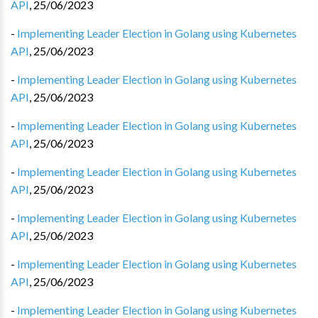
API
,
25/06/2023
-
Implementing Leader Election in Golang using Kubernetes
API
,
25/06/2023
-
Implementing Leader Election in Golang using Kubernetes
API
,
25/06/2023
-
Implementing Leader Election in Golang using Kubernetes
API
,
25/06/2023
-
Implementing Leader Election in Golang using Kubernetes
API
,
25/06/2023
-
Implementing Leader Election in Golang using Kubernetes
API
,
25/06/2023
-
Implementing Leader Election in Golang using Kubernetes
API
,
25/06/2023
-
Implementing Leader Election in Golang using Kubernetes