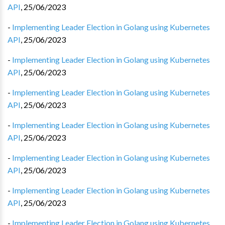
API
,
25/06/2023
-
Implementing Leader Election in Golang using Kubernetes
API
,
25/06/2023
-
Implementing Leader Election in Golang using Kubernetes
API
,
25/06/2023
-
Implementing Leader Election in Golang using Kubernetes
API
,
25/06/2023
-
Implementing Leader Election in Golang using Kubernetes
API
,
25/06/2023
-
Implementing Leader Election in Golang using Kubernetes
API
,
25/06/2023
-
Implementing Leader Election in Golang using Kubernetes
API
,
25/06/2023
-
Implementing Leader Election in Golang using Kubernetes