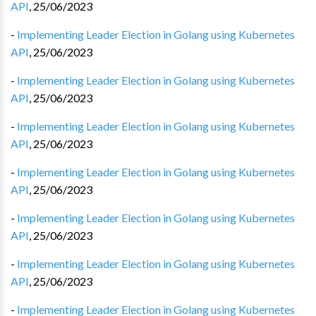
API
,
25/06/2023
-
Implementing Leader Election in Golang using Kubernetes
API
,
25/06/2023
-
Implementing Leader Election in Golang using Kubernetes
API
,
25/06/2023
-
Implementing Leader Election in Golang using Kubernetes
API
,
25/06/2023
-
Implementing Leader Election in Golang using Kubernetes
API
,
25/06/2023
-
Implementing Leader Election in Golang using Kubernetes
API
,
25/06/2023
-
Implementing Leader Election in Golang using Kubernetes
API
,
25/06/2023
-
Implementing Leader Election in Golang using Kubernetes