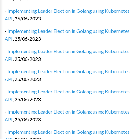
-
Implementing Leader Election in Golang using Kubernetes
API
,
25/06/2023
-
Implementing Leader Election in Golang using Kubernetes
API
,
25/06/2023
-
Implementing Leader Election in Golang using Kubernetes
API
,
25/06/2023
-
Implementing Leader Election in Golang using Kubernetes
API
,
25/06/2023
-
Implementing Leader Election in Golang using Kubernetes
API
,
25/06/2023
-
Implementing Leader Election in Golang using Kubernetes
API
,
25/06/2023
-
Implementing Leader Election in Golang using Kubernetes