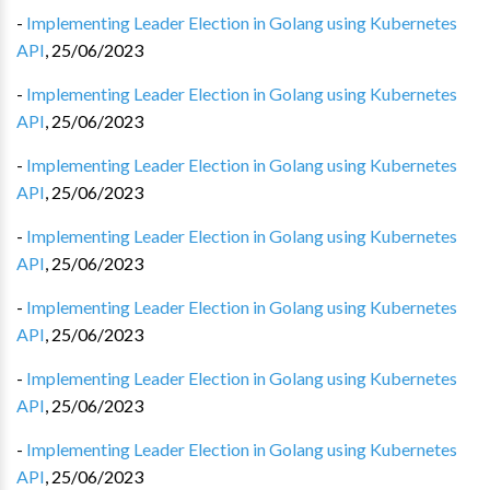
-
Implementing Leader Election in Golang using Kubernetes
API
,
25/06/2023
-
Implementing Leader Election in Golang using Kubernetes
API
,
25/06/2023
-
Implementing Leader Election in Golang using Kubernetes
API
,
25/06/2023
-
Implementing Leader Election in Golang using Kubernetes
API
,
25/06/2023
-
Implementing Leader Election in Golang using Kubernetes
API
,
25/06/2023
-
Implementing Leader Election in Golang using Kubernetes
API
,
25/06/2023
-
Implementing Leader Election in Golang using Kubernetes
API
,
25/06/2023