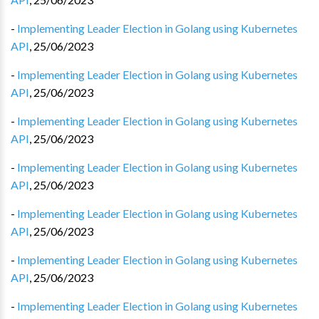
-
Implementing Leader Election in Golang using Kubernetes
API
,
25/06/2023
-
Implementing Leader Election in Golang using Kubernetes
API
,
25/06/2023
-
Implementing Leader Election in Golang using Kubernetes
API
,
25/06/2023
-
Implementing Leader Election in Golang using Kubernetes
API
,
25/06/2023
-
Implementing Leader Election in Golang using Kubernetes
API
,
25/06/2023
-
Implementing Leader Election in Golang using Kubernetes
API
,
25/06/2023
-
Implementing Leader Election in Golang using Kubernetes