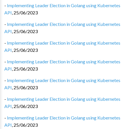
-
Implementing Leader Election in Golang using Kubernetes
API
,
25/06/2023
-
Implementing Leader Election in Golang using Kubernetes
API
,
25/06/2023
-
Implementing Leader Election in Golang using Kubernetes
API
,
25/06/2023
-
Implementing Leader Election in Golang using Kubernetes
API
,
25/06/2023
-
Implementing Leader Election in Golang using Kubernetes
API
,
25/06/2023
-
Implementing Leader Election in Golang using Kubernetes
API
,
25/06/2023
-
Implementing Leader Election in Golang using Kubernetes
API
,
25/06/2023