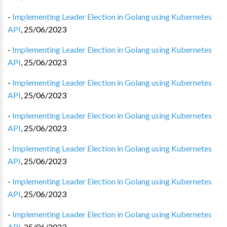
-
Implementing Leader Election in Golang using Kubernetes
API
,
25/06/2023
-
Implementing Leader Election in Golang using Kubernetes
API
,
25/06/2023
-
Implementing Leader Election in Golang using Kubernetes
API
,
25/06/2023
-
Implementing Leader Election in Golang using Kubernetes
API
,
25/06/2023
-
Implementing Leader Election in Golang using Kubernetes
API
,
25/06/2023
-
Implementing Leader Election in Golang using Kubernetes
API
,
25/06/2023
-
Implementing Leader Election in Golang using Kubernetes
API
,
25/06/2023