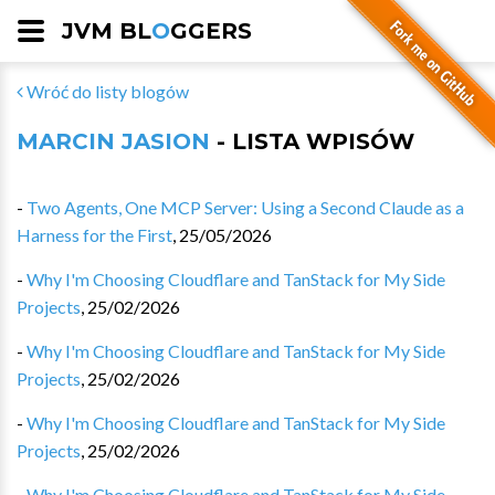
JVM BL
O
GGERS
Wróć do listy blogów
MARCIN JASION
- LISTA WPISÓW
-
Two Agents, One MCP Server: Using a Second Claude as a
Harness for the First
,
25/05/2026
-
Why I'm Choosing Cloudflare and TanStack for My Side
Projects
,
25/02/2026
-
Why I'm Choosing Cloudflare and TanStack for My Side
Projects
,
25/02/2026
-
Why I'm Choosing Cloudflare and TanStack for My Side
Projects
,
25/02/2026
-
Why I'm Choosing Cloudflare and TanStack for My Side