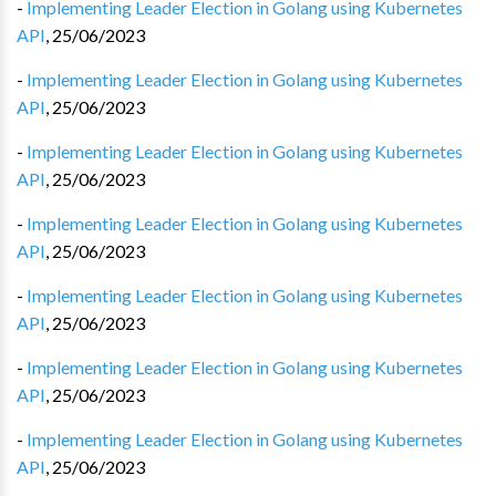
-
Implementing Leader Election in Golang using Kubernetes
API
,
25/06/2023
-
Implementing Leader Election in Golang using Kubernetes
API
,
25/06/2023
-
Implementing Leader Election in Golang using Kubernetes
API
,
25/06/2023
-
Implementing Leader Election in Golang using Kubernetes
API
,
25/06/2023
-
Implementing Leader Election in Golang using Kubernetes
API
,
25/06/2023
-
Implementing Leader Election in Golang using Kubernetes
API
,
25/06/2023
-
Implementing Leader Election in Golang using Kubernetes
API
,
25/06/2023