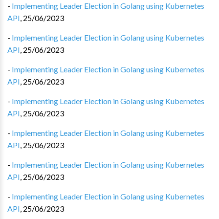
-
Implementing Leader Election in Golang using Kubernetes
API
,
25/06/2023
-
Implementing Leader Election in Golang using Kubernetes
API
,
25/06/2023
-
Implementing Leader Election in Golang using Kubernetes
API
,
25/06/2023
-
Implementing Leader Election in Golang using Kubernetes
API
,
25/06/2023
-
Implementing Leader Election in Golang using Kubernetes
API
,
25/06/2023
-
Implementing Leader Election in Golang using Kubernetes
API
,
25/06/2023
-
Implementing Leader Election in Golang using Kubernetes
API
,
25/06/2023