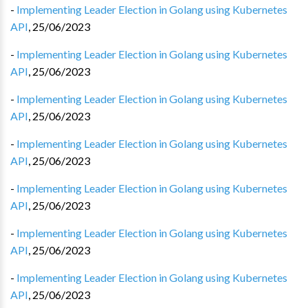
-
Implementing Leader Election in Golang using Kubernetes
API
,
25/06/2023
-
Implementing Leader Election in Golang using Kubernetes
API
,
25/06/2023
-
Implementing Leader Election in Golang using Kubernetes
API
,
25/06/2023
-
Implementing Leader Election in Golang using Kubernetes
API
,
25/06/2023
-
Implementing Leader Election in Golang using Kubernetes
API
,
25/06/2023
-
Implementing Leader Election in Golang using Kubernetes
API
,
25/06/2023
-
Implementing Leader Election in Golang using Kubernetes
API
,
25/06/2023