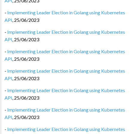
API
,
25/06/2023
-
Implementing Leader Election in Golang using Kubernetes
API
,
25/06/2023
-
Implementing Leader Election in Golang using Kubernetes
API
,
25/06/2023
-
Implementing Leader Election in Golang using Kubernetes
API
,
25/06/2023
-
Implementing Leader Election in Golang using Kubernetes
API
,
25/06/2023
-
Implementing Leader Election in Golang using Kubernetes
API
,
25/06/2023
-
Implementing Leader Election in Golang using Kubernetes
API
,
25/06/2023
-
Implementing Leader Election in Golang using Kubernetes