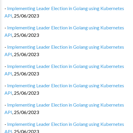
-
Implementing Leader Election in Golang using Kubernetes
API
,
25/06/2023
-
Implementing Leader Election in Golang using Kubernetes
API
,
25/06/2023
-
Implementing Leader Election in Golang using Kubernetes
API
,
25/06/2023
-
Implementing Leader Election in Golang using Kubernetes
API
,
25/06/2023
-
Implementing Leader Election in Golang using Kubernetes
API
,
25/06/2023
-
Implementing Leader Election in Golang using Kubernetes
API
,
25/06/2023
-
Implementing Leader Election in Golang using Kubernetes
API
,
25/06/2023