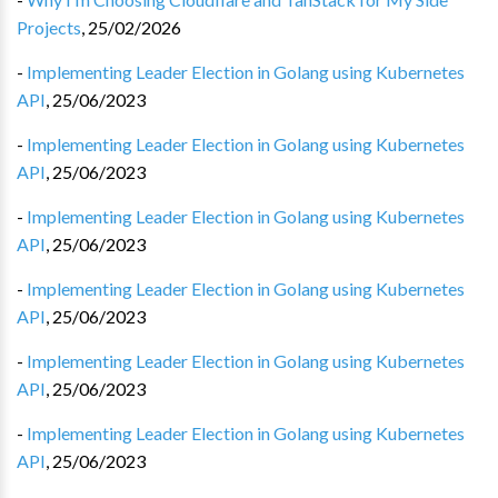
Projects
,
25/02/2026
-
Implementing Leader Election in Golang using Kubernetes
API
,
25/06/2023
-
Implementing Leader Election in Golang using Kubernetes
API
,
25/06/2023
-
Implementing Leader Election in Golang using Kubernetes
API
,
25/06/2023
-
Implementing Leader Election in Golang using Kubernetes
API
,
25/06/2023
-
Implementing Leader Election in Golang using Kubernetes
API
,
25/06/2023
-
Implementing Leader Election in Golang using Kubernetes
API
,
25/06/2023