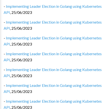
-
Implementing Leader Election in Golang using Kubernetes
API
,
25/06/2023
-
Implementing Leader Election in Golang using Kubernetes
API
,
25/06/2023
-
Implementing Leader Election in Golang using Kubernetes
API
,
25/06/2023
-
Implementing Leader Election in Golang using Kubernetes
API
,
25/06/2023
-
Implementing Leader Election in Golang using Kubernetes
API
,
25/06/2023
-
Implementing Leader Election in Golang using Kubernetes
API
,
25/06/2023
-
Implementing Leader Election in Golang using Kubernetes
API
,
25/06/2023