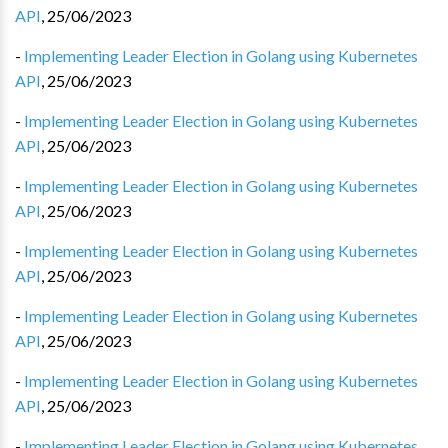
API
,
25/06/2023
-
Implementing Leader Election in Golang using Kubernetes
API
,
25/06/2023
-
Implementing Leader Election in Golang using Kubernetes
API
,
25/06/2023
-
Implementing Leader Election in Golang using Kubernetes
API
,
25/06/2023
-
Implementing Leader Election in Golang using Kubernetes
API
,
25/06/2023
-
Implementing Leader Election in Golang using Kubernetes
API
,
25/06/2023
-
Implementing Leader Election in Golang using Kubernetes
API
,
25/06/2023
-
Implementing Leader Election in Golang using Kubernetes