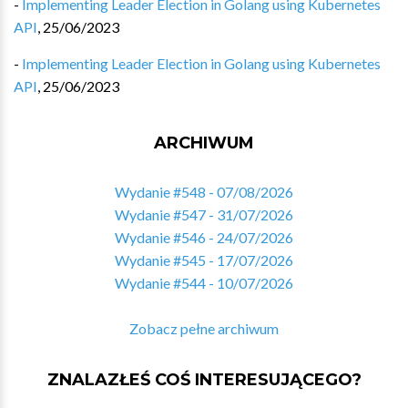
-
Implementing Leader Election in Golang using Kubernetes
API
,
25/06/2023
-
Implementing Leader Election in Golang using Kubernetes
API
,
25/06/2023
ARCHIWUM
Wydanie #548 - 07/08/2026
Wydanie #547 - 31/07/2026
Wydanie #546 - 24/07/2026
Wydanie #545 - 17/07/2026
Wydanie #544 - 10/07/2026
Zobacz pełne archiwum
ZNALAZŁEŚ COŚ INTERESUJĄCEGO?