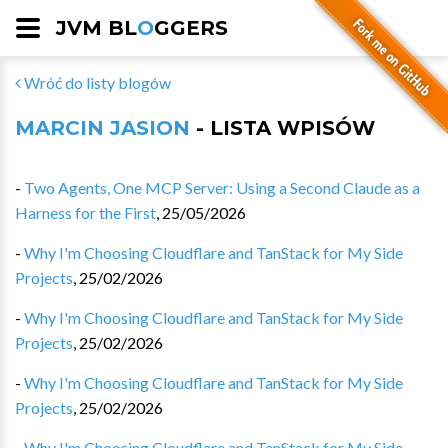
JVM BL
O
GGERS
Wróć do listy blogów
MARCIN JASION
- LISTA WPISÓW
-
Two Agents, One MCP Server: Using a Second Claude as a
Harness for the First
,
25/05/2026
-
Why I'm Choosing Cloudflare and TanStack for My Side
Projects
,
25/02/2026
-
Why I'm Choosing Cloudflare and TanStack for My Side
Projects
,
25/02/2026
-
Why I'm Choosing Cloudflare and TanStack for My Side
Projects
,
25/02/2026
-
Why I'm Choosing Cloudflare and TanStack for My Side