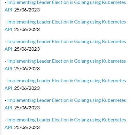
-
Implementing Leader Election in Golang using Kubernetes
API
,
25/06/2023
-
Implementing Leader Election in Golang using Kubernetes
API
,
25/06/2023
-
Implementing Leader Election in Golang using Kubernetes
API
,
25/06/2023
-
Implementing Leader Election in Golang using Kubernetes
API
,
25/06/2023
-
Implementing Leader Election in Golang using Kubernetes
API
,
25/06/2023
-
Implementing Leader Election in Golang using Kubernetes
API
,
25/06/2023
-
Implementing Leader Election in Golang using Kubernetes
API
,
25/06/2023