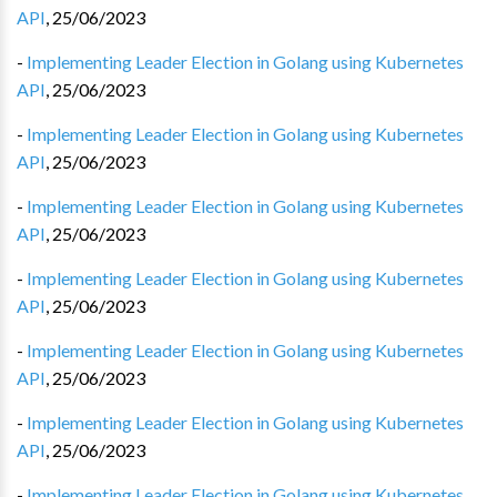
API
,
25/06/2023
-
Implementing Leader Election in Golang using Kubernetes
API
,
25/06/2023
-
Implementing Leader Election in Golang using Kubernetes
API
,
25/06/2023
-
Implementing Leader Election in Golang using Kubernetes
API
,
25/06/2023
-
Implementing Leader Election in Golang using Kubernetes
API
,
25/06/2023
-
Implementing Leader Election in Golang using Kubernetes
API
,
25/06/2023
-
Implementing Leader Election in Golang using Kubernetes
API
,
25/06/2023
-
Implementing Leader Election in Golang using Kubernetes