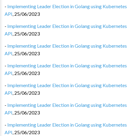
-
Implementing Leader Election in Golang using Kubernetes
API
,
25/06/2023
-
Implementing Leader Election in Golang using Kubernetes
API
,
25/06/2023
-
Implementing Leader Election in Golang using Kubernetes
API
,
25/06/2023
-
Implementing Leader Election in Golang using Kubernetes
API
,
25/06/2023
-
Implementing Leader Election in Golang using Kubernetes
API
,
25/06/2023
-
Implementing Leader Election in Golang using Kubernetes
API
,
25/06/2023
-
Implementing Leader Election in Golang using Kubernetes
API
,
25/06/2023