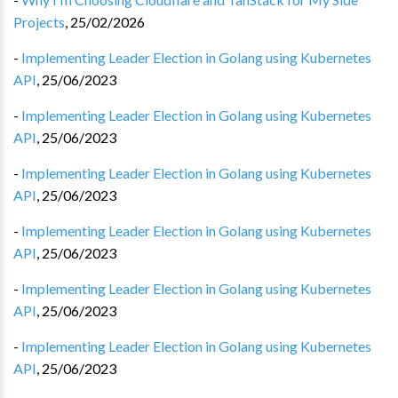
Projects
,
25/02/2026
-
Implementing Leader Election in Golang using Kubernetes
API
,
25/06/2023
-
Implementing Leader Election in Golang using Kubernetes
API
,
25/06/2023
-
Implementing Leader Election in Golang using Kubernetes
API
,
25/06/2023
-
Implementing Leader Election in Golang using Kubernetes
API
,
25/06/2023
-
Implementing Leader Election in Golang using Kubernetes
API
,
25/06/2023
-
Implementing Leader Election in Golang using Kubernetes
API
,
25/06/2023