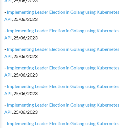
API
,
25/06/2023
-
Implementing Leader Election in Golang using Kubernetes
API
,
25/06/2023
-
Implementing Leader Election in Golang using Kubernetes
API
,
25/06/2023
-
Implementing Leader Election in Golang using Kubernetes
API
,
25/06/2023
-
Implementing Leader Election in Golang using Kubernetes
API
,
25/06/2023
-
Implementing Leader Election in Golang using Kubernetes
API
,
25/06/2023
-
Implementing Leader Election in Golang using Kubernetes
API
,
25/06/2023
-
Implementing Leader Election in Golang using Kubernetes