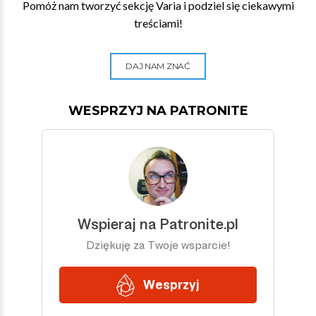
Pomóż nam tworzyć sekcję Varia i podziel się ciekawymi
treściami!
DAJ NAM ZNAĆ
WESPRZYJ NA PATRONITE