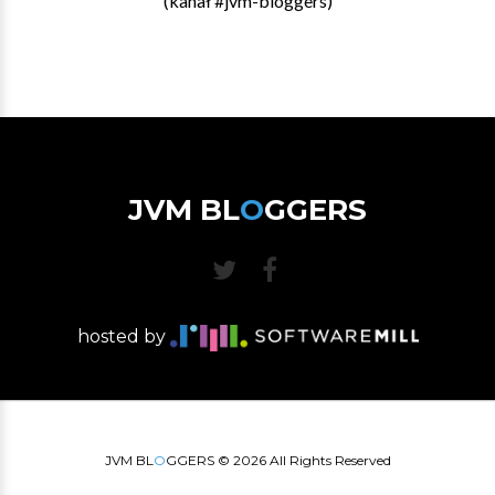
(kanał #jvm-bloggers)
JVM BL
O
GGERS
hosted by
JVM BL
O
GGERS ©
2026
All Rights Reserved