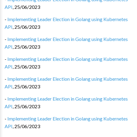
API
,
25/06/2023
-
Implementing Leader Election in Golang using Kubernetes
API
,
25/06/2023
-
Implementing Leader Election in Golang using Kubernetes
API
,
25/06/2023
-
Implementing Leader Election in Golang using Kubernetes
API
,
25/06/2023
-
Implementing Leader Election in Golang using Kubernetes
API
,
25/06/2023
-
Implementing Leader Election in Golang using Kubernetes
API
,
25/06/2023
-
Implementing Leader Election in Golang using Kubernetes
API
,
25/06/2023