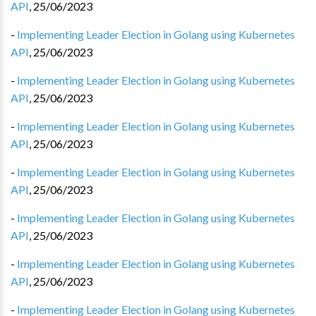
API
,
25/06/2023
-
Implementing Leader Election in Golang using Kubernetes
API
,
25/06/2023
-
Implementing Leader Election in Golang using Kubernetes
API
,
25/06/2023
-
Implementing Leader Election in Golang using Kubernetes
API
,
25/06/2023
-
Implementing Leader Election in Golang using Kubernetes
API
,
25/06/2023
-
Implementing Leader Election in Golang using Kubernetes
API
,
25/06/2023
-
Implementing Leader Election in Golang using Kubernetes
API
,
25/06/2023
-
Implementing Leader Election in Golang using Kubernetes