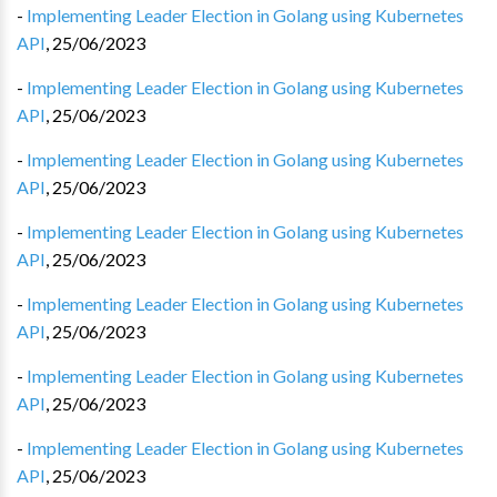
-
Implementing Leader Election in Golang using Kubernetes
API
,
25/06/2023
-
Implementing Leader Election in Golang using Kubernetes
API
,
25/06/2023
-
Implementing Leader Election in Golang using Kubernetes
API
,
25/06/2023
-
Implementing Leader Election in Golang using Kubernetes
API
,
25/06/2023
-
Implementing Leader Election in Golang using Kubernetes
API
,
25/06/2023
-
Implementing Leader Election in Golang using Kubernetes
API
,
25/06/2023
-
Implementing Leader Election in Golang using Kubernetes
API
,
25/06/2023