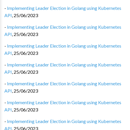
-
Implementing Leader Election in Golang using Kubernetes
API
,
25/06/2023
-
Implementing Leader Election in Golang using Kubernetes
API
,
25/06/2023
-
Implementing Leader Election in Golang using Kubernetes
API
,
25/06/2023
-
Implementing Leader Election in Golang using Kubernetes
API
,
25/06/2023
-
Implementing Leader Election in Golang using Kubernetes
API
,
25/06/2023
-
Implementing Leader Election in Golang using Kubernetes
API
,
25/06/2023
-
Implementing Leader Election in Golang using Kubernetes
API
,
25/06/2023