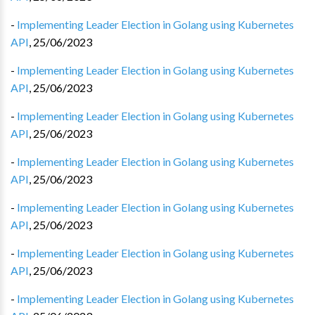
-
Implementing Leader Election in Golang using Kubernetes
API
,
25/06/2023
-
Implementing Leader Election in Golang using Kubernetes
API
,
25/06/2023
-
Implementing Leader Election in Golang using Kubernetes
API
,
25/06/2023
-
Implementing Leader Election in Golang using Kubernetes
API
,
25/06/2023
-
Implementing Leader Election in Golang using Kubernetes
API
,
25/06/2023
-
Implementing Leader Election in Golang using Kubernetes
API
,
25/06/2023
-
Implementing Leader Election in Golang using Kubernetes