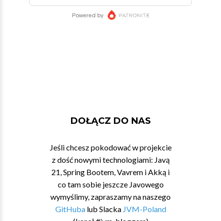
DOŁĄCZ DO NAS
Jeśli chcesz pokodować w projekcie
z dość nowymi technologiami: Javą
21, Spring Bootem, Vavrem i Akką i
co tam sobie jeszcze Javowego
wymyślimy, zapraszamy na naszego
GitHuba
lub Slacka
JVM-Poland